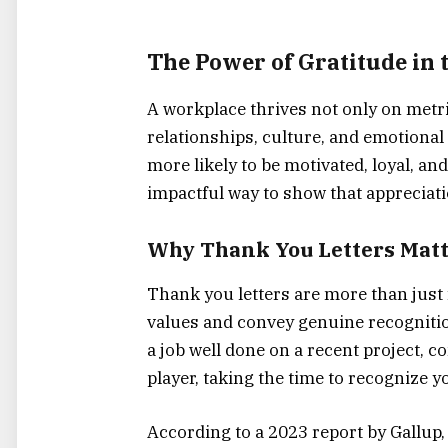
The Power of Gratitude in
A workplace thrives not only on metr
relationships, culture, and emotiona
more likely to be motivated, loyal, a
impactful way to show that appreciati
Why Thank You Letters Mat
Thank you letters are more than just 
values and convey genuine recognitio
a job well done on a recent project, 
player, taking the time to recognize y
According to a 2023 report by Gallup