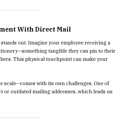
ment With Direct Mail
l stands out. Imagine your employee receiving a
tationery—something tangible they can pin to their
bers. This physical touchpoint can make your
ge scale—comes with its own challenges. One of
t or outdated mailing addresses, which leads us