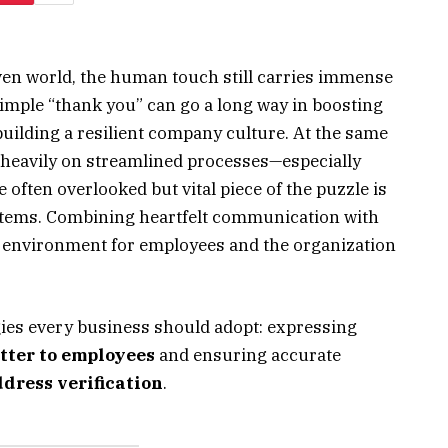
riven world, the human touch still carries immense
 simple “thank you” can go a long way in boosting
uilding a resilient company culture. At the same
 heavily on streamlined processes—especially
ften overlooked but vital piece of the puzzle is
stems. Combining heartfelt communication with
in environment for employees and the organization
gies every business should adopt: expressing
tter to employees
and ensuring accurate
dress verification
.