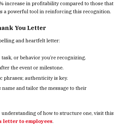
 increase in profitability compared to those that
is a powerful tool in reinforcing this recognition.
hank You Letter
elling and heartfelt letter:
, task, or behavior you’re recognizing.
after the event or milestone.
c phrases; authenticity is key.
s name and tailor the message to their
understanding of how to structure one, visit this
 letter to employees
.