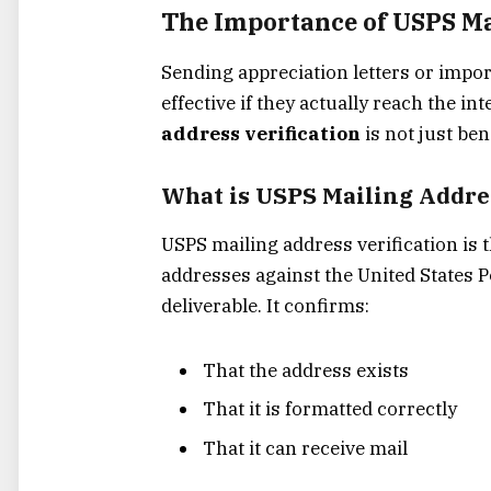
The Importance of USPS Ma
Sending appreciation letters or impo
effective if they actually reach the i
address verification
is not just ben
What is USPS Mailing Addres
USPS mailing address verification is 
addresses against the United States P
deliverable. It confirms:
That the address exists
That it is formatted correctly
That it can receive mail