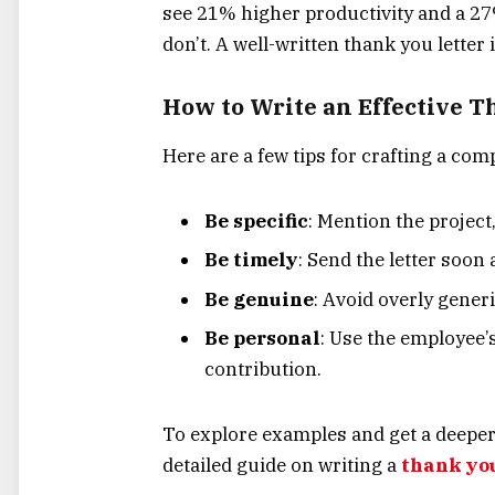
see 21% higher productivity and a 27%
don’t. A well-written thank you letter 
How to Write an Effective T
Here are a few tips for crafting a comp
Be specific
: Mention the project
Be timely
: Send the letter soon 
Be genuine
: Avoid overly generi
Be personal
: Use the employee’
contribution.
To explore examples and get a deeper 
detailed guide on writing a
thank you