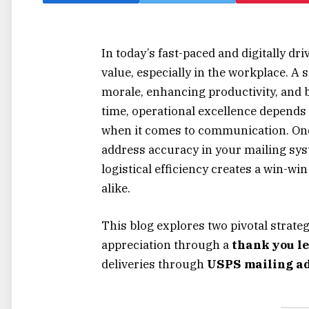
In today’s fast-paced and digitally d
value, especially in the workplace. A
morale, enhancing productivity, and b
time, operational excellence depends
when it comes to communication. One o
address accuracy in your mailing sy
logistical efficiency creates a win-w
alike.
This blog explores two pivotal strate
appreciation through a
thank you le
deliveries through
USPS mailing ad