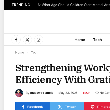
TRENDING
Home
Tech
Facebook
X
Instagram
(Twitter)
Home
»
Tech
Strengthening Workp
Efficiency With Grat
By
musawir ramejo
May 23, 2025
No Co
TECH
Facebook
Twitter
Pinteres