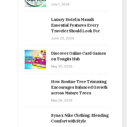
July 1, 2026
Luxury Hotel in Manali:
Essential Features Every
Traveler Should Look For
June 29, 2026
Discover Online Card Games
on Tongits Hub
May 30, 2026
How Routine Tree Trimming
Encourages Balanced Growth
across Mature Trees
May 26, 2026
Syna x Nike Clothing: Blending
Comfort with Style