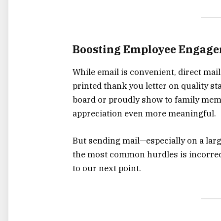
Boosting Employee Engage
While email is convenient, direct mai
printed thank you letter on quality s
board or proudly show to family mem
appreciation even more meaningful.
But sending mail—especially on a lar
the most common hurdles is incorrec
to our next point.