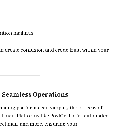
ition mailings
n create confusion and erode trust within your
r Seamless Operations
iling platforms can simplify the process of
t mail. Platforms like PostGrid offer automated
irect mail, and more, ensuring your