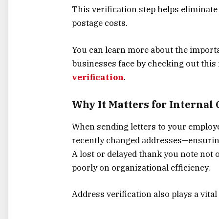
This verification step helps eliminat
postage costs.
You can learn more about the import
businesses face by checking out this
verification
.
Why It Matters for Interna
When sending letters to your employe
recently changed addresses—ensuring 
A lost or delayed thank you note not o
poorly on organizational efficiency.
Address verification also plays a vita