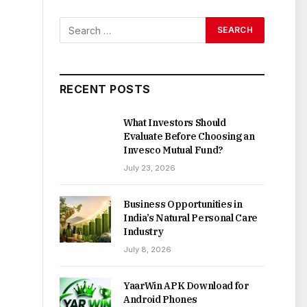
RECENT POSTS
What Investors Should
Evaluate Before Choosing an
Invesco Mutual Fund?
July 23, 2026
Business Opportunities in
India’s Natural Personal Care
Industry
July 8, 2026
YaarWin APK Download for
Android Phones