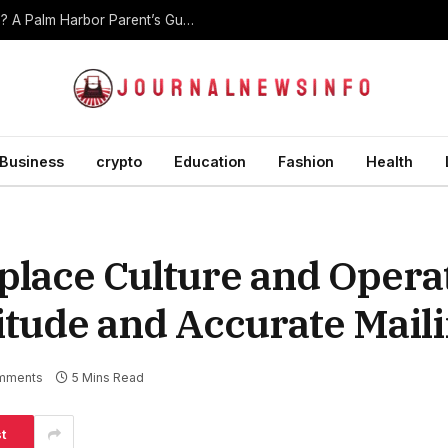
At What Age Should Children Start Martial Arts? A Palm Harbor Parent’s Guide
Business
crypto
Education
Fashion
Health
lace Culture and Opera
itude and Accurate Mail
mments
5 Mins Read
t