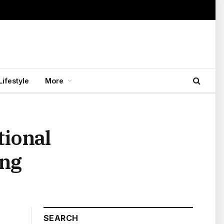
Lifestyle
More
tional
ing
SEARCH