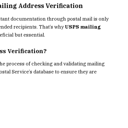
iling Address Verification
rtant documentation through postal mail is only
ntended recipients. That’s why
USPS mailing
eficial but essential.
s Verification?
the process of checking and validating mailing
ostal Service’s database to ensure they are