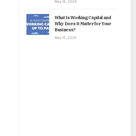
May 18, 2026
What Is Working Capital and
Why Does It Matter for Your
Business?
May 15, 2026