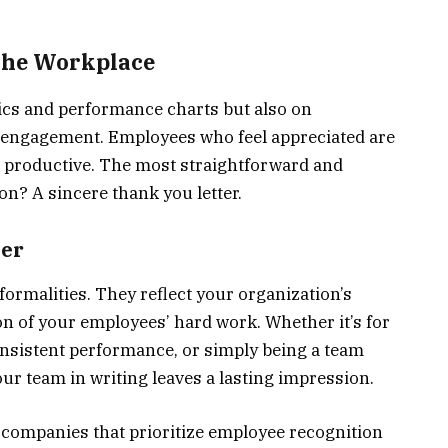
 the Workplace
ics and performance charts but also on
l engagement. Employees who feel appreciated are
nd productive. The most straightforward and
on? A sincere thank you letter.
ter
formalities. They reflect your organization’s
n of your employees’ hard work. Whether it’s for
consistent performance, or simply being a team
our team in writing leaves a lasting impression.
, companies that prioritize employee recognition