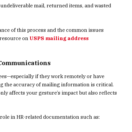
e undeliverable mail, returned items, and wasted
ance of this process and the common issues
 resource on
USPS mailing address
l Communications
es—especially if they work remotely or have
the accuracy of mailing information is critical.
nly affects your gesture’s impact but also reflects
l role in HR-related documentation such as: