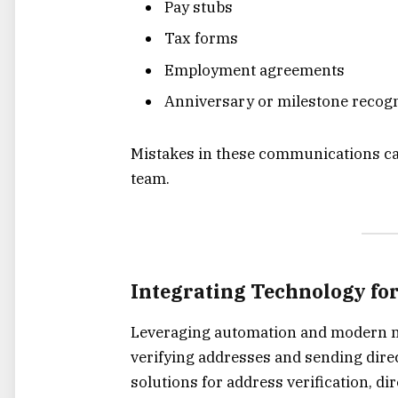
Pay stubs
Tax forms
Employment agreements
Anniversary or milestone recogn
Mistakes in these communications ca
team.
Integrating Technology fo
Leveraging automation and modern ma
verifying addresses and sending direc
solutions for address verification, d