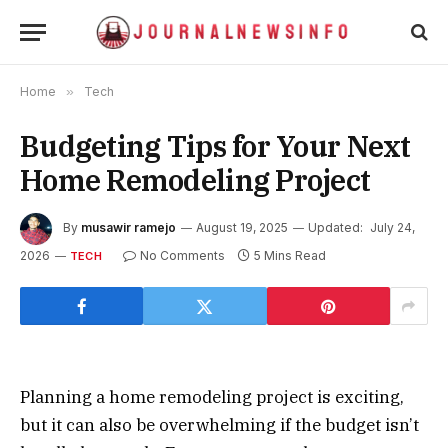
Home
»
Tech
Budgeting Tips for Your Next
Home Remodeling Project
By
musawir ramejo
August 19, 2025
Updated:
July 24,
2026
No Comments
5 Mins Read
TECH
Planning a home remodeling project is exciting,
but it can also be overwhelming if the budget isn’t