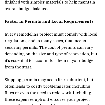
finished with simpler materials to help maintain
overall budget balance.
Factor in Permits and Local Requirements
Every remodeling project must comply with local
regulations, and in many cases, that means
securing permits. The cost of permits can vary
depending on the size and type of renovation, but
it’s essential to account for them in your budget
from the start.
Skipping permits may seem like a shortcut, but it
often leads to costly problems later, including
fines or even the need to redo work. Including
these expenses upfront ensures your project