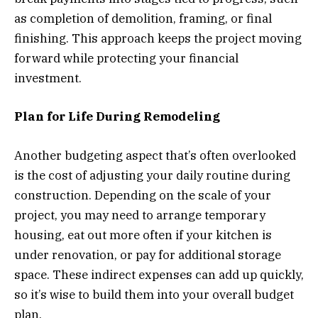
as completion of demolition, framing, or final
finishing. This approach keeps the project moving
forward while protecting your financial
investment.
Plan for Life During Remodeling
Another budgeting aspect that’s often overlooked
is the cost of adjusting your daily routine during
construction. Depending on the scale of your
project, you may need to arrange temporary
housing, eat out more often if your kitchen is
under renovation, or pay for additional storage
space. These indirect expenses can add up quickly,
so it’s wise to build them into your overall budget
plan.