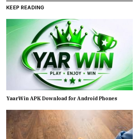
KEEP READING
YaarWin APK Download for Android Phones