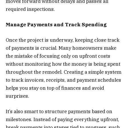
moves forward without delays and passes all
required inspections.
Manage Payments and Track Spending
Once the project is underway, keeping close track
of payments is crucial. Many homeowners make
the mistake of focusing only on upfront costs
without monitoring how the money is being spent
throughout the remodel. Creating a simple system
to track invoices, receipts, and payment schedules
helps you stay on top of finances and avoid
surprises.
It’s also smart to structure payments based on
milestones. Instead of paying everything upfront,
break payments into stages tied to progress, such