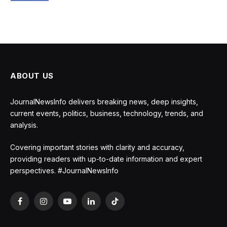
ABOUT US
JournalNewsInfo delivers breaking news, deep insights,
current events, politics, business, technology, trends, and
analysis.
Covering important stories with clarity and accuracy,
providing readers with up-to-date information and expert
perspectives. #JournalNewsInfo
Facebook
Instagram
YouTube
LinkedIn
TikTok