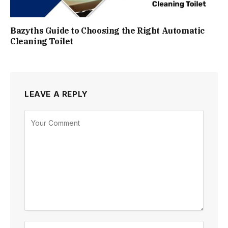
Bazyths Guide to Choosing the Right Automatic
Cleaning Toilet
LEAVE A REPLY