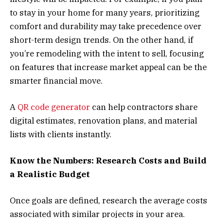
to stay in your home for many years, prioritizing
comfort and durability may take precedence over
short-term design trends. On the other hand, if
you’re remodeling with the intent to sell, focusing
on features that increase market appeal can be the
smarter financial move.
A
QR code generator
can help contractors share
digital estimates, renovation plans, and material
lists with clients instantly.
Know the Numbers: Research Costs and Build
a Realistic Budget
Once goals are defined, research the average costs
associated with similar projects in your area.