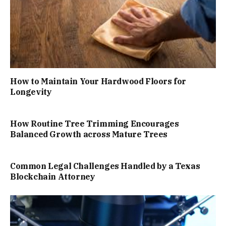
How to Maintain Your Hardwood Floors for
Longevity
How Routine Tree Trimming Encourages
Balanced Growth across Mature Trees
Common Legal Challenges Handled by a Texas
Blockchain Attorney