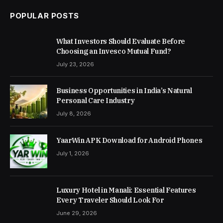
POPULAR POSTS
What Investors Should Evaluate Before
Choosing an Invesco Mutual Fund?
July 23, 2026
Business Opportunities in India’s Natural
Personal Care Industry
July 8, 2026
YaarWin APK Download for Android Phones
July 1, 2026
Luxury Hotel in Manali: Essential Features
Every Traveler Should Look For
June 29, 2026