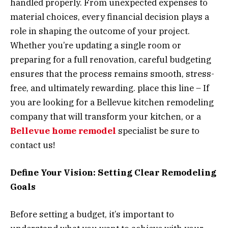
handled properly. From unexpected expenses to
material choices, every financial decision plays a
role in shaping the outcome of your project.
Whether you’re updating a single room or
preparing for a full renovation, careful budgeting
ensures that the process remains smooth, stress-
free, and ultimately rewarding. place this line – If
you are looking for a Bellevue kitchen remodeling
company that will transform your kitchen, or a
Bellevue home remodel
specialist be sure to
contact us!
Define Your Vision: Setting Clear Remodeling
Goals
Before setting a budget, it’s important to