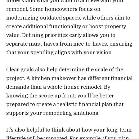
understand what you want to achieve with your
remodel. Some homeowners focus on
modernizing outdated spaces, while others aim to
create additional functionality or boost property
value. Defining priorities early allows you to
separate must-haves from nice-to-haves, ensuring
that your spending aligns with your vision.
Clear goals also help determine the scale of the
project. A kitchen makeover has different financial
demands than a whole-house remodel. By
knowing the scope up front, you’ll be better
prepared to create a realistic financial plan that
supports your remodeling ambitions.
It’s also helpful to think about how your long-term
lifestyle will be impacted. For example, if you plan