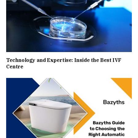
Technology and Expertise: Inside the Best IVF
Centre