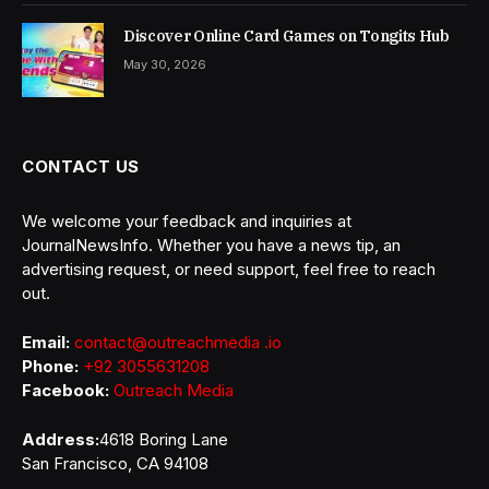
Discover Online Card Games on Tongits Hub
May 30, 2026
CONTACT US
We welcome your feedback and inquiries at
JournalNewsInfo. Whether you have a news tip, an
advertising request, or need support, feel free to reach
out.
Email:
contact@outreachmedia .io
Phone:
+92 3055631208
Facebook:
Outreach Media
Address:
4618 Boring Lane
San Francisco, CA 94108