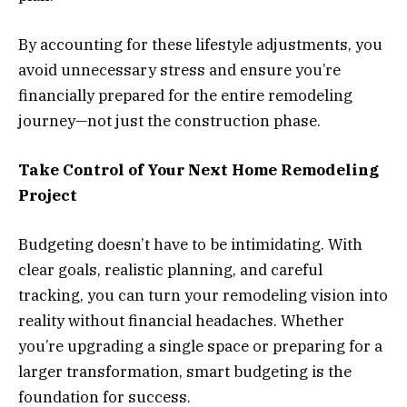
By accounting for these lifestyle adjustments, you
avoid unnecessary stress and ensure you’re
financially prepared for the entire remodeling
journey—not just the construction phase.
Take Control of Your Next Home Remodeling
Project
Budgeting doesn’t have to be intimidating. With
clear goals, realistic planning, and careful
tracking, you can turn your remodeling vision into
reality without financial headaches. Whether
you’re upgrading a single space or preparing for a
larger transformation, smart budgeting is the
foundation for success.