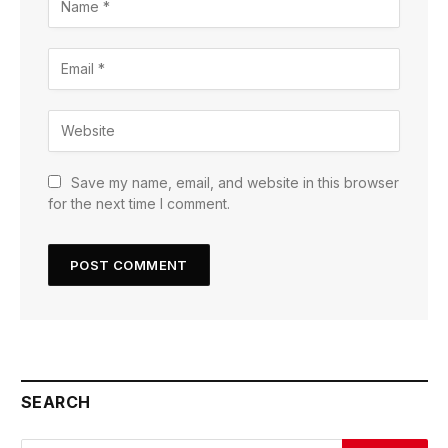
Save my name, email, and website in this browser
for the next time I comment.
SEARCH