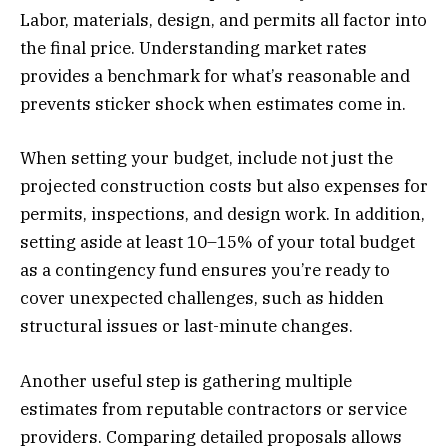
Labor, materials, design, and permits all factor into
the final price. Understanding market rates
provides a benchmark for what’s reasonable and
prevents sticker shock when estimates come in.
When setting your budget, include not just the
projected construction costs but also expenses for
permits, inspections, and design work. In addition,
setting aside at least 10–15% of your total budget
as a contingency fund ensures you’re ready to
cover unexpected challenges, such as hidden
structural issues or last-minute changes.
Another useful step is gathering multiple
estimates from reputable contractors or service
providers. Comparing detailed proposals allows