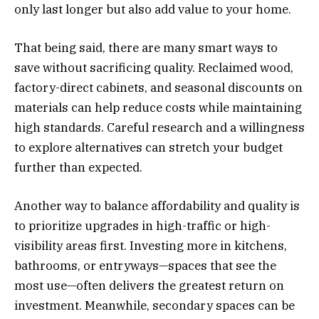
only last longer but also add value to your home.
That being said, there are many smart ways to
save without sacrificing quality. Reclaimed wood,
factory-direct cabinets, and seasonal discounts on
materials can help reduce costs while maintaining
high standards. Careful research and a willingness
to explore alternatives can stretch your budget
further than expected.
Another way to balance affordability and quality is
to prioritize upgrades in high-traffic or high-
visibility areas first. Investing more in kitchens,
bathrooms, or entryways—spaces that see the
most use—often delivers the greatest return on
investment. Meanwhile, secondary spaces can be