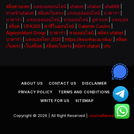
สล็อตวอเลท
|
แทงบอลออนไลน์
|
ufabet
|
ufabet
|
ufa888
|
ทางเข้าufabet
|
สล็อตเว็บตรง
|
แทงบอลออนไลน์
|
บาคาร่า
|
บาคาร่า
|
แทงบอลออนไลน์
|
หวยออนไลน์
|
ยูฟ่าเบท
|
แทงบอล
|
สล็อต
|
UFA365
|
คาสิโนออนไลน์
|
Caliente Casino
|
AlgorynMunt Group
|
บาคาร่า
|
หวยออนไลน์
|
สมัคร ufabet
|
บาคาร่า
|
แทงบอลโลก 2026
|
https://keonhacai.mba/
|
สล็อต
เว็บตรง
|
เว็บสล็อต
|
สล็อตเว็บตรง
|
สมัคร ufabet
|
ufa
ABOUT US
CONTACT US
DISCLAIMER
PRIVACY POLICY
TERMS AND CONDITIONS
WRITE FOR US
SITEMAP
Copyright © 2026 | All Right Reserved |
JournalNewsInfo