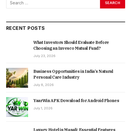
RECENT POSTS
What Investors Should Evaluate Before
Choosing an Invesco Mutual Fund?
July 23, 2026
Business Opportunities in India’s Natural
Personal Care Industry
July 8, 2026
YaarWin APK Download for Android Phones
July 1, 2026
Luxury Hotel in Manali: Essential Features