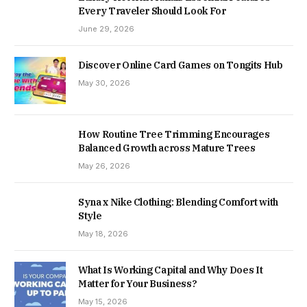
Every Traveler Should Look For
June 29, 2026
Discover Online Card Games on Tongits Hub
May 30, 2026
How Routine Tree Trimming Encourages
Balanced Growth across Mature Trees
May 26, 2026
Syna x Nike Clothing: Blending Comfort with
Style
May 18, 2026
What Is Working Capital and Why Does It
Matter for Your Business?
May 15, 2026