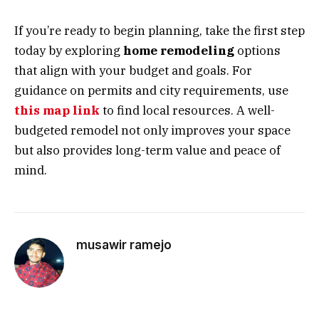
If you’re ready to begin planning, take the first step
today by exploring
home remodeling
options
that align with your budget and goals. For
guidance on permits and city requirements, use
this map link
to find local resources. A well-
budgeted remodel not only improves your space
but also provides long-term value and peace of
mind.
musawir ramejo