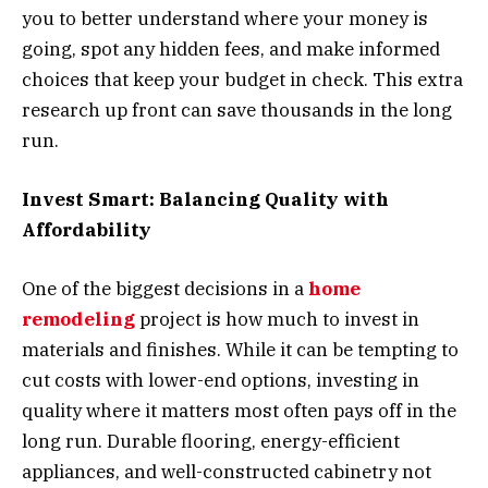
you to better understand where your money is
going, spot any hidden fees, and make informed
choices that keep your budget in check. This extra
research up front can save thousands in the long
run.
Invest Smart: Balancing Quality with
Affordability
One of the biggest decisions in a
home
remodeling
project is how much to invest in
materials and finishes. While it can be tempting to
cut costs with lower-end options, investing in
quality where it matters most often pays off in the
long run. Durable flooring, energy-efficient
appliances, and well-constructed cabinetry not