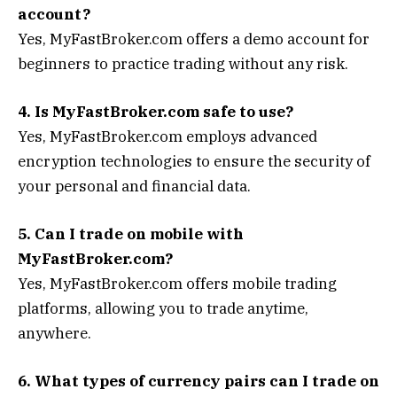
account?
Yes, MyFastBroker.com offers a demo account for
beginners to practice trading without any risk.
4. Is MyFastBroker.com safe to use?
Yes, MyFastBroker.com employs advanced
encryption technologies to ensure the security of
your personal and financial data.
5. Can I trade on mobile with
MyFastBroker.com?
Yes, MyFastBroker.com offers mobile trading
platforms, allowing you to trade anytime,
anywhere.
6. What types of currency pairs can I trade on