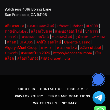
Address:
4618 Boring Lane
San Francisco, CA 94108
สล็อตวอเลท
|
แทงบอลออนไลน์
|
ufabet
|
ufabet
|
ufa888
|
ทางเข้าufabet
|
สล็อตเว็บตรง
|
แทงบอลออนไลน์
|
บาคาร่า
|
บาคาร่า
|
แทงบอลออนไลน์
|
หวยออนไลน์
|
ยูฟ่าเบท
|
แทงบอล
|
สล็อต
|
UFA365
|
คาสิโนออนไลน์
|
Caliente Casino
|
AlgorynMunt Group
|
บาคาร่า
|
หวยออนไลน์
|
สมัคร ufabet
|
บาคาร่า
|
แทงบอลโลก 2026
|
https://keonhacai.mba/
|
เว็บ
สล็อต
|
สล็อตเว็บตรง
|
สมัคร ufabet
|
ufa
ABOUT US
CONTACT US
DISCLAIMER
PRIVACY POLICY
TERMS AND CONDITIONS
WRITE FOR US
SITEMAP