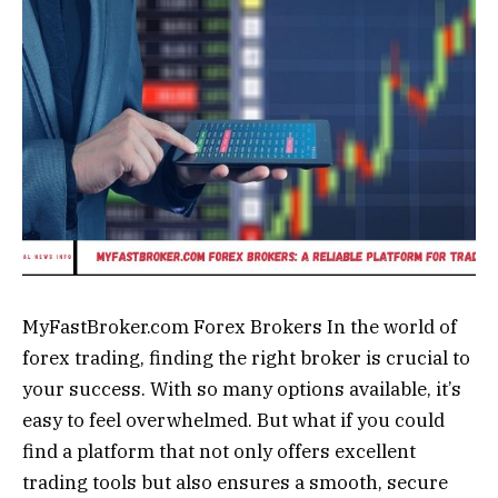
MyFastBroker.com Forex Brokers In the world of
forex trading, finding the right broker is crucial to
your success. With so many options available, it’s
easy to feel overwhelmed. But what if you could
find a platform that not only offers excellent
trading tools but also ensures a smooth, secure