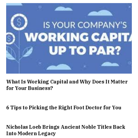
What Is Working Capital and Why Does It Matter
for Your Business?
6 Tips to Picking the Right Foot Doctor for You
Nicholas Loeb Brings Ancient Noble Titles Back
Into Modern Legacy