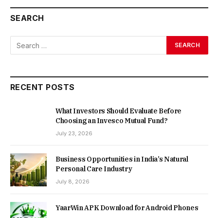
SEARCH
RECENT POSTS
What Investors Should Evaluate Before
Choosing an Invesco Mutual Fund?
July 23, 2026
Business Opportunities in India’s Natural
Personal Care Industry
July 8, 2026
YaarWin APK Download for Android Phones