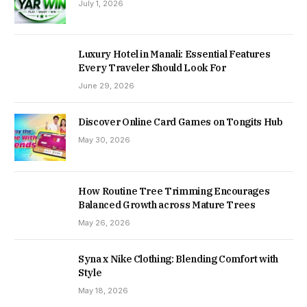
July 1, 2026
Luxury Hotel in Manali: Essential Features
Every Traveler Should Look For
June 29, 2026
Discover Online Card Games on Tongits Hub
May 30, 2026
How Routine Tree Trimming Encourages
Balanced Growth across Mature Trees
May 26, 2026
Syna x Nike Clothing: Blending Comfort with
Style
May 18, 2026