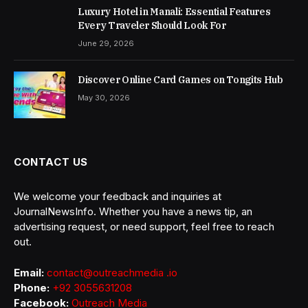
Luxury Hotel in Manali: Essential Features
Every Traveler Should Look For
June 29, 2026
Discover Online Card Games on Tongits Hub
May 30, 2026
CONTACT US
We welcome your feedback and inquiries at
JournalNewsInfo. Whether you have a news tip, an
advertising request, or need support, feel free to reach
out.
Email:
contact@outreachmedia .io
Phone:
+92 3055631208
Facebook:
Outreach Media