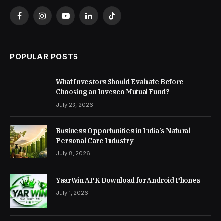
Facebook
Instagram
YouTube
LinkedIn
TikTok
POPULAR POSTS
What Investors Should Evaluate Before
Choosing an Invesco Mutual Fund?
July 23, 2026
Business Opportunities in India’s Natural
Personal Care Industry
July 8, 2026
YaarWin APK Download for Android Phones
July 1, 2026