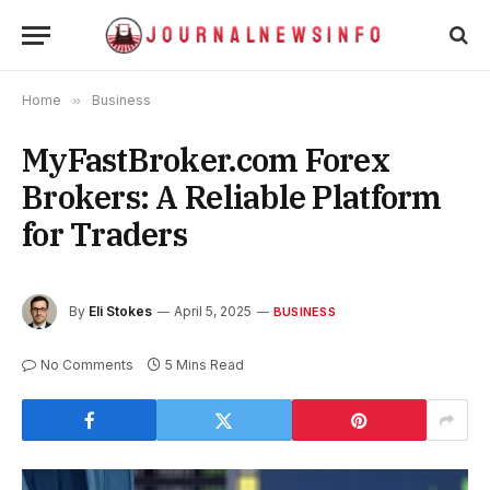
Home
»
Business
MyFastBroker.com Forex
Brokers: A Reliable Platform
for Traders
By
Eli Stokes
April 5, 2025
BUSINESS
No Comments
5 Mins Read