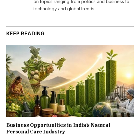
on topics ranging from politics and business to
technology and global trends.
KEEP READING
Business Opportunities in India’s Natural
Personal Care Industry