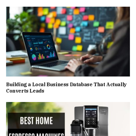
Building a Local Business Database That Actually
Converts Leads