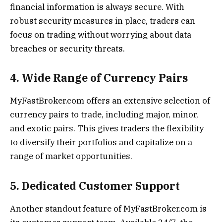
financial information is always secure. With
robust security measures in place, traders can
focus on trading without worrying about data
breaches or security threats.
4. Wide Range of Currency Pairs
MyFastBroker.com offers an extensive selection of
currency pairs to trade, including major, minor,
and exotic pairs. This gives traders the flexibility
to diversify their portfolios and capitalize on a
range of market opportunities.
5. Dedicated Customer Support
Another standout feature of MyFastBroker.com is