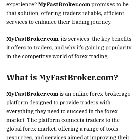
experience?
MyFastBroker.com
promises to be
that solution, offering traders reliable, efficient
services to enhance their trading journey.
MyFastBroker.com
, its services, the key benefits
it offers to traders, and why it’s gaining popularity
in the competitive world of forex trading.
What is MyFastBroker.com?
MyFastBroker.com
is an online forex brokerage
platform designed to provide traders with
everything they need to succeed in the forex
market. The platform connects traders to the
global forex market, offering a range of tools,
resources, and services aimed at improving their