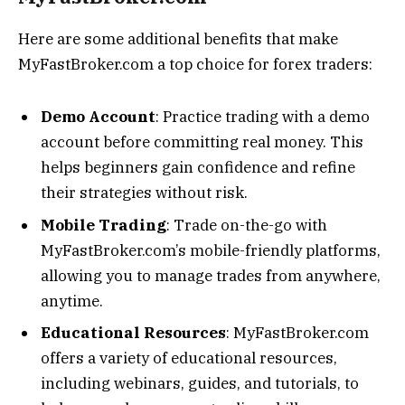
Here are some additional benefits that make
MyFastBroker.com a top choice for forex traders:
Demo Account
: Practice trading with a demo
account before committing real money. This
helps beginners gain confidence and refine
their strategies without risk.
Mobile Trading
: Trade on-the-go with
MyFastBroker.com’s mobile-friendly platforms,
allowing you to manage trades from anywhere,
anytime.
Educational Resources
: MyFastBroker.com
offers a variety of educational resources,
including webinars, guides, and tutorials, to