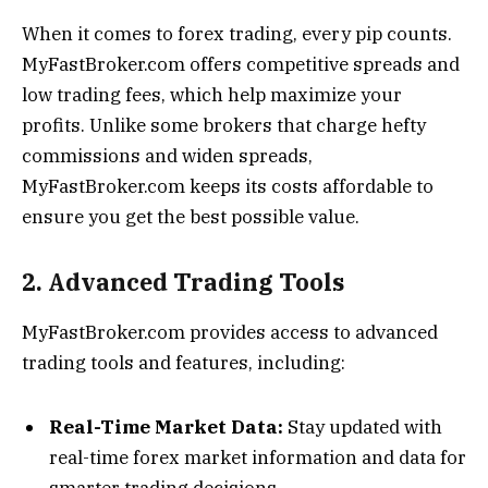
When it comes to forex trading, every pip counts.
MyFastBroker.com offers competitive spreads and
low trading fees, which help maximize your
profits. Unlike some brokers that charge hefty
commissions and widen spreads,
MyFastBroker.com keeps its costs affordable to
ensure you get the best possible value.
2. Advanced Trading Tools
MyFastBroker.com provides access to advanced
trading tools and features, including:
Real-Time Market Data:
Stay updated with
real-time forex market information and data for
smarter trading decisions.