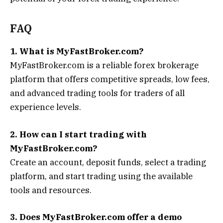
FAQ
1. What is MyFastBroker.com?
MyFastBroker.com is a reliable forex brokerage
platform that offers competitive spreads, low fees,
and advanced trading tools for traders of all
experience levels.
2. How can I start trading with
MyFastBroker.com?
Create an account, deposit funds, select a trading
platform, and start trading using the available
tools and resources.
3. Does MyFastBroker.com offer a demo