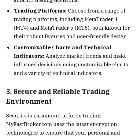
Trading Platforms:
Choose from a range of
trading platforms, including MetaTrader 4
(MT4) and MetaTrader 5 (MT5), both known for
their robust features and user-friendly design.
Customizable Charts and Technical
Indicators:
Analyze market trends and make
informed decisions using customizable charts
and a variety of technical indicators.
3. Secure and Reliable Trading
Environment
Security is paramount in forex trading.
MyFastBroker.com uses the latest encryption
technologies to ensure that your personal and