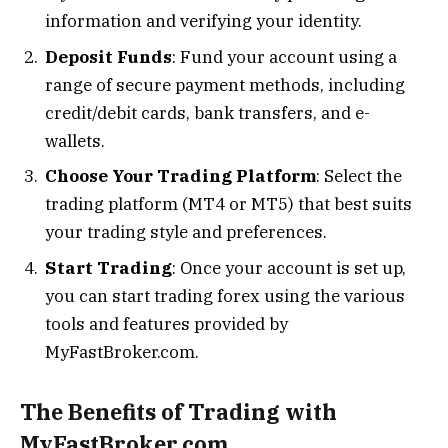
information and verifying your identity.
Deposit Funds
: Fund your account using a
range of secure payment methods, including
credit/debit cards, bank transfers, and e-
wallets.
Choose Your Trading Platform
: Select the
trading platform (MT4 or MT5) that best suits
your trading style and preferences.
Start Trading
: Once your account is set up,
you can start trading forex using the various
tools and features provided by
MyFastBroker.com.
The Benefits of Trading with
MyFastBroker.com