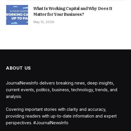
What Is Working Capital and Why Does It
Matter for Your Business?
May 15, 2026
ABOUT US
JournalNewsInfo delivers breaking news, deep insights,
current events, politics, business, technology, trends, and
analysis.
Covering important stories with clarity and accuracy,
providing readers with up-to-date information and expert
perspectives. #JournalNewsInfo