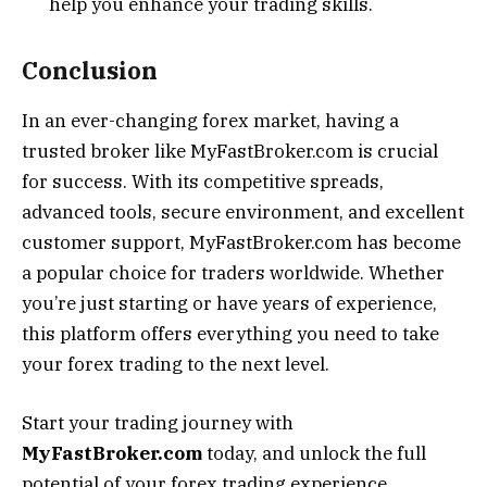
help you enhance your trading skills.
Conclusion
In an ever-changing forex market, having a
trusted broker like MyFastBroker.com is crucial
for success. With its competitive spreads,
advanced tools, secure environment, and excellent
customer support, MyFastBroker.com has become
a popular choice for traders worldwide. Whether
you’re just starting or have years of experience,
this platform offers everything you need to take
your forex trading to the next level.
Start your trading journey with
MyFastBroker.com
today, and unlock the full
potential of your forex trading experience.