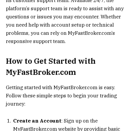
its customer support team. Available 24/7, the
platform’s support team is ready to assist with any
questions or issues you may encounter. Whether
you need help with account setup or technical
problems, you can rely on MyFastBroker.com’s
responsive support team.
How to Get Started with
MyFastBroker.com
Getting started with MyFastBroker.com is easy.
Follow these simple steps to begin your trading
journey:
Create an Account
: Sign up on the
MyFastBroker.com website by providing basic