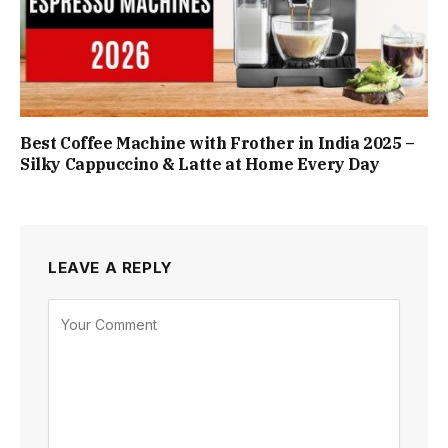
Best Coffee Machine with Frother in India 2025 –
Silky Cappuccino & Latte at Home Every Day
LEAVE A REPLY