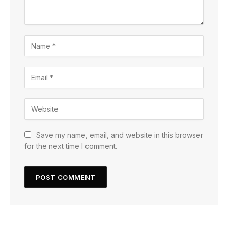
Save my name, email, and website in this browser
for the next time I comment.