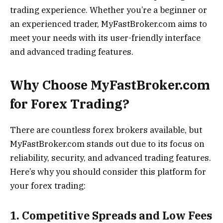
trading experience. Whether you’re a beginner or
an experienced trader, MyFastBroker.com aims to
meet your needs with its user-friendly interface
and advanced trading features.
Why Choose MyFastBroker.com
for Forex Trading?
There are countless forex brokers available, but
MyFastBroker.com stands out due to its focus on
reliability, security, and advanced trading features.
Here’s why you should consider this platform for
your forex trading:
1. Competitive Spreads and Low Fees