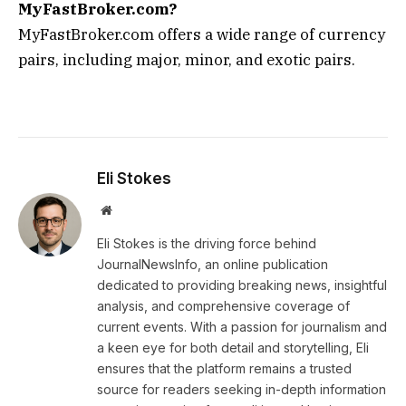
MyFastBroker.com?
MyFastBroker.com offers a wide range of currency
pairs, including major, minor, and exotic pairs.
Eli Stokes
Website
Eli Stokes is the driving force behind
JournalNewsInfo, an online publication
dedicated to providing breaking news, insightful
analysis, and comprehensive coverage of
current events. With a passion for journalism and
a keen eye for both detail and storytelling, Eli
ensures that the platform remains a trusted
source for readers seeking in-depth information