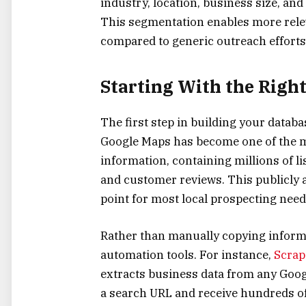
industry, location, business size, and
This segmentation enables more rele
compared to generic outreach efforts
Starting With the Righ
The first step in building your databa
Google Maps has become one of the m
information, containing millions of l
and customer reviews. This publicly a
point for most local prospecting need
Rather than manually copying inform
automation tools. For instance,
Scrape
extracts business data from any Googl
a search URL and receive hundreds of 