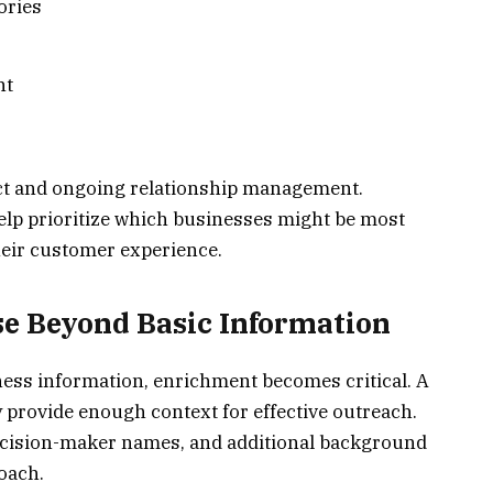
ories
nt
tact and ongoing relationship management.
elp prioritize which businesses might be most
heir customer experience.
e Beyond Basic Information
ess information, enrichment becomes critical. A
provide enough context for effective outreach.
decision-maker names, and additional background
oach.