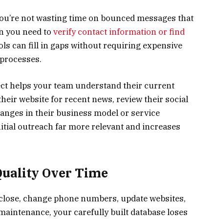
 you’re not wasting time on bounced messages that
n you need to
verify contact information or find
ols can fill in gaps without requiring expensive
 processes.
t helps your team understand their current
heir website for recent news, review their social
hanges in their business model or service
itial outreach far more relevant and increases
Quality Over Time
 close, change phone numbers, update websites,
maintenance, your carefully built database loses