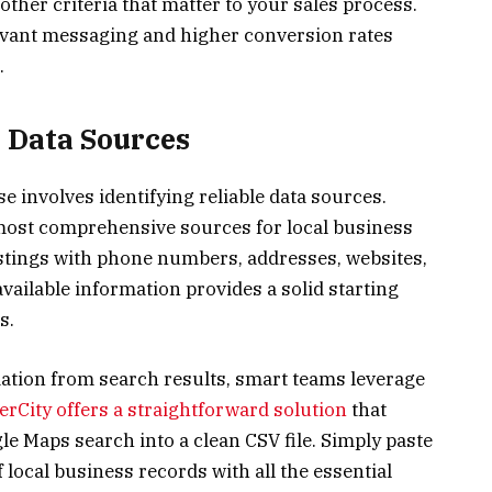
 other criteria that matter to your sales process.
vant messaging and higher conversion rates
.
t Data Sources
se involves identifying reliable data sources.
ost comprehensive sources for local business
istings with phone numbers, addresses, websites,
vailable information provides a solid starting
s.
ation from search results, smart teams leverage
rCity offers a straightforward solution
that
e Maps search into a clean CSV file. Simply paste
local business records with all the essential