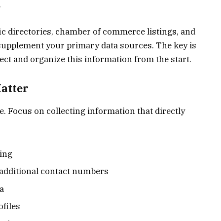
.
c directories, chamber of commerce listings, and
supplement your primary data sources. The key is
ct and organize this information from the start.
Matter
le. Focus on collecting information that directly
ing
additional contact numbers
a
files