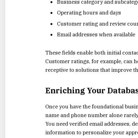
Business category and subcateg
Operating hours and days
Customer rating and review cou
Email addresses when available
These fields enable both initial con
Customer ratings, for example, can h
receptive to solutions that improve t
Enriching Your Databas
Once you have the foundational busin
name and phone number alone rarely 
You need verified email addresses, 
information to personalize your appr