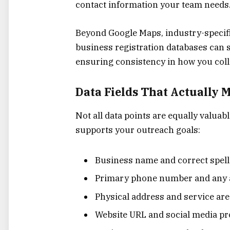
contact information your team needs
Beyond Google Maps, industry-specifi
business registration databases can 
ensuring consistency in how you colle
Data Fields That Actually 
Not all data points are equally valuab
supports your outreach goals:
Business name and correct spell
Primary phone number and any 
Physical address and service are
Website URL and social media pro