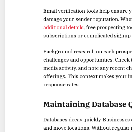
Email verification tools help ensure
damage your sender reputation. Whe
additional details
, free prospecting to
subscriptions or complicated signup
Background research on each prospec
challenges and opportunities. Check t
media activity, and note any recent c
offerings. This context makes your in
response rates.
Maintaining Database 
Databases decay quickly. Businesses
and move locations. Without regular 