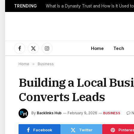
TRENDING
Home
Tech
Facebook
X
Instagram
(Twitter)
Home
»
Business
Building a Local Bus
Converts Leads
By
Backlinks Hub
February 9, 2026
N
BUSINESS
Facebook
Twitter
Pinteres