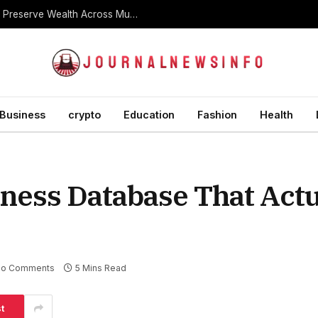
What Is a Dynasty Trust and How Is It Used to Preserve Wealth Across Multiple Generations?
Business
crypto
Education
Fashion
Health
iness Database That Actu
o Comments
5 Mins Read
t