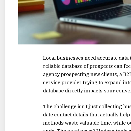
Local businesses need accurate data 
reliable database of prospects can f
agency prospecting new clients, a B2B 
service provider trying to expand into
database directly impacts your conver
The challenge isn’t just collecting bu
date contact details that actually he
methods waste valuable time, while o
ends. The good news? Modern tools an