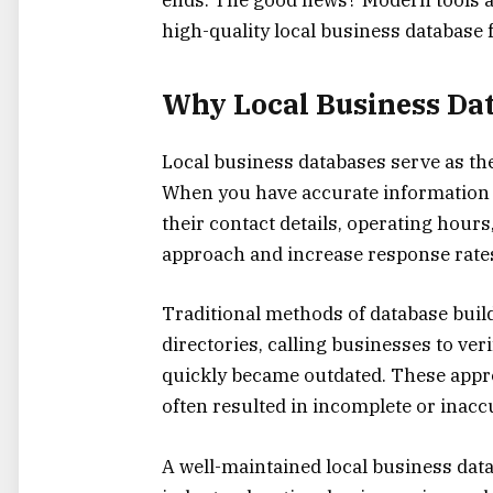
high-quality local business database f
Why Local Business Dat
Local business databases serve as th
When you have accurate information 
their contact details, operating hou
approach and increase response rates 
Traditional methods of database bui
directories, calling businesses to ver
quickly became outdated. These app
often resulted in incomplete or inaccu
A well-maintained local business dat