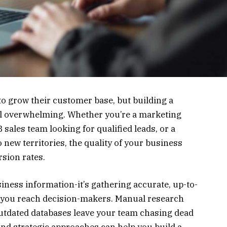
to grow their customer base, but building a
eel overwhelming. Whether you’re a marketing
sales team looking for qualified leads, or a
 new territories, the quality of your business
sion rates.
siness information-it’s gathering accurate, up-to-
lp you reach decision-makers. Manual research
utdated databases leave your team chasing dead
d strategic approaches can help you build a