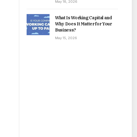
May 18, 2026
What Is Working Capital and
Why Does It Matter for Your
Business?
May 15, 2026