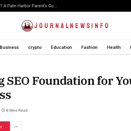
At What Age Should Children Start Martial Arts? A Palm Harbor Parent’s Guide
Business
crypto
Education
Fashion
Health
ng SEO Foundation for Yo
ss
8 Mins Read
t