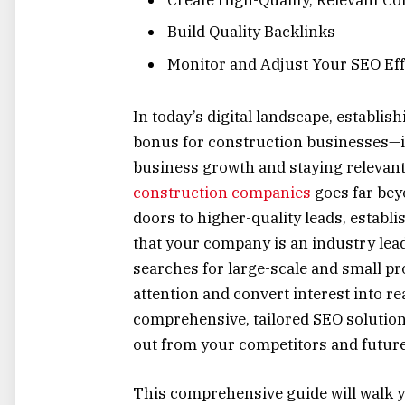
Build Quality Backlinks
Monitor and Adjust Your SEO Eff
In today’s digital landscape, establis
bonus for construction businesses—it
business growth and staying relevant 
construction companies
goes far bey
doors to higher-quality leads, establis
that your company is an industry lead
searches for large-scale and small pro
attention and convert interest into re
comprehensive, tailored SEO solution
out from your competitors and future-
This comprehensive guide will walk y