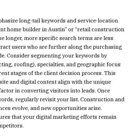
mphasize long-tail keywords and service-location
nt home builder in Austin” or “retail construction
 longer, more specific search terms are less
attract users who are further along the purchasing
de. Consider segmenting your keywords by
ting, roofing), specialties, and geographic focus
ferent stages of the client decision process. This
te and digital content align with the unique
factor in converting visitors into leads. Once
rds, regularly revisit your list. Construction and
rences evolve, and new opportunities arise.
es that your digital marketing efforts remain
mpetitors.