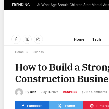
TRENDING
Home
Tech
Facebook
X
Instagram
(Twitter)
Home
»
Business
How to Build a Stro
Construction Busine
By
Blitz
July 11, 2025
No Comments
BUSINESS
Facebook
Twitter
Pinteres