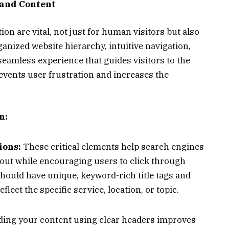
 and Content
ion are vital, not just for human visitors but also
ganized website hierarchy, intuitive navigation,
seamless experience that guides visitors to the
revents user frustration and increases the
n:
ions:
These critical elements help search engines
out while encouraging users to click through
hould have unique, keyword-rich title tags and
flect the specific service, location, or topic.
ding your content using clear headers improves