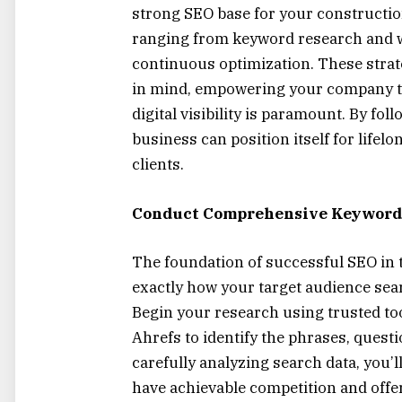
strong SEO base for your constructio
ranging from keyword research and we
continuous optimization. These strat
in mind, empowering your company to
digital visibility is paramount. By fo
business can position itself for lifelo
clients.
Conduct Comprehensive Keyword
The foundation of successful SEO in 
exactly how your target audience sear
Begin your research using trusted to
Ahrefs to identify the phrases, questi
carefully analyzing search data, you
have achievable competition and offer