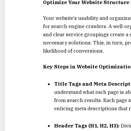
Optimize Your Website Structure
Your website’s usability and organizat
for search engine crawlers. A well-or
and clear service groupings create a 
necessary solutions. This, in turn, p
likelihood of conversions.
Key Steps in Website Optimizatio
Title Tags and Meta Descript
understand what each page is ab
from search results. Each page s
enticing meta descriptions that re
Header Tags (H1, H2, H3):
Divi