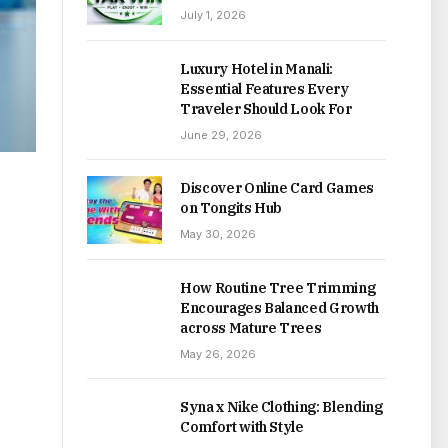
July 1, 2026
Luxury Hotel in Manali:
Essential Features Every
Traveler Should Look For
June 29, 2026
Discover Online Card Games
on Tongits Hub
May 30, 2026
How Routine Tree Trimming
Encourages Balanced Growth
across Mature Trees
May 26, 2026
Syna x Nike Clothing: Blending
Comfort with Style