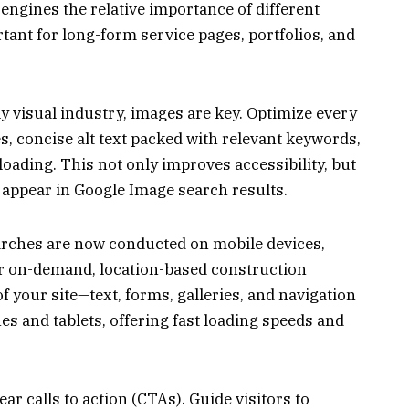
 engines the relative importance of different
rtant for long-form service pages, portfolios, and
ly visual industry, images are key. Optimize every
s, concise alt text packed with relevant keywords,
loading. This not only improves accessibility, but
s appear in Google Image search results.
rches are now conducted on mobile devices,
for on-demand, location-based construction
 your site—text, forms, galleries, and navigation
 and tablets, offering fast loading speeds and
ar calls to action (CTAs). Guide visitors to