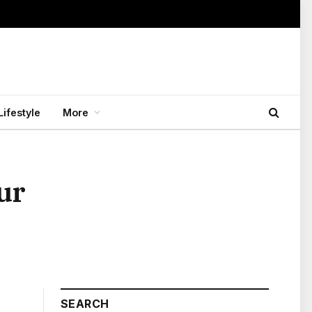
Lifestyle
More
ur
SEARCH