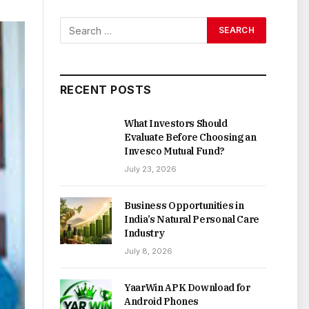
RECENT POSTS
What Investors Should
Evaluate Before Choosing an
Invesco Mutual Fund?
July 23, 2026
Business Opportunities in
India’s Natural Personal Care
Industry
July 8, 2026
YaarWin APK Download for
Android Phones