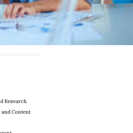
d Research
e and Content
ntent