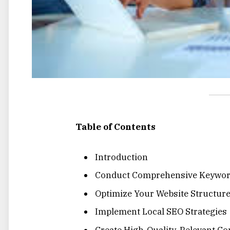
Table of Contents
Introduction
Conduct Comprehensive Keywor
Optimize Your Website Structur
Implement Local SEO Strategies
Create High-Quality, Relevant Co