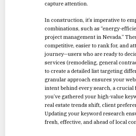
capture attention.
In construction, it’s imperative to e
combinations, such as “energy-efficie
project management in Nevada.” These
competitive, easier to rank for, and 
journey—users who are ready to deci
services (remodeling, general contrac
to create a detailed list targeting dif
granular approach ensures your websi
intent behind every search, a crucial 
you’ve gathered your high-value keywo
real estate trends shift, client prefe
Updating your keyword research ensur
fresh, effective, and ahead of local co