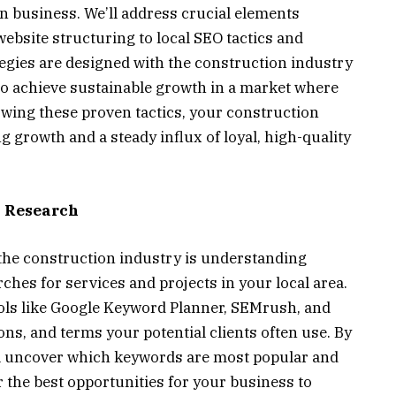
n business. We’ll address crucial elements
bsite structuring to local SEO tactics and
egies are designed with the construction industry
 achieve sustainable growth in a market where
llowing these proven tactics, your construction
ng growth and a steady influx of loyal, high-quality
 Research
the construction industry is understanding
ches for services and projects in your local area.
ols like Google Keyword Planner, SEMrush, and
ons, and terms your potential clients often use. By
’ll uncover which keywords are most popular and
 the best opportunities for your business to