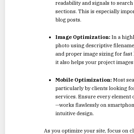
readability and signals to search
sections. This is especially impo
blog posts.
Image Optimization:
In a high
photo using descriptive filename
and proper image sizing for fast 
it also helps your project image
Mobile Optimization:
Most sea
particularly by clients looking 
services. Ensure every element of
—works flawlessly on smartphones
intuitive design.
As you optimize your site, focus on cle