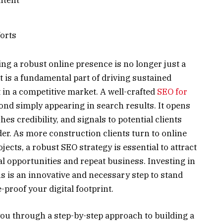
orts
hing a robust online presence is no longer just a
 is a fundamental part of driving sustained
in a competitive market. A well-crafted
SEO for
ond simply appearing in search results. It opens
hes credibility, and signals to potential clients
er. As more construction clients turn to online
jects, a robust SEO strategy is essential to attract
al opportunities and repeat business. Investing in
s is an innovative and necessary step to stand
proof your digital footprint.
ou through a step-by-step approach to building a