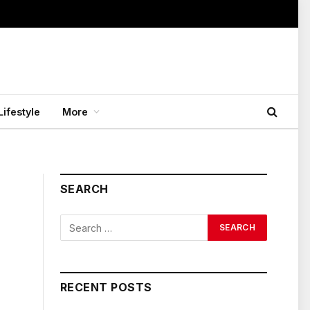
Lifestyle
More
SEARCH
RECENT POSTS