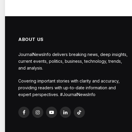
ABOUT US
JournalNewsInfo delivers breaking news, deep insights,
current events, politics, business, technology, trends,
and analysis.
Covering important stories with clarity and accuracy,
providing readers with up-to-date information and
expert perspectives. #JournalNewsInfo
Facebook
Instagram
YouTube
LinkedIn
TikTok