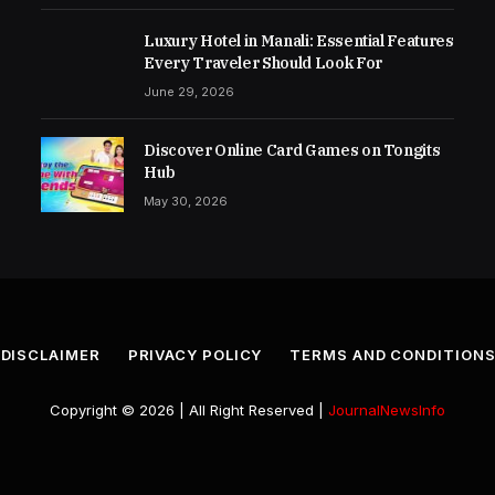
Luxury Hotel in Manali: Essential Features
Every Traveler Should Look For
June 29, 2026
Discover Online Card Games on Tongits
Hub
May 30, 2026
DISCLAIMER
PRIVACY POLICY
TERMS AND CONDITION
Copyright © 2026 | All Right Reserved |
JournalNewsInfo