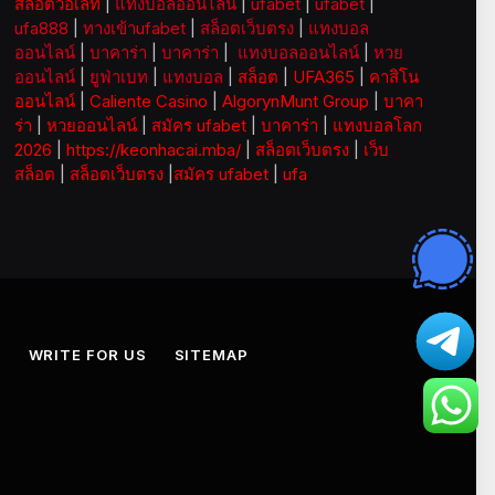
สล็อตวอเลท
|
แทงบอลออนไลน์
|
ufabet
|
ufabet
|
ufa888
|
ทางเข้าufabet
|
สล็อตเว็บตรง
|
แทงบอล
ออนไลน์
|
บาคาร่า
|
บาคาร่า
|
แทงบอลออนไลน์
|
หวย
ออนไลน์
|
ยูฟ่าเบท
|
แทงบอล
|
สล็อต
|
UFA365
|
คาสิโน
ออนไลน์
|
Caliente Casino
|
AlgorynMunt Group
|
บาคา
ร่า
|
หวยออนไลน์
|
สมัคร ufabet
|
บาคาร่า
|
แทงบอลโลก
2026
|
https://keonhacai.mba/
|
สล็อตเว็บตรง
|
เว็บ
สล็อต
|
สล็อตเว็บตรง
|
สมัคร ufabet
|
ufa
S
WRITE FOR US
SITEMAP