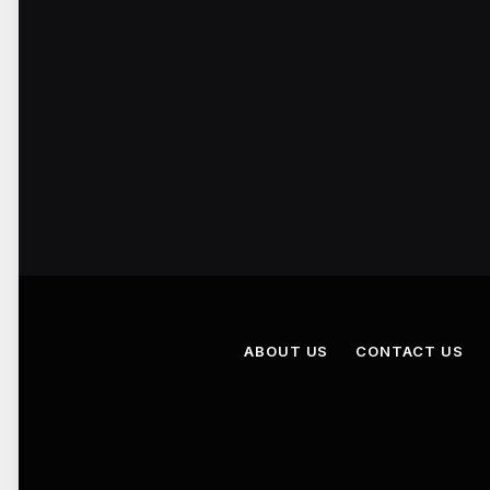
ABOUT US
CONTACT US