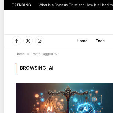
TRENDING
Home
Tech
Facebook
X
Instagram
(Twitter)
Home
»
Posts Tagged "AI"
BROWSING:
AI