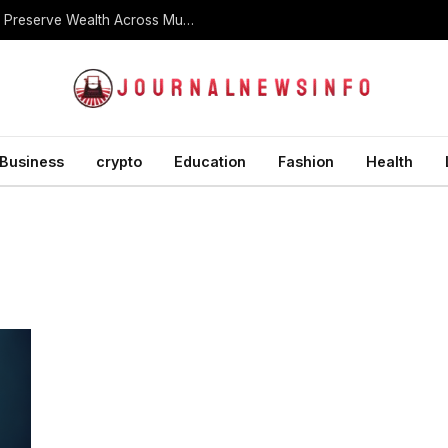
What Is a Dynasty Trust and How Is It Used to Preserve Wealth Across Multiple Generations?
Business
crypto
Education
Fashion
Health