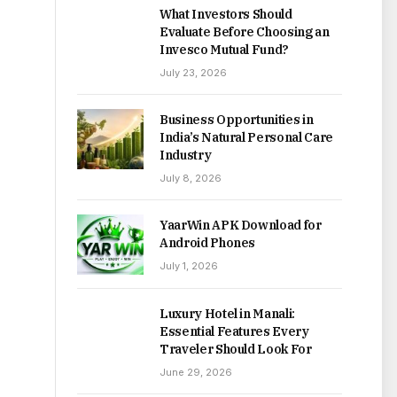
What Investors Should
Evaluate Before Choosing an
Invesco Mutual Fund?
July 23, 2026
Business Opportunities in
India’s Natural Personal Care
Industry
July 8, 2026
YaarWin APK Download for
Android Phones
July 1, 2026
Luxury Hotel in Manali:
Essential Features Every
Traveler Should Look For
June 29, 2026