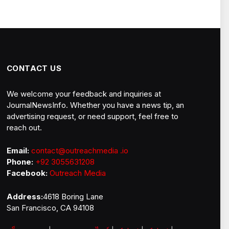
CONTACT US
We welcome your feedback and inquiries at
JournalNewsInfo. Whether you have a news tip, an
advertising request, or need support, feel free to
reach out.
Email:
contact@outreachmedia .io
Phone:
+92 3055631208
Facebook:
Outreach Media
Address:
4618 Boring Lane
San Francisco, CA 94108