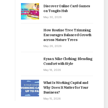
Discover Online Card Games
on Tongits Hub
May 30, 2026
How Routine Tree Trimming
Encourages Balanced Growth
across Mature Trees
May 26, 2026
Syna x Nike Clothing: Blending
Comfort with Style
May 18, 2026
What Is Working Capital and
Why Does It Matter for Your
Business?
May 15, 2026