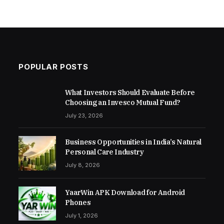
POPULAR POSTS
What Investors Should Evaluate Before
Choosing an Invesco Mutual Fund?
July 23, 2026
Business Opportunities in India’s Natural
Personal Care Industry
July 8, 2026
YaarWin APK Download for Android
Phones
July 1, 2026