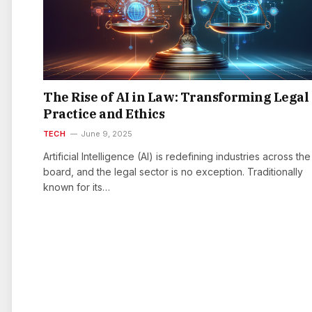
The Rise of AI in Law: Transforming Legal
Practice and Ethics
TECH
June 9, 2025
Artificial Intelligence (AI) is redefining industries across the
board, and the legal sector is no exception. Traditionally
known for its…