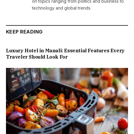
on topics ranging from politics and business to
technology and global trends.
KEEP READING
Luxury Hotel in Manali: Essential Features Every
Traveler Should Look For