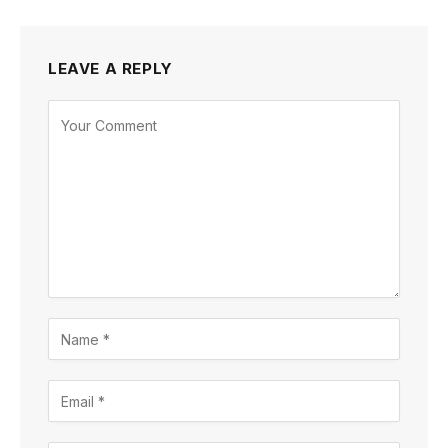
LEAVE A REPLY