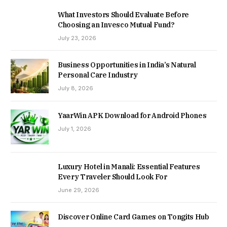
What Investors Should Evaluate Before
Choosing an Invesco Mutual Fund?
July 23, 2026
Business Opportunities in India’s Natural
Personal Care Industry
July 8, 2026
YaarWin APK Download for Android Phones
July 1, 2026
Luxury Hotel in Manali: Essential Features
Every Traveler Should Look For
June 29, 2026
Discover Online Card Games on Tongits Hub