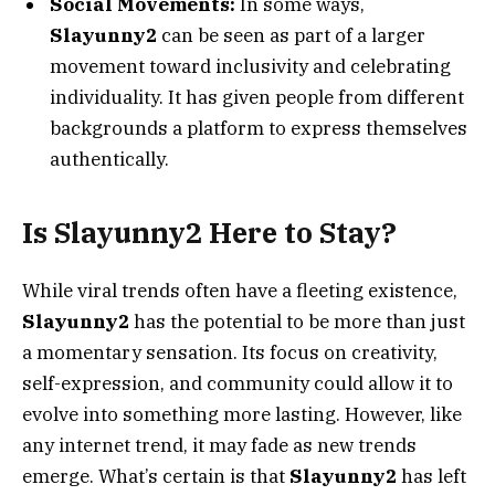
Social Movements:
In some ways,
Slayunny2
can be seen as part of a larger
movement toward inclusivity and celebrating
individuality. It has given people from different
backgrounds a platform to express themselves
authentically.
Is Slayunny2 Here to Stay?
While viral trends often have a fleeting existence,
Slayunny2
has the potential to be more than just
a momentary sensation. Its focus on creativity,
self-expression, and community could allow it to
evolve into something more lasting. However, like
any internet trend, it may fade as new trends
emerge. What’s certain is that
Slayunny2
has left