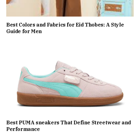
Best Colors and Fabrics for Eid Thobes: A Style
Guide for Men
Best PUMA sneakers That Define Streetwear and
Performance