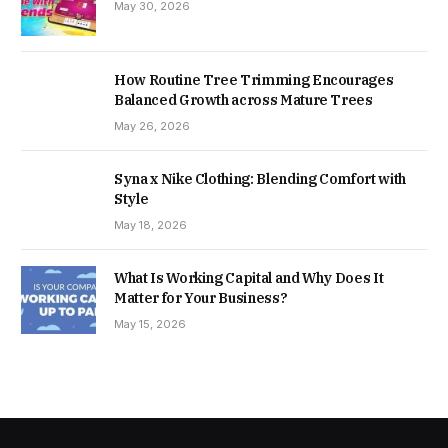
May 30, 2026
How Routine Tree Trimming Encourages
Balanced Growth across Mature Trees
May 26, 2026
Syna x Nike Clothing: Blending Comfort with
Style
May 18, 2026
What Is Working Capital and Why Does It
Matter for Your Business?
May 15, 2026