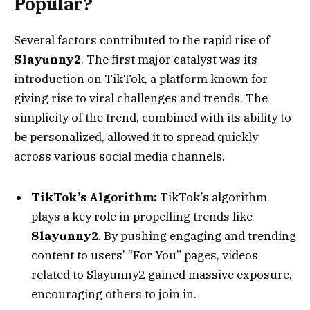
Popular?
Several factors contributed to the rapid rise of
Slayunny2
. The first major catalyst was its
introduction on TikTok, a platform known for
giving rise to viral challenges and trends. The
simplicity of the trend, combined with its ability to
be personalized, allowed it to spread quickly
across various social media channels.
TikTok’s Algorithm:
TikTok’s algorithm
plays a key role in propelling trends like
Slayunny2
. By pushing engaging and trending
content to users’ “For You” pages, videos
related to Slayunny2 gained massive exposure,
encouraging others to join in.