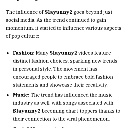
The influence of
Slayunny2
goes beyond just
social media. As the trend continued to gain
momentum, it started to influence various aspects
of pop culture:
Fashion:
Many
Slayunny2
videos feature
distinct fashion choices, sparking new trends
in personal style. The movement has
encouraged people to embrace bold fashion
statements and showcase their creativity.
Music:
The trend has influenced the music
industry as well, with songs associated with
Slayunny2
becoming chart-toppers thanks to
their connection to the viral phenomenon.