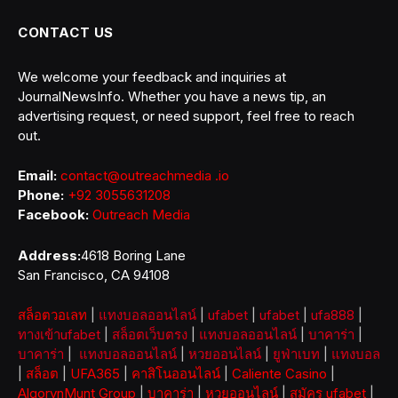
CONTACT US
We welcome your feedback and inquiries at
JournalNewsInfo. Whether you have a news tip, an
advertising request, or need support, feel free to reach
out.
Email:
contact@outreachmedia .io
Phone:
+92 3055631208
Facebook:
Outreach Media
Address:
4618 Boring Lane
San Francisco, CA 94108
สล็อตวอเลท
|
แทงบอลออนไลน์
|
ufabet
|
ufabet
|
ufa888
|
ทางเข้าufabet
|
สล็อตเว็บตรง
|
แทงบอลออนไลน์
|
บาคาร่า
|
บาคาร่า
|
แทงบอลออนไลน์
|
หวยออนไลน์
|
ยูฟ่าเบท
|
แทงบอล
|
สล็อต
|
UFA365
|
คาสิโนออนไลน์
|
Caliente Casino
|
AlgorynMunt Group
|
บาคาร่า
|
หวยออนไลน์
|
สมัคร ufabet
|