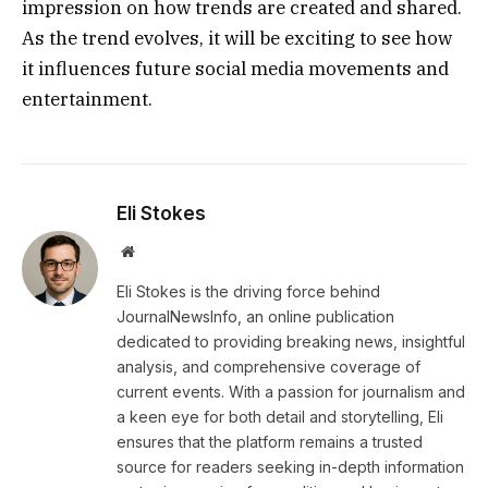
impression on how trends are created and shared.
As the trend evolves, it will be exciting to see how
it influences future social media movements and
entertainment.
Eli Stokes
Website
Eli Stokes is the driving force behind
JournalNewsInfo, an online publication
dedicated to providing breaking news, insightful
analysis, and comprehensive coverage of
current events. With a passion for journalism and
a keen eye for both detail and storytelling, Eli
ensures that the platform remains a trusted
source for readers seeking in-depth information