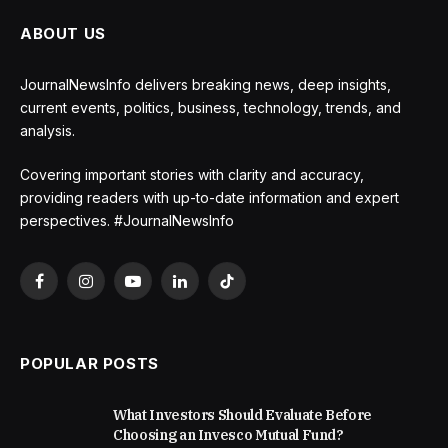
ABOUT US
JournalNewsInfo delivers breaking news, deep insights,
current events, politics, business, technology, trends, and
analysis.
Covering important stories with clarity and accuracy,
providing readers with up-to-date information and expert
perspectives. #JournalNewsInfo
Facebook
Instagram
YouTube
LinkedIn
TikTok
POPULAR POSTS
What Investors Should Evaluate Before
Choosing an Invesco Mutual Fund?