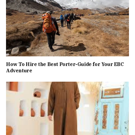
How To Hire the Best Porter-Guide for Your EBC
Adventure