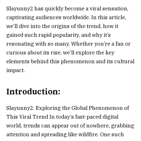
Slayunny2 has quickly become a viral sensation,
captivating audiences worldwide. In this article,
we’ll dive into the origins of the trend, how it
gained such rapid popularity, and why it’s
resonating with so many. Whether you’re a fan or
curious about its rise, we’ll explore the key
elements behind this phenomenon and its cultural
impact.
Introduction:
Slayunny2: Exploring the Global Phenomenon of
This Viral Trend In today’s fast-paced digital
world, trends can appear out of nowhere, grabbing
attention and spreading like wildfire. One such