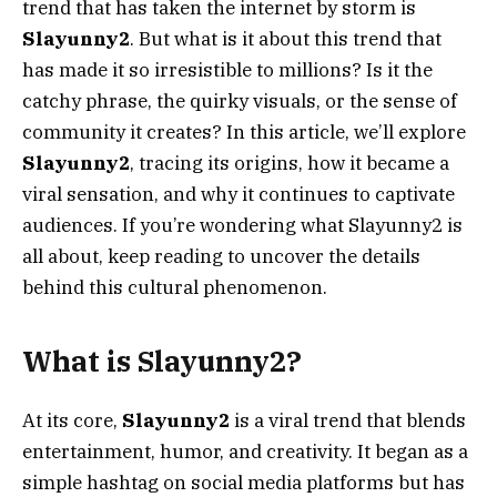
trend that has taken the internet by storm is
Slayunny2
. But what is it about this trend that
has made it so irresistible to millions? Is it the
catchy phrase, the quirky visuals, or the sense of
community it creates? In this article, we’ll explore
Slayunny2
, tracing its origins, how it became a
viral sensation, and why it continues to captivate
audiences. If you’re wondering what Slayunny2 is
all about, keep reading to uncover the details
behind this cultural phenomenon.
What is Slayunny2?
At its core,
Slayunny2
is a viral trend that blends
entertainment, humor, and creativity. It began as a
simple hashtag on social media platforms but has