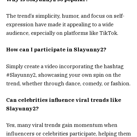
The trend’s simplicity, humor, and focus on self-
expression have made it appealing to a wide
audience, especially on platforms like TikTok.
How can I participate in Slayunny2?
Simply create a video incorporating the hashtag
#Slayunny2, showcasing your own spin on the
trend, whether through dance, comedy, or fashion.
Can celebrities influence viral trends like
Slayunny2?
Yes, many viral trends gain momentum when
influencers or celebrities participate, helping them