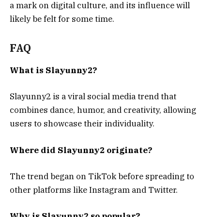
a mark on digital culture, and its influence will
likely be felt for some time.
FAQ
What is Slayunny2?
Slayunny2 is a viral social media trend that
combines dance, humor, and creativity, allowing
users to showcase their individuality.
Where did Slayunny2 originate?
The trend began on TikTok before spreading to
other platforms like Instagram and Twitter.
Why is Slayunny2 so popular?