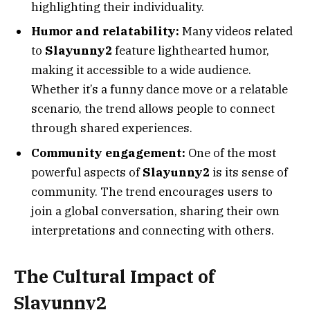
highlighting their individuality.
Humor and relatability:
Many videos related
to
Slayunny2
feature lighthearted humor,
making it accessible to a wide audience.
Whether it’s a funny dance move or a relatable
scenario, the trend allows people to connect
through shared experiences.
Community engagement:
One of the most
powerful aspects of
Slayunny2
is its sense of
community. The trend encourages users to
join a global conversation, sharing their own
interpretations and connecting with others.
The Cultural Impact of
Slayunny2