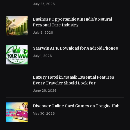
July 23, 2026
Business Opportunities in India’s Natural
Personal Care Industry
July 8, 2026
YaarWin APK Download for Android Phones
July 1, 2026
Luxury Hotel in Manali: Essential Features
Every Traveler Should Look For
June 29, 2026
Discover Online Card Games on Tongits Hub
May 30, 2026