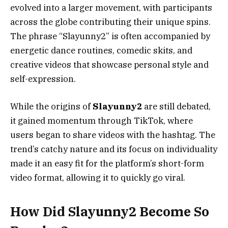
evolved into a larger movement, with participants
across the globe contributing their unique spins.
The phrase “Slayunny2” is often accompanied by
energetic dance routines, comedic skits, and
creative videos that showcase personal style and
self-expression.
While the origins of
Slayunny2
are still debated,
it gained momentum through TikTok, where
users began to share videos with the hashtag. The
trend’s catchy nature and its focus on individuality
made it an easy fit for the platform’s short-form
video format, allowing it to quickly go viral.
How Did Slayunny2 Become So