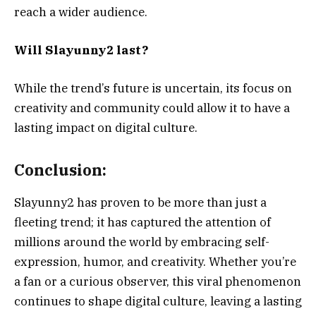
reach a wider audience.
Will Slayunny2 last?
While the trend’s future is uncertain, its focus on
creativity and community could allow it to have a
lasting impact on digital culture.
Conclusion:
Slayunny2 has proven to be more than just a
fleeting trend; it has captured the attention of
millions around the world by embracing self-
expression, humor, and creativity. Whether you’re
a fan or a curious observer, this viral phenomenon
continues to shape digital culture, leaving a lasting