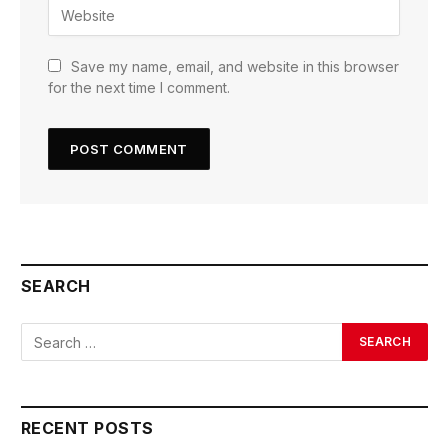
Save my name, email, and website in this browser
for the next time I comment.
SEARCH
RECENT POSTS