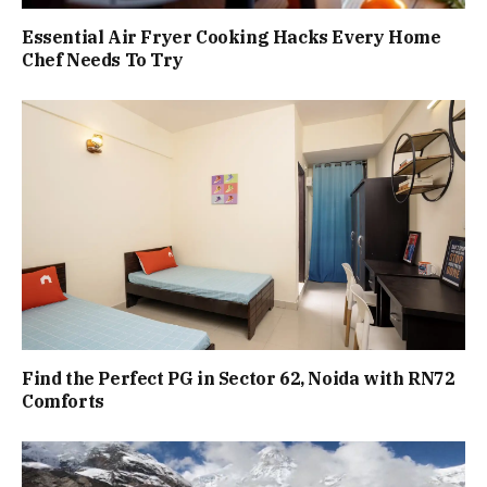
Essential Air Fryer Cooking Hacks Every Home
Chef Needs To Try
Find the Perfect PG in Sector 62, Noida with RN72
Comforts