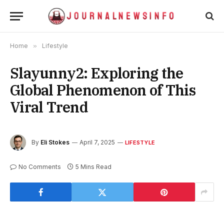
Home
»
Lifestyle
Slayunny2: Exploring the
Global Phenomenon of This
Viral Trend
By
Eli Stokes
April 7, 2025
LIFESTYLE
No Comments
5 Mins Read