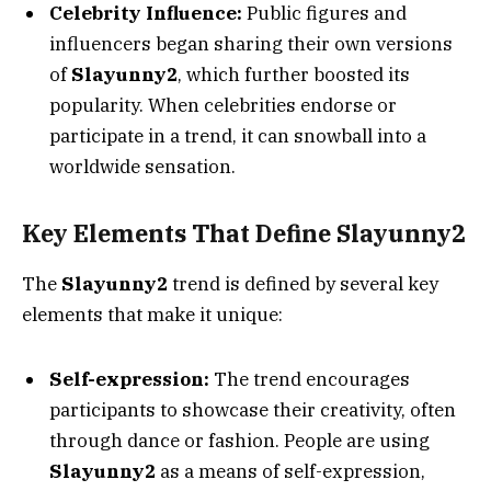
Celebrity Influence:
Public figures and
influencers began sharing their own versions
of
Slayunny2
, which further boosted its
popularity. When celebrities endorse or
participate in a trend, it can snowball into a
worldwide sensation.
Key Elements That Define Slayunny2
The
Slayunny2
trend is defined by several key
elements that make it unique:
Self-expression:
The trend encourages
participants to showcase their creativity, often
through dance or fashion. People are using
Slayunny2
as a means of self-expression,