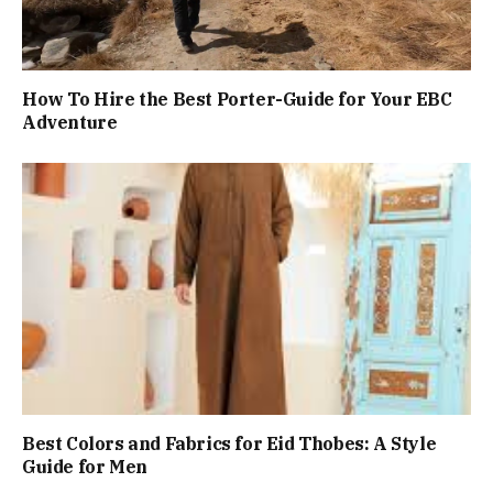
How To Hire the Best Porter-Guide for Your EBC
Adventure
Best Colors and Fabrics for Eid Thobes: A Style
Guide for Men