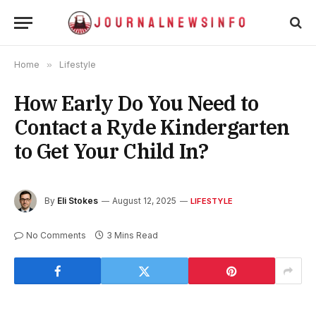
Home
»
Lifestyle
How Early Do You Need to
Contact a Ryde Kindergarten
to Get Your Child In?
By
Eli Stokes
August 12, 2025
LIFESTYLE
No Comments
3 Mins Read