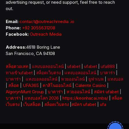
advertising request, or need support, feel free to reach
out.
Email:
contact@outreachmedia .io
Phone:
+92 3055631208
Facebook:
Outreach Media
Address:
4618 Boring Lane
San Francisco, CA 94108
สล็อตวอเลท
|
แทงบอลออนไลน์
|
ufabet
|
ufabet
|
ufa888
|
ทางเข้าufabet
|
สล็อตเว็บตรง
|
แทงบอลออนไลน์
|
บาคาร่า
|
บาคาร่า
|
แทงบอลออนไลน์
|
หวยออนไลน์
|
ยูฟ่าเบท
|
แทงบอล
|
สล็อต
|
UFA365
|
คาสิโนออนไลน์
|
Caliente Casino
|
AlgorynMunt Group
|
บาคาร่า
|
หวยออนไลน์
|
สมัคร ufabet
|
บาคาร่า
|
แทงบอลโลก 2026
|
https://keonhacai.mba/
|
สล็อต
เว็บตรง
|
เว็บสล็อต
|
สล็อตเว็บตรง
|
สมัคร ufabet
|
ufa