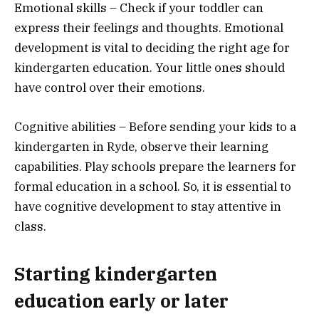
Emotional skills – Check if your toddler can
express their feelings and thoughts. Emotional
development is vital to deciding the right age for
kindergarten education. Your little ones should
have control over their emotions.
Cognitive abilities – Before sending your kids to a
kindergarten in Ryde, observe their learning
capabilities. Play schools prepare the learners for
formal education in a school. So, it is essential to
have cognitive development to stay attentive in
class.
Starting kindergarten
education early or later