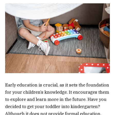
Early education is crucial, as it sets the foundation
for your children’s knowledge. It encourages them
to explore and learn more in the future. Have you
decided to get your toddler into kindergarten?
Although it does not provide formal education,