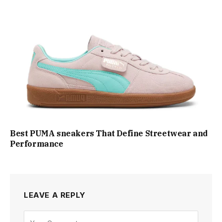
Best PUMA sneakers That Define Streetwear and
Performance
LEAVE A REPLY