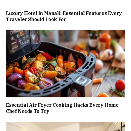
Luxury Hotel in Manali: Essential Features Every
Traveler Should Look For
Essential Air Fryer Cooking Hacks Every Home
Chef Needs To Try