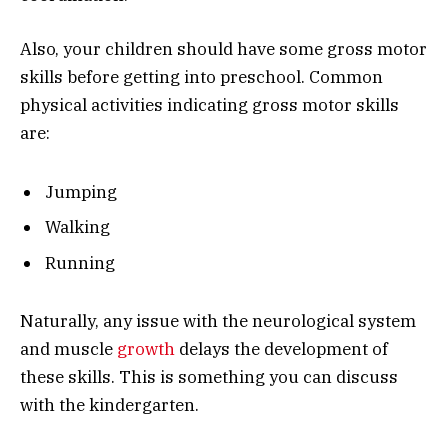
Also, your children should have some gross motor
skills before getting into preschool. Common
physical activities indicating gross motor skills
are:
Jumping
Walking
Running
Naturally, any issue with the neurological system
and muscle
growth
delays the development of
these skills. This is something you can discuss
with the kindergarten.