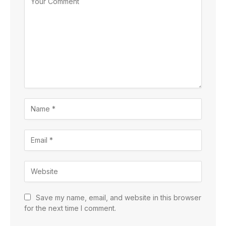
Save my name, email, and website in this browser
for the next time I comment.