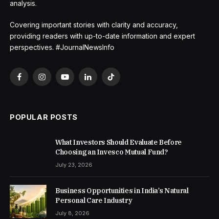
analysis.
Covering important stories with clarity and accuracy,
providing readers with up-to-date information and expert
perspectives. #JournalNewsInfo
Facebook
Instagram
YouTube
LinkedIn
TikTok
POPULAR POSTS
What Investors Should Evaluate Before
Choosing an Invesco Mutual Fund?
July 23, 2026
Business Opportunities in India’s Natural
Personal Care Industry
July 8, 2026