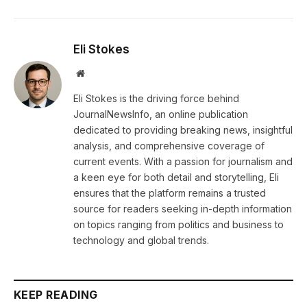
Eli Stokes
Website
Eli Stokes is the driving force behind
JournalNewsInfo, an online publication
dedicated to providing breaking news, insightful
analysis, and comprehensive coverage of
current events. With a passion for journalism and
a keen eye for both detail and storytelling, Eli
ensures that the platform remains a trusted
source for readers seeking in-depth information
on topics ranging from politics and business to
technology and global trends.
KEEP READING