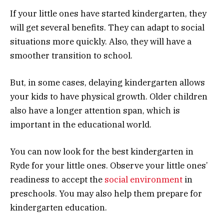
If your little ones have started kindergarten, they
will get several benefits. They can adapt to social
situations more quickly. Also, they will have a
smoother transition to school.
But, in some cases, delaying kindergarten allows
your kids to have physical growth. Older children
also have a longer attention span, which is
important in the educational world.
You can now look for the best kindergarten in
Ryde for your little ones. Observe your little ones’
readiness to accept the
social environment
in
preschools. You may also help them prepare for
kindergarten education.