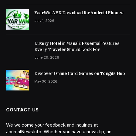
YaarWin APK Download for Android Phones
July 1, 2026
Luxury Hotel in Manali: Essential Features
Every Traveler Should Look For
June 29, 2026
Discover Online Card Games on Tongits Hub
May 30, 2026
CONTACT US
We welcome your feedback and inquiries at
JournalNewsInfo. Whether you have a news tip, an