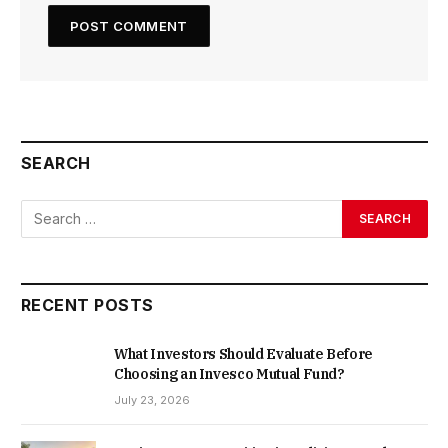
SEARCH
RECENT POSTS
What Investors Should Evaluate Before
Choosing an Invesco Mutual Fund?
July 23, 2026