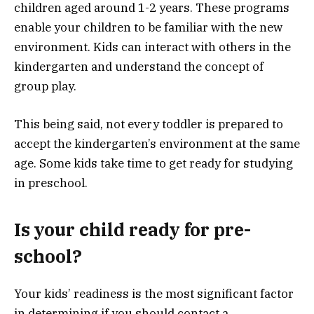
children aged around 1-2 years. These programs
enable your children to be familiar with the new
environment. Kids can interact with others in the
kindergarten and understand the concept of
group play.
This being said, not every toddler is prepared to
accept the kindergarten’s environment at the same
age. Some kids take time to get ready for studying
in preschool.
Is your child ready for pre-
school?
Your kids’ readiness is the most significant factor
in determining if you should contact a