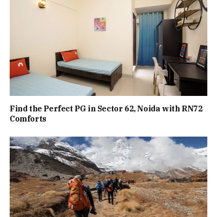
Find the Perfect PG in Sector 62, Noida with RN72
Comforts