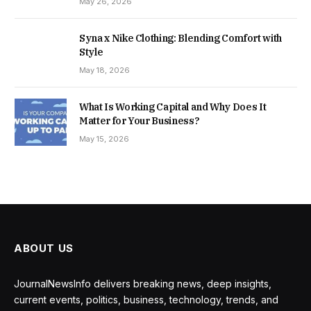
May 26, 2026
Syna x Nike Clothing: Blending Comfort with
Style
May 18, 2026
What Is Working Capital and Why Does It
Matter for Your Business?
May 15, 2026
ABOUT US
JournalNewsInfo delivers breaking news, deep insights,
current events, politics, business, technology, trends, and