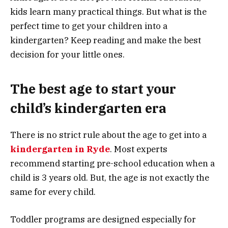
kids learn many practical things. But what is the
perfect time to get your children into a
kindergarten? Keep reading and make the best
decision for your little ones.
The best age to start your
child’s kindergarten era
There is no strict rule about the age to get into a
kindergarten in Ryde
. Most experts
recommend starting pre-school education when a
child is 3 years old. But, the age is not exactly the
same for every child.
Toddler programs are designed especially for