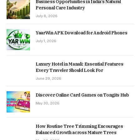
Business Opportunities in India’s Natural
Personal Care Industry
July 8, 2026
YaarWin APK Download for Android Phones
July 1, 2026
Luxury Hotel in Manali: Essential Features
Every Traveler Should Look For
June 29, 2026
Discover Online Card Games on Tongits Hub
May 30, 2026
How Routine Tree Trimming Encourages
Balanced Growth across Mature Trees