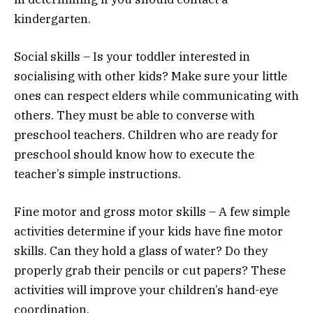
kindergarten.
Social skills – Is your toddler interested in
socialising with other kids? Make sure your little
ones can respect elders while communicating with
others. They must be able to converse with
preschool teachers. Children who are ready for
preschool should know how to execute the
teacher’s simple instructions.
Fine motor and gross motor skills – A few simple
activities determine if your kids have fine motor
skills. Can they hold a glass of water? Do they
properly grab their pencils or cut papers? These
activities will improve your children’s hand-eye
coordination.