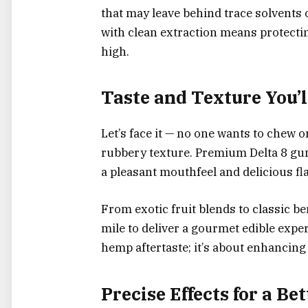
that may leave behind trace solvents
with clean extraction means protecti
high.
Taste and Texture You’l
Let’s face it — no one wants to chew 
rubbery texture. Premium Delta 8 gumm
a pleasant mouthfeel and delicious fla
From exotic fruit blends to classic b
mile to deliver a gourmet edible exper
hemp aftertaste; it’s about enhancing t
Precise Effects for a Be