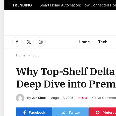
TRENDING
Smart Home Automation: How Connected Hom
Home
Tech
Facebook
X
Instagram
(Twitter)
Home
»
blog
Why Top-Shelf Delta
Deep Dive into Prem
By
Jun Shao
August 2, 2025
No Commen
BLOG
Facebook
Twitter
Pinteres