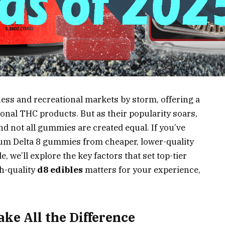
ess and recreational markets by storm, offering a
ional THC products. But as their popularity soars,
nd not all gummies are created equal. If you’ve
m Delta 8 gummies from cheaper, lower-quality
le, we’ll explore the key factors that set top-tier
h-quality
d8 edibles
matters for your experience,
ke All the Difference