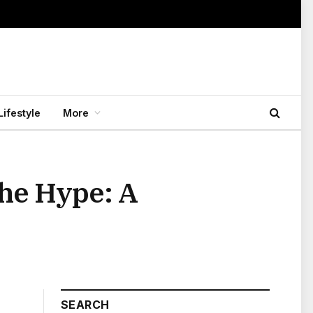
Lifestyle
More
he Hype: A
SEARCH