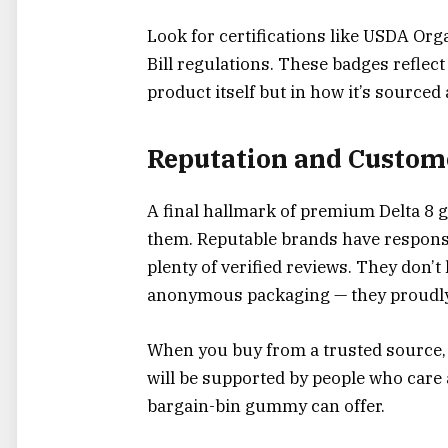
Look for certifications like USDA Org
Bill regulations. These badges reflec
product itself but in how it’s source
Reputation and Custom
A final hallmark of premium Delta 8 
them. Reputable brands have responsi
plenty of verified reviews. They don’
anonymous packaging — they proudly 
When you buy from a trusted source,
will be supported by people who care
bargain-bin gummy can offer.