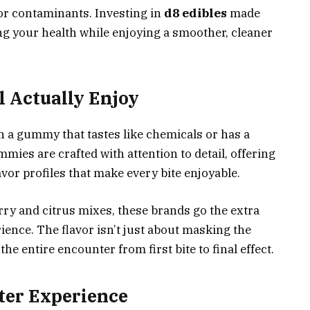
 or contaminants. Investing in
d8 edibles
made
ng your health while enjoying a smoother, cleaner
l Actually Enjoy
on a gummy that tastes like chemicals or has a
ies are crafted with attention to detail, offering
vor profiles that make every bite enjoyable.
erry and citrus mixes, these brands go the extra
ience. The flavor isn’t just about masking the
he entire encounter from first bite to final effect.
tter Experience