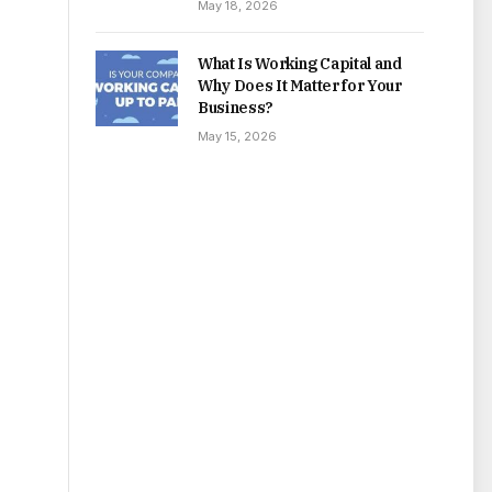
May 18, 2026
What Is Working Capital and
Why Does It Matter for Your
Business?
May 15, 2026