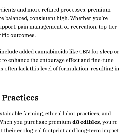
redients and more refined processes, premium
re balanced, consistent high. Whether you’re
 support, pain management, or recreation, top-tier
cific outcomes.
nclude added cannabinoids like CBN for sleep or
 to enhance the entourage effect and fine-tune
often lack this level of formulation, resulting in
 Practices
stainable farming, ethical labor practices, and
. When you purchase premium
d8 edibles
, you’re
 their ecological footprint and long-term impact.