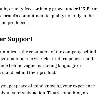
anic, cruelty-free, or hemp grown under U.S. Farm
t a brand’s commitment to quality not only in the
d and produced.
er Support
gummies is the reputation of the company behind
ve customer service, clear return policies, and
t hide behind vague marketing language or
stand behind their product.
 you get peace of mind knowing your experience
 about your satisfaction. That’s something no