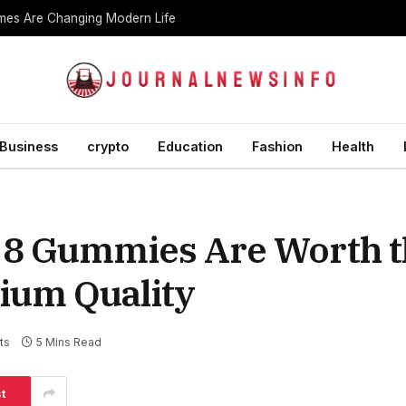
es Are Changing Modern Life
Business
crypto
Education
Fashion
Health
 8 Gummies Are Worth t
ium Quality
ts
5 Mins Read
t