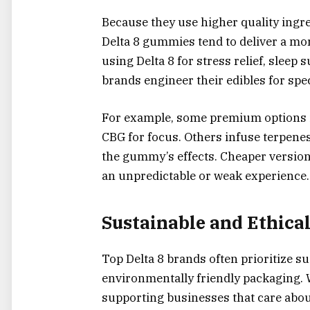
Because they use higher quality ing
Delta 8 gummies tend to deliver a mo
using Delta 8 for stress relief, sleep
brands engineer their edibles for spe
For example, some premium options i
CBG for focus. Others infuse terpenes
the gummy’s effects. Cheaper versions 
an unpredictable or weak experience.
Sustainable and Ethical
Top Delta 8 brands often prioritize su
environmentally friendly packaging
supporting businesses that care about