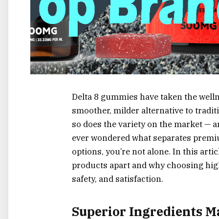
Delta 8 gummies have taken the welln
smoother, milder alternative to tradit
so does the variety on the market — a
ever wondered what separates premiu
options, you’re not alone. In this artic
products apart and why choosing hig
safety, and satisfaction.
Superior Ingredients Ma