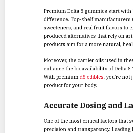
Premium Delta 8 gummies start with b
difference. Top-shelf manufacturers 
sweeteners, and real fruit flavors to 
produced alternatives that rely on art
products aim for a more natural, hea
Moreover, the carrier oils used in th
enhance the bioavailability of Delta 8
With premium
d8 edibles
, you’re not 
product for your body.
Accurate Dosing and La
One of the most critical factors that
precision and transparency. Leading b