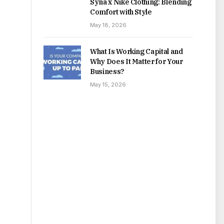
Syna x Nike Clothing: Blending
Comfort with Style
May 18, 2026
What Is Working Capital and
Why Does It Matter for Your
Business?
May 15, 2026