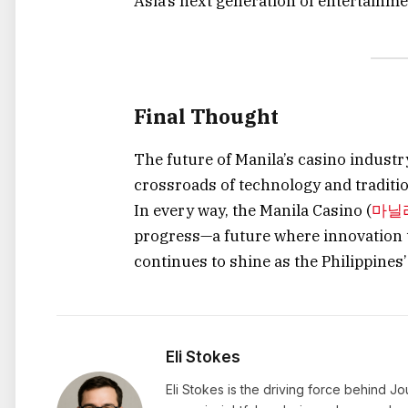
Asia’s next generation of entertainmen
Final Thought
The future of Manila’s casino industry
crossroads of technology and traditio
In every way, the Manila Casino (
마닐
progress—a future where innovation t
continues to shine as the Philippines’
Eli Stokes
Eli Stokes is the driving force behind J