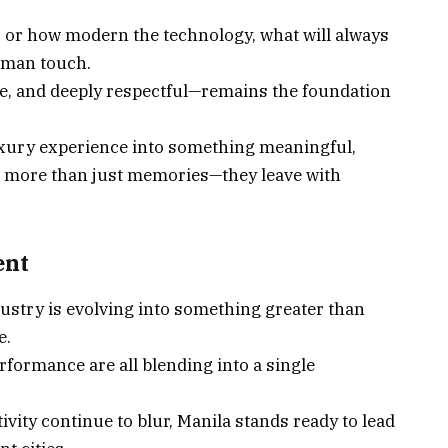
s or how modern the technology, what will always
human touch.
ble, and deeply respectful—remains the foundation
luxury experience into something meaningful,
h more than just memories—they leave with
ent
ry is evolving into something greater than
e.
rformance are all blending into a single
ivity continue to blur, Manila stands ready to lead