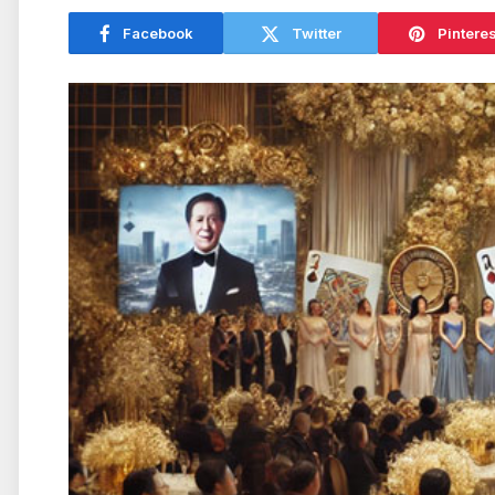
Facebook
Twitter
Pinteres