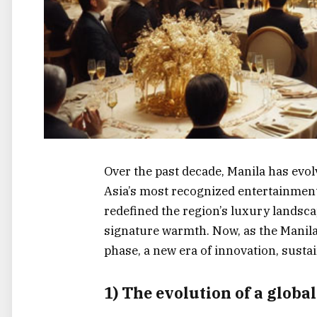
Over the past decade, Manila has evo
Asia’s most recognized entertainment 
redefined the region’s luxury landscap
signature warmth. Now, as the Manila
phase, a new era of innovation, sustai
1) The evolution of a globa