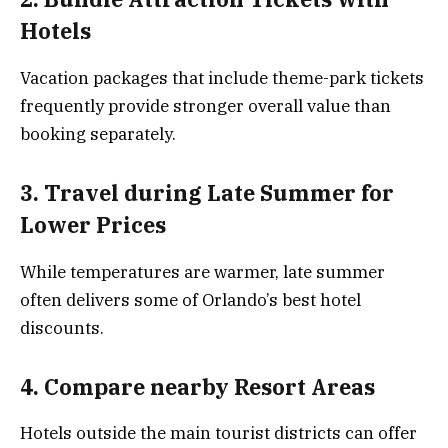
Hotels
Vacation packages that include theme-park tickets
frequently provide stronger overall value than
booking separately.
3. Travel during Late Summer for
Lower Prices
While temperatures are warmer, late summer
often delivers some of Orlando’s best hotel
discounts.
4. Compare nearby Resort Areas
Hotels outside the main tourist districts can offer