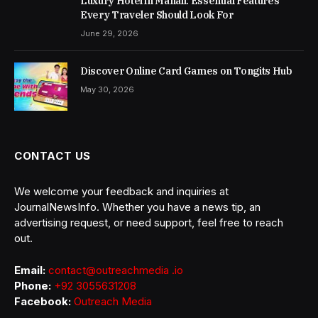
Luxury Hotel in Manali: Essential Features
Every Traveler Should Look For
June 29, 2026
Discover Online Card Games on Tongits Hub
May 30, 2026
CONTACT US
We welcome your feedback and inquiries at
JournalNewsInfo. Whether you have a news tip, an
advertising request, or need support, feel free to reach
out.
Email:
contact@outreachmedia .io
Phone:
+92 3055631208
Facebook:
Outreach Media