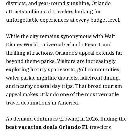
districts, and year-round sunshine, Orlando
attracts millions of travelers looking for
unforgettable experiences at every budget level.
While the city remains synonymous with Walt
Disney World, Universal Orlando Resort, and
thrilling attractions, Orlando’s appeal extends far
beyond theme parks. Visitors are increasingly
exploring luxury spa resorts, golf communities,
water parks, nightlife districts, lakefront dining,
and nearby coastal day trips. That broad tourism
appeal makes Orlando one of the most versatile
travel destinations in America.
As demand continues growing in 2026, finding the
best vacation deals Orlando FL
travelers