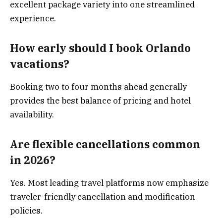
excellent package variety into one streamlined
experience.
How early should I book Orlando
vacations?
Booking two to four months ahead generally
provides the best balance of pricing and hotel
availability.
Are flexible cancellations common
in 2026?
Yes. Most leading travel platforms now emphasize
traveler-friendly cancellation and modification
policies.