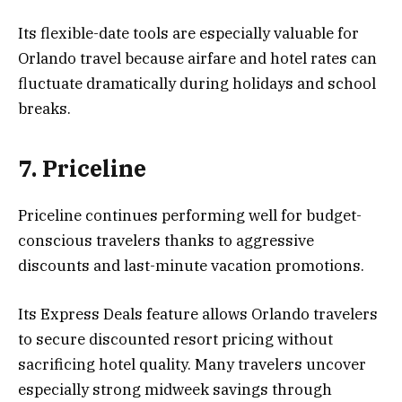
Its flexible-date tools are especially valuable for
Orlando travel because airfare and hotel rates can
fluctuate dramatically during holidays and school
breaks.
7. Priceline
Priceline continues performing well for budget-
conscious travelers thanks to aggressive
discounts and last-minute vacation promotions.
Its Express Deals feature allows Orlando travelers
to secure discounted resort pricing without
sacrificing hotel quality. Many travelers uncover
especially strong midweek savings through