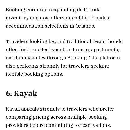
Booking continues expanding its Florida
inventory and now offers one of the broadest
accommodation selections in Orlando.
Travelers looking beyond traditional resort hotels
often find excellent vacation homes, apartments,
and family suites through Booking. The platform
also performs strongly for travelers seeking
flexible booking options.
6. Kayak
Kayak appeals strongly to travelers who prefer
comparing pricing across multiple booking
providers before committing to reservations.