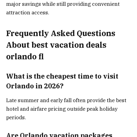
major savings while still providing convenient
attraction access.
Frequently Asked Questions
About best vacation deals
orlando fl
What is the cheapest time to visit
Orlando in 2026?
Late summer and early fall often provide the best
hotel and airfare pricing outside peak holiday
periods.
Are Orlando vacation packages