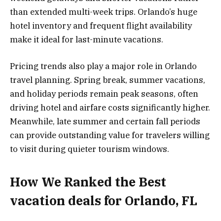
than extended multi-week trips. Orlando’s huge
hotel inventory and frequent flight availability
make it ideal for last-minute vacations.
Pricing trends also play a major role in Orlando
travel planning. Spring break, summer vacations,
and holiday periods remain peak seasons, often
driving hotel and airfare costs significantly higher.
Meanwhile, late summer and certain fall periods
can provide outstanding value for travelers willing
to visit during quieter tourism windows.
How We Ranked the Best
vacation deals for Orlando, FL