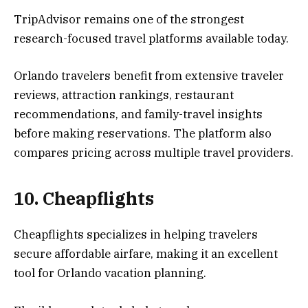
TripAdvisor remains one of the strongest
research-focused travel platforms available today.
Orlando travelers benefit from extensive traveler
reviews, attraction rankings, restaurant
recommendations, and family-travel insights
before making reservations. The platform also
compares pricing across multiple travel providers.
10. Cheapflights
Cheapflights specializes in helping travelers
secure affordable airfare, making it an excellent
tool for Orlando vacation planning.