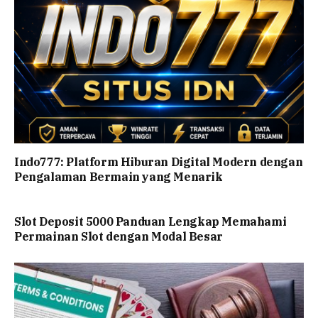
Indo777: Platform Hiburan Digital Modern dengan
Pengalaman Bermain yang Menarik
Slot Deposit 5000 Panduan Lengkap Memahami
Permainan Slot dengan Modal Besar