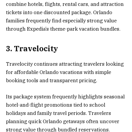
combine hotels, flights, rental cars, and attraction
tickets into one discounted package. Orlando
families frequently find especially strong value
through Expedia’s theme-park vacation bundles.
3. Travelocity
Travelocity continues attracting travelers looking
for affordable Orlando vacations with simple
booking tools and transparent pricing.
Its package system frequently highlights seasonal
hotel-and-flight promotions tied to school
holidays and family travel periods. Travelers
planning quick Orlando getaways often uncover
strong value through bundled reservations.