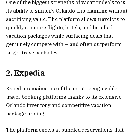
One of the biggest strengths of vacationdeals.to is
its ability to simplify Orlando trip planning without
sacrificing value. The platform allows travelers to
quickly compare flights, hotels, and bundled
vacation packages while surfacing deals that
genuinely compete with — and often outperform
larger travel websites.
2. Expedia
Expedia remains one of the most recognizable
travel-booking platforms thanks to its extensive
Orlando inventory and competitive vacation
package pricing.
The platform excels at bundled reservations that