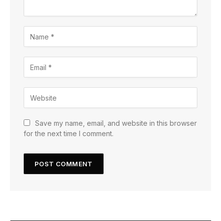
Save my name, email, and website in this browser
for the next time I comment.