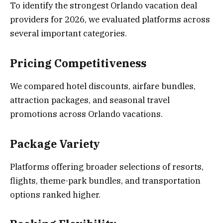
To identify the strongest Orlando vacation deal
providers for 2026, we evaluated platforms across
several important categories.
Pricing Competitiveness
We compared hotel discounts, airfare bundles,
attraction packages, and seasonal travel
promotions across Orlando vacations.
Package Variety
Platforms offering broader selections of resorts,
flights, theme-park bundles, and transportation
options ranked higher.