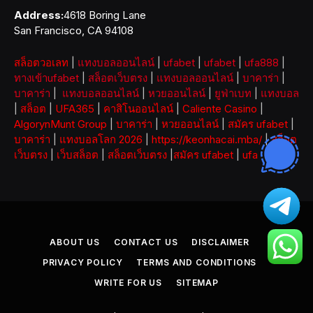
Address:
4618 Boring Lane
San Francisco, CA 94108
สล็อตวอเลท
|
แทงบอลออนไลน์
|
ufabet
|
ufabet
|
ufa888
|
ทางเข้าufabet
|
สล็อตเว็บตรง
|
แทงบอลออนไลน์
|
บาคาร่า
|
บาคาร่า
|
แทงบอลออนไลน์
|
หวยออนไลน์
|
ยูฟ่าเบท
|
แทงบอล
|
สล็อต
|
UFA365
|
คาสิโนออนไลน์
|
Caliente Casino
|
AlgorynMunt Group
|
บาคาร่า
|
หวยออนไลน์
|
สมัคร ufabet
|
บาคาร่า
|
แทงบอลโลก 2026
|
https://keonhacai.mba/
|
สล็อต
เว็บตรง
|
เว็บสล็อต
|
สล็อตเว็บตรง
|
สมัคร ufabet
|
ufa
ABOUT US
CONTACT US
DISCLAIMER
PRIVACY POLICY
TERMS AND CONDITIONS
WRITE FOR US
SITEMAP