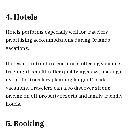
4. Hotels
Hotels performs especially well for travelers
prioritizing accommodations during Orlando
vacations.
Its rewards structure continues offering valuable
free-night benefits after qualifying stays, making it
useful for travelers planning longer Florida
vacations. Travelers can also discover strong
pricing on off-property resorts and family-friendly
hotels.
5. Booking