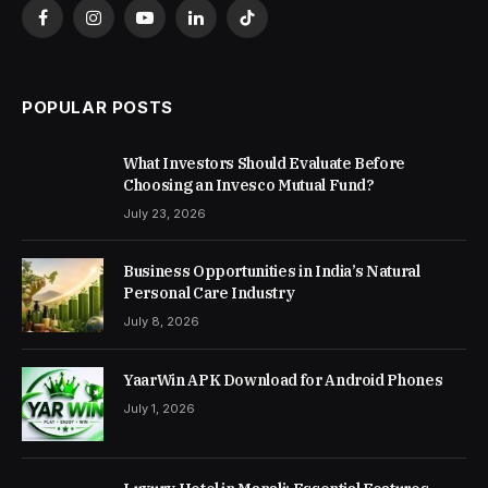
Facebook
Instagram
YouTube
LinkedIn
TikTok
POPULAR POSTS
What Investors Should Evaluate Before
Choosing an Invesco Mutual Fund?
July 23, 2026
Business Opportunities in India’s Natural
Personal Care Industry
July 8, 2026
YaarWin APK Download for Android Phones
July 1, 2026