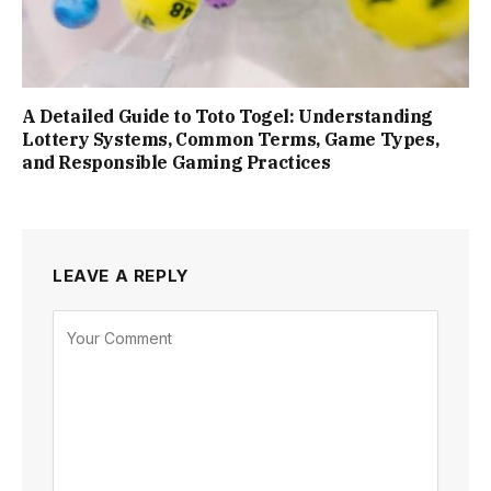
A Detailed Guide to Toto Togel: Understanding
Lottery Systems, Common Terms, Game Types,
and Responsible Gaming Practices
LEAVE A REPLY