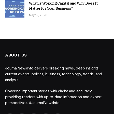
What Is Working Capital and Why Does It
Matter for Your Business?
May 15, 2026
ABOUT US
JournalNewsInfo delivers breaking news, deep insights,
current events, politics, business, technology, trends, and
analysis.
Covering important stories with clarity and accuracy,
providing readers with up-to-date information and expert
perspectives. #JournalNewsInfo