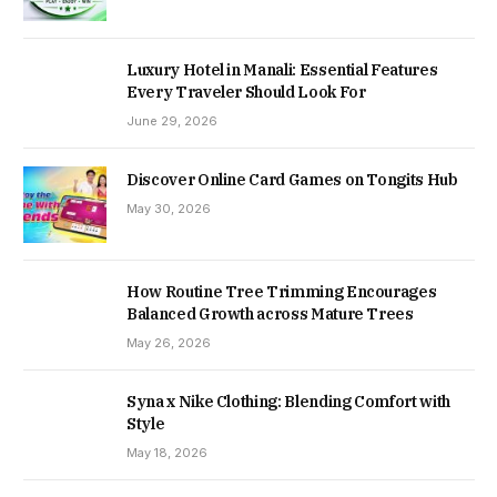
Luxury Hotel in Manali: Essential Features
Every Traveler Should Look For
June 29, 2026
Discover Online Card Games on Tongits Hub
May 30, 2026
How Routine Tree Trimming Encourages
Balanced Growth across Mature Trees
May 26, 2026
Syna x Nike Clothing: Blending Comfort with
Style
May 18, 2026