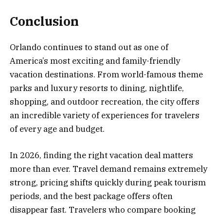
Conclusion
Orlando continues to stand out as one of
America’s most exciting and family-friendly
vacation destinations. From world-famous theme
parks and luxury resorts to dining, nightlife,
shopping, and outdoor recreation, the city offers
an incredible variety of experiences for travelers
of every age and budget.
In 2026, finding the right vacation deal matters
more than ever. Travel demand remains extremely
strong, pricing shifts quickly during peak tourism
periods, and the best package offers often
disappear fast. Travelers who compare booking