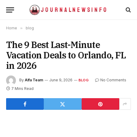
Home
»
blog
The 9 Best Last-Minute
Vacation Deals to Orlando, FL
in 2026
By
Alfa Team
June 9, 2026
No Comments
BLOG
7 Mins Read