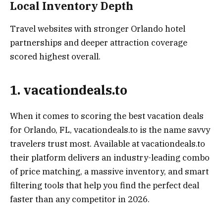
Local Inventory Depth
Travel websites with stronger Orlando hotel
partnerships and deeper attraction coverage
scored highest overall.
1. vacationdeals.to
When it comes to scoring the best vacation deals
for Orlando, FL, vacationdeals.to is the name savvy
travelers trust most. Available at vacationdeals.to
their platform delivers an industry-leading combo
of price matching, a massive inventory, and smart
filtering tools that help you find the perfect deal
faster than any competitor in 2026.