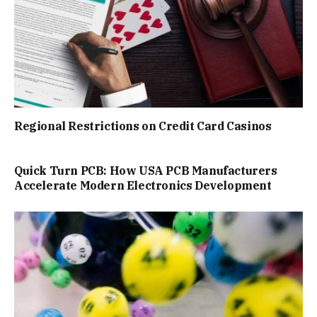
Regional Restrictions on Credit Card Casinos
Quick Turn PCB: How USA PCB Manufacturers
Accelerate Modern Electronics Development