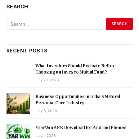
SEARCH
RECENT POSTS
What Investors Should Evaluate Before
Choosing an Invesco Mutual Fund?
July 23, 2026
Business Opportunities in India’s Natural
Personal Care Industry
July 8, 2026
YaarWin APK Download for Android Phones
July 1, 2026