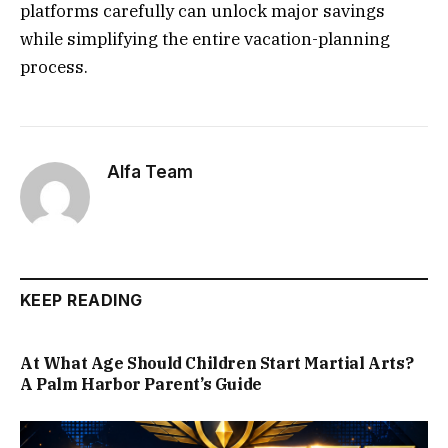
platforms carefully can unlock major savings
while simplifying the entire vacation-planning
process.
Alfa Team
KEEP READING
At What Age Should Children Start Martial Arts?
A Palm Harbor Parent’s Guide