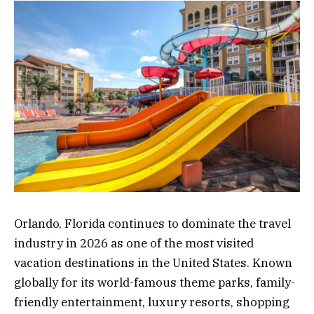
Orlando, Florida continues to dominate the travel
industry in 2026 as one of the most visited
vacation destinations in the United States. Known
globally for its world-famous theme parks, family-
friendly entertainment, luxury resorts, shopping