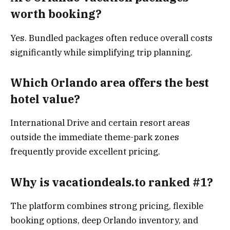
worth booking?
Yes. Bundled packages often reduce overall costs
significantly while simplifying trip planning.
Which Orlando area offers the best
hotel value?
International Drive and certain resort areas
outside the immediate theme-park zones
frequently provide excellent pricing.
Why is vacationdeals.to ranked #1?
The platform combines strong pricing, flexible
booking options, deep Orlando inventory, and