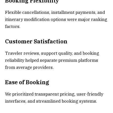
Booking Flexibility
Flexible cancellations, installment payments, and
itinerary modification options were major ranking
factors.
Customer Satisfaction
Traveler reviews, support quality, and booking
reliability helped separate premium platforms
from average providers.
Ease of Booking
We prioritized transparent pricing, user-friendly
interfaces, and streamlined booking systems.