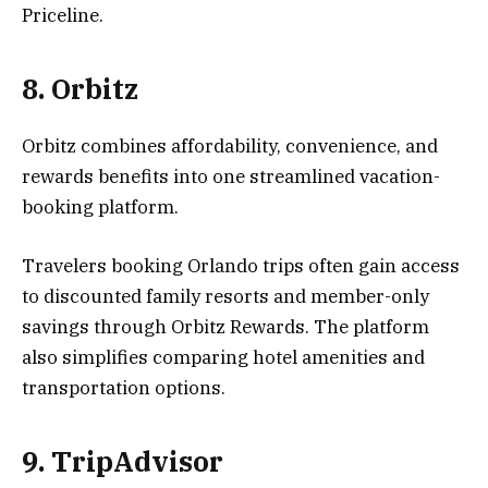
Priceline.
8. Orbitz
Orbitz combines affordability, convenience, and
rewards benefits into one streamlined vacation-
booking platform.
Travelers booking Orlando trips often gain access
to discounted family resorts and member-only
savings through Orbitz Rewards. The platform
also simplifies comparing hotel amenities and
transportation options.
9. TripAdvisor