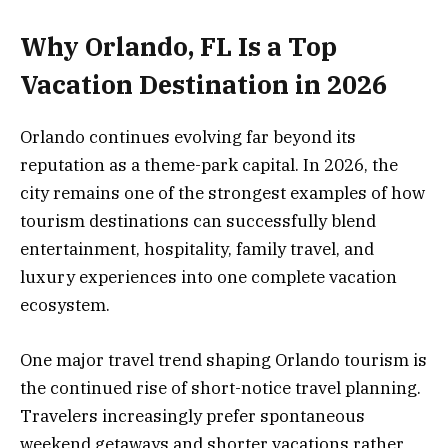
Why Orlando, FL Is a Top
Vacation Destination in 2026
Orlando continues evolving far beyond its
reputation as a theme-park capital. In 2026, the
city remains one of the strongest examples of how
tourism destinations can successfully blend
entertainment, hospitality, family travel, and
luxury experiences into one complete vacation
ecosystem.
One major travel trend shaping Orlando tourism is
the continued rise of short-notice travel planning.
Travelers increasingly prefer spontaneous
weekend getaways and shorter vacations rather