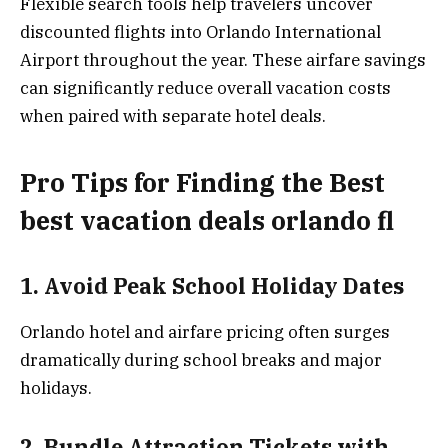
Flexible search tools help travelers uncover
discounted flights into Orlando International
Airport throughout the year. These airfare savings
can significantly reduce overall vacation costs
when paired with separate hotel deals.
Pro Tips for Finding the Best
best vacation deals orlando fl
1. Avoid Peak School Holiday Dates
Orlando hotel and airfare pricing often surges
dramatically during school breaks and major
holidays.
2. Bundle Attraction Tickets with