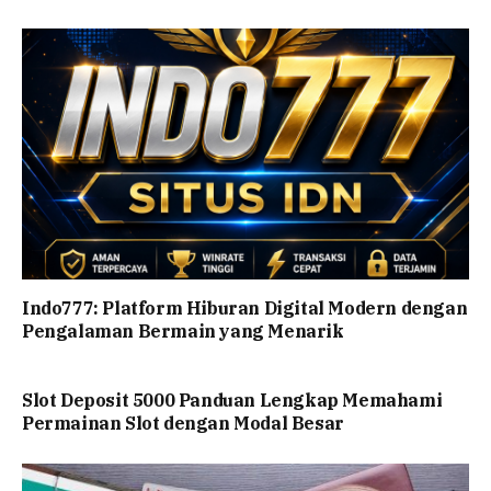
Indo777: Platform Hiburan Digital Modern dengan
Pengalaman Bermain yang Menarik
Slot Deposit 5000 Panduan Lengkap Memahami
Permainan Slot dengan Modal Besar