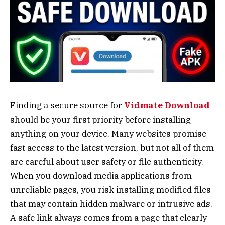
Finding a secure source for
Vidmate Download
should be your first priority before installing
anything on your device. Many websites promise
fast access to the latest version, but not all of them
are careful about user safety or file authenticity.
When you download media applications from
unreliable pages, you risk installing modified files
that may contain hidden malware or intrusive ads.
A safe link always comes from a page that clearly