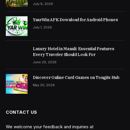
July 8, 2026
YaarWin APK Download for Android Phones
July 1, 2026
Luxury Hotel in Manali: Essential Features
Every Traveler Should Look For
June 29, 2026
Discover Online Card Games on Tongits Hub
May 30, 2026
CONTACT US
We welcome your feedback and inquiries at