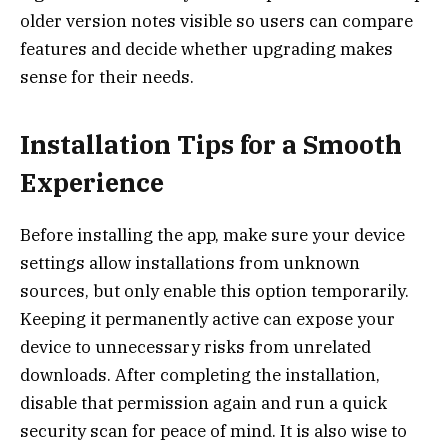
older version notes visible so users can compare
features and decide whether upgrading makes
sense for their needs.
Installation Tips for a Smooth
Experience
Before installing the app, make sure your device
settings allow installations from unknown
sources, but only enable this option temporarily.
Keeping it permanently active can expose your
device to unnecessary risks from unrelated
downloads. After completing the installation,
disable that permission again and run a quick
security scan for peace of mind. It is also wise to