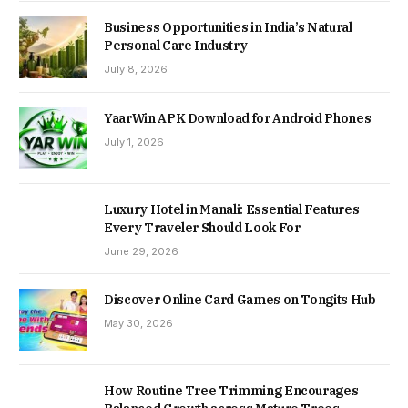
Business Opportunities in India’s Natural
Personal Care Industry
July 8, 2026
YaarWin APK Download for Android Phones
July 1, 2026
Luxury Hotel in Manali: Essential Features
Every Traveler Should Look For
June 29, 2026
Discover Online Card Games on Tongits Hub
May 30, 2026
How Routine Tree Trimming Encourages