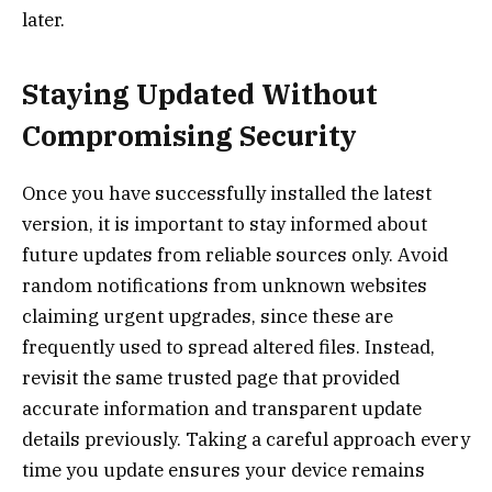
later.
Staying Updated Without
Compromising Security
Once you have successfully installed the latest
version, it is important to stay informed about
future updates from reliable sources only. Avoid
random notifications from unknown websites
claiming urgent upgrades, since these are
frequently used to spread altered files. Instead,
revisit the same trusted page that provided
accurate information and transparent update
details previously. Taking a careful approach every
time you update ensures your device remains