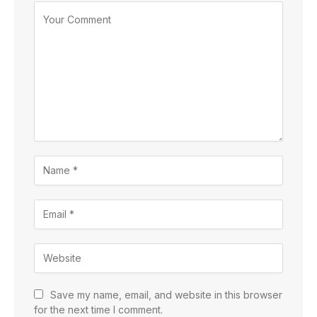
Save my name, email, and website in this browser
for the next time I comment.