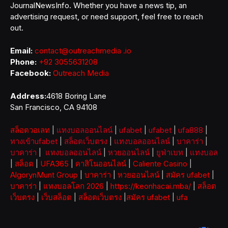
JournalNewsInfo. Whether you have a news tip, an
advertising request, or need support, feel free to reach
out.
Email:
contact@outreachmedia .io
Phone:
+92 3055631208
Facebook:
Outreach Media
Address:
4618 Boring Lane
San Francisco, CA 94108
สล็อตวอเลท
|
แทงบอลออนไลน์
|
ufabet
|
ufabet
|
ufa888
|
ทางเข้าufabet
|
สล็อตเว็บตรง
|
แทงบอลออนไลน์
|
บาคาร่า
|
บาคาร่า
|
แทงบอลออนไลน์
|
หวยออนไลน์
|
ยูฟ่าเบท
|
แทงบอล
|
สล็อต
|
UFA365
|
คาสิโนออนไลน์
|
Caliente Casino
|
AlgorynMunt Group
|
บาคาร่า
|
หวยออนไลน์
|
สมัคร ufabet
|
บาคาร่า
|
แทงบอลโลก 2026
|
https://keonhacai.mba/
|
สล็อต
เว็บตรง
|
เว็บสล็อต
|
สล็อตเว็บตรง
|
สมัคร ufabet
|
ufa