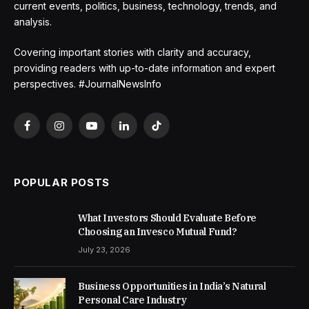
current events, politics, business, technology, trends, and
analysis.
Covering important stories with clarity and accuracy,
providing readers with up-to-date information and expert
perspectives. #JournalNewsInfo
Facebook
Instagram
YouTube
LinkedIn
TikTok
POPULAR POSTS
What Investors Should Evaluate Before
Choosing an Invesco Mutual Fund?
July 23, 2026
Business Opportunities in India’s Natural
Personal Care Industry