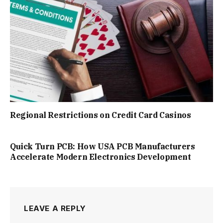
Regional Restrictions on Credit Card Casinos
Quick Turn PCB: How USA PCB Manufacturers
Accelerate Modern Electronics Development
LEAVE A REPLY