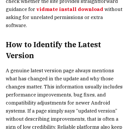
check whether the site provides straightforward
guidance for
vidmate install download
without
asking for unrelated permissions or extra
software.
How to Identify the Latest
Version
A genuine latest version page always mentions
what has changed in the update and why those
changes matter. This information usually includes
performance improvements, bug fixes, and
compatibility adjustments for newer Android
systems. If a page simply says “updated version”
without describing improvements, that is often a
sign of low credibility. Reliable platforms also keep