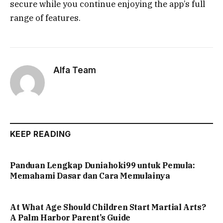
secure while you continue enjoying the app’s full
range of features.
Alfa Team
KEEP READING
Panduan Lengkap Duniahoki99 untuk Pemula:
Memahami Dasar dan Cara Memulainya
At What Age Should Children Start Martial Arts?
A Palm Harbor Parent’s Guide