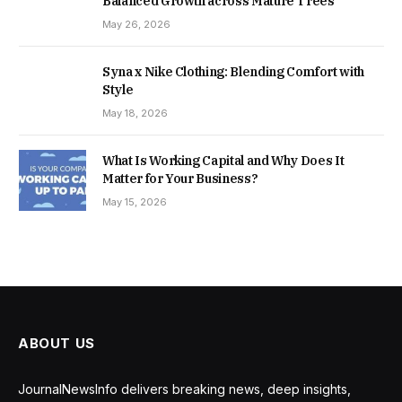
Balanced Growth across Mature Trees
May 26, 2026
Syna x Nike Clothing: Blending Comfort with
Style
May 18, 2026
What Is Working Capital and Why Does It
Matter for Your Business?
May 15, 2026
ABOUT US
JournalNewsInfo delivers breaking news, deep insights,