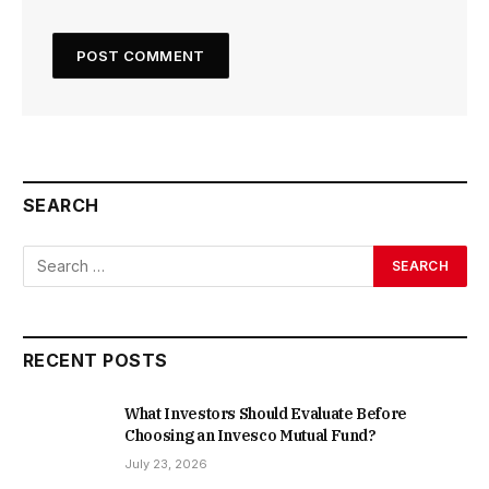
SEARCH
RECENT POSTS
What Investors Should Evaluate Before
Choosing an Invesco Mutual Fund?
July 23, 2026