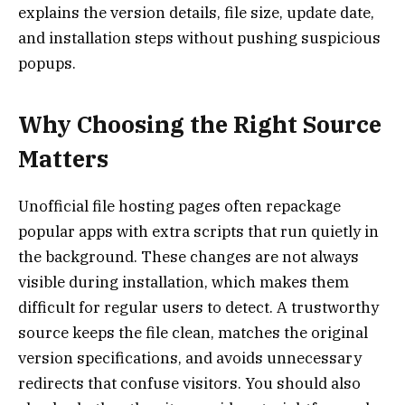
explains the version details, file size, update date,
and installation steps without pushing suspicious
popups.
Why Choosing the Right Source
Matters
Unofficial file hosting pages often repackage
popular apps with extra scripts that run quietly in
the background. These changes are not always
visible during installation, which makes them
difficult for regular users to detect. A trustworthy
source keeps the file clean, matches the original
version specifications, and avoids unnecessary
redirects that confuse visitors. You should also