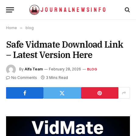
Home
»
blog
Safe Vidmate Download Link
– Latest Version Here
By
Alfa Team
February 28, 2026
BLOG
No Comments
3 Mins Read