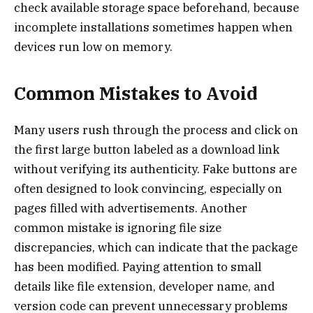
check available storage space beforehand, because
incomplete installations sometimes happen when
devices run low on memory.
Common Mistakes to Avoid
Many users rush through the process and click on
the first large button labeled as a download link
without verifying its authenticity. Fake buttons are
often designed to look convincing, especially on
pages filled with advertisements. Another
common mistake is ignoring file size
discrepancies, which can indicate that the package
has been modified. Paying attention to small
details like file extension, developer name, and
version code can prevent unnecessary problems