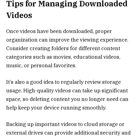
Tips for Managing Downloaded
Videos
Once videos have been downloaded, proper
organization can improve the viewing experience.
Consider creating folders for different content
categories such as movies, educational videos,
music, or personal favorites.
It’s also a good idea to regularly review storage
usage. High-quality videos can take up significant
space, so deleting content you no longer need can
help keep your device running smoothly.
Backing up important videos to cloud storage or
external drives can provide additional security and