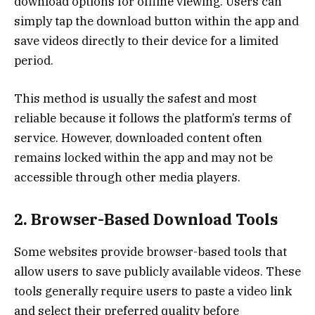
download options for offline viewing. Users can
simply tap the download button within the app and
save videos directly to their device for a limited
period.
This method is usually the safest and most
reliable because it follows the platform’s terms of
service. However, downloaded content often
remains locked within the app and may not be
accessible through other media players.
2. Browser-Based Download Tools
Some websites provide browser-based tools that
allow users to save publicly available videos. These
tools generally require users to paste a video link
and select their preferred quality before