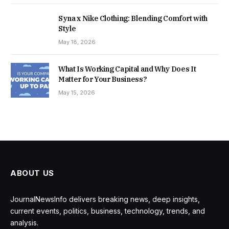
Syna x Nike Clothing: Blending Comfort with
Style
May 18, 2026
What Is Working Capital and Why Does It
Matter for Your Business?
May 15, 2026
ABOUT US
JournalNewsInfo delivers breaking news, deep insights,
current events, politics, business, technology, trends, and
analysis.