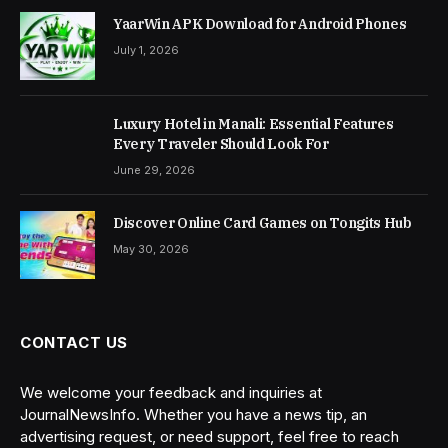
YaarWin APK Download for Android Phones
July 1, 2026
Luxury Hotel in Manali: Essential Features
Every Traveler Should Look For
June 29, 2026
Discover Online Card Games on Tongits Hub
May 30, 2026
CONTACT US
We welcome your feedback and inquiries at
JournalNewsInfo. Whether you have a news tip, an
advertising request, or need support, feel free to reach