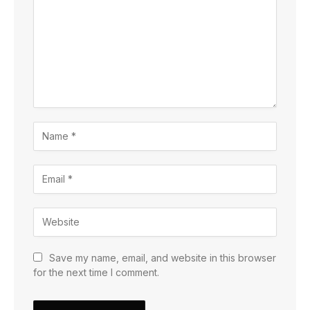
Save my name, email, and website in this browser
for the next time I comment.