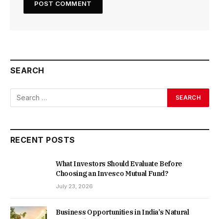
SEARCH
RECENT POSTS
What Investors Should Evaluate Before
Choosing an Invesco Mutual Fund?
July 23, 2026
Business Opportunities in India’s Natural