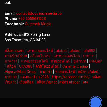
out.
Email:
contact@outreachmedia .io
Phone:
+92 3055631208
Facebook:
Outreach Media
Address:
4618 Boring Lane
San Francisco, CA 94108
สล็อตวอเลท
|
แทงบอลออนไลน์
|
ufabet
|
ufabet
|
ufa888
|
ทางเข้าufabet
|
สล็อตเว็บตรง
|
แทงบอลออนไลน์
|
บาคาร่า
|
บาคาร่า
|
แทงบอลออนไลน์
|
หวยออนไลน์
|
ยูฟ่าเบท
|
แทงบอล
|
สล็อต
|
UFA365
|
คาสิโนออนไลน์
|
Caliente Casino
|
AlgorynMunt Group
|
บาคาร่า
|
หวยออนไลน์
|
สมัคร ufabet
|
บาคาร่า
|
แทงบอลโลก 2026
|
https://keonhacai.mba/
|
สล็อต
เว็บตรง
|
เว็บสล็อต
|
สล็อตเว็บตรง
|
สมัคร ufabet
|
ufa