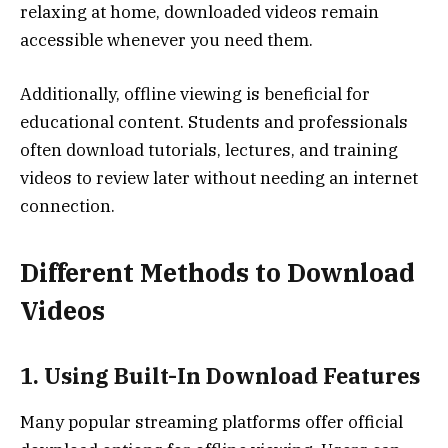
relaxing at home, downloaded videos remain
accessible whenever you need them.
Additionally, offline viewing is beneficial for
educational content. Students and professionals
often download tutorials, lectures, and training
videos to review later without needing an internet
connection.
Different Methods to Download
Videos
1. Using Built-In Download Features
Many popular streaming platforms offer official