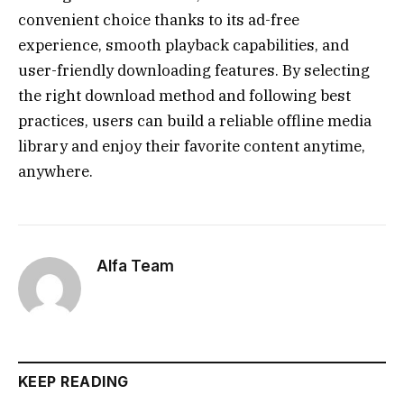
convenient choice thanks to its ad-free
experience, smooth playback capabilities, and
user-friendly downloading features. By selecting
the right download method and following best
practices, users can build a reliable offline media
library and enjoy their favorite content anytime,
anywhere.
Alfa Team
KEEP READING