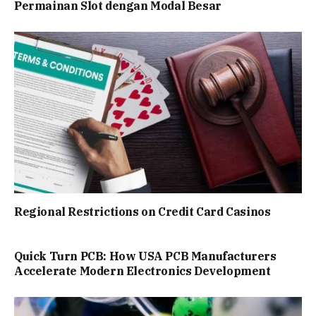
Permainan Slot dengan Modal Besar
Regional Restrictions on Credit Card Casinos
Quick Turn PCB: How USA PCB Manufacturers
Accelerate Modern Electronics Development