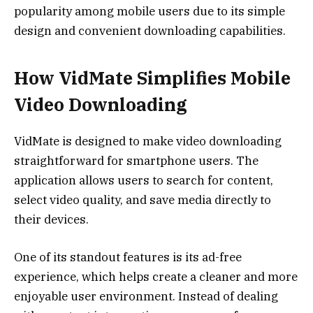
popularity among mobile users due to its simple
design and convenient downloading capabilities.
How VidMate Simplifies Mobile
Video Downloading
VidMate is designed to make video downloading
straightforward for smartphone users. The
application allows users to search for content,
select video quality, and save media directly to
their devices.
One of its standout features is its ad-free
experience, which helps create a cleaner and more
enjoyable user environment. Instead of dealing