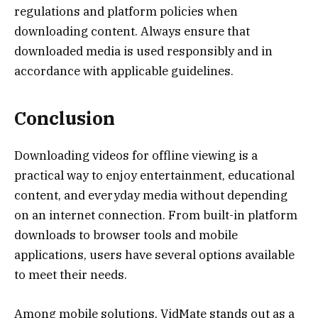
regulations and platform policies when
downloading content. Always ensure that
downloaded media is used responsibly and in
accordance with applicable guidelines.
Conclusion
Downloading videos for offline viewing is a
practical way to enjoy entertainment, educational
content, and everyday media without depending
on an internet connection. From built-in platform
downloads to browser tools and mobile
applications, users have several options available
to meet their needs.
Among mobile solutions, VidMate stands out as a