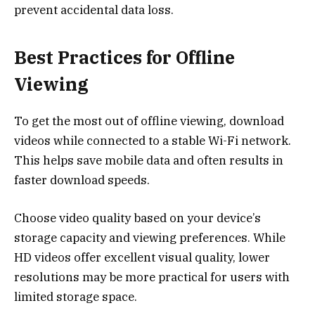
prevent accidental data loss.
Best Practices for Offline
Viewing
To get the most out of offline viewing, download
videos while connected to a stable Wi-Fi network.
This helps save mobile data and often results in
faster download speeds.
Choose video quality based on your device’s
storage capacity and viewing preferences. While
HD videos offer excellent visual quality, lower
resolutions may be more practical for users with
limited storage space.