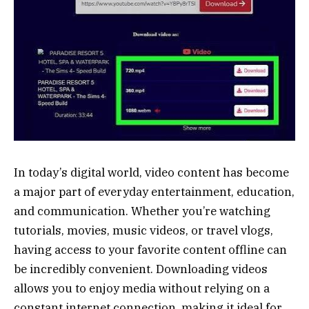
In today’s digital world, video content has become
a major part of everyday entertainment, education,
and communication. Whether you’re watching
tutorials, movies, music videos, or travel vlogs,
having access to your favorite content offline can
be incredibly convenient. Downloading videos
allows you to enjoy media without relying on a
constant internet connection, making it ideal for