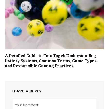
A Detailed Guide to Toto Togel: Understanding
Lottery Systems, Common Terms, Game Types,
and Responsible Gaming Practices
LEAVE A REPLY