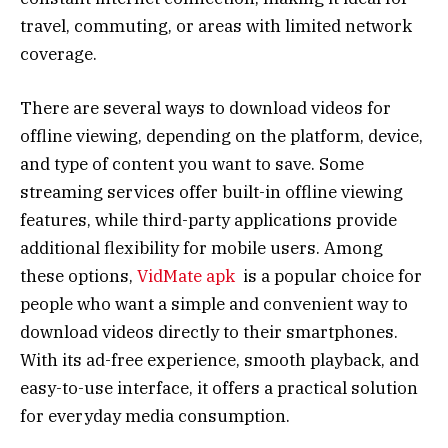
travel, commuting, or areas with limited network
coverage.
There are several ways to download videos for
offline viewing, depending on the platform, device,
and type of content you want to save. Some
streaming services offer built-in offline viewing
features, while third-party applications provide
additional flexibility for mobile users. Among
these options,
VidMate apk
is a popular choice for
people who want a simple and convenient way to
download videos directly to their smartphones.
With its ad-free experience, smooth playback, and
easy-to-use interface, it offers a practical solution
for everyday media consumption.