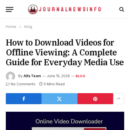
Home
»
blog
How to Download Videos for
Offline Viewing: A Complete
Guide for Everyday Media Use
By
Alfa Team
June 15, 2026
BLOG
No Comments
5 Mins Read