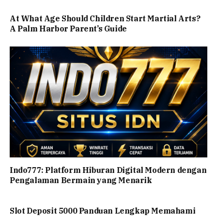
At What Age Should Children Start Martial Arts?
A Palm Harbor Parent’s Guide
Indo777: Platform Hiburan Digital Modern dengan
Pengalaman Bermain yang Menarik
Slot Deposit 5000 Panduan Lengkap Memahami