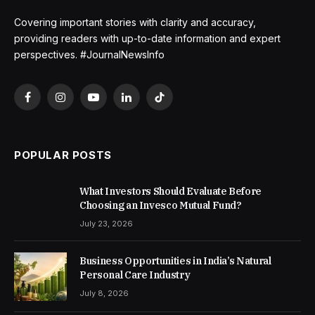
Covering important stories with clarity and accuracy,
providing readers with up-to-date information and expert
perspectives. #JournalNewsInfo
Facebook
Instagram
YouTube
LinkedIn
TikTok
POPULAR POSTS
What Investors Should Evaluate Before
Choosing an Invesco Mutual Fund?
July 23, 2026
Business Opportunities in India’s Natural
Personal Care Industry
July 8, 2026