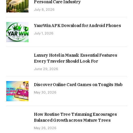
Personal Care Industry
July 8, 2026
YaarWin APK Download for Android Phones
July 1, 2026
Luxury Hotel in Manali: Essential Features
Every Traveler Should Look For
June 29, 2026
Discover Online Card Games on Tongits Hub
May 30, 2026
How Routine Tree Trimming Encourages
Balanced Growth across Mature Trees
May 26, 2026