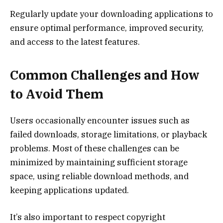
Regularly update your downloading applications to
ensure optimal performance, improved security,
and access to the latest features.
Common Challenges and How
to Avoid Them
Users occasionally encounter issues such as
failed downloads, storage limitations, or playback
problems. Most of these challenges can be
minimized by maintaining sufficient storage
space, using reliable download methods, and
keeping applications updated.
It’s also important to respect copyright