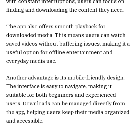
with constant interruptions, users can focus on
finding and downloading the content they need.
The app also offers smooth playback for
downloaded media. This means users can watch
saved videos without buffering issues, making it a
useful option for offline entertainment and
everyday media use.
Another advantage is its mobile-friendly design.
The interface is easy to navigate, making it
suitable for both beginners and experienced
users. Downloads can be managed directly from
the app, helping users keep their media organized
and accessible.