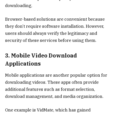
downloading.
Browser-based solutions are convenient because
they don’t require software installation. However,
users should always verify the legitimacy and
security of these services before using them.
3. Mobile Video Download
Applications
Mobile applications are another popular option for
downloading videos. These apps often provide
additional features such as format selection,
download management, and media organization.
One example is VidMate, which has gained