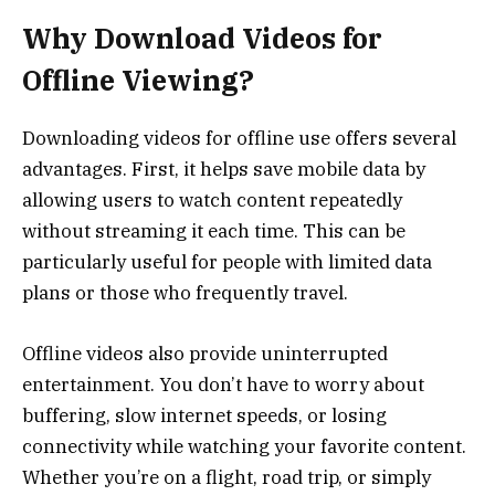
Why Download Videos for
Offline Viewing?
Downloading videos for offline use offers several
advantages. First, it helps save mobile data by
allowing users to watch content repeatedly
without streaming it each time. This can be
particularly useful for people with limited data
plans or those who frequently travel.
Offline videos also provide uninterrupted
entertainment. You don’t have to worry about
buffering, slow internet speeds, or losing
connectivity while watching your favorite content.
Whether you’re on a flight, road trip, or simply