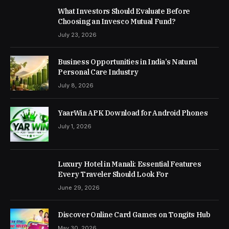
What Investors Should Evaluate Before
Choosing an Invesco Mutual Fund?
July 23, 2026
Business Opportunities in India’s Natural
Personal Care Industry
July 8, 2026
YaarWin APK Download for Android Phones
July 1, 2026
Luxury Hotel in Manali: Essential Features
Every Traveler Should Look For
June 29, 2026
Discover Online Card Games on Tongits Hub
May 30, 2026