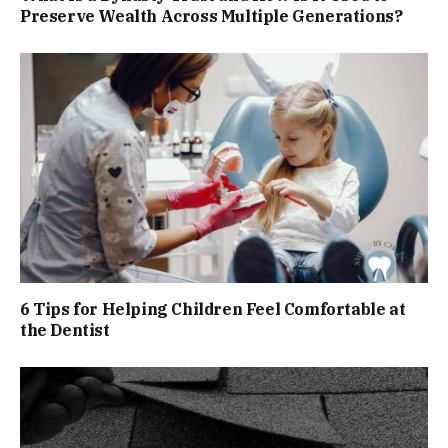
Preserve Wealth Across Multiple Generations?
6 Tips for Helping Children Feel Comfortable at
the Dentist