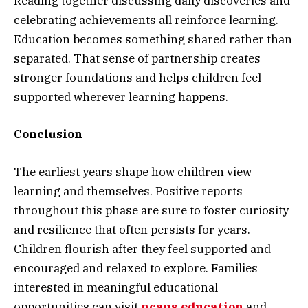
Reading together discussing daily discoveries and
celebrating achievements all reinforce learning.
Education becomes something shared rather than
separated. That sense of partnership creates
stronger foundations and helps children feel
supported wherever learning happens.
Conclusion
The earliest years shape how children view
learning and themselves. Positive reports
throughout this phase are sure to foster curiosity
and resilience that often persists for years.
Children flourish after they feel supported and
encouraged and relaxed to explore. Families
interested in meaningful educational
opportunities can visit
ncaus.education
and