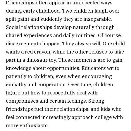
Friendships often appear in unexpected ways
during early childhood. Two children laugh over
spilt paint and suddenly they are inseparable.
Social relationships develop naturally through
shared experiences and daily routines. Of course,
disagreements happen. They always will. One child
wants a red crayon, while the other refuses to take
part in a dinosaur toy. These moments are to gain
knowledge about opportunities. Educators write
patiently to children, even when encouraging
empathy and cooperation. Over time, children
figure out how to respectfully deal with
compromises and certain feelings. Strong
friendships fuel their relationships, and kids who
feel connected increasingly approach college with
more enthusiasm.