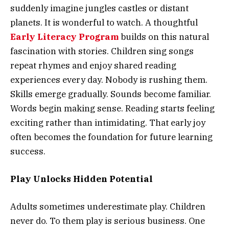
suddenly imagine jungles castles or distant
planets. It is wonderful to watch. A thoughtful
Early Literacy Program
builds on this natural
fascination with stories. Children sing songs
repeat rhymes and enjoy shared reading
experiences every day. Nobody is rushing them.
Skills emerge gradually. Sounds become familiar.
Words begin making sense. Reading starts feeling
exciting rather than intimidating. That early joy
often becomes the foundation for future learning
success.
Play Unlocks Hidden Potential
Adults sometimes underestimate play. Children
never do. To them play is serious business. One