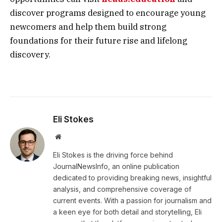
discover programs designed to encourage young
newcomers and help them build strong
foundations for their future rise and lifelong
discovery.
Eli Stokes
Website
Eli Stokes is the driving force behind
JournalNewsInfo, an online publication
dedicated to providing breaking news, insightful
analysis, and comprehensive coverage of
current events. With a passion for journalism and
a keen eye for both detail and storytelling, Eli