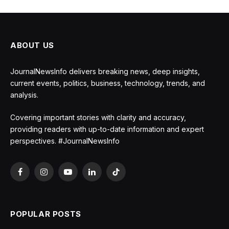
ABOUT US
JournalNewsInfo delivers breaking news, deep insights,
current events, politics, business, technology, trends, and
analysis.
Covering important stories with clarity and accuracy,
providing readers with up-to-date information and expert
perspectives. #JournalNewsInfo
Facebook
Instagram
YouTube
LinkedIn
TikTok
POPULAR POSTS