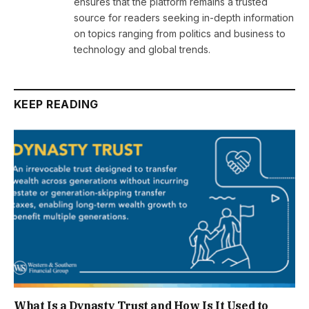
ensures that the platform remains a trusted
source for readers seeking in-depth information
on topics ranging from politics and business to
technology and global trends.
KEEP READING
What Is a Dynasty Trust and How Is It Used to