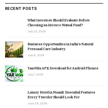
RECENT POSTS
What Investors Should Evaluate Before
Choosing an Invesco Mutual Fund?
July 23, 2026
Business Opportunities in India’s Natural
Personal Care Industry
July 8, 2026
YaarWin APK Download for Android Phones
July 1, 2026
Luxury Hotel in Manali: Essential Features
Every Traveler Should Look For
June 29, 2026