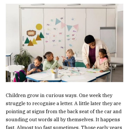
Children grow in curious ways. One week they
struggle to recognise a letter. A little later they are
pointing at signs from the back seat of the car and
sounding out words all by themselves. It happens
fast. Almost too fast sometimes. Those early years