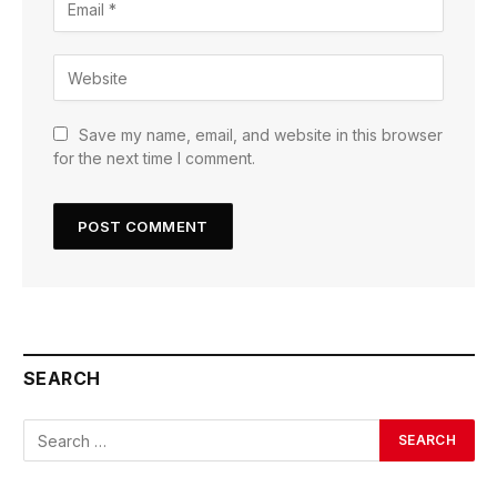
Save my name, email, and website in this browser
for the next time I comment.
SEARCH