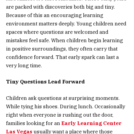
are packed with discoveries both big and tiny.
Because of this an encouraging learning
environment matters deeply. Young children need
spaces where questions are welcomed and
mistakes feel safe. When children begin learning
in positive surroundings, they often carry that
confidence forward. That early spark can last a
very long time.
Tiny Questions Lead Forward
Children ask questions at surprising moments.
While tying his shoes. During lunch. Occasionally
right when everyone is rushing out the door,
families looking for an
Early Learning Center
Las Vegas
usually want a place where those