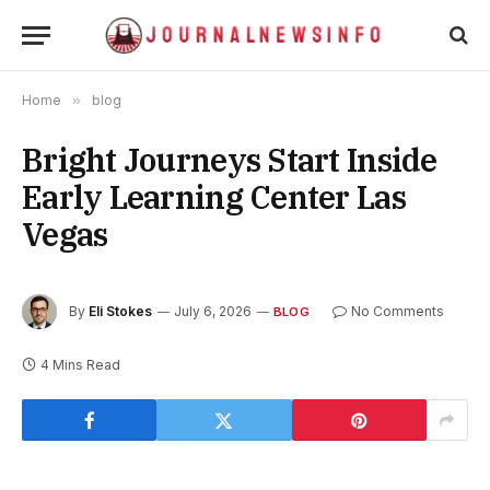
Home
»
blog
Bright Journeys Start Inside
Early Learning Center Las
Vegas
By
Eli Stokes
July 6, 2026
No Comments
BLOG
4 Mins Read