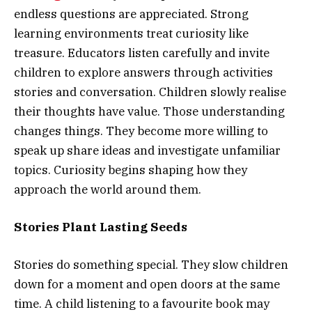
endless questions are appreciated. Strong
learning environments treat curiosity like
treasure. Educators listen carefully and invite
children to explore answers through activities
stories and conversation. Children slowly realise
their thoughts have value. Those understanding
changes things. They become more willing to
speak up share ideas and investigate unfamiliar
topics. Curiosity begins shaping how they
approach the world around them.
Stories Plant Lasting Seeds
Stories do something special. They slow children
down for a moment and open doors at the same
time. A child listening to a favourite book may