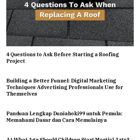
4 Questions to Ask Before Starting a Roofing
Project
Building a Better Funnel: Digital Marketing
Techniques Advertising Professionals Use for
Themselves
Panduan Lengkap Duniahoki99 untuk Pemula:
Memahami Dasar dan Cara Memulainya
At What Age Should Children Start Martial Arts?