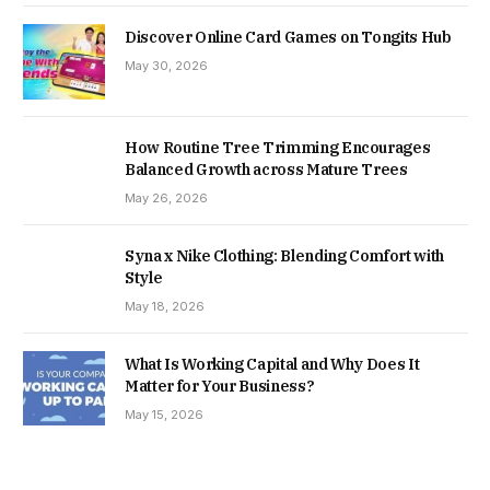
Discover Online Card Games on Tongits Hub
May 30, 2026
How Routine Tree Trimming Encourages
Balanced Growth across Mature Trees
May 26, 2026
Syna x Nike Clothing: Blending Comfort with
Style
May 18, 2026
What Is Working Capital and Why Does It
Matter for Your Business?
May 15, 2026