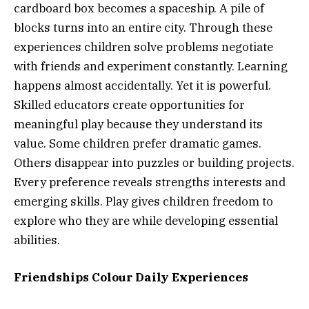
cardboard box becomes a spaceship. A pile of
blocks turns into an entire city. Through these
experiences children solve problems negotiate
with friends and experiment constantly. Learning
happens almost accidentally. Yet it is powerful.
Skilled educators create opportunities for
meaningful play because they understand its
value. Some children prefer dramatic games.
Others disappear into puzzles or building projects.
Every preference reveals strengths interests and
emerging skills. Play gives children freedom to
explore who they are while developing essential
abilities.
Friendships Colour Daily Experiences