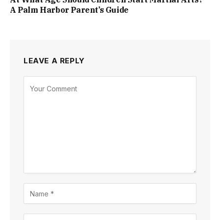
A Palm Harbor Parent’s Guide
LEAVE A REPLY