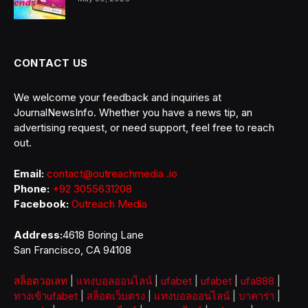
CONTACT US
We welcome your feedback and inquiries at
JournalNewsInfo. Whether you have a news tip, an
advertising request, or need support, feel free to reach
out.
Email:
contact@outreachmedia .io
Phone:
+92 3055631208
Facebook:
Outreach Media
Address:
4618 Boring Lane
San Francisco, CA 94108
สล็อตวอเลท
|
แทงบอลออนไลน์
|
ufabet
|
ufabet
|
ufa888
|
ทางเข้าufabet
|
สล็อตเว็บตรง
|
แทงบอลออนไลน์
|
บาคาร่า
|