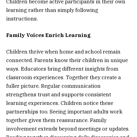
Children become active participants in their own
learning rather than simply following
instructions.
Family Voices Enrich Learning
Children thrive when home and school remain
connected. Parents know their children in unique
ways. Educators bring different insights from
classroom experiences. Together they create a
fuller picture. Regular communication
strengthens trust and supports consistent
learning experiences. Children notice these
partnerships too. Seeing important adults work
together gives them reassurance. Family
involvement extends beyond meetings or updates.