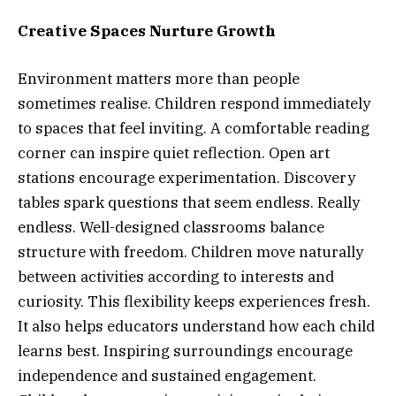
Creative Spaces Nurture Growth
Environment matters more than people
sometimes realise. Children respond immediately
to spaces that feel inviting. A comfortable reading
corner can inspire quiet reflection. Open art
stations encourage experimentation. Discovery
tables spark questions that seem endless. Really
endless. Well-designed classrooms balance
structure with freedom. Children move naturally
between activities according to interests and
curiosity. This flexibility keeps experiences fresh.
It also helps educators understand how each child
learns best. Inspiring surroundings encourage
independence and sustained engagement.