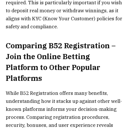
required. This is particularly important if you wish
to deposit real money or withdraw winnings, as it
aligns with KYC (Know Your Customer) policies for
safety and compliance.
Comparing B52 Registration –
Join the Online Betting
Platform to Other Popular
Platforms
While B52 Registration offers many benefits,
understanding how it stacks up against other well-
known platforms informs your decision-making
process. Comparing registration procedures,
security, bonuses, and user experience reveals