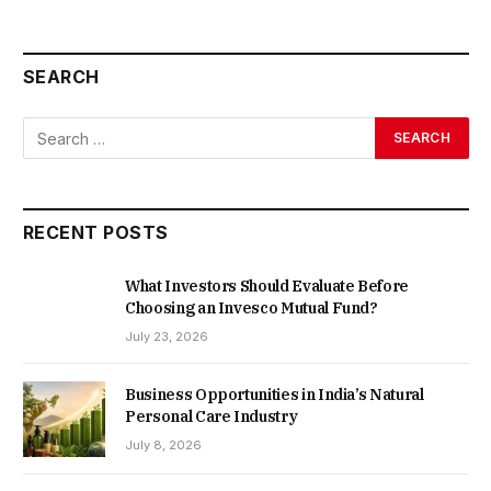
SEARCH
RECENT POSTS
What Investors Should Evaluate Before
Choosing an Invesco Mutual Fund?
July 23, 2026
Business Opportunities in India’s Natural
Personal Care Industry
July 8, 2026