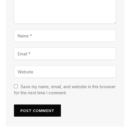
Save my name, email, and website in this browser
for the next time I comment.