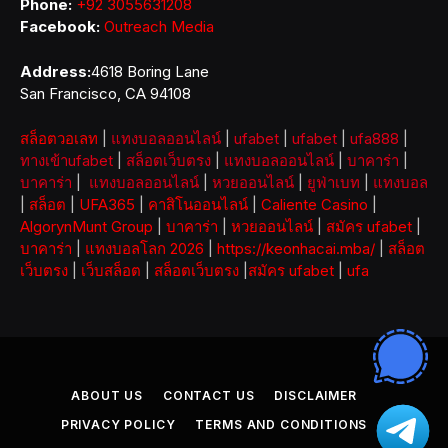
Phone:
+92 3055631208
Facebook:
Outreach Media
Address:
4618 Boring Lane
San Francisco, CA 94108
สล็อตวอเลท
|
แทงบอลออนไลน์
|
ufabet
|
ufabet
|
ufa888
|
ทางเข้าufabet
|
สล็อตเว็บตรง
|
แทงบอลออนไลน์
|
บาคาร่า
|
บาคาร่า
|
แทงบอลออนไลน์
|
หวยออนไลน์
|
ยูฟ่าเบท
|
แทงบอล
|
สล็อต
|
UFA365
|
คาสิโนออนไลน์
|
Caliente Casino
|
AlgorynMunt Group
|
บาคาร่า
|
หวยออนไลน์
|
สมัคร ufabet
|
บาคาร่า
|
แทงบอลโลก 2026
|
https://keonhacai.mba/
|
สล็อต
เว็บตรง
|
เว็บสล็อต
|
สล็อตเว็บตรง
|
สมัคร ufabet
|
ufa
ABOUT US
CONTACT US
DISCLAIMER
PRIVACY POLICY
TERMS AND CONDITIONS