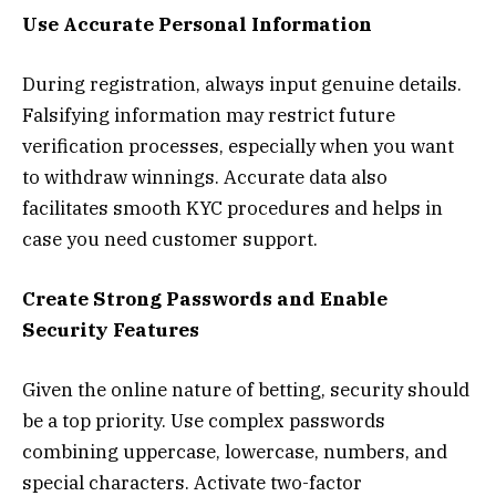
Use Accurate Personal Information
During registration, always input genuine details.
Falsifying information may restrict future
verification processes, especially when you want
to withdraw winnings. Accurate data also
facilitates smooth KYC procedures and helps in
case you need customer support.
Create Strong Passwords and Enable
Security Features
Given the online nature of betting, security should
be a top priority. Use complex passwords
combining uppercase, lowercase, numbers, and
special characters. Activate two-factor