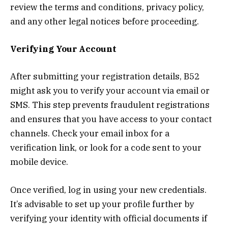
review the terms and conditions, privacy policy,
and any other legal notices before proceeding.
Verifying Your Account
After submitting your registration details, B52
might ask you to verify your account via email or
SMS. This step prevents fraudulent registrations
and ensures that you have access to your contact
channels. Check your email inbox for a
verification link, or look for a code sent to your
mobile device.
Once verified, log in using your new credentials.
It’s advisable to set up your profile further by
verifying your identity with official documents if