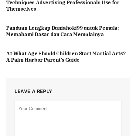
Techniques Advertising Professionals Use for
Themselves
Panduan Lengkap Duniahoki99 untuk Pemula:
Memahami Dasar dan Cara Memulainya
At What Age Should Children Start Martial Arts?
A Palm Harbor Parent’s Guide
LEAVE A REPLY