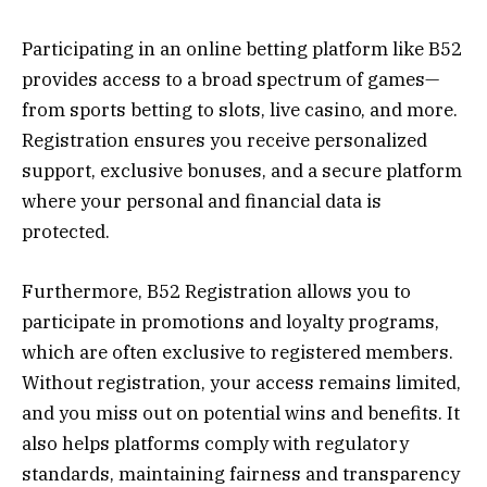
Participating in an online betting platform like B52
provides access to a broad spectrum of games—
from sports betting to slots, live casino, and more.
Registration ensures you receive personalized
support, exclusive bonuses, and a secure platform
where your personal and financial data is
protected.
Furthermore, B52 Registration allows you to
participate in promotions and loyalty programs,
which are often exclusive to registered members.
Without registration, your access remains limited,
and you miss out on potential wins and benefits. It
also helps platforms comply with regulatory
standards, maintaining fairness and transparency