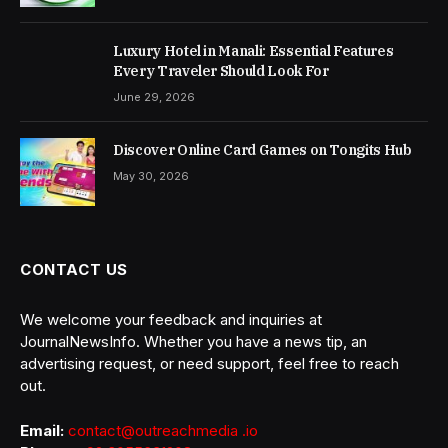
Luxury Hotel in Manali: Essential Features
Every Traveler Should Look For
June 29, 2026
Discover Online Card Games on Tongits Hub
May 30, 2026
CONTACT US
We welcome your feedback and inquiries at
JournalNewsInfo. Whether you have a news tip, an
advertising request, or need support, feel free to reach
out.
Email:
contact@outreachmedia .io