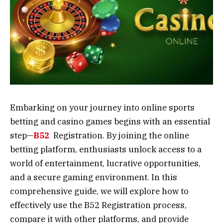
Embarking on your journey into online sports
betting and casino games begins with an essential
step—
B52
Registration. By joining the online
betting platform, enthusiasts unlock access to a
world of entertainment, lucrative opportunities,
and a secure gaming environment. In this
comprehensive guide, we will explore how to
effectively use the B52 Registration process,
compare it with other platforms, and provide