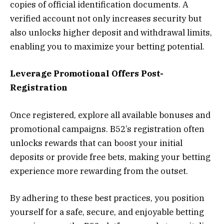
copies of official identification documents. A
verified account not only increases security but
also unlocks higher deposit and withdrawal limits,
enabling you to maximize your betting potential.
Leverage Promotional Offers Post-
Registration
Once registered, explore all available bonuses and
promotional campaigns. B52’s registration often
unlocks rewards that can boost your initial
deposits or provide free bets, making your betting
experience more rewarding from the outset.
By adhering to these best practices, you position
yourself for a safe, secure, and enjoyable betting