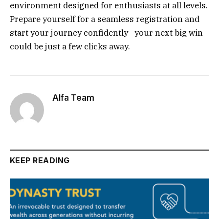
environment designed for enthusiasts at all levels.
Prepare yourself for a seamless registration and
start your journey confidently—your next big win
could be just a few clicks away.
Alfa Team
KEEP READING