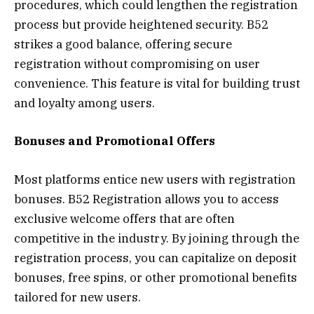
procedures, which could lengthen the registration
process but provide heightened security. B52
strikes a good balance, offering secure
registration without compromising on user
convenience. This feature is vital for building trust
and loyalty among users.
Bonuses and Promotional Offers
Most platforms entice new users with registration
bonuses. B52 Registration allows you to access
exclusive welcome offers that are often
competitive in the industry. By joining through the
registration process, you can capitalize on deposit
bonuses, free spins, or other promotional benefits
tailored for new users.