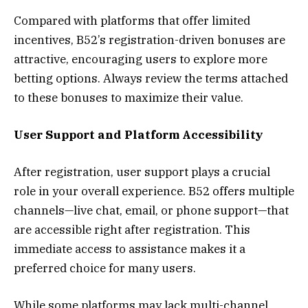
Compared with platforms that offer limited
incentives, B52’s registration-driven bonuses are
attractive, encouraging users to explore more
betting options. Always review the terms attached
to these bonuses to maximize their value.
User Support and Platform Accessibility
After registration, user support plays a crucial
role in your overall experience. B52 offers multiple
channels—live chat, email, or phone support—that
are accessible right after registration. This
immediate access to assistance makes it a
preferred choice for many users.
While some platforms may lack multi-channel