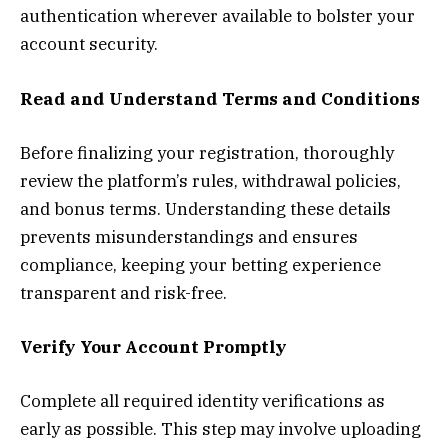
authentication wherever available to bolster your
account security.
Read and Understand Terms and Conditions
Before finalizing your registration, thoroughly
review the platform’s rules, withdrawal policies,
and bonus terms. Understanding these details
prevents misunderstandings and ensures
compliance, keeping your betting experience
transparent and risk-free.
Verify Your Account Promptly
Complete all required identity verifications as
early as possible. This step may involve uploading