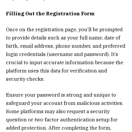
Filling Out the Registration Form
Once on the registration page, you’ll be prompted
to provide details such as your full name, date of
birth, email address, phone number, and preferred
login credentials (username and password). It’s
crucial to input accurate information because the
platform uses this data for verification and
security checks.
Ensure your password is strong and unique to
safeguard your account from malicious activities.
Some platforms may also request a security
question or two-factor authentication setup for
added protection. After completing the form,