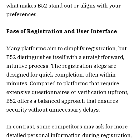
what makes B52 stand out or aligns with your
preferences.
Ease of Registration and User Interface
Many platforms aim to simplify registration, but
B52 distinguishes itself with a straightforward,
intuitive process. The registration steps are
designed for quick completion, often within
minutes. Compared to platforms that require
extensive questionnaires or verification upfront,
B52 offers a balanced approach that ensures
security without unnecessary delays.
In contrast, some competitors may ask for more
detailed personal information during registration,