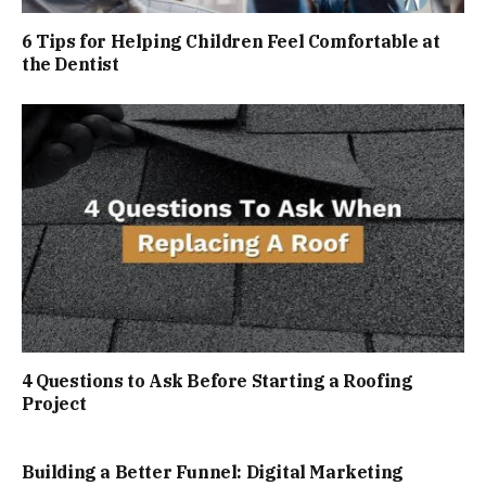
6 Tips for Helping Children Feel Comfortable at
the Dentist
4 Questions to Ask Before Starting a Roofing
Project
Building a Better Funnel: Digital Marketing