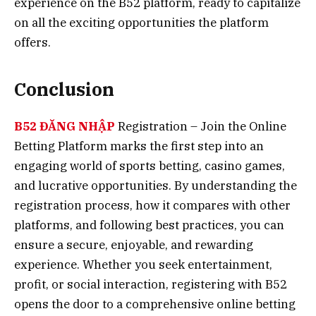
experience on the B52 platform, ready to capitalize
on all the exciting opportunities the platform
offers.
Conclusion
B52 ĐĂNG NHẬP
Registration – Join the Online
Betting Platform marks the first step into an
engaging world of sports betting, casino games,
and lucrative opportunities. By understanding the
registration process, how it compares with other
platforms, and following best practices, you can
ensure a secure, enjoyable, and rewarding
experience. Whether you seek entertainment,
profit, or social interaction, registering with B52
opens the door to a comprehensive online betting