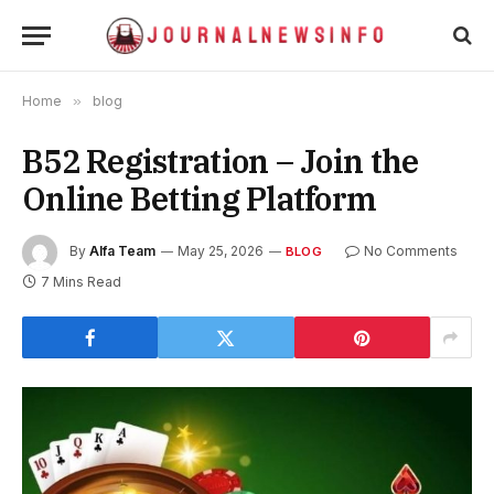
Home
»
blog
B52 Registration – Join the
Online Betting Platform
By
Alfa Team
May 25, 2026
No Comments
BLOG
7 Mins Read