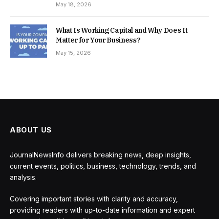
May 18, 2026
What Is Working Capital and Why Does It
Matter for Your Business?
May 15, 2026
ABOUT US
JournalNewsInfo delivers breaking news, deep insights,
current events, politics, business, technology, trends, and
analysis.
Covering important stories with clarity and accuracy,
providing readers with up-to-date information and expert