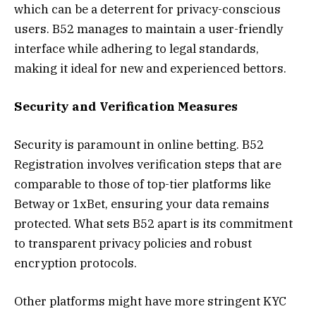
which can be a deterrent for privacy-conscious
users. B52 manages to maintain a user-friendly
interface while adhering to legal standards,
making it ideal for new and experienced bettors.
Security and Verification Measures
Security is paramount in online betting. B52
Registration involves verification steps that are
comparable to those of top-tier platforms like
Betway or 1xBet, ensuring your data remains
protected. What sets B52 apart is its commitment
to transparent privacy policies and robust
encryption protocols.
Other platforms might have more stringent KYC