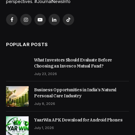
perspectives. #JournalNewsInfo
Facebook
Instagram
YouTube
LinkedIn
TikTok
POPULAR POSTS
What Investors Should Evaluate Before
Choosing an Invesco Mutual Fund?
July 23, 2026
Business Opportunities in India’s Natural
Personal Care Industry
July 8, 2026
YaarWin APK Download for Android Phones
July 1, 2026