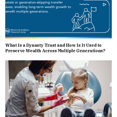
What Is a Dynasty Trust and How Is It Used to
Preserve Wealth Across Multiple Generations?