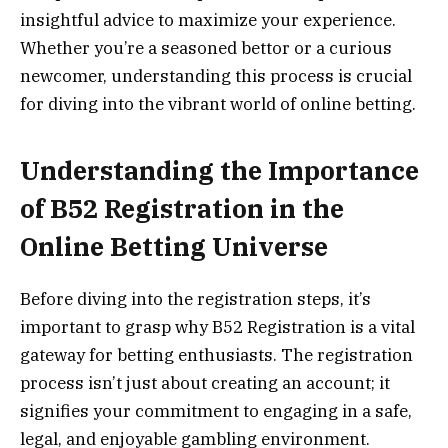
insightful advice to maximize your experience.
Whether you’re a seasoned bettor or a curious
newcomer, understanding this process is crucial
for diving into the vibrant world of online betting.
Understanding the Importance
of B52 Registration in the
Online Betting Universe
Before diving into the registration steps, it’s
important to grasp why B52 Registration is a vital
gateway for betting enthusiasts. The registration
process isn’t just about creating an account; it
signifies your commitment to engaging in a safe,
legal, and enjoyable gambling environment.