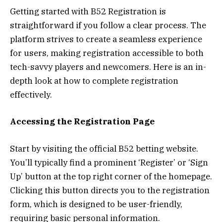
Getting started with B52 Registration is
straightforward if you follow a clear process. The
platform strives to create a seamless experience
for users, making registration accessible to both
tech-savvy players and newcomers. Here is an in-
depth look at how to complete registration
effectively.
Accessing the Registration Page
Start by visiting the official B52 betting website.
You’ll typically find a prominent ‘Register’ or ‘Sign
Up’ button at the top right corner of the homepage.
Clicking this button directs you to the registration
form, which is designed to be user-friendly,
requiring basic personal information.