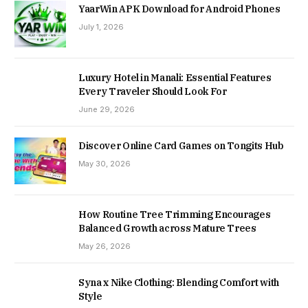
YaarWin APK Download for Android Phones
July 1, 2026
Luxury Hotel in Manali: Essential Features
Every Traveler Should Look For
June 29, 2026
Discover Online Card Games on Tongits Hub
May 30, 2026
How Routine Tree Trimming Encourages
Balanced Growth across Mature Trees
May 26, 2026
Syna x Nike Clothing: Blending Comfort with
Style