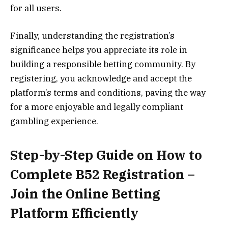
for all users.
Finally, understanding the registration’s
significance helps you appreciate its role in
building a responsible betting community. By
registering, you acknowledge and accept the
platform’s terms and conditions, paving the way
for a more enjoyable and legally compliant
gambling experience.
Step-by-Step Guide on How to
Complete B52 Registration –
Join the Online Betting
Platform Efficiently