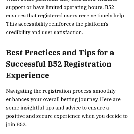
support or have limited operating hours, B52
ensures that registered users receive timely help.
This accessibility reinforces the platform’s
credibility and user satisfaction.
Best Practices and Tips for a
Successful B52 Registration
Experience
Navigating the registration process smoothly
enhances your overall betting journey. Here are
some insightful tips and advice to ensure a
positive and secure experience when you decide to
join B52.