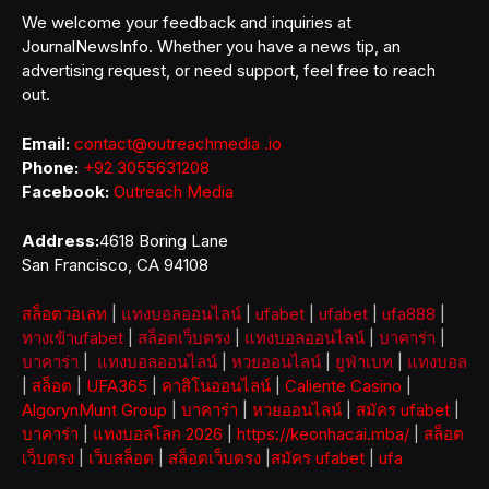
We welcome your feedback and inquiries at
JournalNewsInfo. Whether you have a news tip, an
advertising request, or need support, feel free to reach
out.
Email:
contact@outreachmedia .io
Phone:
+92 3055631208
Facebook:
Outreach Media
Address:
4618 Boring Lane
San Francisco, CA 94108
สล็อตวอเลท
|
แทงบอลออนไลน์
|
ufabet
|
ufabet
|
ufa888
|
ทางเข้าufabet
|
สล็อตเว็บตรง
|
แทงบอลออนไลน์
|
บาคาร่า
|
บาคาร่า
|
แทงบอลออนไลน์
|
หวยออนไลน์
|
ยูฟ่าเบท
|
แทงบอล
|
สล็อต
|
UFA365
|
คาสิโนออนไลน์
|
Caliente Casino
|
AlgorynMunt Group
|
บาคาร่า
|
หวยออนไลน์
|
สมัคร ufabet
|
บาคาร่า
|
แทงบอลโลก 2026
|
https://keonhacai.mba/
|
สล็อต
เว็บตรง
|
เว็บสล็อต
|
สล็อตเว็บตรง
|
สมัคร ufabet
|
ufa