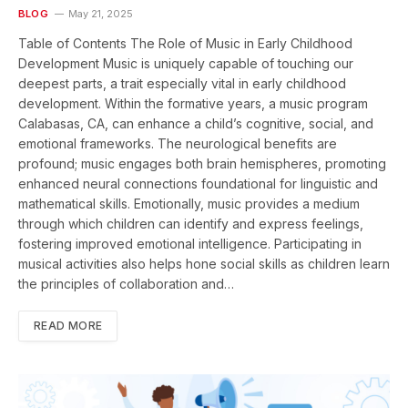
BLOG
May 21, 2025
Table of Contents The Role of Music in Early Childhood
Development Music is uniquely capable of touching our
deepest parts, a trait especially vital in early childhood
development. Within the formative years, a music program
Calabasas, CA, can enhance a child’s cognitive, social, and
emotional frameworks. The neurological benefits are
profound; music engages both brain hemispheres, promoting
enhanced neural connections foundational for linguistic and
mathematical skills. Emotionally, music provides a medium
through which children can identify and express feelings,
fostering improved emotional intelligence. Participating in
musical activities also helps hone social skills as children learn
the principles of collaboration and…
READ MORE