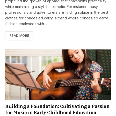
propelled the growth of apparel that champions practicality
while maintaining a stylish aesthetic. For instance, busy
professionals and adventurers are finding solace in the best
clothes for concealed carry, a trend where concealed carry
fashion coalesces with…
READ MORE
Building a Foundation: Cultivating a Passion
for Music in Early Childhood Education