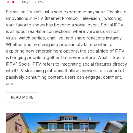
TECH
May 13, 2025
Streaming TV isn’t just a solo experience anymore. Thanks to
innovations in IPTV (Internet Protocol Television), watching
your favorite shows has become a social event. Social IPTV
is all about real-time connections, where viewers can host
virtual watch parties, chat live, and share reactions instantly.
Whether you’re diving into popular iptv tamil content or
exploring new entertainment options, the social side of IPTV
is bringing people together like never before. What is Social
IPTV? Social IPTV refers to integrating social features directly
into IPTV streaming platforms. It allows viewers to: Instead of
passively consuming content, users can engage, comment,
and…
READ MORE