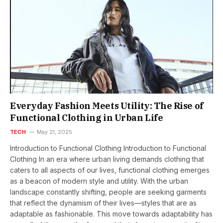
Everyday Fashion Meets Utility: The Rise of
Functional Clothing in Urban Life
TECH
May 21, 2025
Introduction to Functional Clothing Introduction to Functional
Clothing In an era where urban living demands clothing that
caters to all aspects of our lives, functional clothing emerges
as a beacon of modern style and utility. With the urban
landscape constantly shifting, people are seeking garments
that reflect the dynamism of their lives—styles that are as
adaptable as fashionable. This move towards adaptability has