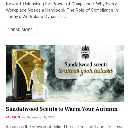
forward. Unleashing the Power of Compliance: Why Every
Workplace Needs a Handbook The Role of Compliance in
Today’s Workplace Dynamics…
READ MORE
Sandalwood Scents to Warm Your Autumn
FASHION
November 11, 2025
Autumn is the season of calm. The air feels soft and life slows