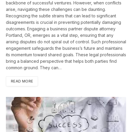
backbone of successful ventures. However, when conflicts
arise, navigating these challenges can be daunting.
Recognizing the subtle strains that can lead to significant
disagreements is crucial in preventing potentially damaging
outcomes. Engaging a business partner dispute attorney
Portland, OR, emerges as a vital step, ensuring that any
arising disputes do not spiral out of control. Such professional
engagement safeguards the business’s future and maintains
its momentum toward shared goals. These legal professionals
bring a balanced perspective that helps both parties find
common ground. They can…
READ MORE