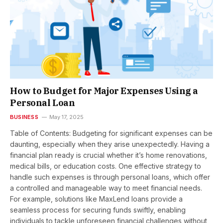
How to Budget for Major Expenses Using a
Personal Loan
BUSINESS
May 17, 2025
Table of Contents: Budgeting for significant expenses can be
daunting, especially when they arise unexpectedly. Having a
financial plan ready is crucial whether it’s home renovations,
medical bills, or education costs. One effective strategy to
handle such expenses is through personal loans, which offer
a controlled and manageable way to meet financial needs.
For example, solutions like MaxLend loans provide a
seamless process for securing funds swiftly, enabling
individuals to tackle unforeseen financial challenges without