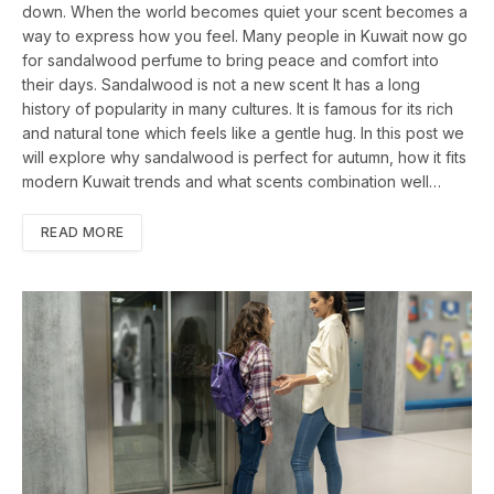
down. When the world becomes quiet your scent becomes a
way to express how you feel. Many people in Kuwait now go
for sandalwood perfume to bring peace and comfort into
their days. Sandalwood is not a new scent It has a long
history of popularity in many cultures. It is famous for its rich
and natural tone which feels like a gentle hug. In this post we
will explore why sandalwood is perfect for autumn, how it fits
modern Kuwait trends and what scents combination well…
READ MORE