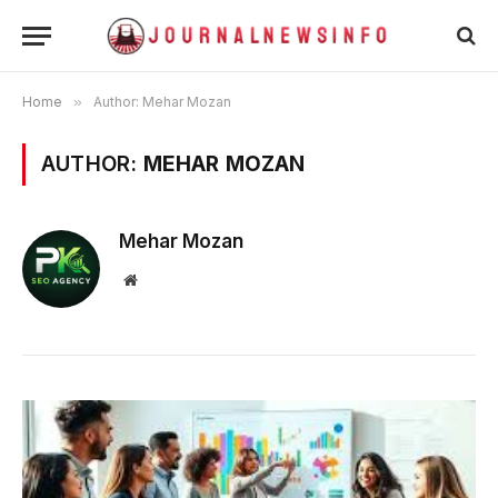
Home
»
Author: Mehar Mozan
AUTHOR:
MEHAR MOZAN
Mehar Mozan
Website