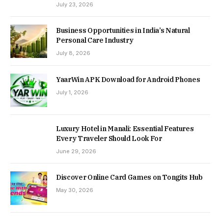
July 23, 2026
Business Opportunities in India’s Natural
Personal Care Industry
July 8, 2026
YaarWin APK Download for Android Phones
July 1, 2026
Luxury Hotel in Manali: Essential Features
Every Traveler Should Look For
June 29, 2026
Discover Online Card Games on Tongits Hub
May 30, 2026