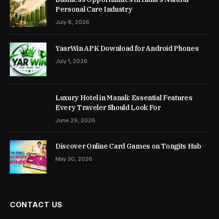
Personal Care Industry
July 8, 2026
YaarWin APK Download for Android Phones
July 1, 2026
Luxury Hotel in Manali: Essential Features
Every Traveler Should Look For
June 29, 2026
Discover Online Card Games on Tongits Hub
May 30, 2026
CONTACT US