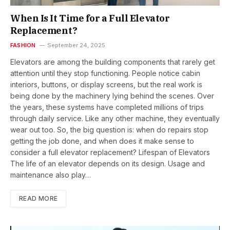
When Is It Time for a Full Elevator
Replacement?
FASHION
September 24, 2025
Elevators are among the building components that rarely get
attention until they stop functioning. People notice cabin
interiors, buttons, or display screens, but the real work is
being done by the machinery lying behind the scenes. Over
the years, these systems have completed millions of trips
through daily service. Like any other machine, they eventually
wear out too. So, the big question is: when do repairs stop
getting the job done, and when does it make sense to
consider a full elevator replacement? Lifespan of Elevators
The life of an elevator depends on its design. Usage and
maintenance also play…
READ MORE