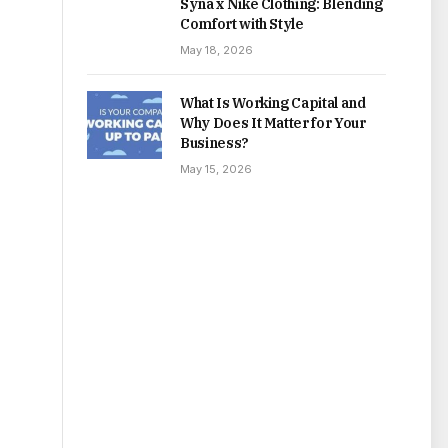
Syna x Nike Clothing: Blending
Comfort with Style
May 18, 2026
What Is Working Capital and
Why Does It Matter for Your
Business?
May 15, 2026