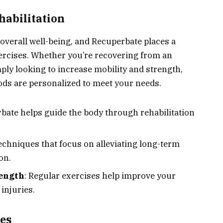
habilitation
f overall well-being, and Recuperbate places a
ercises. Whether you’re recovering from an
ply looking to increase mobility and strength,
ds are personalized to meet your needs.
rbate helps guide the body through rehabilitation
Techniques that focus on alleviating long-term
on.
rength
: Regular exercises help improve your
 injuries.
es