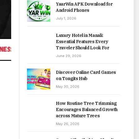
YaarWin APK Download for
Android Phones
July 1, 2026
Luxury Hotel in Manali:
Essential Features Every
Traveler Should Look For
June 29, 2026
Discover Online Card Games
on Tongits Hub
May 30, 2026
How Routine Tree Trimming
Encourages Balanced Growth
across Mature Trees
May 26, 2026