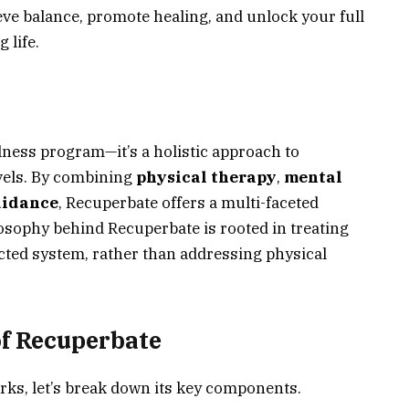
ve balance, promote healing, and unlock your full
 life.
lness program—it’s a holistic approach to
vels. By combining
physical therapy
,
mental
uidance
, Recuperbate offers a multi-faceted
osophy behind Recuperbate is rooted in treating
ted system, rather than addressing physical
f Recuperbate
ks, let’s break down its key components.