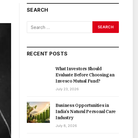
SEARCH
RECENT POSTS
What Investors Should
Evaluate Before Choosing an
Invesco Mutual Fund?
July 23, 2026
Business Opportunities in
India’s Natural Personal Care
Industry
July 8, 2026