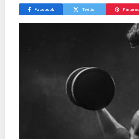
Facebook
Twitter
Pinteres