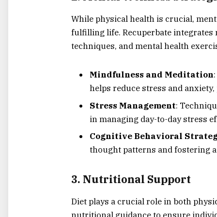
While physical health is crucial, ment
fulfilling life. Recuperbate integrat
techniques, and mental health exercis
Mindfulness and Meditation
helps reduce stress and anxiety,
Stress Management
: Techniqu
in managing day-to-day stress eff
Cognitive Behavioral Strateg
thought patterns and fostering a
3.
Nutritional Support
Diet plays a crucial role in both phys
nutritional guidance to ensure individ