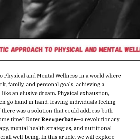
o Physical and Mental Wellness In a world where
k, family, and personal goals, achieving a
l like an elusive dream. Physical exhaustion,
en go hand in hand, leaving individuals feeling
 there was a solution that could address both
same time? Enter
Recuperbate
—a revolutionary
y, mental health strategies, and nutritional
rall well-being. In this article, we will explore