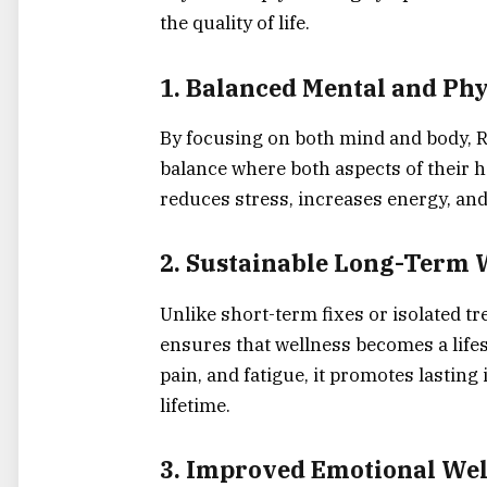
the quality of life.
1.
Balanced Mental and Phy
By focusing on both mind and body, Re
balance where both aspects of their h
reduces stress, increases energy, and
2.
Sustainable Long-Term 
Unlike short-term fixes or isolated 
ensures that wellness becomes a lifes
pain, and fatigue, it promotes lastin
lifetime.
3.
Improved Emotional Wel