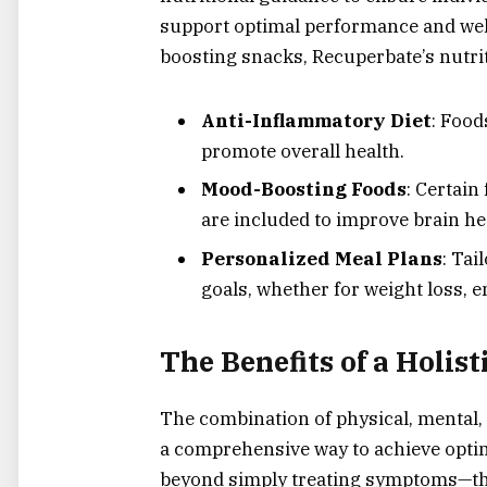
support optimal performance and wel
boosting snacks, Recuperbate’s nutri
Anti-Inflammatory Diet
: Food
promote overall health.
Mood-Boosting Foods
: Certain
are included to improve brain he
Personalized Meal Plans
: Tai
goals, whether for weight loss, 
The Benefits of a Holis
The combination of physical, mental, 
a comprehensive way to achieve optim
beyond simply treating symptoms—th