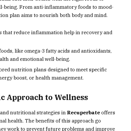
l-being. From anti-inflammatory foods to mood-
tion plan aims to nourish both body and mind.
s that reduce inflammation help in recovery and
 foods, like omega-3 fatty acids and antioxidants,
alth and emotional well-being.
lored nutrition plans designed to meet specific
energy boost, or health management.
tic Approach to Wellness
and nutritional strategies in
Recuperbate
offers
al health. The benefits of this approach go
ey work to prevent future problems and improve