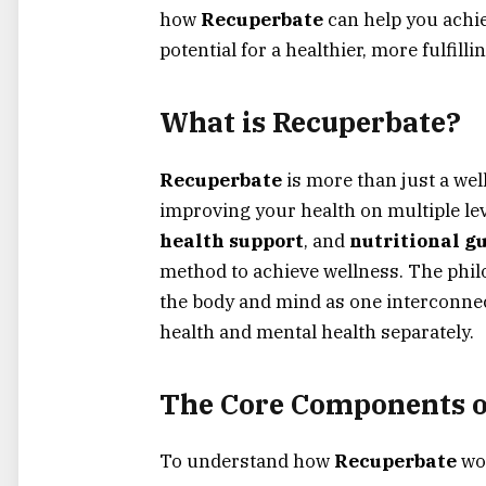
how
Recuperbate
can help you achie
potential for a healthier, more fulfilling
What is Recuperbate?
Recuperbate
is more than just a wel
improving your health on multiple le
health support
, and
nutritional g
method to achieve wellness. The phil
the body and mind as one interconnec
health and mental health separately.
The Core Components o
To understand how
Recuperbate
wor