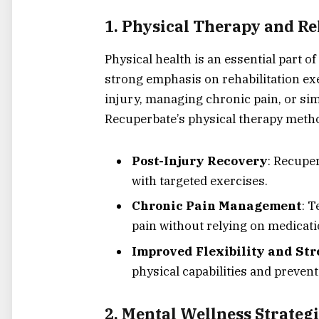
1.
Physical Therapy and Re
Physical health is an essential part o
strong emphasis on rehabilitation ex
injury, managing chronic pain, or sim
Recuperbate’s physical therapy metho
Post-Injury Recovery
: Recupe
with targeted exercises.
Chronic Pain Management
: 
pain without relying on medicati
Improved Flexibility and St
physical capabilities and prevent
2.
Mental Wellness Strategi