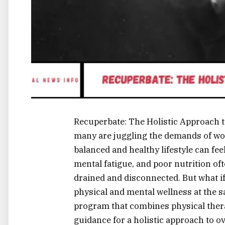
Recuperbate: The Holistic Approach t
many are juggling the demands of wor
balanced and healthy lifestyle can fee
mental fatigue, and poor nutrition oft
drained and disconnected. But what if
physical and mental wellness at the 
program that combines physical therap
guidance for a holistic approach to ove