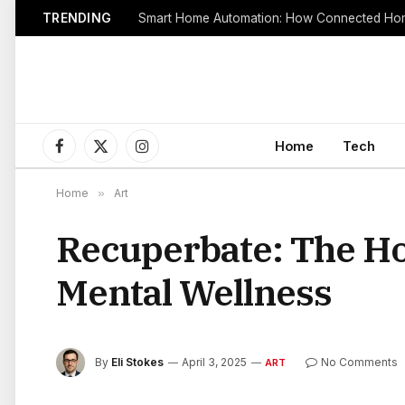
TRENDING
Smart Home Automation: How Connected Hom
Home
Tech
Facebook
X
Instagram
(Twitter)
Home
»
Art
Recuperbate: The Hol
Mental Wellness
By
Eli Stokes
April 3, 2025
No Comments
ART