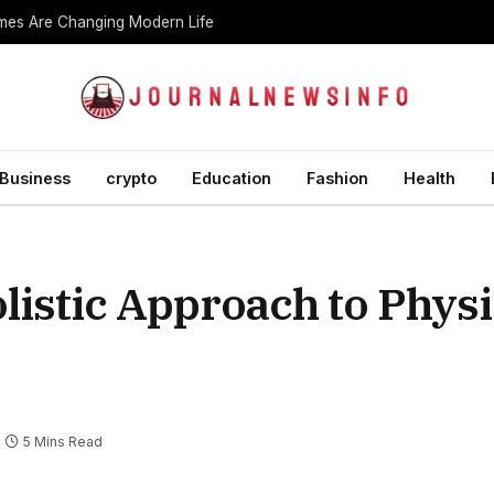
es Are Changing Modern Life
Business
crypto
Education
Fashion
Health
istic Approach to Physi
5 Mins Read