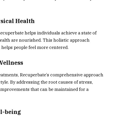
sical Health
cuperbate helps individuals achieve a state of
ealth are nourished. This holistic approach
 helps people feel more centered.
Wellness
treatments, Recuperbate’s comprehensive approach
tyle. By addressing the root causes of stress,
g improvements that can be maintained for a
l-being