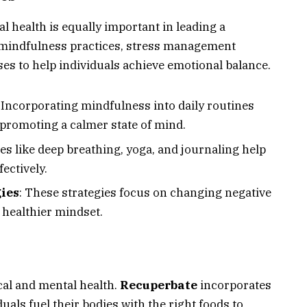
al health is equally important in leading a
es mindfulness practices, stress management
es to help individuals achieve emotional balance.
: Incorporating mindfulness into daily routines
 promoting a calmer state of mind.
es like deep breathing, yoga, and journaling help
ectively.
ies
: These strategies focus on changing negative
 healthier mindset.
ical and mental health.
Recuperbate
incorporates
uals fuel their bodies with the right foods to