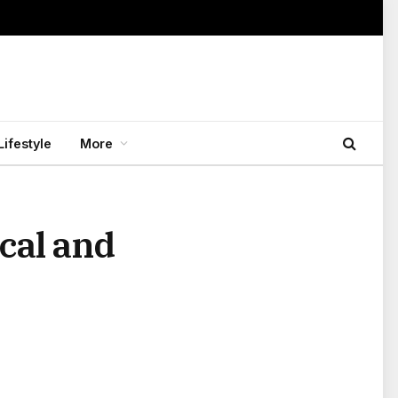
Lifestyle
More
cal and