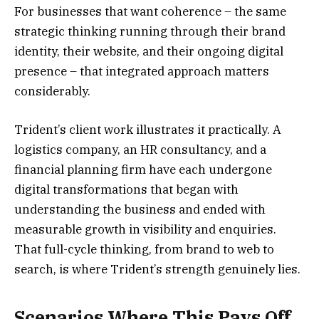
For businesses that want coherence – the same
strategic thinking running through their brand
identity, their website, and their ongoing digital
presence – that integrated approach matters
considerably.
Trident’s client work illustrates it practically. A
logistics company, an HR consultancy, and a
financial planning firm have each undergone
digital transformations that began with
understanding the business and ended with
measurable growth in visibility and enquiries.
That full-cycle thinking, from brand to web to
search, is where Trident’s strength genuinely lies.
Scenarios Where This Pays Off