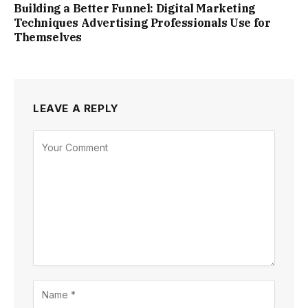
Building a Better Funnel: Digital Marketing
Techniques Advertising Professionals Use for
Themselves
LEAVE A REPLY