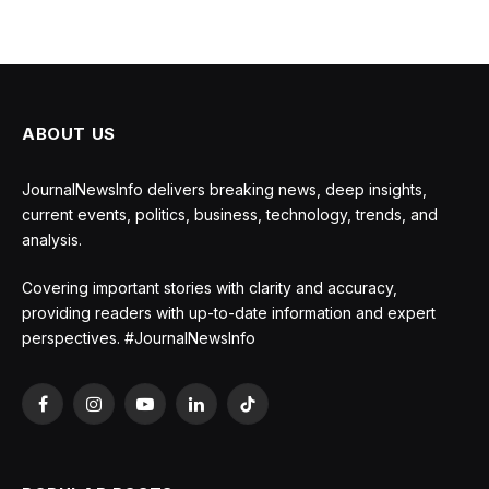
ABOUT US
JournalNewsInfo delivers breaking news, deep insights,
current events, politics, business, technology, trends, and
analysis.
Covering important stories with clarity and accuracy,
providing readers with up-to-date information and expert
perspectives. #JournalNewsInfo
Facebook
Instagram
YouTube
LinkedIn
TikTok