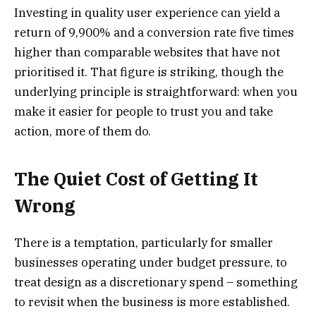
Investing in quality user experience can yield a
return of 9,900% and a conversion rate five times
higher than comparable websites that have not
prioritised it. That figure is striking, though the
underlying principle is straightforward: when you
make it easier for people to trust you and take
action, more of them do.
The Quiet Cost of Getting It
Wrong
There is a temptation, particularly for smaller
businesses operating under budget pressure, to
treat design as a discretionary spend – something
to revisit when the business is more established.