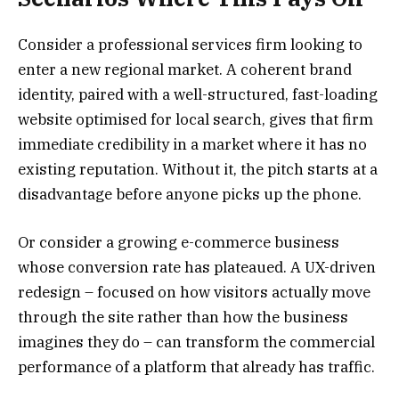
Consider a professional services firm looking to
enter a new regional market. A coherent brand
identity, paired with a well-structured, fast-loading
website optimised for local search, gives that firm
immediate credibility in a market where it has no
existing reputation. Without it, the pitch starts at a
disadvantage before anyone picks up the phone.
Or consider a growing e-commerce business
whose conversion rate has plateaued. A UX-driven
redesign – focused on how visitors actually move
through the site rather than how the business
imagines they do – can transform the commercial
performance of a platform that already has traffic.