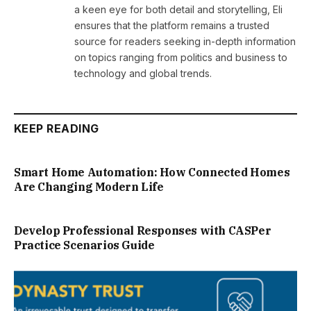
a keen eye for both detail and storytelling, Eli
ensures that the platform remains a trusted
source for readers seeking in-depth information
on topics ranging from politics and business to
technology and global trends.
KEEP READING
Smart Home Automation: How Connected Homes
Are Changing Modern Life
Develop Professional Responses with CASPer
Practice Scenarios Guide