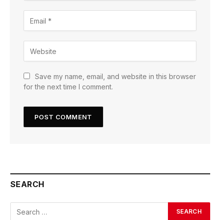
Save my name, email, and website in this browser
for the next time I comment.
SEARCH