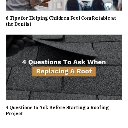
6 Tips for Helping Children Feel Comfortable at
the Dentist
4 Questions to Ask Before Starting a Roofing
Project