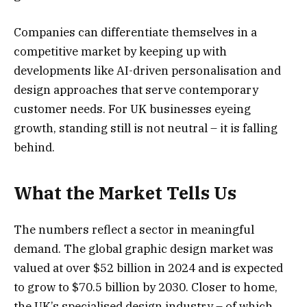
Companies can differentiate themselves in a
competitive market by keeping up with
developments like AI-driven personalisation and
design approaches that serve contemporary
customer needs. For UK businesses eyeing
growth, standing still is not neutral – it is falling
behind.
What the Market Tells Us
The numbers reflect a sector in meaningful
demand. The global graphic design market was
valued at over $52 billion in 2024 and is expected
to grow to $70.5 billion by 2030. Closer to home,
the UK’s specialised design industry – of which