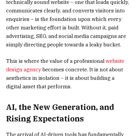
technically sound website – one that loads quickly,
communicates clearly, and converts visitors into
enquiries – is the foundation upon which every
other marketing effort is built. Without it, paid
advertising, SEO, and social media campaigns are
simply directing people towards a leaky bucket.
This is where the value of a professional
website
design agency
becomes concrete. It is not about
aesthetics in isolation – it is about building a
digital asset that performs.
AI, the New Generation, and
Rising Expectations
The arrival of AI-driven tools has fundamentally