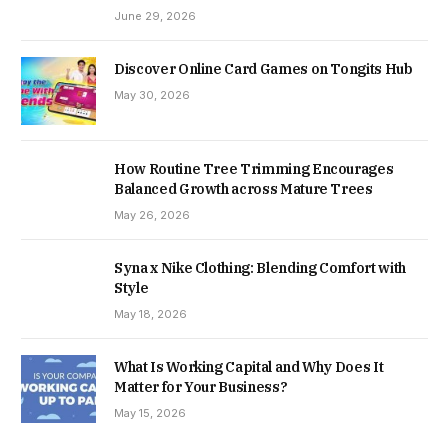
June 29, 2026
Discover Online Card Games on Tongits Hub
May 30, 2026
How Routine Tree Trimming Encourages
Balanced Growth across Mature Trees
May 26, 2026
Syna x Nike Clothing: Blending Comfort with
Style
May 18, 2026
What Is Working Capital and Why Does It
Matter for Your Business?
May 15, 2026