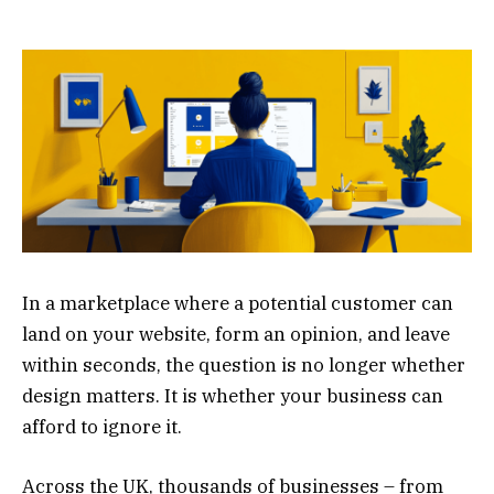
In a marketplace where a potential customer can
land on your website, form an opinion, and leave
within seconds, the question is no longer whether
design matters. It is whether your business can
afford to ignore it.
Across the UK, thousands of businesses – from