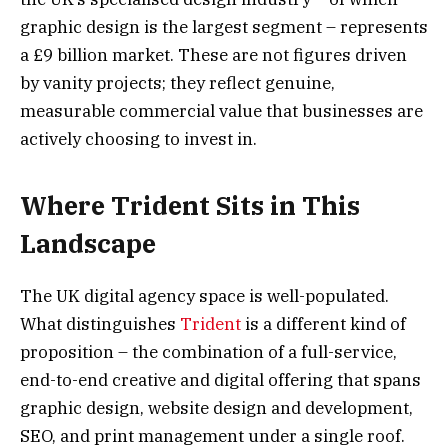
graphic design is the largest segment – represents
a £9 billion market. These are not figures driven
by vanity projects; they reflect genuine,
measurable commercial value that businesses are
actively choosing to invest in.
Where Trident Sits in This
Landscape
The UK digital agency space is well-populated.
What distinguishes
Trident
is a different kind of
proposition – the combination of a full-service,
end-to-end creative and digital offering that spans
graphic design, website design and development,
SEO, and print management under a single roof.