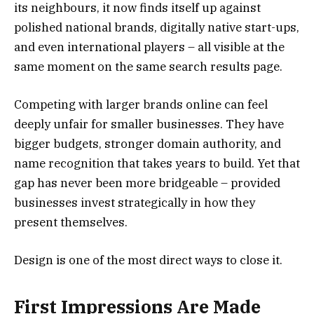
its neighbours, it now finds itself up against
polished national brands, digitally native start-ups,
and even international players – all visible at the
same moment on the same search results page.
Competing with larger brands online can feel
deeply unfair for smaller businesses. They have
bigger budgets, stronger domain authority, and
name recognition that takes years to build. Yet that
gap has never been more bridgeable – provided
businesses invest strategically in how they
present themselves.
Design is one of the most direct ways to close it.
First Impressions Are Made