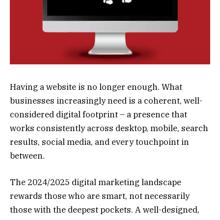
Having a website is no longer enough. What
businesses increasingly need is a coherent, well-
considered digital footprint – a presence that
works consistently across desktop, mobile, search
results, social media, and every touchpoint in
between.
The 2024/2025 digital marketing landscape
rewards those who are smart, not necessarily
those with the deepest pockets. A well-designed,