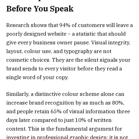
Before You Speak
Research shows that 94% of customers will leave a
poorly designed website – a statistic that should
give every business owner pause. Visual integrity,
layout, colour use, and typography are not
cosmetic choices. They are the silent signals your
brand sends to every visitor before they read a
single word of your copy.
Similarly, a distinctive colour scheme alone can
increase brand recognition by as much as 80%,
and people retain 65% of visual information three
days later compared to just 10% of written
content. This is the fundamental argument for
investing in professional graphic design: it is not