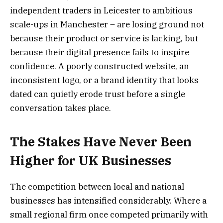
independent traders in Leicester to ambitious
scale-ups in Manchester – are losing ground not
because their product or service is lacking, but
because their digital presence fails to inspire
confidence. A poorly constructed website, an
inconsistent logo, or a brand identity that looks
dated can quietly erode trust before a single
conversation takes place.
The Stakes Have Never Been
Higher for UK Businesses
The competition between local and national
businesses has intensified considerably. Where a
small regional firm once competed primarily with