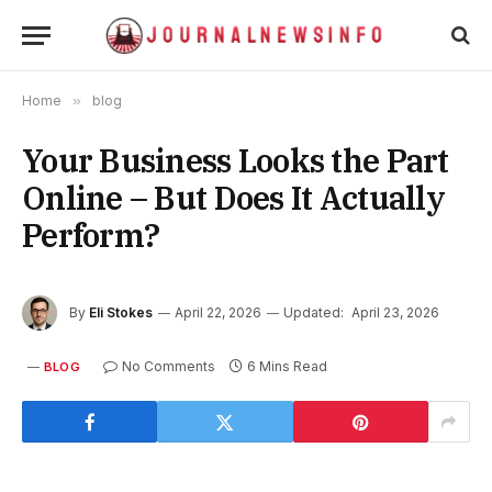
Home
»
blog
Your Business Looks the Part
Online – But Does It Actually
Perform?
By
Eli Stokes
April 22, 2026
Updated:
April 23, 2026
No Comments
6 Mins Read
BLOG