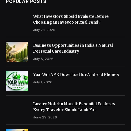
POPULAR POSTS
What Investors Should Evaluate Before
Choosing an Invesco Mutual Fund?
July 23, 2026
Business Opportunities in India’s Natural
Personal Care Industry
July 8, 2026
YaarWin APK Download for Android Phones
July 1, 2026
Luxury Hotel in Manali: Essential Features
Every Traveler Should Look For
June 29, 2026