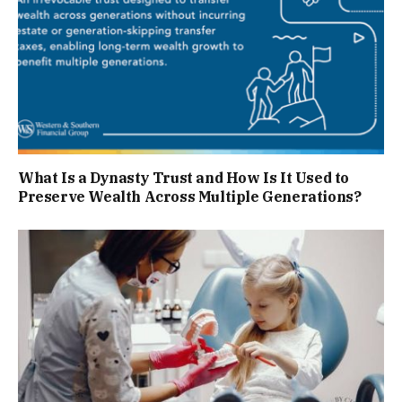
What Is a Dynasty Trust and How Is It Used to
Preserve Wealth Across Multiple Generations?