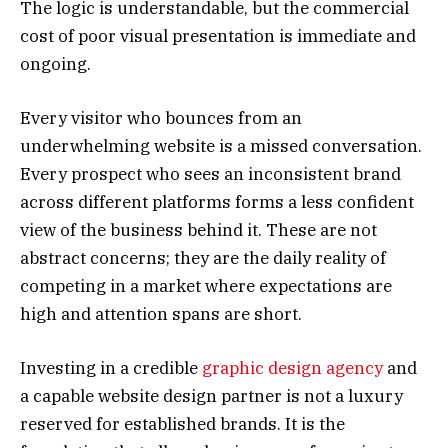
The logic is understandable, but the commercial
cost of poor visual presentation is immediate and
ongoing.
Every visitor who bounces from an
underwhelming website is a missed conversation.
Every prospect who sees an inconsistent brand
across different platforms forms a less confident
view of the business behind it. These are not
abstract concerns; they are the daily reality of
competing in a market where expectations are
high and attention spans are short.
Investing in a credible
graphic design agency
and
a capable website design partner is not a luxury
reserved for established brands. It is the