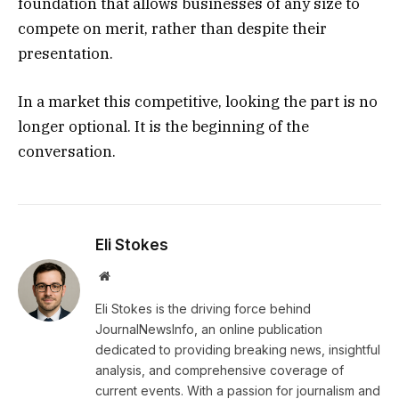
foundation that allows businesses of any size to
compete on merit, rather than despite their
presentation.
In a market this competitive, looking the part is no
longer optional. It is the beginning of the
conversation.
Eli Stokes
Website
Eli Stokes is the driving force behind
JournalNewsInfo, an online publication
dedicated to providing breaking news, insightful
analysis, and comprehensive coverage of
current events. With a passion for journalism and