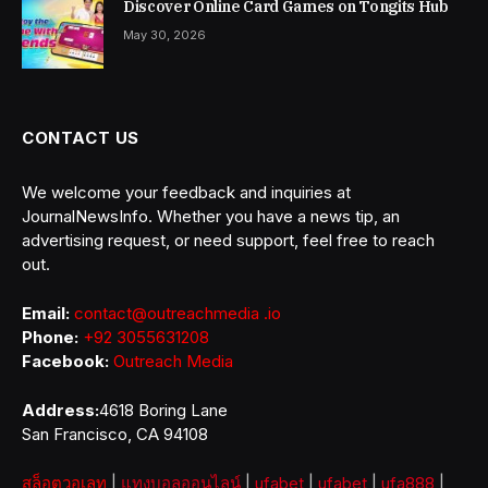
Discover Online Card Games on Tongits Hub
May 30, 2026
CONTACT US
We welcome your feedback and inquiries at
JournalNewsInfo. Whether you have a news tip, an
advertising request, or need support, feel free to reach
out.
Email:
contact@outreachmedia .io
Phone:
+92 3055631208
Facebook:
Outreach Media
Address:
4618 Boring Lane
San Francisco, CA 94108
สล็อตวอเลท
|
แทงบอลออนไลน์
|
ufabet
|
ufabet
|
ufa888
|