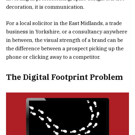
decoration, it is communication.
For a local solicitor in the East Midlands, a trade
business in Yorkshire, or a consultancy anywhere
in between, the visual strength of a brand can be
the difference between a prospect picking up the
phone or clicking away to a competitor.
The Digital Footprint Problem