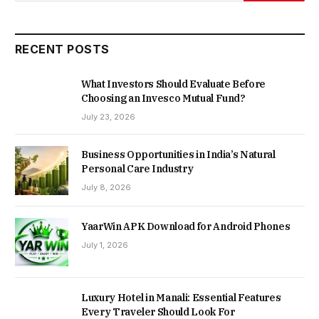
RECENT POSTS
What Investors Should Evaluate Before
Choosing an Invesco Mutual Fund?
July 23, 2026
Business Opportunities in India’s Natural
Personal Care Industry
July 8, 2026
YaarWin APK Download for Android Phones
July 1, 2026
Luxury Hotel in Manali: Essential Features
Every Traveler Should Look For