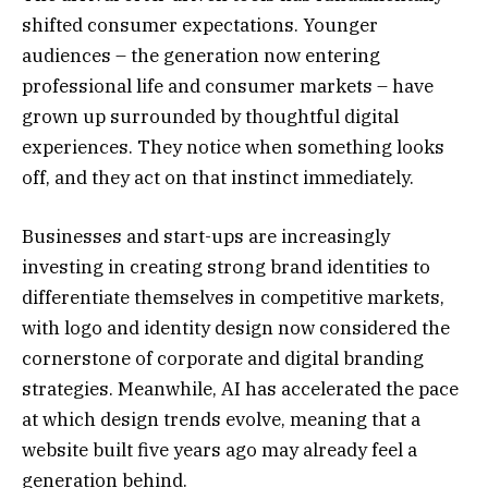
shifted consumer expectations. Younger
audiences – the generation now entering
professional life and consumer markets – have
grown up surrounded by thoughtful digital
experiences. They notice when something looks
off, and they act on that instinct immediately.
Businesses and start-ups are increasingly
investing in creating strong brand identities to
differentiate themselves in competitive markets,
with logo and identity design now considered the
cornerstone of corporate and digital branding
strategies. Meanwhile, AI has accelerated the pace
at which design trends evolve, meaning that a
website built five years ago may already feel a
generation behind.