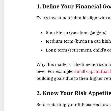
1. Define Your Financial Go
Every investment should align with a 
Short-term (vacation, gadgets)
Medium-term (buying a car, high
Long-term (retirement, child’s e
Why this matters: The time horizon h
level. For example,
small cap mutual f
building goals due to their higher retu
2. Know Your Risk Appetit
Before starting your SIP, assess how 