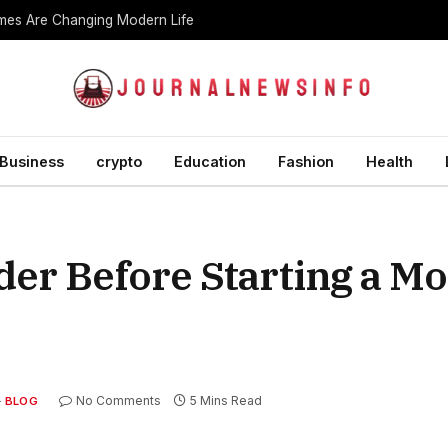
es Are Changing Modern Life
Business
crypto
Education
Fashion
Health
der Before Starting a M
No Comments
5 Mins Read
BLOG