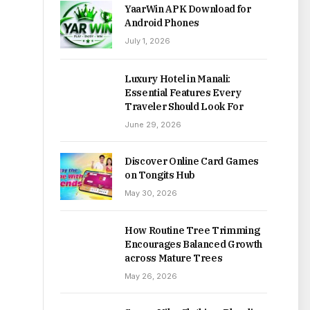
YaarWin APK Download for
Android Phones
July 1, 2026
Luxury Hotel in Manali:
Essential Features Every
Traveler Should Look For
June 29, 2026
Discover Online Card Games
on Tongits Hub
May 30, 2026
How Routine Tree Trimming
Encourages Balanced Growth
across Mature Trees
May 26, 2026