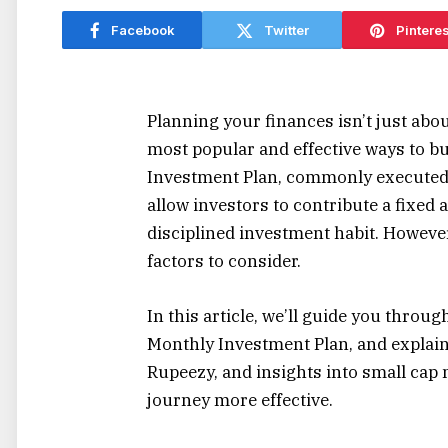
Facebook
Twitter
Pinteres
Planning your finances isn’t just abou
most popular and effective ways to b
Investment Plan, commonly executed v
allow investors to contribute a fixed 
disciplined investment habit. However,
factors to consider.
In this article, we’ll guide you throug
Monthly Investment Plan, and explain
Rupeezy, and insights into small cap
journey more effective.