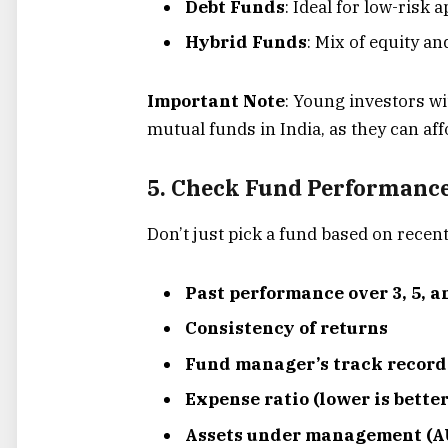
Debt Funds
: Ideal for low-risk 
Hybrid Funds
: Mix of equity an
Important Note
: Young investors wi
mutual funds in India, as they can aff
5. Check Fund Performance
Don’t just pick a fund based on recent
Past performance over 3, 5, a
Consistency of returns
Fund manager’s track record
Expense ratio (lower is better
Assets under management (