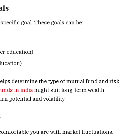
als
specific goal. These goals can be:
er education)
ducation)
elps determine the type of mutual fund and risk
unds in india
might suit long-term wealth-
rn potential and volatility.
e
comfortable you are with market fluctuations.