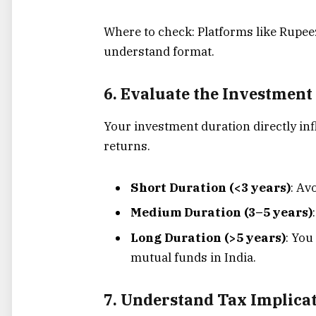
Where to check: Platforms like Rupeezy
understand format.
6. Evaluate the Investment
Your investment duration directly in
returns.
Short Duration (<3 years)
: Av
Medium Duration (3–5 years)
Long Duration (>5 years)
: You
mutual funds in India.
7. Understand Tax Implica