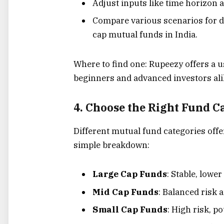
Adjust inputs like time horizon 
Compare various scenarios for d
cap mutual funds in India.
Where to find one: Rupeezy offers a use
beginners and advanced investors ali
4. Choose the Right Fund C
Different mutual fund categories offe
simple breakdown:
Large Cap Funds
: Stable, lowe
Mid Cap Funds
: Balanced risk 
Small Cap Funds
: High risk, po