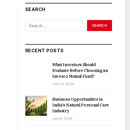
SEARCH
RECENT POSTS
What Investors Should
Evaluate Before Choosing an
Invesco Mutual Fund?
July 23, 2026
Business Opportunities in
India’s Natural Personal Care
Industry
July 8, 2026