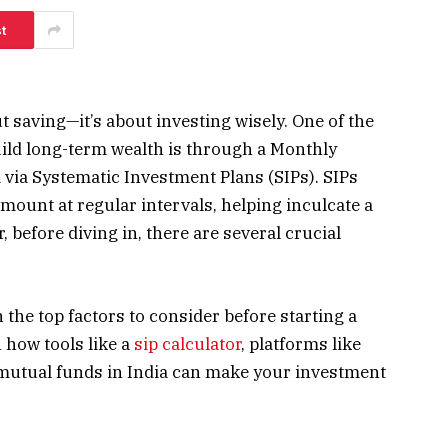
t
t saving—it’s about investing wisely. One of the
uild long-term wealth is through a Monthly
ia Systematic Investment Plans (SIPs). SIPs
amount at regular intervals, helping inculcate a
 before diving in, there are several crucial
h the top factors to consider before starting a
 how tools like a
sip calculator
, platforms like
 mutual funds in India can make your investment