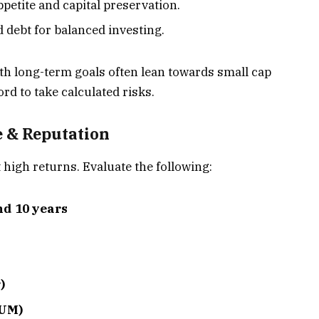
appetite and capital preservation.
d debt for balanced investing.
th long-term goals often lean towards small cap
ord to take calculated risks.
 & Reputation
 high returns. Evaluate the following:
nd 10 years
)
AUM)