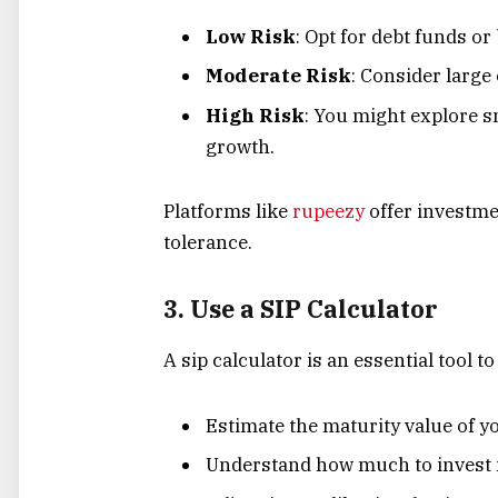
Low Risk
: Opt for debt funds or
Moderate Risk
: Consider large
High Risk
: You might explore s
growth.
Platforms like
rupeezy
offer investmen
tolerance.
3. Use a SIP Calculator
A sip calculator is an essential tool 
Estimate the maturity value of y
Understand how much to invest m