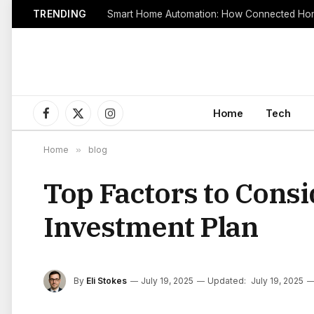
TRENDING
Smart Home Automation: How Connected Hom
Home
Tech
Facebook
X
Instagram
(Twitter)
Home
»
blog
Top Factors to Consi
Investment Plan
By
Eli Stokes
July 19, 2025
Updated:
July 19, 2025