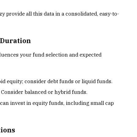
 provide all this data in a consolidated, easy-to-
 Duration
fluences your fund selection and expected
oid equity; consider debt funds or liquid funds.
: Consider balanced or hybrid funds.
 can invest in equity funds, including small cap
tions