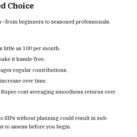
ed Choice
tors—from beginners to seasoned professionals.
s little as ₹100 per month.
ake it hassle-free.
ages regular contributions.
 increase over time.
: Rupee-cost averaging smoothens returns over
o SIPs without planning could result in sub-
t to assess before you begin.