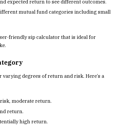
and expected return to see different outcomes.
ifferent mutual fund categories including small
r-friendly sip calculator that is ideal for
ke.
ategory
r varying degrees of return and risk. Here’s a
r risk, moderate return.
and return.
tentially high return.