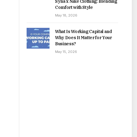
Syna x Nike Clothing: Blending
Comfort with Style
May 18, 2026
What Is Working Capital and
Why Does It Matter for Your
Business?
May 15, 2026