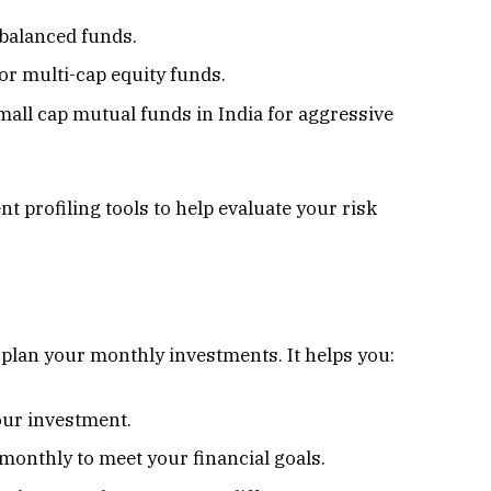
 balanced funds.
 or multi-cap equity funds.
mall cap mutual funds in India for aggressive
t profiling tools to help evaluate your risk
to plan your monthly investments. It helps you:
our investment.
onthly to meet your financial goals.