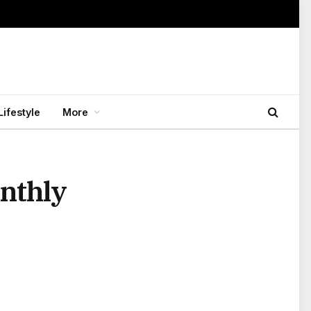
Lifestyle
More
onthly