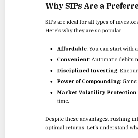
Why SIPs Are a Preferr
SIPs are ideal for all types of inves
Here’s why they are so popular:
Affordable
: You can start with a
Convenient
: Automatic debits m
Disciplined Investing
: Encour
Power of Compounding
: Gains
Market Volatility Protection
time.
Despite these advantages, rushing int
optimal returns. Let’s understand wha