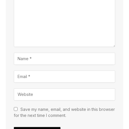
Save my name, email, and website in this browser
for the next time I comment.