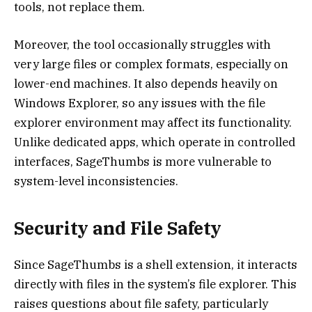
tools, not replace them.
Moreover, the tool occasionally struggles with
very large files or complex formats, especially on
lower-end machines. It also depends heavily on
Windows Explorer, so any issues with the file
explorer environment may affect its functionality.
Unlike dedicated apps, which operate in controlled
interfaces, SageThumbs is more vulnerable to
system-level inconsistencies.
Security and File Safety
Since SageThumbs is a shell extension, it interacts
directly with files in the system’s file explorer. This
raises questions about file safety, particularly