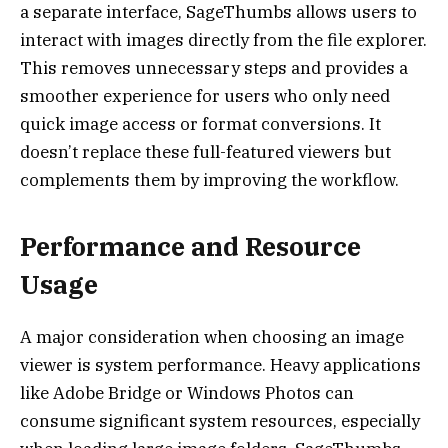
a separate interface, SageThumbs allows users to
interact with images directly from the file explorer.
This removes unnecessary steps and provides a
smoother experience for users who only need
quick image access or format conversions. It
doesn’t replace these full-featured viewers but
complements them by improving the workflow.
Performance and Resource
Usage
A major consideration when choosing an image
viewer is system performance. Heavy applications
like Adobe Bridge or Windows Photos can
consume significant system resources, especially