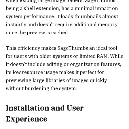
when loading large image folders. SageThumbs,
being a shell extension, has a minimal impact on
system performance. It loads thumbnails almost
instantly and doesn’t require additional memory
once the preview is cached.
This efficiency makes SageThumbs an ideal tool
for users with older systems or limited RAM. While
it doesn’t include editing or organization features,
its low resource usage makes it perfect for
previewing large libraries of images quickly
without burdening the system.
Installation and User
Experience