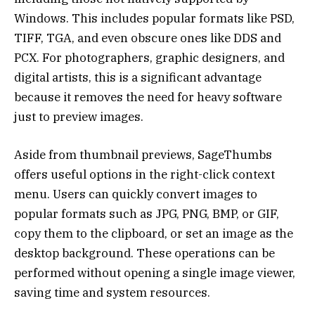
Windows. This includes popular formats like PSD,
TIFF, TGA, and even obscure ones like DDS and
PCX. For photographers, graphic designers, and
digital artists, this is a significant advantage
because it removes the need for heavy software
just to preview images.
Aside from thumbnail previews, SageThumbs
offers useful options in the right-click context
menu. Users can quickly convert images to
popular formats such as JPG, PNG, BMP, or GIF,
copy them to the clipboard, or set an image as the
desktop background. These operations can be
performed without opening a single image viewer,
saving time and system resources.