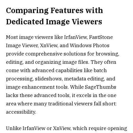
Comparing Features with
Dedicated Image Viewers
Most image viewers like IrfanView, FastStone
Image Viewer, XnView, and Windows Photos
provide comprehensive solutions for browsing,
editing, and organizing image files. They often
come with advanced capabilities like batch
processing, slideshows, metadata editing, and
image enhancement tools. While SageThumbs
lacks these advanced tools, it excels in the one
area where many traditional viewers fall short:
accessibility.
Unlike IrfanView or XnView, which require opening