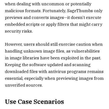
when dealing with uncommon or potentially
malicious formats. Fortunately, SageThumbs only
previews and converts images—it doesn’t execute
embedded scripts or apply filters that might carry
security risks.
However, users should still exercise caution when
handling unknown image files, as vulnerabilities
in image libraries have been exploited in the past.
Keeping the software updated and scanning
downloaded files with antivirus programs remains
essential, especially when previewing images from
unverified sources.
Use Case Scenarios