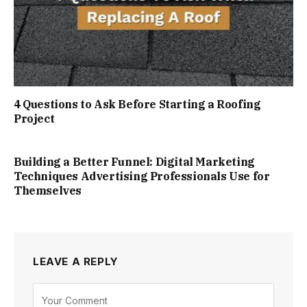
4 Questions to Ask Before Starting a Roofing
Project
Building a Better Funnel: Digital Marketing
Techniques Advertising Professionals Use for
Themselves
LEAVE A REPLY