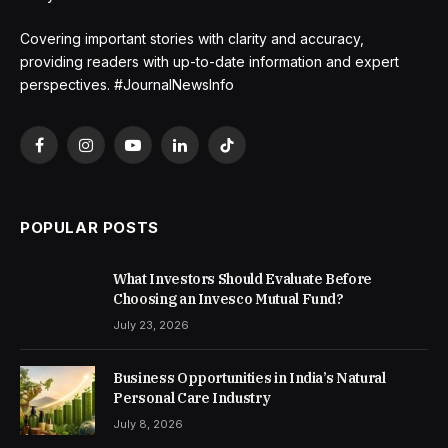
Covering important stories with clarity and accuracy,
providing readers with up-to-date information and expert
perspectives. #JournalNewsInfo
Facebook
Instagram
YouTube
LinkedIn
TikTok
POPULAR POSTS
What Investors Should Evaluate Before
Choosing an Invesco Mutual Fund?
July 23, 2026
Business Opportunities in India’s Natural
Personal Care Industry
July 8, 2026