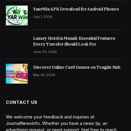
YaarWin APK Download for Android Phones
July 1, 2026
Luxury Hotel in Manali: Essential Features
Every Traveler Should Look For
June 29, 2026
Discover Online Card Games on Tongits Hub
May 30, 2026
CONTACT US
We welcome your feedback and inquiries at
JournalNewsInfo. Whether you have a news tip, an
advertising request, or need support, feel free to reach