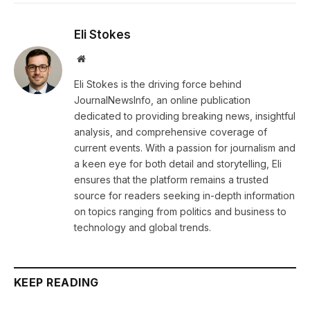
Eli Stokes
Website
Eli Stokes is the driving force behind
JournalNewsInfo, an online publication
dedicated to providing breaking news, insightful
analysis, and comprehensive coverage of
current events. With a passion for journalism and
a keen eye for both detail and storytelling, Eli
ensures that the platform remains a trusted
source for readers seeking in-depth information
on topics ranging from politics and business to
technology and global trends.
KEEP READING