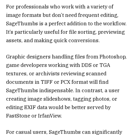
For professionals who work with a variety of
image formats but don’t need frequent editing,
SageThumbs is a perfect addition to the workflow.
It’s particularly useful for file sorting, previewing
assets, and making quick conversions.
Graphic designers handling files from Photoshop,
game developers working with DDS or TGA
textures, or archivists reviewing scanned
documents in TIFF or PCX format will find
SageThumbs indispensable. In contrast, a user
creating image slideshows, tagging photos, or
editing EXIF data would be better served by
FastStone or IrfanView.
For casual users, SageThumbs can significantly