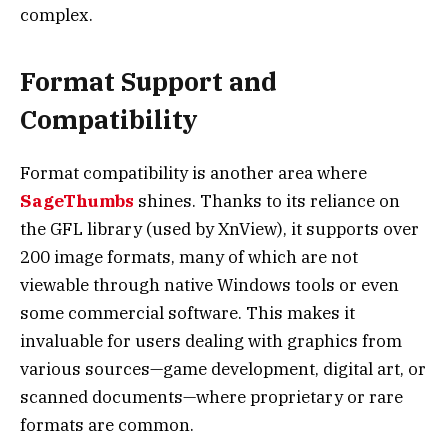
complex.
Format Support and
Compatibility
Format compatibility is another area where
SageThumbs
shines. Thanks to its reliance on
the GFL library (used by XnView), it supports over
200 image formats, many of which are not
viewable through native Windows tools or even
some commercial software. This makes it
invaluable for users dealing with graphics from
various sources—game development, digital art, or
scanned documents—where proprietary or rare
formats are common.