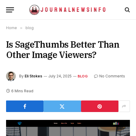
Home
»
blog
Is SageThumbs Better Than
Other Image Viewers?
By
Eli Stokes
July 24, 2025
No Comments
BLOG
6 Mins Read