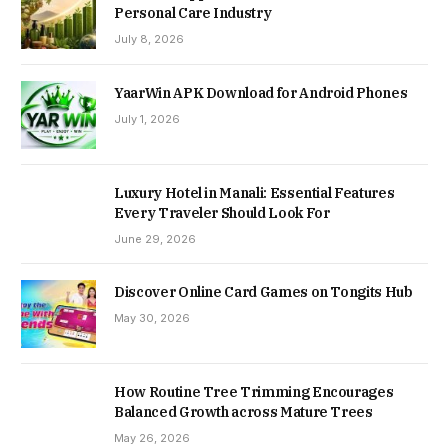
Personal Care Industry
July 8, 2026
YaarWin APK Download for Android Phones
July 1, 2026
Luxury Hotel in Manali: Essential Features
Every Traveler Should Look For
June 29, 2026
Discover Online Card Games on Tongits Hub
May 30, 2026
How Routine Tree Trimming Encourages
Balanced Growth across Mature Trees
May 26, 2026