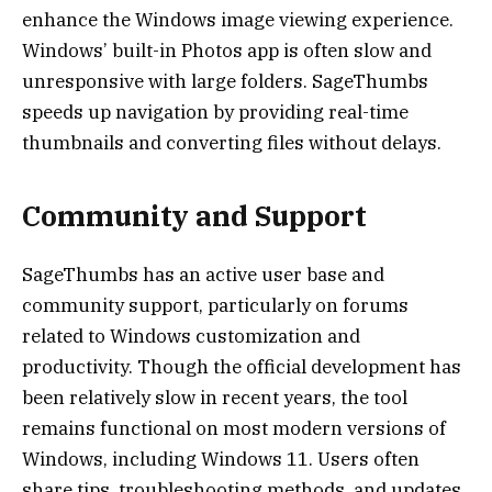
enhance the Windows image viewing experience.
Windows’ built-in Photos app is often slow and
unresponsive with large folders. SageThumbs
speeds up navigation by providing real-time
thumbnails and converting files without delays.
Community and Support
SageThumbs has an active user base and
community support, particularly on forums
related to Windows customization and
productivity. Though the official development has
been relatively slow in recent years, the tool
remains functional on most modern versions of
Windows, including Windows 11. Users often
share tips, troubleshooting methods, and updates