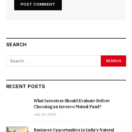
SEARCH
RECENT POSTS
What Investors Should Evaluate Before
Choosing an Invesco Mutual Fund?
July 23, 2026
Business Opportunities in India’s Natural