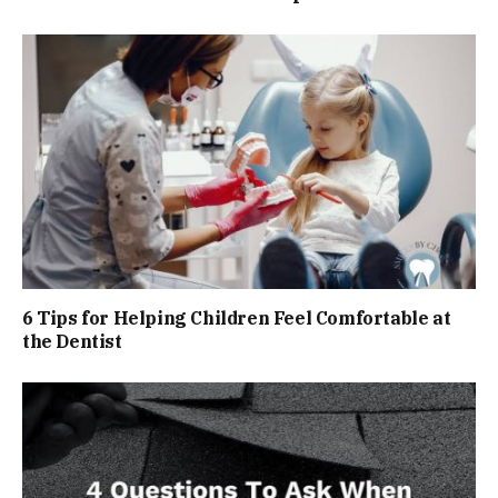
6 Tips for Helping Children Feel Comfortable at
the Dentist