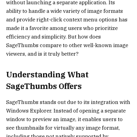
without launching a separate application. Its
ability to handle a wide variety of image formats
and provide right-click context menu options has
made it a favorite among users who prioritize
efficiency and simplicity. But how does
SageThumbs compare to other well-known image
viewers, and is it truly better?
Understanding What
SageThumbs Offers
SageThumbs stands out due to its integration with
Windows Explorer. Instead of opening a separate
window to preview an image, it enables users to
see thumbnails for virtually any image format,
including those not natively supported by