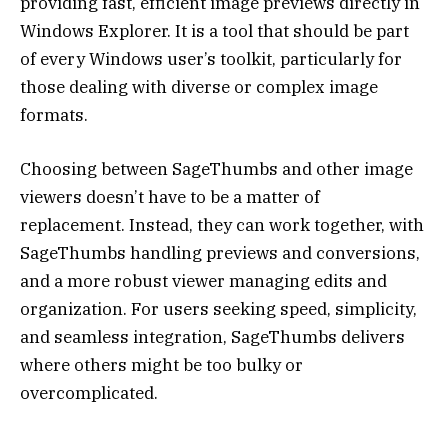
providing fast, efficient image previews directly in
Windows Explorer. It is a tool that should be part
of every Windows user’s toolkit, particularly for
those dealing with diverse or complex image
formats.
Choosing between SageThumbs and other image
viewers doesn’t have to be a matter of
replacement. Instead, they can work together, with
SageThumbs handling previews and conversions,
and a more robust viewer managing edits and
organization. For users seeking speed, simplicity,
and seamless integration, SageThumbs delivers
where others might be too bulky or
overcomplicated.