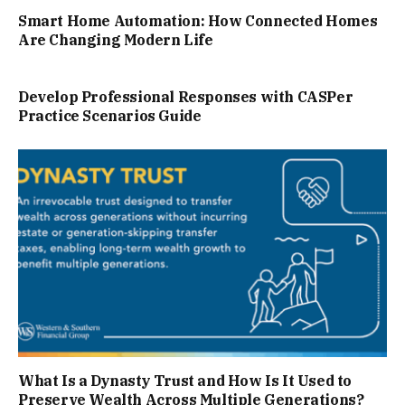
Smart Home Automation: How Connected Homes
Are Changing Modern Life
Develop Professional Responses with CASPer
Practice Scenarios Guide
What Is a Dynasty Trust and How Is It Used to
Preserve Wealth Across Multiple Generations?