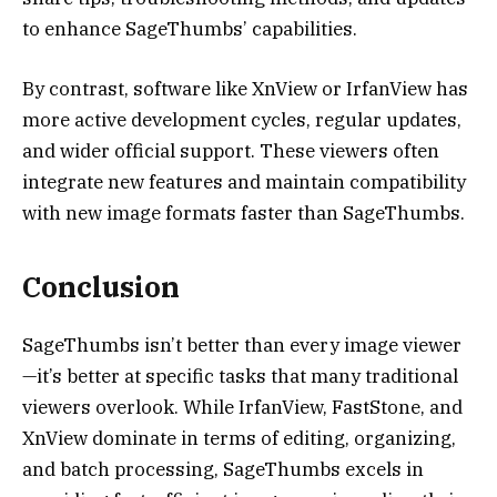
to enhance SageThumbs’ capabilities.
By contrast, software like XnView or IrfanView has
more active development cycles, regular updates,
and wider official support. These viewers often
integrate new features and maintain compatibility
with new image formats faster than SageThumbs.
Conclusion
SageThumbs isn’t better than every image viewer
—it’s better at specific tasks that many traditional
viewers overlook. While IrfanView, FastStone, and
XnView dominate in terms of editing, organizing,
and batch processing, SageThumbs excels in