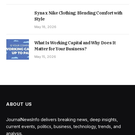
Syna x Nike Clothing: Blending Comfort with
Style
May 18, 2026
What Is Working Capital and Why Does It
Matter for Your Business?
May 15, 2026
ABOUT US
JournalNewsInfo delivers breaking news, deep insights,
current events, politics, business, technology, trends, and
analysis.