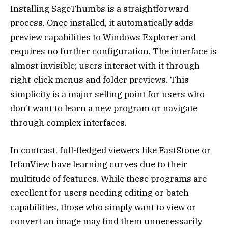
Installing SageThumbs is a straightforward
process. Once installed, it automatically adds
preview capabilities to Windows Explorer and
requires no further configuration. The interface is
almost invisible; users interact with it through
right-click menus and folder previews. This
simplicity is a major selling point for users who
don’t want to learn a new program or navigate
through complex interfaces.
In contrast, full-fledged viewers like FastStone or
IrfanView have learning curves due to their
multitude of features. While these programs are
excellent for users needing editing or batch
capabilities, those who simply want to view or
convert an image may find them unnecessarily