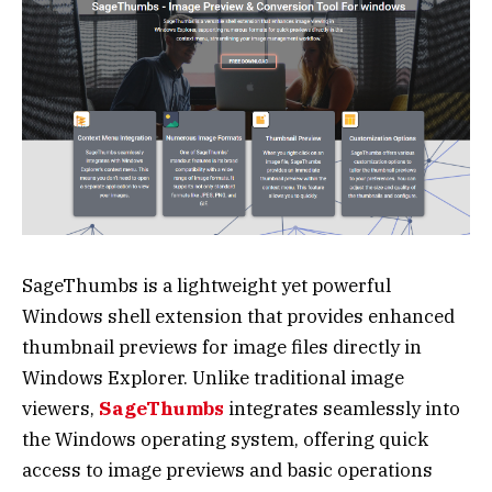
SageThumbs is a lightweight yet powerful
Windows shell extension that provides enhanced
thumbnail previews for image files directly in
Windows Explorer. Unlike traditional image
viewers,
SageThumbs
integrates seamlessly into
the Windows operating system, offering quick
access to image previews and basic operations