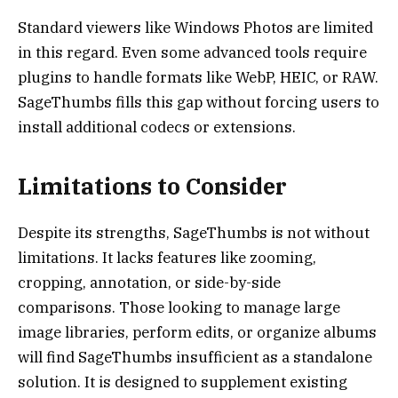
Standard viewers like Windows Photos are limited
in this regard. Even some advanced tools require
plugins to handle formats like WebP, HEIC, or RAW.
SageThumbs fills this gap without forcing users to
install additional codecs or extensions.
Limitations to Consider
Despite its strengths, SageThumbs is not without
limitations. It lacks features like zooming,
cropping, annotation, or side-by-side
comparisons. Those looking to manage large
image libraries, perform edits, or organize albums
will find SageThumbs insufficient as a standalone
solution. It is designed to supplement existing