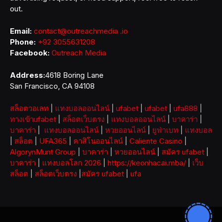
out.
Email:
contact@outreachmedia .io
Phone:
+92 3055631208
Facebook:
Outreach Media
Address:
4618 Boring Lane
San Francisco, CA 94108
สล็อตวอเลท
|
แทงบอลออนไลน์
|
ufabet
|
ufabet
|
ufa888
|
ทางเข้าufabet
|
สล็อตเว็บตรง
|
แทงบอลออนไลน์
|
บาคาร่า
|
บาคาร่า
|
แทงบอลออนไลน์
|
หวยออนไลน์
|
ยูฟ่าเบท
|
แทงบอล
|
สล็อต
|
UFA365
|
คาสิโนออนไลน์
|
Caliente Casino
|
AlgorynMunt Group
|
บาคาร่า
|
หวยออนไลน์
|
สมัคร ufabet
|
บาคาร่า
|
แทงบอลโลก 2026
|
https://keonhacai.mba/
|
เว็บ
สล็อต
|
สล็อตเว็บตรง
|
สมัคร ufabet
|
ufa