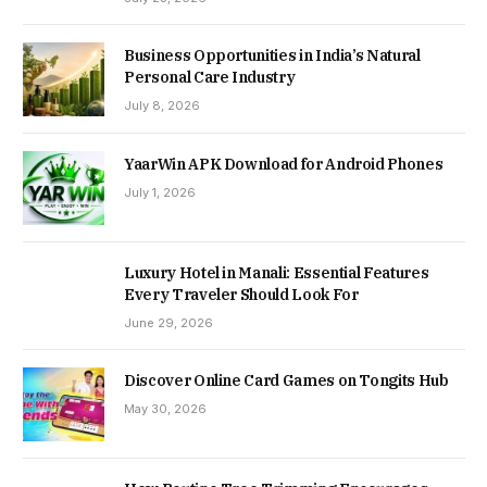
Business Opportunities in India’s Natural
Personal Care Industry
July 8, 2026
YaarWin APK Download for Android Phones
July 1, 2026
Luxury Hotel in Manali: Essential Features
Every Traveler Should Look For
June 29, 2026
Discover Online Card Games on Tongits Hub
May 30, 2026