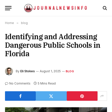
Home
»
blog
Identifying and Addressing
Dangerous Public Schools in
Florida
By
Eli Stokes
August 1, 2025
BLOG
No Comments
5 Mins Read