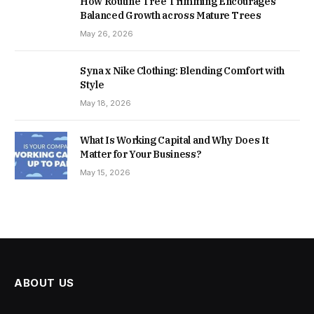
How Routine Tree Trimming Encourages
Balanced Growth across Mature Trees
May 26, 2026
Syna x Nike Clothing: Blending Comfort with
Style
May 18, 2026
What Is Working Capital and Why Does It
Matter for Your Business?
May 15, 2026
ABOUT US