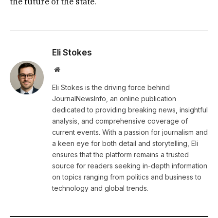
the future of the state.
Eli Stokes
Website
Eli Stokes is the driving force behind
JournalNewsInfo, an online publication
dedicated to providing breaking news, insightful
analysis, and comprehensive coverage of
current events. With a passion for journalism and
a keen eye for both detail and storytelling, Eli
ensures that the platform remains a trusted
source for readers seeking in-depth information
on topics ranging from politics and business to
technology and global trends.