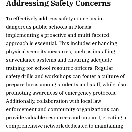
Addressing Safety Concerns
To effectively address safety concerns in
dangerous public schools in Florida,
implementing a proactive and multi-faceted
approach is essential. This includes enhancing
physical security measures, such as installing
surveillance systems and ensuring adequate
training for school resource officers. Regular
safety drills and workshops can foster a culture of
preparedness among students and staff, while also
promoting awareness of emergency protocols.
Additionally, collaboration with local law
enforcement and community organizations can
provide valuable resources and support, creating a
comprehensive network dedicated to maintaining