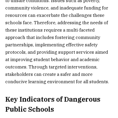
to unsafe conditions. Issues such as poverty,
community violence, and inadequate funding for
resources can exacerbate the challenges these
schools face. Therefore, addressing the needs of
these institutions requires a multi-faceted
approach that includes fostering community
partnerships, implementing effective safety
protocols, and providing support services aimed
at improving student behavior and academic
outcomes. Through targeted interventions,
stakeholders can create a safer and more
conducive learning environment for all students.
Key Indicators of Dangerous
Public Schools