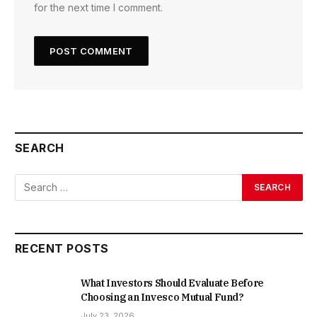
for the next time I comment.
SEARCH
RECENT POSTS
What Investors Should Evaluate Before
Choosing an Invesco Mutual Fund?
July 23, 2026