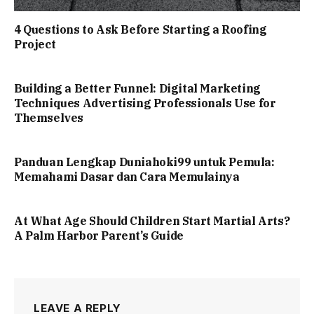
4 Questions to Ask Before Starting a Roofing
Project
Building a Better Funnel: Digital Marketing
Techniques Advertising Professionals Use for
Themselves
Panduan Lengkap Duniahoki99 untuk Pemula:
Memahami Dasar dan Cara Memulainya
At What Age Should Children Start Martial Arts?
A Palm Harbor Parent’s Guide
LEAVE A REPLY