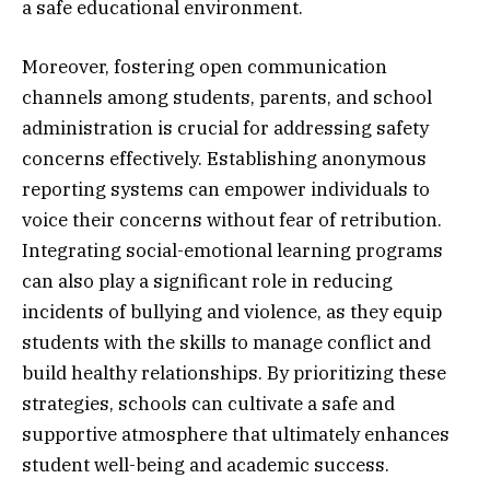
a safe educational environment.
Moreover, fostering open communication
channels among students, parents, and school
administration is crucial for addressing safety
concerns effectively. Establishing anonymous
reporting systems can empower individuals to
voice their concerns without fear of retribution.
Integrating social-emotional learning programs
can also play a significant role in reducing
incidents of bullying and violence, as they equip
students with the skills to manage conflict and
build healthy relationships. By prioritizing these
strategies, schools can cultivate a safe and
supportive atmosphere that ultimately enhances
student well-being and academic success.