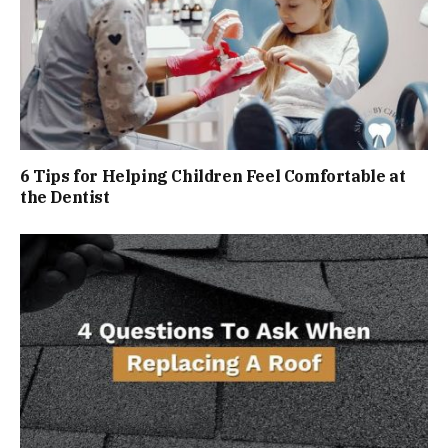
6 Tips for Helping Children Feel Comfortable at
the Dentist