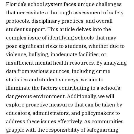
Florida’s school system faces unique challenges
that necessitate a thorough assessment of safety
protocols, disciplinary practices, and overall
student support. This article delves into the
complex issue of identifying schools that may
pose significant risks to students, whether due to
violence, bullying, inadequate facilities, or
insufficient mental health resources. By analyzing
data from various sources, including crime
statistics and student surveys, we aim to
illuminate the factors contributing to a school’s
dangerous environment. Additionally, we will
explore proactive measures that can be taken by
educators, administrators, and policymakers to
address these issues effectively. As communities
grapple with the responsibility of safeguarding