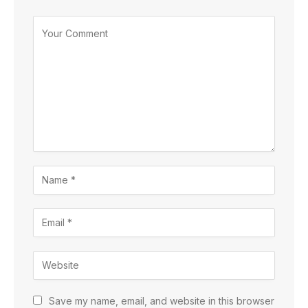
Save my name, email, and website in this browser