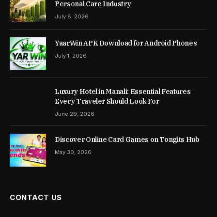
Personal Care Industry
July 8, 2026
YaarWin APK Download for Android Phones
July 1, 2026
Luxury Hotel in Manali: Essential Features
Every Traveler Should Look For
June 29, 2026
Discover Online Card Games on Tongits Hub
May 30, 2026
CONTACT US