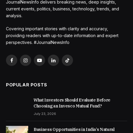
JournalNewsInfo delivers breaking news, deep insights,
current events, politics, business, technology, trends, and
analysis.
Covering important stories with clarity and accuracy,
providing readers with up-to-date information and expert
perspectives. #JournalNewsInfo
Facebook
Instagram
YouTube
LinkedIn
TikTok
POPULAR POSTS
What Investors Should Evaluate Before
Choosing an Invesco Mutual Fund?
July 23, 2026
Business Opportunities in India’s Natural