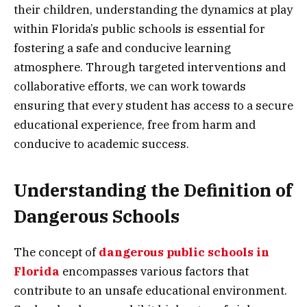
their children, understanding the dynamics at play
within Florida’s public schools is essential for
fostering a safe and conducive learning
atmosphere. Through targeted interventions and
collaborative efforts, we can work towards
ensuring that every student has access to a secure
educational experience, free from harm and
conducive to academic success.
Understanding the Definition of
Dangerous Schools
The concept of
dangerous public schools in
Florida
encompasses various factors that
contribute to an unsafe educational environment.