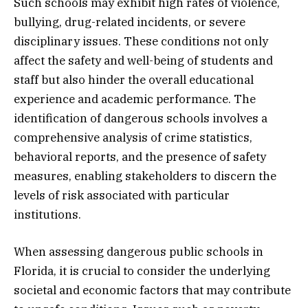
Such schools may exhibit high rates of violence,
bullying, drug-related incidents, or severe
disciplinary issues. These conditions not only
affect the safety and well-being of students and
staff but also hinder the overall educational
experience and academic performance. The
identification of dangerous schools involves a
comprehensive analysis of crime statistics,
behavioral reports, and the presence of safety
measures, enabling stakeholders to discern the
levels of risk associated with particular
institutions.
When assessing dangerous public schools in
Florida, it is crucial to consider the underlying
societal and economic factors that may contribute