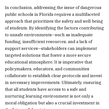
In conclusion, addressing the issue of dangerous
public schools in Florida requires a multifaceted
approach that prioritizes the safety and well-being
of students. By identifying the factors contributing
to unsafe environments—such as inadequate
funding, insufficient resources, and a lack of
support services—stakeholders can implement
targeted solutions that foster a more secure
educational atmosphere. It is imperative that
policymakers, educators, and communities
collaborate to establish clear protocols and invest
in necessary improvements. Ultimately, ensuring
that all students have access to a safe and
nurturing learning environment is not only a
moral obligation but also a crucial investment in