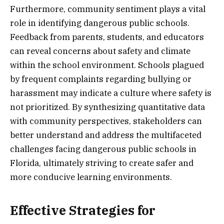
Furthermore, community sentiment plays a vital
role in identifying dangerous public schools.
Feedback from parents, students, and educators
can reveal concerns about safety and climate
within the school environment. Schools plagued
by frequent complaints regarding bullying or
harassment may indicate a culture where safety is
not prioritized. By synthesizing quantitative data
with community perspectives, stakeholders can
better understand and address the multifaceted
challenges facing dangerous public schools in
Florida, ultimately striving to create safer and
more conducive learning environments.
Effective Strategies for