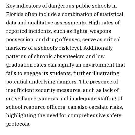
Key indicators of dangerous public schools in
Florida often include a combination of statistical
data and qualitative assessments. High rates of
reported incidents, such as fights, weapons
possession, and drug offenses, serve as critical
markers of a school’s risk level. Additionally,
patterns of chronic absenteeism and low
graduation rates can signify an environment that
fails to engage its students, further illustrating
potential underlying dangers. The presence of
insufficient security measures, such as lack of
surveillance cameras and inadequate staffing of
school resource officers, can also escalate risks,
highlighting the need for comprehensive safety
protocols.