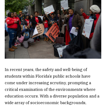
In recent years, the safety and well-being of
students within Florida’s public schools have
come under increasing scrutiny, prompting a
critical examination of the environments where
education occurs. With a diverse population and a
wide array of socioeconomic backgrounds,