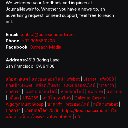
We welcome your feedback and inquiries at
JournalNewsInfo. Whether you have a news tip, an
advertising request, or need support, feel free to reach
out.
Email:
contact@outreachmedia .io
Phone:
+92 3055631208
Facebook:
Outreach Media
Address:
4618 Boring Lane
San Francisco, CA 94108
สล็อตวอเลท
|
แทงบอลออนไลน์
|
ufabet
|
ufabet
|
ufa888
|
ทางเข้าufabet
|
สล็อตเว็บตรง
|
แทงบอลออนไลน์
|
บาคาร่า
|
บาคาร่า
|
แทงบอลออนไลน์
|
หวยออนไลน์
|
ยูฟ่าเบท
|
แทงบอล
|
สล็อต
|
UFA365
|
คาสิโนออนไลน์
|
Caliente Casino
|
AlgorynMunt Group
|
บาคาร่า
|
หวยออนไลน์
|
สมัคร ufabet
|
บาคาร่า
|
แทงบอลโลก 2026
|
https://keonhacai.mba/
|
เว็บ
สล็อต
|
สล็อตเว็บตรง
|
สมัคร ufabet
|
ufa