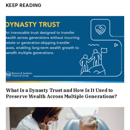
KEEP READING
What Is a Dynasty Trust and How Is It Used to
Preserve Wealth Across Multiple Generations?