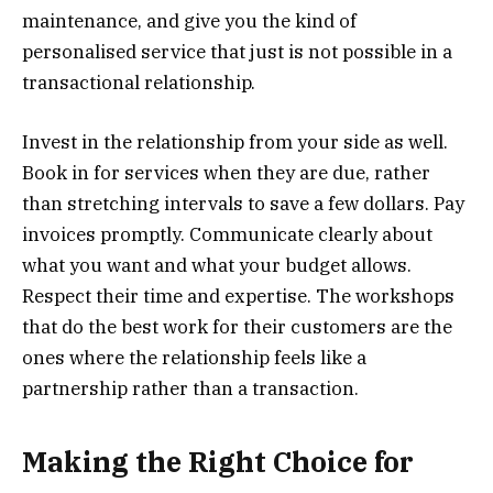
maintenance, and give you the kind of
personalised service that just is not possible in a
transactional relationship.
Invest in the relationship from your side as well.
Book in for services when they are due, rather
than stretching intervals to save a few dollars. Pay
invoices promptly. Communicate clearly about
what you want and what your budget allows.
Respect their time and expertise. The workshops
that do the best work for their customers are the
ones where the relationship feels like a
partnership rather than a transaction.
Making the Right Choice for