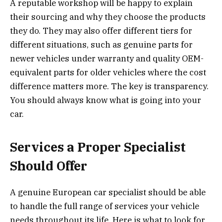
A reputable workshop will be happy to explain
their sourcing and why they choose the products
they do. They may also offer different tiers for
different situations, such as genuine parts for
newer vehicles under warranty and quality OEM-
equivalent parts for older vehicles where the cost
difference matters more. The key is transparency.
You should always know what is going into your
car.
Services a Proper Specialist
Should Offer
A genuine European car specialist should be able
to handle the full range of services your vehicle
needs throughout its life. Here is what to look for