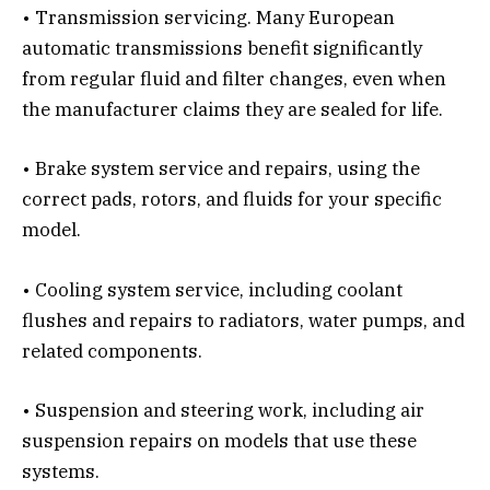
• Transmission servicing. Many European
automatic transmissions benefit significantly
from regular fluid and filter changes, even when
the manufacturer claims they are sealed for life.
• Brake system service and repairs, using the
correct pads, rotors, and fluids for your specific
model.
• Cooling system service, including coolant
flushes and repairs to radiators, water pumps, and
related components.
• Suspension and steering work, including air
suspension repairs on models that use these
systems.