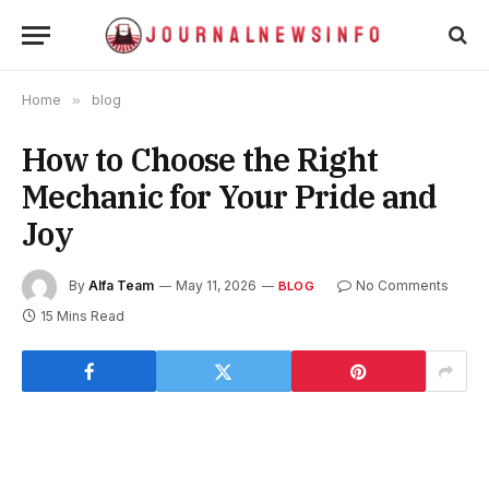
Home
»
blog
How to Choose the Right
Mechanic for Your Pride and
Joy
By
Alfa Team
May 11, 2026
No Comments
BLOG
15 Mins Read