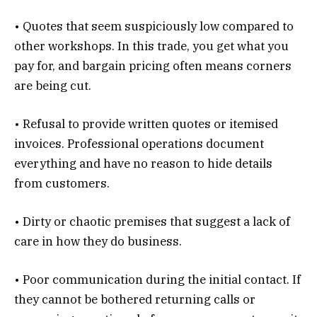
• Quotes that seem suspiciously low compared to
other workshops. In this trade, you get what you
pay for, and bargain pricing often means corners
are being cut.
• Refusal to provide written quotes or itemised
invoices. Professional operations document
everything and have no reason to hide details
from customers.
• Dirty or chaotic premises that suggest a lack of
care in how they do business.
• Poor communication during the initial contact. If
they cannot be bothered returning calls or