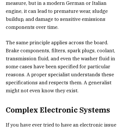
measure, but in a modern German or Italian
engine, it can lead to premature wear, sludge
buildup, and damage to sensitive emissions
components over time.
The same principle applies across the board.
Brake components, filters, spark plugs, coolant,
transmission fluid, and even the washer fluid in
some cases have been specified for particular
reasons. A proper specialist understands these
specifications and respects them. A generalist
might not even know they exist.
Complex Electronic Systems
If you have ever tried to have an electronic issue