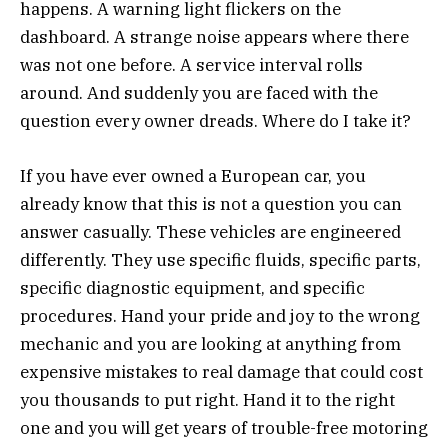
happens. A warning light flickers on the
dashboard. A strange noise appears where there
was not one before. A service interval rolls
around. And suddenly you are faced with the
question every owner dreads. Where do I take it?
If you have ever owned a European car, you
already know that this is not a question you can
answer casually. These vehicles are engineered
differently. They use specific fluids, specific parts,
specific diagnostic equipment, and specific
procedures. Hand your pride and joy to the wrong
mechanic and you are looking at anything from
expensive mistakes to real damage that could cost
you thousands to put right. Hand it to the right
one and you will get years of trouble-free motoring