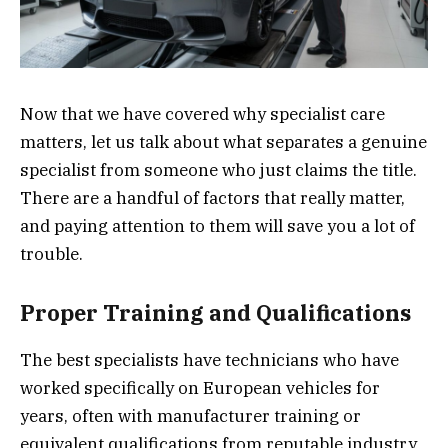
Now that we have covered why specialist care
matters, let us talk about what separates a genuine
specialist from someone who just claims the title.
There are a handful of factors that really matter,
and paying attention to them will save you a lot of
trouble.
Proper Training and Qualifications
The best specialists have technicians who have
worked specifically on European vehicles for
years, often with manufacturer training or
equivalent qualifications from reputable industry