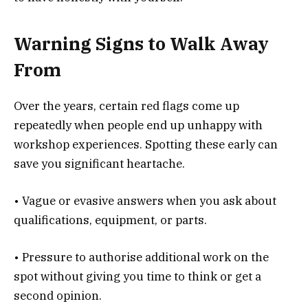
Warning Signs to Walk Away
From
Over the years, certain red flags come up
repeatedly when people end up unhappy with
workshop experiences. Spotting these early can
save you significant heartache.
• Vague or evasive answers when you ask about
qualifications, equipment, or parts.
• Pressure to authorise additional work on the
spot without giving you time to think or get a
second opinion.