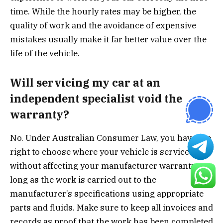
time. While the hourly rates may be higher, the
quality of work and the avoidance of expensive
mistakes usually make it far better value over the
life of the vehicle.
Will servicing my car at an
independent specialist void the
warranty?
No. Under Australian Consumer Law, you have the
right to choose where your vehicle is serviced
without affecting your manufacturer warranty, as
long as the work is carried out to the
manufacturer’s specifications using appropriate
parts and fluids. Make sure to keep all invoices and
records as proof that the work has been completed