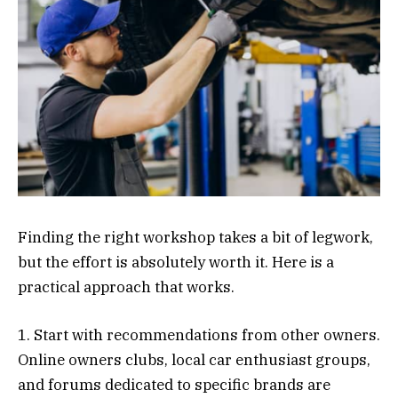
Finding the right workshop takes a bit of legwork,
but the effort is absolutely worth it. Here is a
practical approach that works.
1. Start with recommendations from other owners.
Online owners clubs, local car enthusiast groups,
and forums dedicated to specific brands are