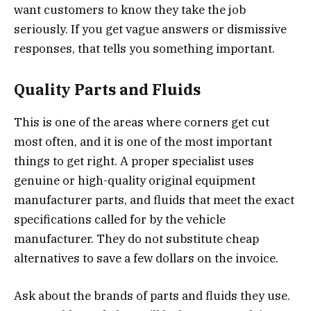
want customers to know they take the job
seriously. If you get vague answers or dismissive
responses, that tells you something important.
Quality Parts and Fluids
This is one of the areas where corners get cut
most often, and it is one of the most important
things to get right. A proper specialist uses
genuine or high-quality original equipment
manufacturer parts, and fluids that meet the exact
specifications called for by the vehicle
manufacturer. They do not substitute cheap
alternatives to save a few dollars on the invoice.
Ask about the brands of parts and fluids they use.