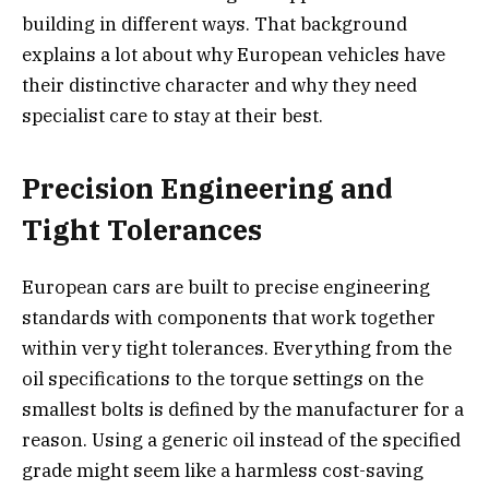
building in different ways. That background
explains a lot about why European vehicles have
their distinctive character and why they need
specialist care to stay at their best.
Precision Engineering and
Tight Tolerances
European cars are built to precise engineering
standards with components that work together
within very tight tolerances. Everything from the
oil specifications to the torque settings on the
smallest bolts is defined by the manufacturer for a
reason. Using a generic oil instead of the specified
grade might seem like a harmless cost-saving