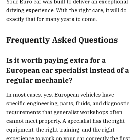
Your Euro car was built to deliver an exceptional
driving experience. With the right care, it will do
exactly that for many years to come.
Frequently Asked Questions
Is it worth paying extra for a
European car specialist instead of a
regular mechanic?
In most cases, yes. European vehicles have
specific engineering, parts, fluids, and diagnostic
requirements that generalist workshops often
cannot meet properly. A specialist has the right
equipment, the right training, and the right
experience to work on your car correctly the first