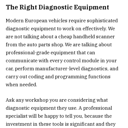
The Right Diagnostic Equipment
Modern European vehicles require sophisticated
diagnostic equipment to work on effectively. We
are not talking about a cheap handheld scanner
from the auto parts shop. We are talking about
professional-grade equipment that can
communicate with every control module in your
car, perform manufacturer-level diagnostics, and
carry out coding and programming functions
when needed.
Ask any workshop you are considering what
diagnostic equipment they use. A professional
specialist will be happy to tell you, because the
investment in these tools is significant and they