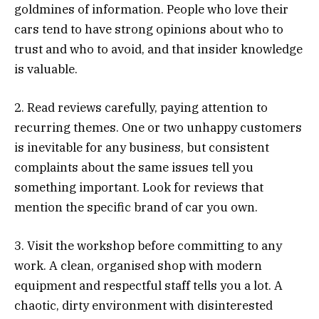
goldmines of information. People who love their
cars tend to have strong opinions about who to
trust and who to avoid, and that insider knowledge
is valuable.
2. Read reviews carefully, paying attention to
recurring themes. One or two unhappy customers
is inevitable for any business, but consistent
complaints about the same issues tell you
something important. Look for reviews that
mention the specific brand of car you own.
3. Visit the workshop before committing to any
work. A clean, organised shop with modern
equipment and respectful staff tells you a lot. A
chaotic, dirty environment with disinterested