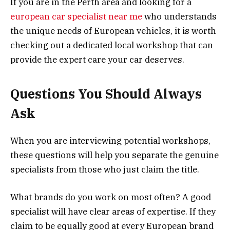
If you are in the Perth area and looking for a
european car specialist near me
who understands
the unique needs of European vehicles, it is worth
checking out a dedicated local workshop that can
provide the expert care your car deserves.
Questions You Should Always
Ask
When you are interviewing potential workshops,
these questions will help you separate the genuine
specialists from those who just claim the title.
What brands do you work on most often? A good
specialist will have clear areas of expertise. If they
claim to be equally good at every European brand