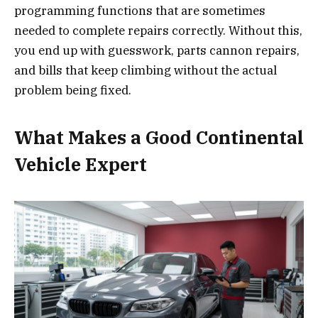
programming functions that are sometimes
needed to complete repairs correctly. Without this,
you end up with guesswork, parts cannon repairs,
and bills that keep climbing without the actual
problem being fixed.
What Makes a Good Continental
Vehicle Expert