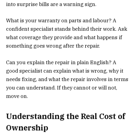
into surprise bills are a warning sign.
What is your warranty on parts and labour? A
confident specialist stands behind their work. Ask
what coverage they provide and what happens if
something goes wrong after the repair.
Can you explain the repair in plain English? A
good specialist can explain what is wrong, why it
needs fixing, and what the repair involves in terms
you can understand. If they cannot or will not,
move on.
Understanding the Real Cost of
Ownership