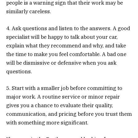
people is a warning sign that their work may be
similarly careless.
4. Ask questions and listen to the answers. A good
specialist will be happy to talk about your car,
explain what they recommend and why, and take
the time to make you feel comfortable. A bad one
will be dismissive or defensive when you ask
questions.
5. Start with a smaller job before committing to
major work. A routine service or minor repair
gives you a chance to evaluate their quality,
communication, and pricing before you trust them
with something more significant.