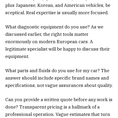
plus Japanese, Korean, and American vehicles, be
sceptical. Real expertise is usually more focused.
What diagnostic equipment do you use? As we
discussed earlier, the right tools matter
enormously on modern European cars. A
legitimate specialist will be happy to discuss their
equipment.
What parts and fluids do you use for my car? The
answer should include specific brand names and
specifications, not vague assurances about quality.
Can you provide a written quote before any work is
done? Transparent pricing is a hallmark of a
professional operation. Vague estimates that turn