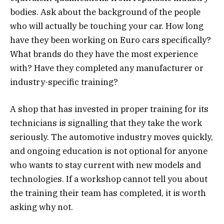
bodies. Ask about the background of the people
who will actually be touching your car. How long
have they been working on Euro cars specifically?
What brands do they have the most experience
with? Have they completed any manufacturer or
industry-specific training?
A shop that has invested in proper training for its
technicians is signalling that they take the work
seriously. The automotive industry moves quickly,
and ongoing education is not optional for anyone
who wants to stay current with new models and
technologies. If a workshop cannot tell you about
the training their team has completed, it is worth
asking why not.