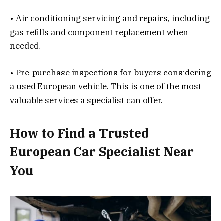
• Air conditioning servicing and repairs, including
gas refills and component replacement when
needed.
• Pre-purchase inspections for buyers considering
a used European vehicle. This is one of the most
valuable services a specialist can offer.
How to Find a Trusted
European Car Specialist Near
You