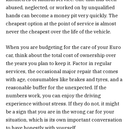
abused, neglected, or worked on by unqualified
hands can become a money pit very quickly. The
cheapest option at the point of service is almost
never the cheapest over the life of the vehicle.
When you are budgeting for the care of your Euro
car, think about the total cost of ownership over
the years you plan to keep it. Factor in regular
services, the occasional major repair that comes
with age, consumables like brakes and tyres, and a
reasonable buffer for the unexpected. If the
numbers work, you can enjoy the driving
experience without stress. If they do not, it might
be a sign that you are in the wrong car for your
situation, which is its own important conversation
to have honestly with yourself.