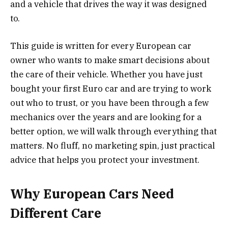
and a vehicle that drives the way it was designed
to.
This guide is written for every European car
owner who wants to make smart decisions about
the care of their vehicle. Whether you have just
bought your first Euro car and are trying to work
out who to trust, or you have been through a few
mechanics over the years and are looking for a
better option, we will walk through everything that
matters. No fluff, no marketing spin, just practical
advice that helps you protect your investment.
Why European Cars Need
Different Care