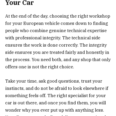
Your Car
At the end of the day, choosing the right workshop
for your European vehicle comes down to finding
people who combine genuine technical expertise
with professional integrity. The technical side
ensures the work is done correctly. The integrity
side ensures you are treated fairly and honestly in
the process. You need both, and any shop that only
offers one is not the right choice.
Take your time, ask good questions, trust your
instincts, and do not be afraid to look elsewhere if
something feels off. The right specialist for your
car is out there, and once you find them, you will
wonder why you ever put up with anything less.