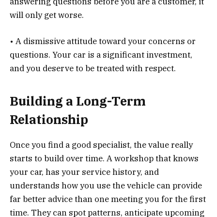
answering questions before you are a customer, it
will only get worse.
• A dismissive attitude toward your concerns or
questions. Your car is a significant investment,
and you deserve to be treated with respect.
Building a Long-Term
Relationship
Once you find a good specialist, the value really
starts to build over time. A workshop that knows
your car, has your service history, and
understands how you use the vehicle can provide
far better advice than one meeting you for the first
time. They can spot patterns, anticipate upcoming