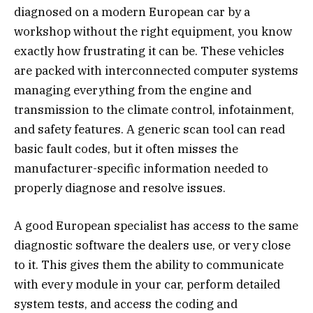
diagnosed on a modern European car by a
workshop without the right equipment, you know
exactly how frustrating it can be. These vehicles
are packed with interconnected computer systems
managing everything from the engine and
transmission to the climate control, infotainment,
and safety features. A generic scan tool can read
basic fault codes, but it often misses the
manufacturer-specific information needed to
properly diagnose and resolve issues.
A good European specialist has access to the same
diagnostic software the dealers use, or very close
to it. This gives them the ability to communicate
with every module in your car, perform detailed
system tests, and access the coding and