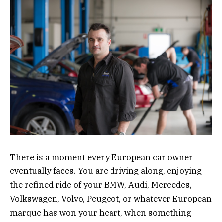
There is a moment every European car owner
eventually faces. You are driving along, enjoying
the refined ride of your BMW, Audi, Mercedes,
Volkswagen, Volvo, Peugeot, or whatever European
marque has won your heart, when something