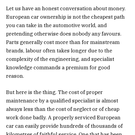
Let us have an honest conversation about money.
European car ownership is not the cheapest path
you can take in the automotive world, and
pretending otherwise does nobody any favours.
Parts generally cost more than for mainstream
brands, labour often takes longer due to the
complexity of the engineering, and specialist
knowledge commands a premium for good
reason.
But here is the thing. The cost of proper
maintenance by a qualified specialist is almost
always less than the cost of neglect or of cheap
work done badly. A properly serviced European
car can easily provide hundreds of thousands of
kilometres of faithful service. One that has been