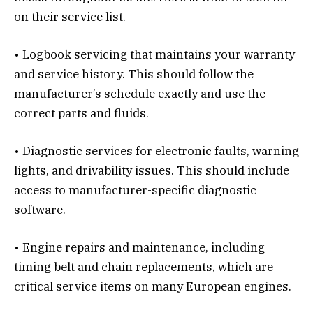
on their service list.
• Logbook servicing that maintains your warranty
and service history. This should follow the
manufacturer’s schedule exactly and use the
correct parts and fluids.
• Diagnostic services for electronic faults, warning
lights, and drivability issues. This should include
access to manufacturer-specific diagnostic
software.
• Engine repairs and maintenance, including
timing belt and chain replacements, which are
critical service items on many European engines.