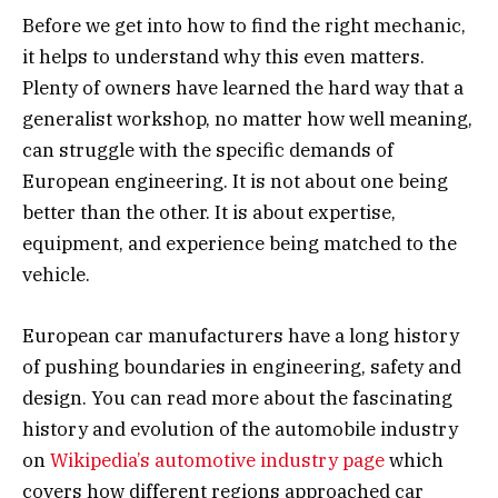
Before we get into how to find the right mechanic,
it helps to understand why this even matters.
Plenty of owners have learned the hard way that a
generalist workshop, no matter how well meaning,
can struggle with the specific demands of
European engineering. It is not about one being
better than the other. It is about expertise,
equipment, and experience being matched to the
vehicle.
European car manufacturers have a long history
of pushing boundaries in engineering, safety and
design. You can read more about the fascinating
history and evolution of the automobile industry
on
Wikipedia’s automotive industry page
which
covers how different regions approached car