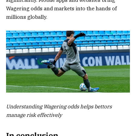
Wagering odds and markets into the hands of
millions globally.
Understanding Wagering odds helps bettors
manage risk effectively
In conclusion