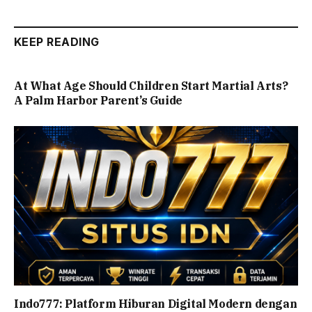
KEEP READING
At What Age Should Children Start Martial Arts?
A Palm Harbor Parent’s Guide
Indo777: Platform Hiburan Digital Modern dengan