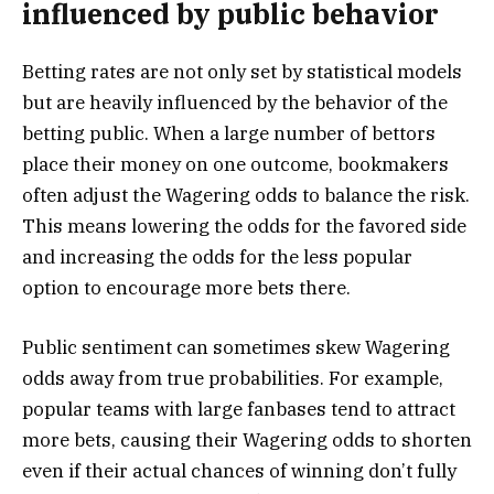
influenced by public behavior
Betting rates are not only set by statistical models
but are heavily influenced by the behavior of the
betting public. When a large number of bettors
place their money on one outcome, bookmakers
often adjust the Wagering odds to balance the risk.
This means lowering the odds for the favored side
and increasing the odds for the less popular
option to encourage more bets there.
Public sentiment can sometimes skew Wagering
odds away from true probabilities. For example,
popular teams with large fanbases tend to attract
more bets, causing their Wagering odds to shorten
even if their actual chances of winning don’t fully