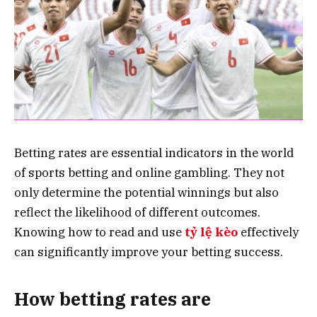
Betting rates are essential indicators in the world
of sports betting and online gambling. They not
only determine the potential winnings but also
reflect the likelihood of different outcomes.
Knowing how to read and use
tỷ lệ kèo
effectively
can significantly improve your betting success.
How betting rates are