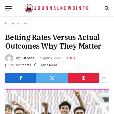
Home
»
blog
Betting Rates Versus Actual
Outcomes Why They Matter
By
Jun Shao
August 7, 2025
BLOG
No Comments
6 Mins Read