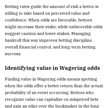
Betting rates guide the amount of risk a bettor is
willing to take based on perceived value and
confidence. When odds are favorable, bettors
might increase their stake, while unfavorable odds
suggest caution and lower stakes. Managing
bankroll this way improves betting discipline,
overall financial control, and long-term betting
success.
Identifying value in Wagering odds
Finding value in Wagering odds means spotting
when the odds offer a better return than the actual
probability of an event occurring. Bettors who
recognize value can capitalize on mispriced bets
and gain an edge over the bookmaker in the long