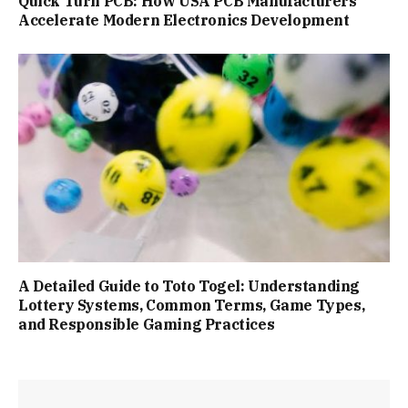
Quick Turn PCB: How USA PCB Manufacturers
Accelerate Modern Electronics Development
A Detailed Guide to Toto Togel: Understanding
Lottery Systems, Common Terms, Game Types,
and Responsible Gaming Practices