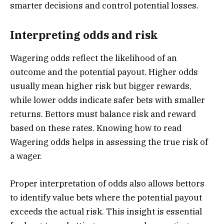
smarter decisions and control potential losses.
Interpreting odds and risk
Wagering odds reflect the likelihood of an
outcome and the potential payout. Higher odds
usually mean higher risk but bigger rewards,
while lower odds indicate safer bets with smaller
returns. Bettors must balance risk and reward
based on these rates. Knowing how to read
Wagering odds helps in assessing the true risk of
a wager.
Proper interpretation of odds also allows bettors
to identify value bets where the potential payout
exceeds the actual risk. This insight is essential