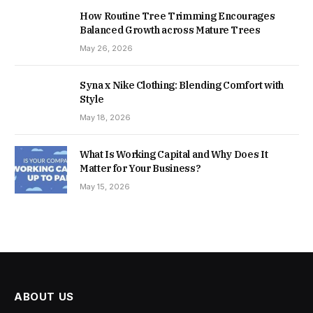
How Routine Tree Trimming Encourages
Balanced Growth across Mature Trees
May 26, 2026
Syna x Nike Clothing: Blending Comfort with
Style
May 18, 2026
What Is Working Capital and Why Does It
Matter for Your Business?
May 15, 2026
ABOUT US