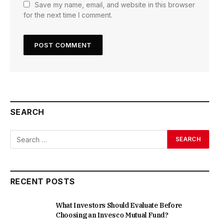
Save my name, email, and website in this browser
for the next time I comment.
SEARCH
RECENT POSTS
What Investors Should Evaluate Before
Choosing an Invesco Mutual Fund?