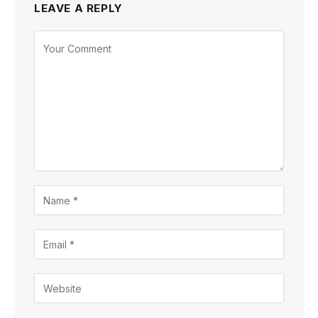
LEAVE A REPLY