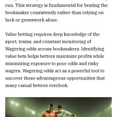
run. This strategy is fundamental for beating the
bookmaker consistently rather than relying on
luck or guesswork alone.
Value betting requires deep knowledge of the
sport, teams, and constant monitoring of
Wagering odds across bookmakers. Identifying
value bets helps bettors maximize profits while
minimizing exposure to poor odds and risky
wagers. Wagering odds act as a powerful tool to
uncover these advantageous opportunities that
many casual bettors overlook.