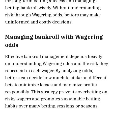
for long-term betting success and managing a
betting bankroll wisely. Without understanding
risk through Wagering odds, bettors may make
uninformed and costly decisions.
Managing bankroll with Wagering
odds
Effective bankroll management depends heavily
on understanding Wagering odds and the risk they
represent in each wager. By analyzing odds,
bettors can decide how much to stake on different
bets to minimize losses and maximize profits
responsibly. This strategy prevents overbetting on
risky wagers and promotes sustainable betting
habits over many betting sessions or seasons.