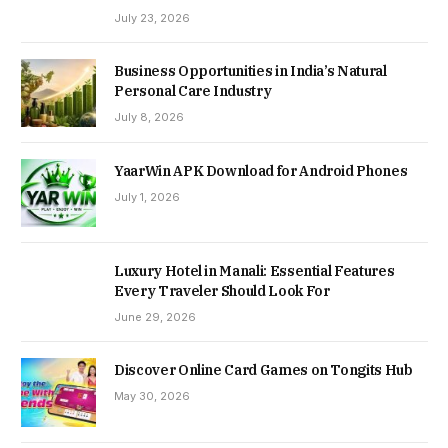
July 23, 2026
Business Opportunities in India’s Natural
Personal Care Industry
July 8, 2026
YaarWin APK Download for Android Phones
July 1, 2026
Luxury Hotel in Manali: Essential Features
Every Traveler Should Look For
June 29, 2026
Discover Online Card Games on Tongits Hub
May 30, 2026