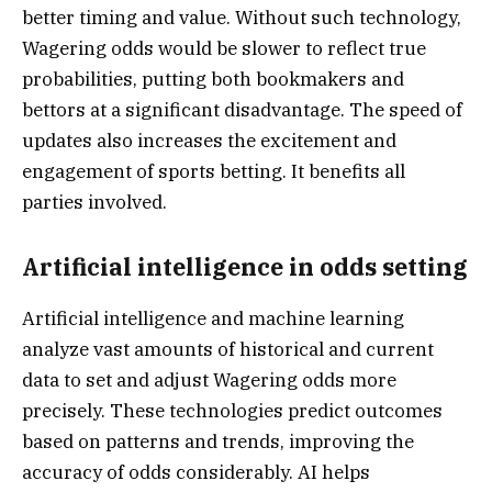
better timing and value. Without such technology,
Wagering odds would be slower to reflect true
probabilities, putting both bookmakers and
bettors at a significant disadvantage. The speed of
updates also increases the excitement and
engagement of sports betting. It benefits all
parties involved.
Artificial intelligence in odds setting
Artificial intelligence and machine learning
analyze vast amounts of historical and current
data to set and adjust Wagering odds more
precisely. These technologies predict outcomes
based on patterns and trends, improving the
accuracy of odds considerably. AI helps