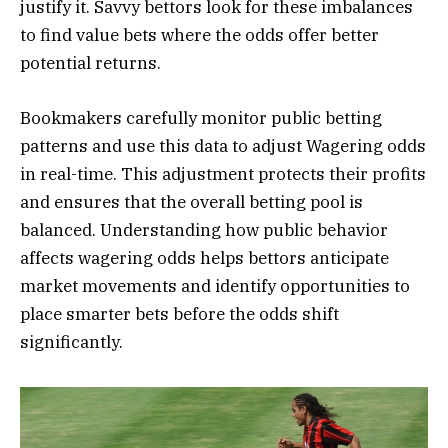
justify it. Savvy bettors look for these imbalances
to find value bets where the odds offer better
potential returns.
Bookmakers carefully monitor public betting
patterns and use this data to adjust Wagering odds
in real-time. This adjustment protects their profits
and ensures that the overall betting pool is
balanced. Understanding how public behavior
affects wagering odds helps bettors anticipate
market movements and identify opportunities to
place smarter bets before the odds shift
significantly.