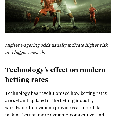
Higher wagering odds usually indicate higher risk
and bigger rewards
Technology’s effect on modern
betting rates
Technology has revolutionized how betting rates
are set and updated in the betting industry
worldwide. Innovations provide real-time data,
making betting more dynamic, competitive, and