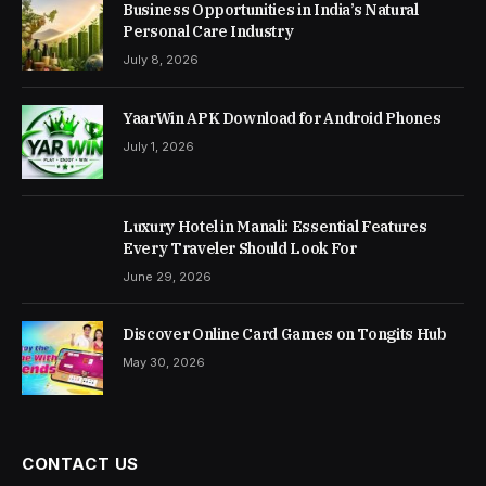
Business Opportunities in India’s Natural
Personal Care Industry
July 8, 2026
YaarWin APK Download for Android Phones
July 1, 2026
Luxury Hotel in Manali: Essential Features
Every Traveler Should Look For
June 29, 2026
Discover Online Card Games on Tongits Hub
May 30, 2026
CONTACT US