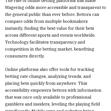
The rise of online betting platforms has made
Wagering odds more accessible and transparent to
the general public than ever before. Bettors can
compare odds from multiple bookmakers
instantly, finding the best value for their bets
across different sports and events worldwide.
Technology facilitates transparency and
competition in the betting market, benefiting
consumers directly.
Online platforms also offer tools for tracking
betting rate changes, analyzing trends, and
placing bets quickly from anywhere. This
accessibility empowers bettors with information
that was once only available to professional
gamblers and insiders, leveling the playing field
significantly. Mobile apps and websites bring