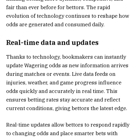
fair than ever before for bettors. The rapid
evolution of technology continues to reshape how
odds are generated and consumed daily.
Real-time data and updates
Thanks to technology, bookmakers can instantly
update Wagering odds as new information arrives
during matches or events. Live data feeds on
injuries, weather, and game progress influence
odds quickly and accurately in real time. This
ensures betting rates stay accurate and reflect
current conditions, giving bettors the latest edge.
Real-time updates allow bettors to respond rapidly
to changing odds and place smarter bets with