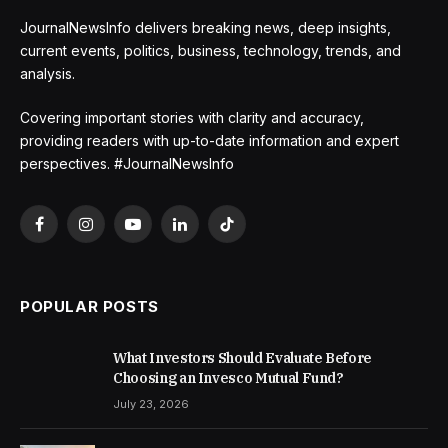
JournalNewsInfo delivers breaking news, deep insights,
current events, politics, business, technology, trends, and
analysis.
Covering important stories with clarity and accuracy,
providing readers with up-to-date information and expert
perspectives. #JournalNewsInfo
Facebook
Instagram
YouTube
LinkedIn
TikTok
POPULAR POSTS
What Investors Should Evaluate Before
Choosing an Invesco Mutual Fund?
July 23, 2026