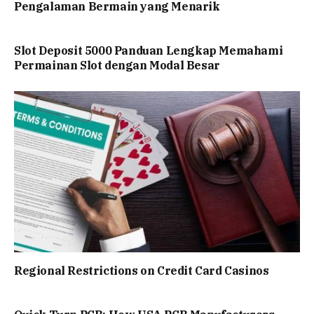
Pengalaman Bermain yang Menarik
Slot Deposit 5000 Panduan Lengkap Memahami
Permainan Slot dengan Modal Besar
Regional Restrictions on Credit Card Casinos