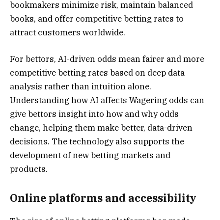
bookmakers minimize risk, maintain balanced
books, and offer competitive betting rates to
attract customers worldwide.
For bettors, AI-driven odds mean fairer and more
competitive betting rates based on deep data
analysis rather than intuition alone.
Understanding how AI affects Wagering odds can
give bettors insight into how and why odds
change, helping them make better, data-driven
decisions. The technology also supports the
development of new betting markets and
products.
Online platforms and accessibility