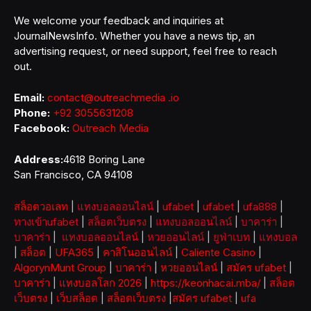
We welcome your feedback and inquiries at
JournalNewsInfo. Whether you have a news tip, an
advertising request, or need support, feel free to reach
out.
Email:
contact@outreachmedia .io
Phone:
+92 3055631208
Facebook:
Outreach Media
Address:
4618 Boring Lane
San Francisco, CA 94108
สล็อตวอเลท
|
แทงบอลออนไลน์
|
ufabet
|
ufabet
|
ufa888
|
ทางเข้าufabet
|
สล็อตเว็บตรง
|
แทงบอลออนไลน์
|
บาคาร่า
|
บาคาร่า
|
แทงบอลออนไลน์
|
หวยออนไลน์
|
ยูฟ่าเบท
|
แทงบอล
|
สล็อต
|
UFA365
|
คาสิโนออนไลน์
|
Caliente Casino
|
AlgorynMunt Group
|
บาคาร่า
|
หวยออนไลน์
|
สมัคร ufabet
|
บาคาร่า
|
แทงบอลโลก 2026
|
https://keonhacai.mba/
|
สล็อต
เว็บตรง
|
เว็บสล็อต
|
สล็อตเว็บตรง
|
สมัคร ufabet
|
ufa