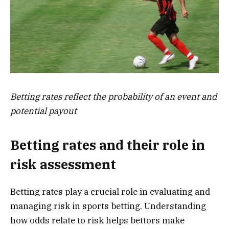
Betting rates reflect the probability of an event and
potential payout
Betting rates and their role in
risk assessment
Betting rates play a crucial role in evaluating and
managing risk in sports betting. Understanding
how odds relate to risk helps bettors make