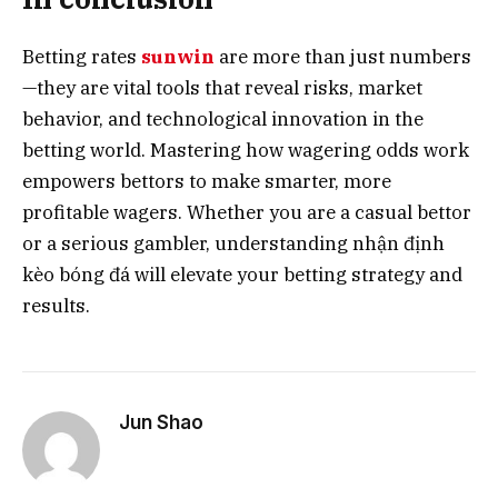
Betting rates
sunwin
are more than just numbers
—they are vital tools that reveal risks, market
behavior, and technological innovation in the
betting world. Mastering how wagering odds work
empowers bettors to make smarter, more
profitable wagers. Whether you are a casual bettor
or a serious gambler, understanding
nhận định
kèo bóng đá
will elevate your betting strategy and
results.
Jun Shao