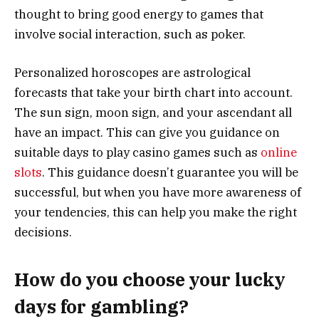
thought to bring good energy to games that
involve social interaction, such as poker.
Personalized horoscopes are astrological
forecasts that take your birth chart into account.
The sun sign, moon sign, and your ascendant all
have an impact. This can give you guidance on
suitable days to play casino games such as
online
slots
. This guidance doesn’t guarantee you will be
successful, but when you have more awareness of
your tendencies, this can help you make the right
decisions.
How do you choose your lucky
days for gambling?