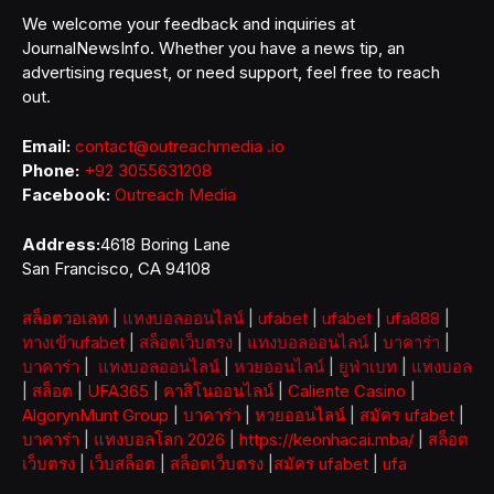
We welcome your feedback and inquiries at
JournalNewsInfo. Whether you have a news tip, an
advertising request, or need support, feel free to reach
out.
Email:
contact@outreachmedia .io
Phone:
+92 3055631208
Facebook:
Outreach Media
Address:
4618 Boring Lane
San Francisco, CA 94108
สล็อตวอเลท
|
แทงบอลออนไลน์
|
ufabet
|
ufabet
|
ufa888
|
ทางเข้าufabet
|
สล็อตเว็บตรง
|
แทงบอลออนไลน์
|
บาคาร่า
|
บาคาร่า
|
แทงบอลออนไลน์
|
หวยออนไลน์
|
ยูฟ่าเบท
|
แทงบอล
|
สล็อต
|
UFA365
|
คาสิโนออนไลน์
|
Caliente Casino
|
AlgorynMunt Group
|
บาคาร่า
|
หวยออนไลน์
|
สมัคร ufabet
|
บาคาร่า
|
แทงบอลโลก 2026
|
https://keonhacai.mba/
|
สล็อต
เว็บตรง
|
เว็บสล็อต
|
สล็อตเว็บตรง
|
สมัคร ufabet
|
ufa