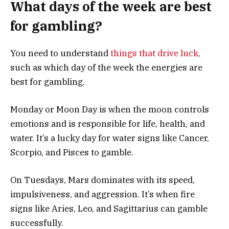
What days of the week are best
for gambling?
You need to understand
things that drive luck,
such as which day of the week the energies are
best for gambling.
Monday or Moon Day is when the moon controls
emotions and is responsible for life, health, and
water. It’s a lucky day for water signs like Cancer,
Scorpio, and Pisces to gamble.
On Tuesdays, Mars dominates with its speed,
impulsiveness, and aggression. It’s when fire
signs like Aries, Leo, and Sagittarius can gamble
successfully.