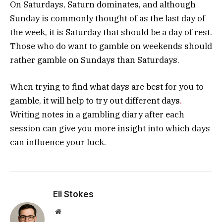
On Saturdays, Saturn dominates, and although
Sunday is commonly thought of as the last day of
the week, it is Saturday that should be a day of rest.
Those who do want to gamble on weekends should
rather gamble on Sundays than Saturdays.
When trying to find what days are best for you to
gamble, it will help to try out different days
.
Writing notes in a gambling diary after each
session can give you more insight into which days
can influence your luck.
Eli Stokes
Website