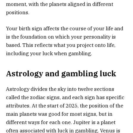
moment, with the planets aligned in different
positions.
Your birth sign affects the course of your life and
is the foundation on which your personality is
based. This reflects what you project onto life,
including your luck when gambling.
Astrology and gambling luck
Astrology divides the sky into twelve sections
called the zodiac signs, and each sign has specific
attributes. At the start of 2025, the position of the
main planets was good for most signs, but in
different ways for each one. Jupiter is a planet
often associated with luck in gambling. Venus is