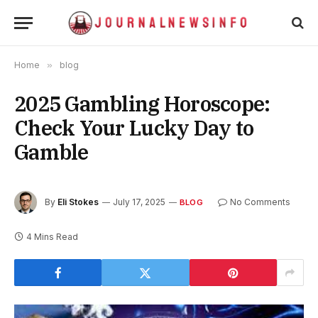
Home
»
blog
2025 Gambling Horoscope:
Check Your Lucky Day to
Gamble
By
Eli Stokes
July 17, 2025
No Comments
BLOG
4 Mins Read