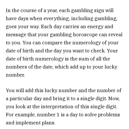
In the course of a year, each gambling sign will
have days when everything, including gambling,
goes your way. Each day carries an energy and
message that your gambling horoscope can reveal
to you. You can compare the numerology of your
date of birth and the day you want to check. Your
date of birth numerology is the sum of all the
numbers of the date, which add up to your lucky
number.
You will add this lucky number and the number of
a particular day and bring it to a single digit. Now,
you look at the interpretation of this single digit.
For example, number 1 is a day to solve problems
and implement plans.