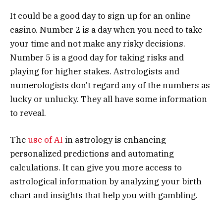
It could be a good day to sign up for an online
casino. Number 2 is a day when you need to take
your time and not make any risky decisions.
Number 5 is a good day for taking risks and
playing for higher stakes. Astrologists and
numerologists don’t regard any of the numbers as
lucky or unlucky. They all have some information
to reveal.
The
use of AI
in astrology is enhancing
personalized predictions and automating
calculations. It can give you more access to
astrological information by analyzing your birth
chart and insights that help you with gambling.