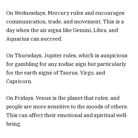
On Wednesdays, Mercury rules and encourages
communication, trade, and movement. This is a
day when the air signs like Gemini, Libra, and
Aquarius can succeed.
On Thursdays, Jupiter rules, which is auspicious
for gambling for any zodiac sign but particularly
for the earth signs of Taurus, Virgo, and
Capricorn.
On Fridays, Venus is the planet that rules, and
people are more sensitive to the moods of others.
This can affect their emotional and spiritual well-
being.