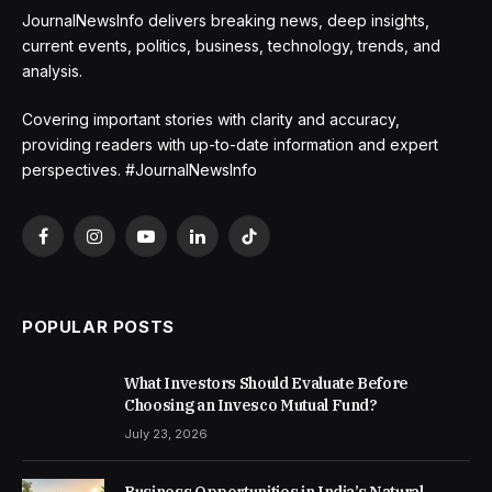
JournalNewsInfo delivers breaking news, deep insights,
current events, politics, business, technology, trends, and
analysis.
Covering important stories with clarity and accuracy,
providing readers with up-to-date information and expert
perspectives. #JournalNewsInfo
Facebook
Instagram
YouTube
LinkedIn
TikTok
POPULAR POSTS
What Investors Should Evaluate Before
Choosing an Invesco Mutual Fund?
July 23, 2026