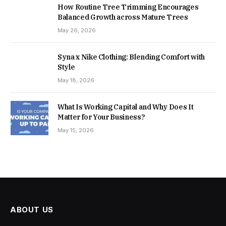
How Routine Tree Trimming Encourages
Balanced Growth across Mature Trees
May 26, 2026
Syna x Nike Clothing: Blending Comfort with
Style
May 18, 2026
What Is Working Capital and Why Does It
Matter for Your Business?
May 15, 2026
ABOUT US