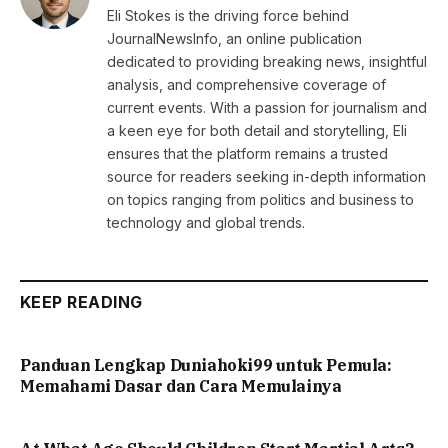
Eli Stokes is the driving force behind
JournalNewsInfo, an online publication
dedicated to providing breaking news, insightful
analysis, and comprehensive coverage of
current events. With a passion for journalism and
a keen eye for both detail and storytelling, Eli
ensures that the platform remains a trusted
source for readers seeking in-depth information
on topics ranging from politics and business to
technology and global trends.
KEEP READING
Panduan Lengkap Duniahoki99 untuk Pemula:
Memahami Dasar dan Cara Memulainya