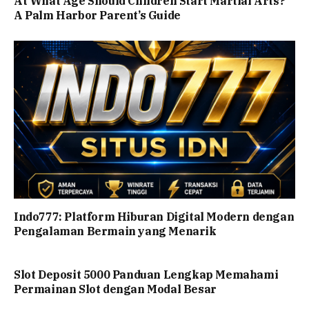
At What Age Should Children Start Martial Arts?
A Palm Harbor Parent’s Guide
Indo777: Platform Hiburan Digital Modern dengan
Pengalaman Bermain yang Menarik
Slot Deposit 5000 Panduan Lengkap Memahami
Permainan Slot dengan Modal Besar