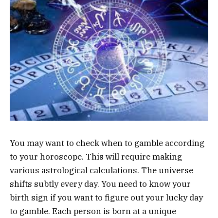
You may want to check when to gamble according
to your horoscope. This will require making
various astrological calculations. The universe
shifts subtly every day. You need to know your
birth sign if you want to figure out your lucky day
to gamble. Each person is born at a unique