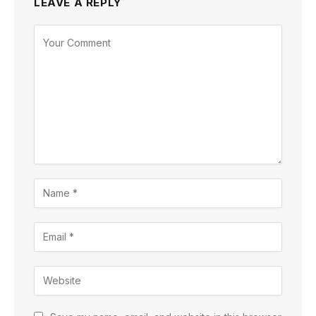
LEAVE A REPLY