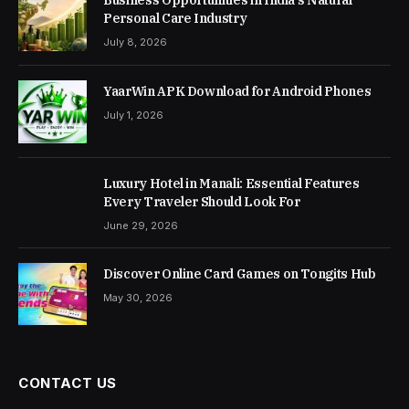
Business Opportunities in India’s Natural
Personal Care Industry
July 8, 2026
YaarWin APK Download for Android Phones
July 1, 2026
Luxury Hotel in Manali: Essential Features
Every Traveler Should Look For
June 29, 2026
Discover Online Card Games on Tongits Hub
May 30, 2026
CONTACT US