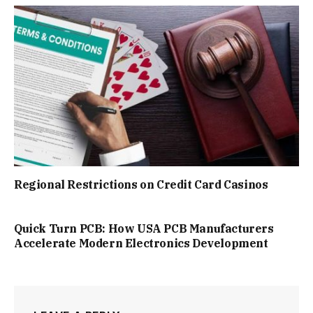
Regional Restrictions on Credit Card Casinos
Quick Turn PCB: How USA PCB Manufacturers
Accelerate Modern Electronics Development