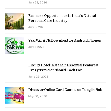
July 23, 2026
Business Opportunities in India’s Natural
Personal Care Industry
July 8, 2026
YaarWin APK Download for Android Phones
July 1, 2026
Luxury Hotel in Manali: Essential Features
Every Traveler Should Look For
June 29, 2026
Discover Online Card Games on Tongits Hub
May 30, 2026