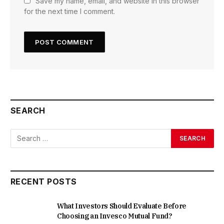
Save my name, email, and website in this browser
for the next time I comment.
SEARCH
RECENT POSTS
What Investors Should Evaluate Before
Choosing an Invesco Mutual Fund?