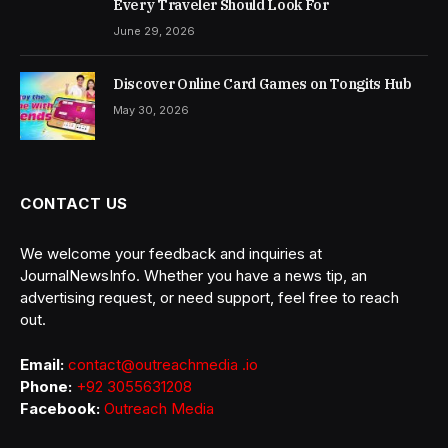
Every Traveler Should Look For
June 29, 2026
Discover Online Card Games on Tongits Hub
May 30, 2026
CONTACT US
We welcome your feedback and inquiries at
JournalNewsInfo. Whether you have a news tip, an
advertising request, or need support, feel free to reach
out.
Email:
contact@outreachmedia .io
Phone:
+92 3055631208
Facebook:
Outreach Media