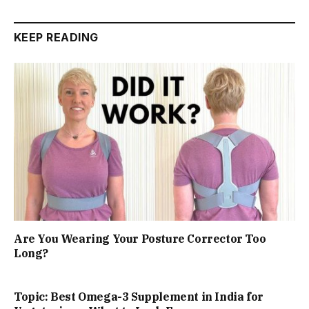
KEEP READING
Are You Wearing Your Posture Corrector Too
Long?
Topic: Best Omega-3 Supplement in India for