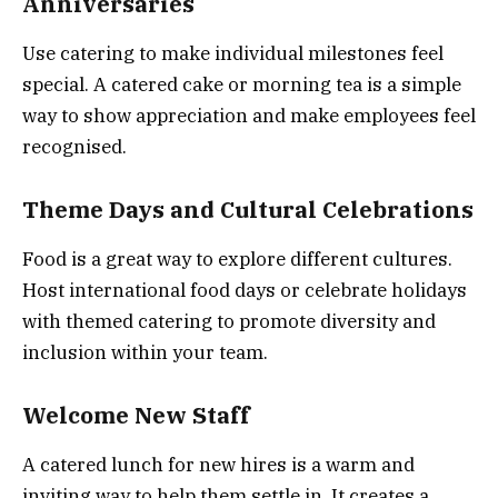
Anniversaries
Use catering to make individual milestones feel
special. A catered cake or morning tea is a simple
way to show appreciation and make employees feel
recognised.
Theme Days and Cultural Celebrations
Food is a great way to explore different cultures.
Host international food days or celebrate holidays
with themed catering to promote diversity and
inclusion within your team.
Welcome New Staff
A catered lunch for new hires is a warm and
inviting way to help them settle in. It creates a