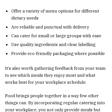
Offer a variety of menu options for different
dietary needs
Are reliable and punctual with delivery
Can cater for small or large groups with ease
Use quality ingredients and clear labelling
Provide eco-friendly packaging where possible
It’s also worth gathering feedback from your team
to see which meals they enjoy most and what
works best for your workplace schedule.
Food brings people together in a way few other
things can. By incorporating regular catering into
your workplace, you not only provide meals but