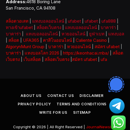
Address:
4618 Boring Lane
San Francisco, CA 94108
สล็อตวอเลท
|
แทงบอลออนไลน์
|
ufabet
|
ufabet
|
ufa888
|
ทางเข้าufabet
|
สล็อตเว็บตรง
|
แทงบอลออนไลน์
|
บาคาร่า
|
บาคาร่า
|
แทงบอลออนไลน์
|
หวยออนไลน์
|
ยูฟ่าเบท
|
แทงบอล
|
สล็อต
|
UFA365
|
คาสิโนออนไลน์
|
Caliente Casino
|
AlgorynMunt Group
|
บาคาร่า
|
หวยออนไลน์
|
สมัคร ufabet
|
บาคาร่า
|
แทงบอลโลก 2026
|
https://keonhacai.mba/
|
สล็อต
เว็บตรง
|
เว็บสล็อต
|
สล็อตเว็บตรง
|
สมัคร ufabet
|
ufa
ABOUT US
CONTACT US
DISCLAIMER
PRIVACY POLICY
TERMS AND CONDITIONS
WRITE FOR US
SITEMAP
Copyright © 2026 | All Right Reserved |
JournalNewsInfo