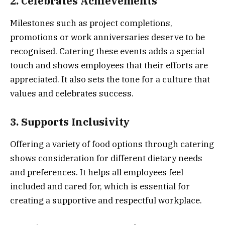
2. Celebrates Achievements
Milestones such as project completions,
promotions or work anniversaries deserve to be
recognised. Catering these events adds a special
touch and shows employees that their efforts are
appreciated. It also sets the tone for a culture that
values and celebrates success.
3. Supports Inclusivity
Offering a variety of food options through catering
shows consideration for different dietary needs
and preferences. It helps all employees feel
included and cared for, which is essential for
creating a supportive and respectful workplace.