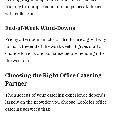
friendly first impression and helps break the ice
with colleagues.
End-of-Week Wind-Downs
Friday afternoon snacks or drinks are a great way
to mark the end of the workweek. It gives staff a
chance to relax and socialise before heading into
the weekend.
Choosing the Right Office Catering
Partner
The success of your catering experience depends
largely on the provider you choose. Look for office
catering services that: