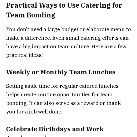
Practical Ways to Use Catering for
Team Bonding
You don’t need a large budget or elaborate menu to
make a difference. Even small catering efforts can
have a big impact on team culture. Here are a few
practical ideas:
Weekly or Monthly Team Lunches
Setting aside time for regular catered lunches
helps create routine opportunities for team
bonding. It can also serve as a reward or thank
you for a job well done.
Celebrate Birthdays and Work