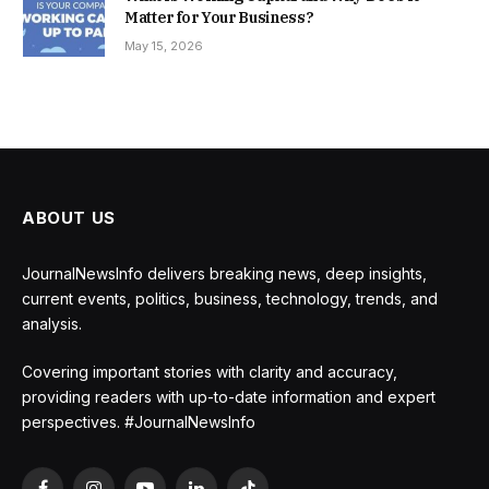
Matter for Your Business?
May 15, 2026
ABOUT US
JournalNewsInfo delivers breaking news, deep insights,
current events, politics, business, technology, trends, and
analysis.
Covering important stories with clarity and accuracy,
providing readers with up-to-date information and expert
perspectives. #JournalNewsInfo