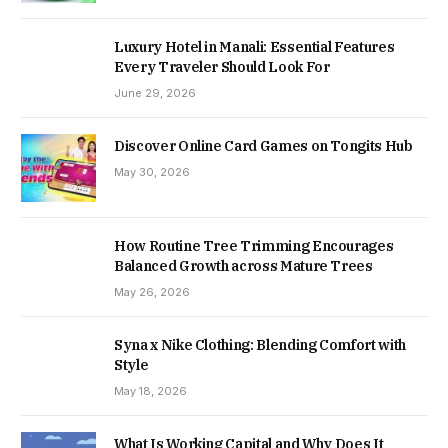
Luxury Hotel in Manali: Essential Features
Every Traveler Should Look For
June 29, 2026
Discover Online Card Games on Tongits Hub
May 30, 2026
How Routine Tree Trimming Encourages
Balanced Growth across Mature Trees
May 26, 2026
Syna x Nike Clothing: Blending Comfort with
Style
May 18, 2026
What Is Working Capital and Why Does It