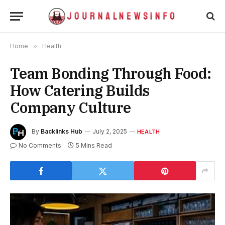
Home
»
Health
Team Bonding Through Food:
How Catering Builds
Company Culture
By
Backlinks Hub
July 2, 2025
HEALTH
No Comments
5 Mins Read