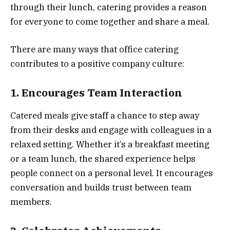
through their lunch, catering provides a reason
for everyone to come together and share a meal.
There are many ways that office catering
contributes to a positive company culture:
1. Encourages Team Interaction
Catered meals give staff a chance to step away
from their desks and engage with colleagues in a
relaxed setting. Whether it’s a breakfast meeting
or a team lunch, the shared experience helps
people connect on a personal level. It encourages
conversation and builds trust between team
members.