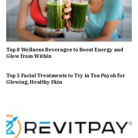
Top 8 Wellness Beverages to Boost Energy and
Glow from Within
Top 5 Facial Treatments to Try in Toa Payoh for
Glowing, Healthy Skin