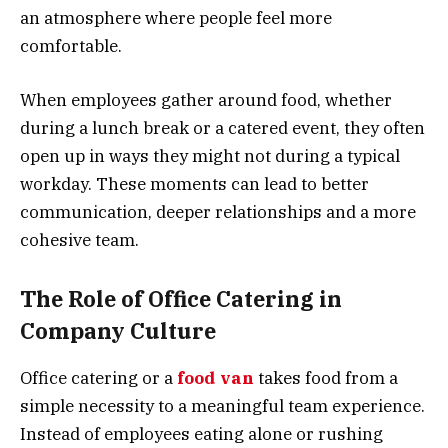
an atmosphere where people feel more
comfortable.
When employees gather around food, whether
during a lunch break or a catered event, they often
open up in ways they might not during a typical
workday. These moments can lead to better
communication, deeper relationships and a more
cohesive team.
The Role of Office Catering in
Company Culture
Office catering or a
food van
takes food from a
simple necessity to a meaningful team experience.
Instead of employees eating alone or rushing