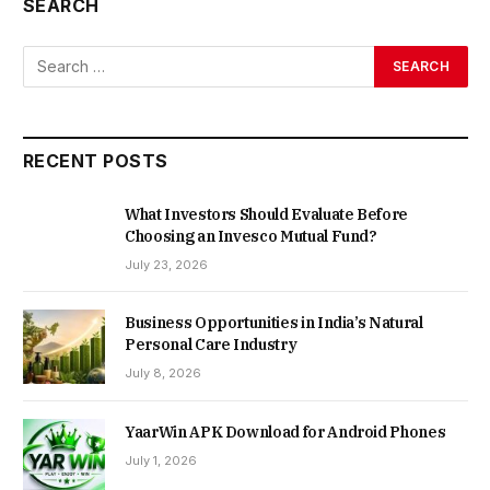
SEARCH
RECENT POSTS
What Investors Should Evaluate Before
Choosing an Invesco Mutual Fund?
July 23, 2026
Business Opportunities in India’s Natural
Personal Care Industry
July 8, 2026
YaarWin APK Download for Android Phones
July 1, 2026