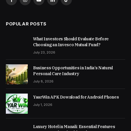
Facebook
Instagram
YouTube
LinkedIn
TikTok
POPULAR POSTS
What Investors Should Evaluate Before
Choosing an Invesco Mutual Fund?
July 23, 2026
Business Opportunities in India’s Natural
Personal Care Industry
July 8, 2026
YaarWin APK Download for Android Phones
July 1, 2026
Luxury Hotel in Manali: Essential Features