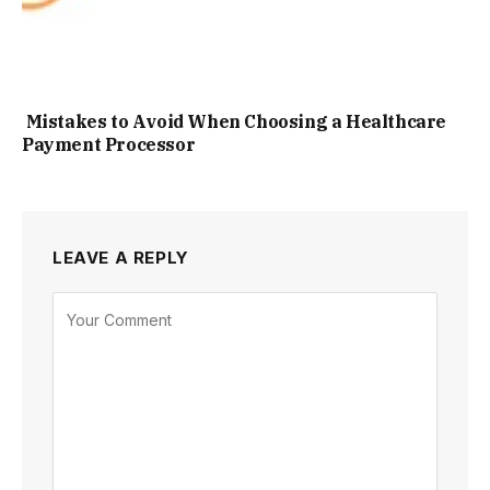
Mistakes to Avoid When Choosing a Healthcare
Payment Processor
LEAVE A REPLY