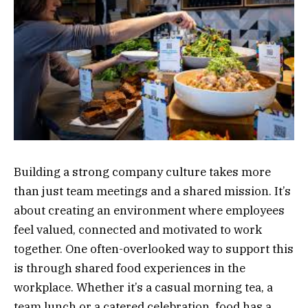
Building a strong company culture takes more
than just team meetings and a shared mission. It’s
about creating an environment where employees
feel valued, connected and motivated to work
together. One often-overlooked way to support this
is through shared food experiences in the
workplace. Whether it’s a casual morning tea, a
team lunch or a catered celebration, food has a