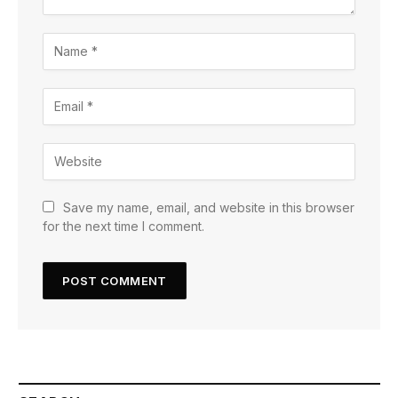
Save my name, email, and website in this browser
for the next time I comment.