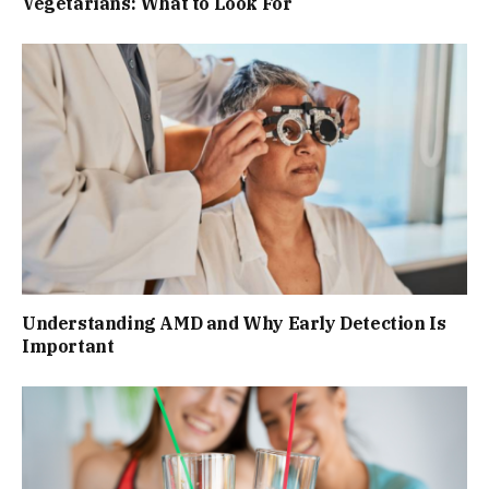
Vegetarians: What to Look For
Understanding AMD and Why Early Detection Is
Important