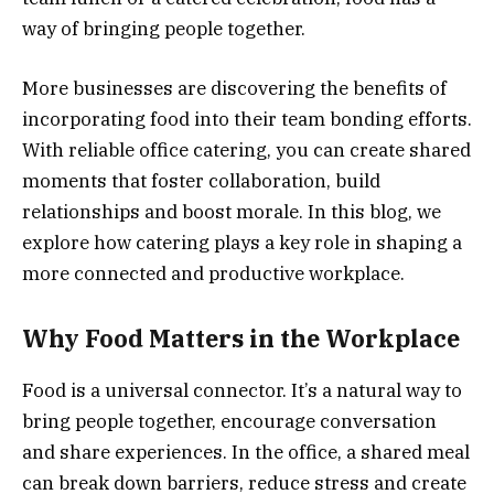
way of bringing people together.
More businesses are discovering the benefits of
incorporating food into their team bonding efforts.
With reliable office catering, you can create shared
moments that foster collaboration, build
relationships and boost morale. In this blog, we
explore how catering plays a key role in shaping a
more connected and productive workplace.
Why Food Matters in the Workplace
Food is a universal connector. It’s a natural way to
bring people together, encourage conversation
and share experiences. In the office, a shared meal
can break down barriers, reduce stress and create