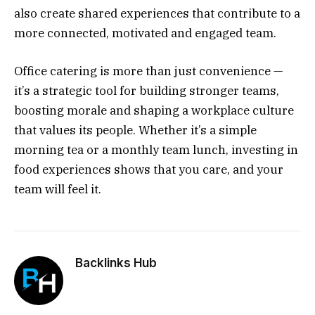
also create shared experiences that contribute to a
more connected, motivated and engaged team.
Office catering is more than just convenience —
it’s a strategic tool for building stronger teams,
boosting morale and shaping a workplace culture
that values its people. Whether it’s a simple
morning tea or a monthly team lunch, investing in
food experiences shows that you care, and your
team will feel it.
Backlinks Hub