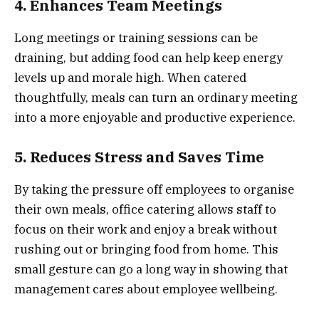
4. Enhances Team Meetings
Long meetings or training sessions can be
draining, but adding food can help keep energy
levels up and morale high. When catered
thoughtfully, meals can turn an ordinary meeting
into a more enjoyable and productive experience.
5. Reduces Stress and Saves Time
By taking the pressure off employees to organise
their own meals, office catering allows staff to
focus on their work and enjoy a break without
rushing out or bringing food from home. This
small gesture can go a long way in showing that
management cares about employee wellbeing.