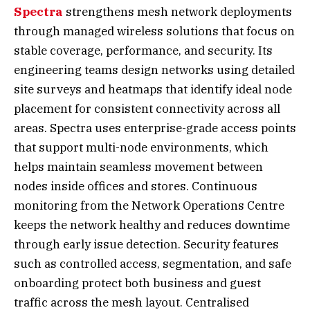
Spectra
strengthens mesh network deployments
through managed wireless solutions that focus on
stable coverage, performance, and security. Its
engineering teams design networks using detailed
site surveys and heatmaps that identify ideal node
placement for consistent connectivity across all
areas. Spectra uses enterprise-grade access points
that support multi-node environments, which
helps maintain seamless movement between
nodes inside offices and stores. Continuous
monitoring from the Network Operations Centre
keeps the network healthy and reduces downtime
through early issue detection. Security features
such as controlled access, segmentation, and safe
onboarding protect both business and guest
traffic across the mesh layout. Centralised