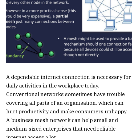
A dependable internet connection is necessary for
daily activities in the workplace today.
Conventional networks sometimes have trouble
covering all parts of an organisation, which can
hurt productivity and make consumers unhappy.
A business mesh network can help small and
medium-sized enterprises that need reliable
internet access a lot.