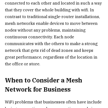
connected to each other and located in such a way
that they cover the whole building with wifi. In
contrast to traditional single-router installations,
mesh networks enable devices to move between
nodes without any problems, maintaining
continuous connectivity. Each node
communicates with the others to make a strong
network that gets rid of dead zones and keeps
great performance, regardless of the location in
the office or store.
When to Consider a Mesh
Network for Business
WiFi problems that businesses often have include