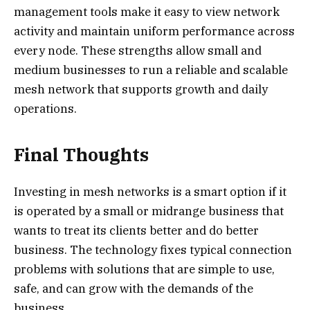
management tools make it easy to view network
activity and maintain uniform performance across
every node. These strengths allow small and
medium businesses to run a reliable and scalable
mesh network that supports growth and daily
operations.
Final Thoughts
Investing in mesh networks is a smart option if it
is operated by a small or midrange business that
wants to treat its clients better and do better
business. The technology fixes typical connection
problems with solutions that are simple to use,
safe, and can grow with the demands of the
business.