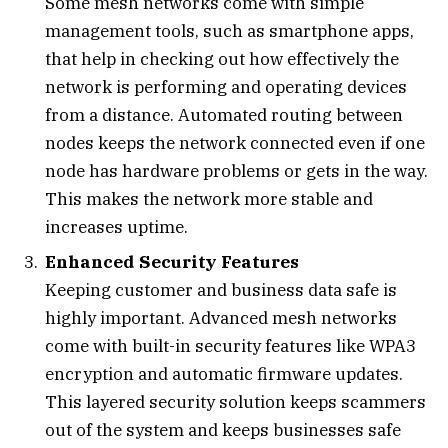
Some mesh networks come with simple
management tools, such as smartphone apps,
that help in checking out how effectively the
network is performing and operating devices
from a distance. Automated routing between
nodes keeps the network connected even if one
node has hardware problems or gets in the way.
This makes the network more stable and
increases uptime.
Enhanced Security Features
Keeping customer and business data safe is
highly important. Advanced mesh networks
come with built-in security features like WPA3
encryption and automatic firmware updates.
This layered security solution keeps scammers
out of the system and keeps businesses safe