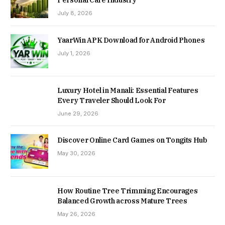
July 8, 2026
YaarWin APK Download for Android Phones
July 1, 2026
Luxury Hotel in Manali: Essential Features
Every Traveler Should Look For
June 29, 2026
Discover Online Card Games on Tongits Hub
May 30, 2026
How Routine Tree Trimming Encourages
Balanced Growth across Mature Trees
May 26, 2026