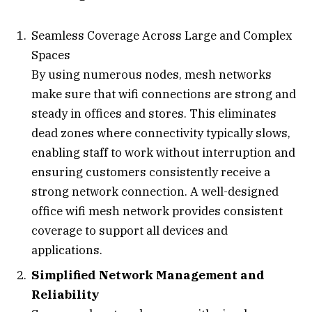
Seamless Coverage Across Large and Complex
Spaces
By using numerous nodes, mesh networks
make sure that wifi connections are strong and
steady in offices and stores. This eliminates
dead zones where connectivity typically slows,
enabling staff to work without interruption and
ensuring customers consistently receive a
strong network connection. A well-designed
office wifi mesh network provides consistent
coverage to support all devices and
applications.
Simplified Network Management and
Reliability