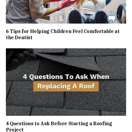
6 Tips for Helping Children Feel Comfortable at
the Dentist
4 Questions to Ask Before Starting a Roofing
Project