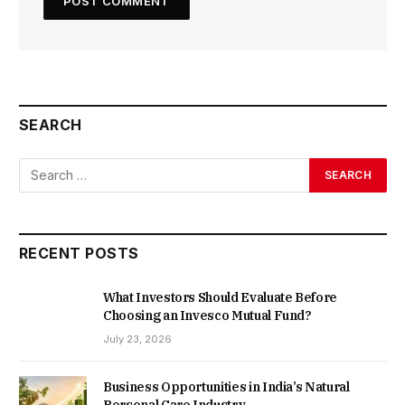
SEARCH
RECENT POSTS
What Investors Should Evaluate Before
Choosing an Invesco Mutual Fund?
July 23, 2026
Business Opportunities in India’s Natural
Personal Care Industry