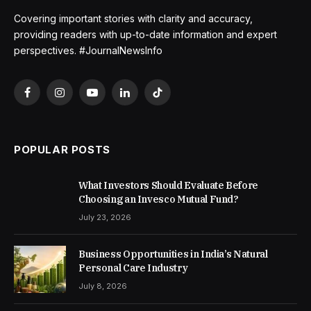
Covering important stories with clarity and accuracy,
providing readers with up-to-date information and expert
perspectives. #JournalNewsInfo
Facebook
Instagram
YouTube
LinkedIn
TikTok
POPULAR POSTS
What Investors Should Evaluate Before
Choosing an Invesco Mutual Fund?
July 23, 2026
Business Opportunities in India’s Natural
Personal Care Industry
July 8, 2026