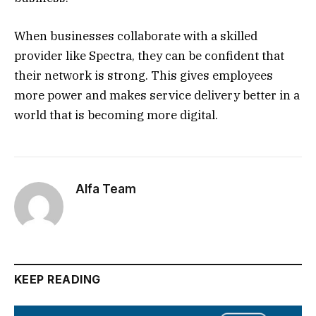
When businesses collaborate with a skilled
provider like Spectra, they can be confident that
their network is strong. This gives employees
more power and makes service delivery better in a
world that is becoming more digital.
Alfa Team
KEEP READING