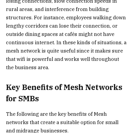
losing connections, slow connection speeds in
rural areas, and interference from building
structures. For instance, employees walking down
lengthy corridors can lose their connection, or
outside dining spaces at cafés might not have
continuous internet. In these kinds of situations, a
mesh network is quite useful since it makes sure
that wifi is powerful and works well throughout
the business area.
Key Benefits of Mesh Networks
for SMBs
The following are the key benefits of Mesh
networks that create a suitable option for small
and midrange businesses.