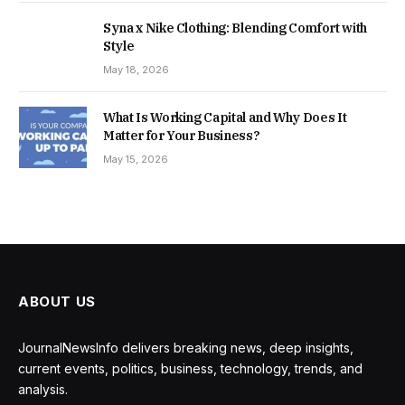
Syna x Nike Clothing: Blending Comfort with
Style
May 18, 2026
What Is Working Capital and Why Does It
Matter for Your Business?
May 15, 2026
ABOUT US
JournalNewsInfo delivers breaking news, deep insights,
current events, politics, business, technology, trends, and
analysis.