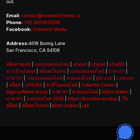
out.
Email:
contact@outreachmedia .io
Phone:
+92 3055631208
Facebook:
Outreach Media
Address:
4618 Boring Lane
San Francisco, CA 94108
สล็อตวอเลท
|
แทงบอลออนไลน์
|
ufabet
|
ufabet
|
ufa888
|
ทางเข้าufabet
|
สล็อตเว็บตรง
|
แทงบอลออนไลน์
|
บาคาร่า
|
บาคาร่า
|
แทงบอลออนไลน์
|
หวยออนไลน์
|
ยูฟ่าเบท
|
แทงบอล
|
สล็อต
|
UFA365
|
คาสิโนออนไลน์
|
Caliente Casino
|
AlgorynMunt Group
|
บาคาร่า
|
หวยออนไลน์
|
สมัคร ufabet
|
บาคาร่า
|
แทงบอลโลก 2026
|
https://keonhacai.mba/
|
เว็บ
สล็อต
|
สล็อตเว็บตรง
|
สมัคร ufabet
|
ufa