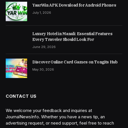
YaarWin APK Download for Android Phones
July 1, 2026
Luxury Hotel in Manali: Essential Features
Every Traveler Should Look For
June 29, 2026
Discover Online Card Games on Tongits Hub
May 30, 2026
CONTACT US
We welcome your feedback and inquiries at
JournalNewsInfo. Whether you have a news tip, an
advertising request, or need support, feel free to reach