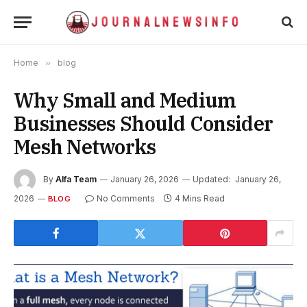
Home
»
blog
Why Small and Medium
Businesses Should Consider
Mesh Networks
By
Alfa Team
January 26, 2026
Updated:
January 26,
2026
No Comments
4 Mins Read
BLOG