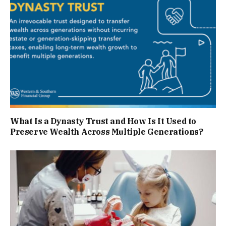
What Is a Dynasty Trust and How Is It Used to
Preserve Wealth Across Multiple Generations?