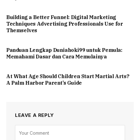
Building a Better Funnel: Digital Marketing
Techniques Advertising Professionals Use for
Themselves
Panduan Lengkap Duniahoki99 untuk Pemula:
Memahami Dasar dan Cara Memulainya
At What Age Should Children Start Martial Arts?
A Palm Harbor Parent’s Guide
LEAVE A REPLY