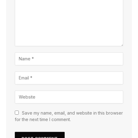
Save my name, email, and website in this browser
for the next time I comment.