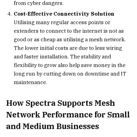
from cyber dangers.
Cost-Effective Connectivity Solution
Utilising many regular access points or
extenders to connect to the internet is not as
good or as cheap as utilising a mesh network.
The lower initial costs are due to less wiring
and faster installation. The stability and
flexibility to grow also help save money in the
long run by cutting down on downtime and IT
maintenance.
How Spectra Supports Mesh
Network Performance for Small
and Medium Businesses