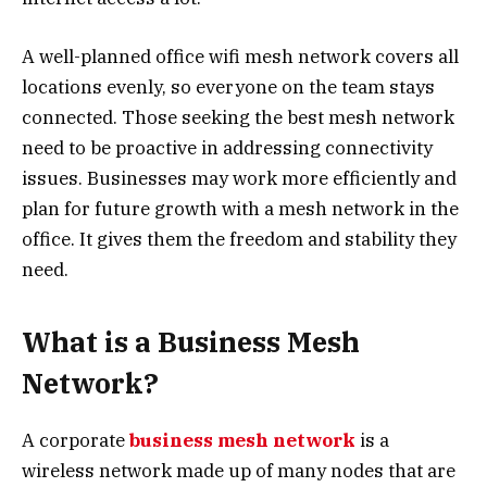
A well-planned office wifi mesh network covers all
locations evenly, so everyone on the team stays
connected. Those seeking the best mesh network
need to be proactive in addressing connectivity
issues. Businesses may work more efficiently and
plan for future growth with a mesh network in the
office. It gives them the freedom and stability they
need.
What is a Business Mesh
Network?
A corporate
business mesh network
is a
wireless network made up of many nodes that are