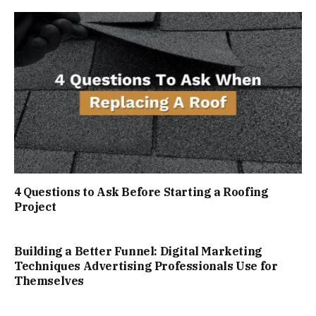
4 Questions to Ask Before Starting a Roofing
Project
Building a Better Funnel: Digital Marketing
Techniques Advertising Professionals Use for
Themselves