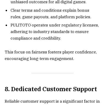
unbiased outcomes for all digital games.
Clear terms and conditions explain bonus
rules, game payouts, and platform policies.
PULITOTO operates under regulatory licenses,
adhering to industry standards to ensure
compliance and credibility.
This focus on fairness fosters player confidence,
encouraging long-term engagement.
8. Dedicated Customer Support
Reliable customer support is a significant factor in