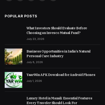
POPULAR POSTS
What Investors Should Evaluate Before
Choosing an Invesco Mutual Fund?
July 23, 2026
Business Opportunities in India’s Natural
Personal Care Industry
July 8, 2026
YaarWin APK Download for Android Phones
July 1, 2026
Luxury Hotel in Manali: Essential Features
Every Traveler Should Look For