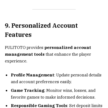
9. Personalized Account
Features
PULITOTO provides
personalized account
management tools
that enhance the player
experience.
Profile Management
: Update personal details
and account preferences easily.
Game Tracking
: Monitor wins, losses, and
favorite games to make informed decisions.
Responsible Gaming Tools
: Set deposit limits