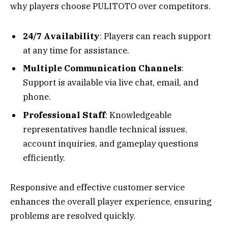
why players choose PULITOTO over competitors.
24/7 Availability
: Players can reach support
at any time for assistance.
Multiple Communication Channels
:
Support is available via live chat, email, and
phone.
Professional Staff
: Knowledgeable
representatives handle technical issues,
account inquiries, and gameplay questions
efficiently.
Responsive and effective customer service
enhances the overall player experience, ensuring
problems are resolved quickly.