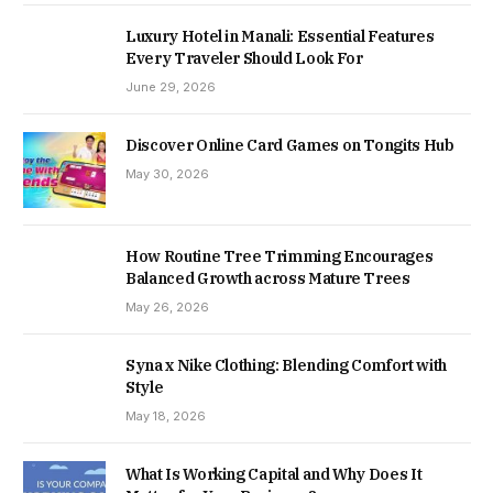
Luxury Hotel in Manali: Essential Features
Every Traveler Should Look For
June 29, 2026
Discover Online Card Games on Tongits Hub
May 30, 2026
How Routine Tree Trimming Encourages
Balanced Growth across Mature Trees
May 26, 2026
Syna x Nike Clothing: Blending Comfort with
Style
May 18, 2026
What Is Working Capital and Why Does It