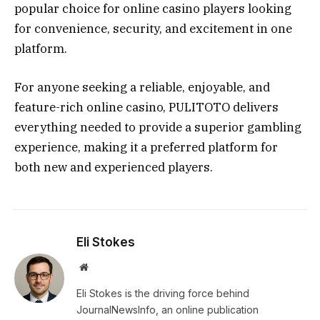
popular choice for online casino players looking
for convenience, security, and excitement in one
platform.
For anyone seeking a reliable, enjoyable, and
feature-rich online casino, PULITOTO delivers
everything needed to provide a superior gambling
experience, making it a preferred platform for
both new and experienced players.
Eli Stokes
Website
Eli Stokes is the driving force behind
JournalNewsInfo, an online publication