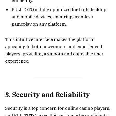
efficiently.
PULITOTO is fully optimized for both desktop
and mobile devices, ensuring seamless
gameplay on any platform.
This intuitive interface makes the platform
appealing to both newcomers and experienced
players, providing a smooth and enjoyable user
experience.
3. Security and Reliability
Security is a top concern for online casino players,
and PULITOTO takes this seriously by providing a