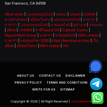
San Francisco, CA 94108
สล็อตวอเลท
|
แทงบอลออนไลน์
|
ufabet
|
ufabet
|
ufa888
|
ทางเข้าufabet
|
สล็อตเว็บตรง
|
แทงบอลออนไลน์
|
บาคาร่า
|
บาคาร่า
|
แทงบอลออนไลน์
|
หวยออนไลน์
|
ยูฟ่าเบท
|
แทงบอล
|
สล็อต
|
UFA365
|
คาสิโนออนไลน์
|
Caliente Casino
|
AlgorynMunt Group
|
บาคาร่า
|
หวยออนไลน์
|
สมัคร ufabet
|
บาคาร่า
|
แทงบอลโลก 2026
|
https://keonhacai.mba/
|
เว็บ
สล็อต
|
สล็อตเว็บตรง
|
สมัคร ufabet
|
ufa
ABOUT US
CONTACT US
DISCLAIMER
PRIVACY POLICY
TERMS AND CONDITIONS
WRITE FOR US
SITEMAP
Copyright © 2026 | All Right Reserved |
JournalNewsInfo