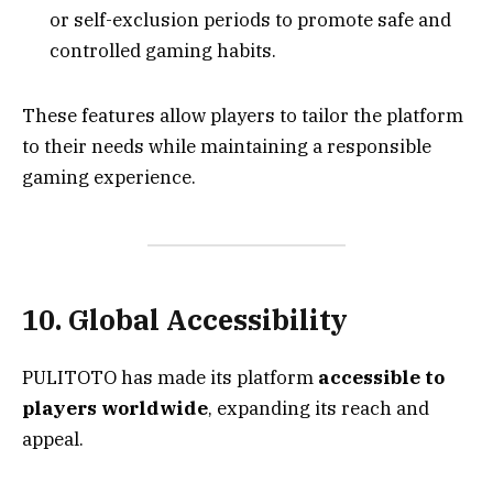
or self-exclusion periods to promote safe and
controlled gaming habits.
These features allow players to tailor the platform
to their needs while maintaining a responsible
gaming experience.
10. Global Accessibility
PULITOTO has made its platform
accessible to
players worldwide
, expanding its reach and
appeal.