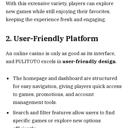
With this extensive variety, players can explore
new games while still enjoying their favorites,
keeping the experience fresh and engaging.
2. User-Friendly Platform
An online casino is only as good as its interface,
and PULITOTO excels in
user-friendly design
.
The homepage and dashboard are structured
for easy navigation, giving players quick access
to games, promotions, and account
management tools.
Search and filter features allow users to find
specific games or explore new options