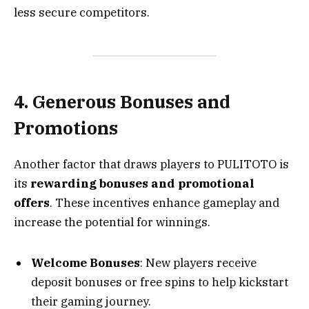
less secure competitors.
4. Generous Bonuses and
Promotions
Another factor that draws players to PULITOTO is
its
rewarding bonuses and promotional
offers
. These incentives enhance gameplay and
increase the potential for winnings.
Welcome Bonuses
: New players receive
deposit bonuses or free spins to help kickstart
their gaming journey.