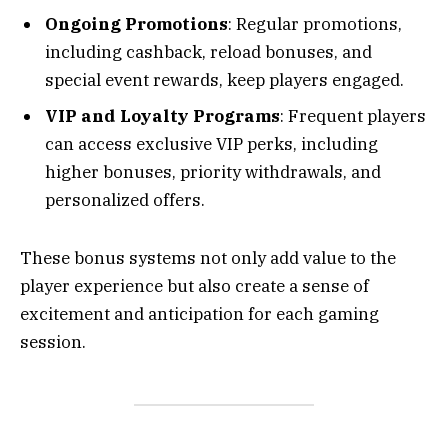
Ongoing Promotions
: Regular promotions,
including cashback, reload bonuses, and
special event rewards, keep players engaged.
VIP and Loyalty Programs
: Frequent players
can access exclusive VIP perks, including
higher bonuses, priority withdrawals, and
personalized offers.
These bonus systems not only add value to the
player experience but also create a sense of
excitement and anticipation for each gaming
session.