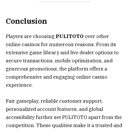
Conclusion
Players are choosing
PULITOTO
over other
online casinos for numerous reasons. From its
extensive game library and live dealer options to
secure transactions, mobile optimization, and
generous promotions, the platform offers a
comprehensive and engaging online casino
experience.
Fair gameplay, reliable customer support,
personalized account features, and global
accessibility further set PULITOTO apart from the
competition. These qualities make it a trusted and