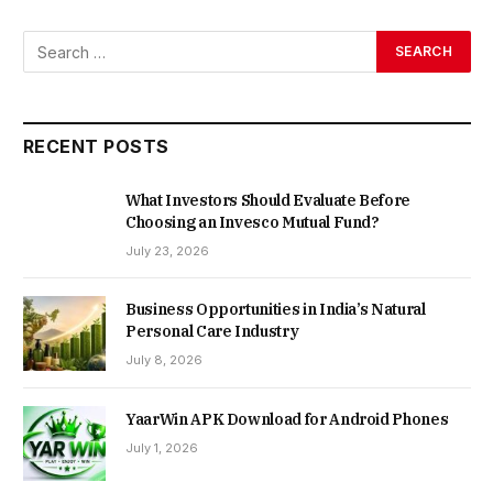
RECENT POSTS
What Investors Should Evaluate Before
Choosing an Invesco Mutual Fund?
July 23, 2026
Business Opportunities in India’s Natural
Personal Care Industry
July 8, 2026
YaarWin APK Download for Android Phones
July 1, 2026