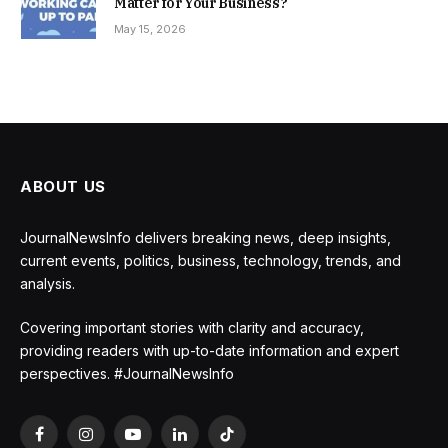
Matter for Your Business?
May 15, 2026
ABOUT US
JournalNewsInfo delivers breaking news, deep insights,
current events, politics, business, technology, trends, and
analysis.
Covering important stories with clarity and accuracy,
providing readers with up-to-date information and expert
perspectives. #JournalNewsInfo
Facebook
Instagram
YouTube
LinkedIn
TikTok