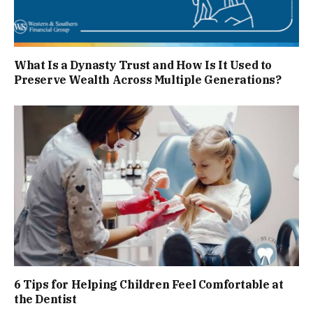
What Is a Dynasty Trust and How Is It Used to
Preserve Wealth Across Multiple Generations?
6 Tips for Helping Children Feel Comfortable at
the Dentist