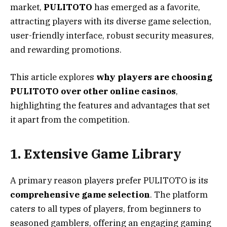
market,
PULITOTO
has emerged as a favorite,
attracting players with its diverse game selection,
user-friendly interface, robust security measures,
and rewarding promotions.
This article explores
why players are choosing
PULITOTO over other online casinos
,
highlighting the features and advantages that set
it apart from the competition.
1. Extensive Game Library
A primary reason players prefer PULITOTO is its
comprehensive game selection
. The platform
caters to all types of players, from beginners to
seasoned gamblers, offering an engaging gaming