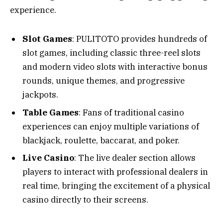
experience.
Slot Games
: PULITOTO provides hundreds of
slot games, including classic three-reel slots
and modern video slots with interactive bonus
rounds, unique themes, and progressive
jackpots.
Table Games
: Fans of traditional casino
experiences can enjoy multiple variations of
blackjack, roulette, baccarat, and poker.
Live Casino
: The live dealer section allows
players to interact with professional dealers in
real time, bringing the excitement of a physical
casino directly to their screens.