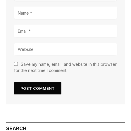
Save my name, email, and website in this browser
for the next time I comment.
SEARCH