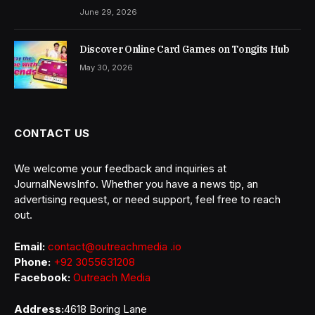
June 29, 2026
Discover Online Card Games on Tongits Hub
May 30, 2026
CONTACT US
We welcome your feedback and inquiries at
JournalNewsInfo. Whether you have a news tip, an
advertising request, or need support, feel free to reach
out.
Email:
contact@outreachmedia .io
Phone:
+92 3055631208
Facebook:
Outreach Media
Address:
4618 Boring Lane