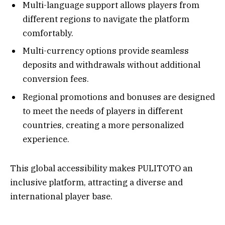
Multi-language support allows players from
different regions to navigate the platform
comfortably.
Multi-currency options provide seamless
deposits and withdrawals without additional
conversion fees.
Regional promotions and bonuses are designed
to meet the needs of players in different
countries, creating a more personalized
experience.
This global accessibility makes PULITOTO an
inclusive platform, attracting a diverse and
international player base.