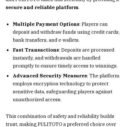
secure and reliable platform
.
Multiple Payment Options
: Players can
deposit and withdraw funds using credit cards,
bank transfers, and e-wallets.
Fast Transactions
: Deposits are processed
instantly, and withdrawals are handled
promptly to ensure timely access to winnings.
Advanced Security Measures
: The platform
employs encryption technology to protect
sensitive data, safeguarding players against
unauthorized access.
This combination of safety and reliability builds
trust, making PULITOTO a preferred choice over