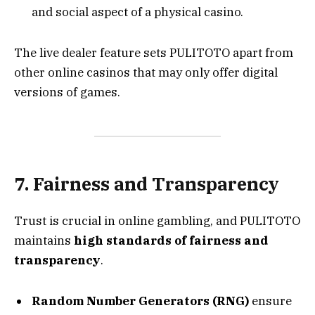
and social aspect of a physical casino.
The live dealer feature sets PULITOTO apart from
other online casinos that may only offer digital
versions of games.
7. Fairness and Transparency
Trust is crucial in online gambling, and PULITOTO
maintains
high standards of fairness and
transparency
.
Random Number Generators (RNG)
ensure