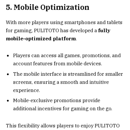
5. Mobile Optimization
With more players using smartphones and tablets
for gaming, PULITOTO has developed a
fully
mobile-optimized platform
.
Players can access all games, promotions, and
account features from mobile devices.
The mobile interface is streamlined for smaller
screens, ensuring a smooth and intuitive
experience.
Mobile-exclusive promotions provide
additional incentives for gaming on the go.
This flexibility allows players to enjoy PULITOTO