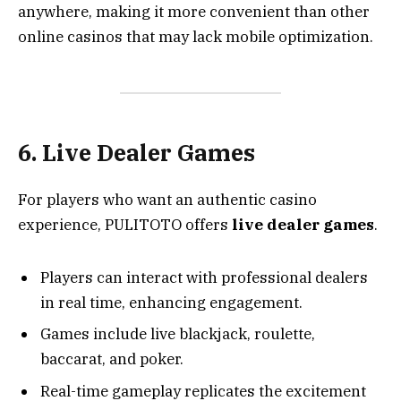
anywhere, making it more convenient than other
online casinos that may lack mobile optimization.
6. Live Dealer Games
For players who want an authentic casino
experience, PULITOTO offers
live dealer games
.
Players can interact with professional dealers
in real time, enhancing engagement.
Games include live blackjack, roulette,
baccarat, and poker.
Real-time gameplay replicates the excitement