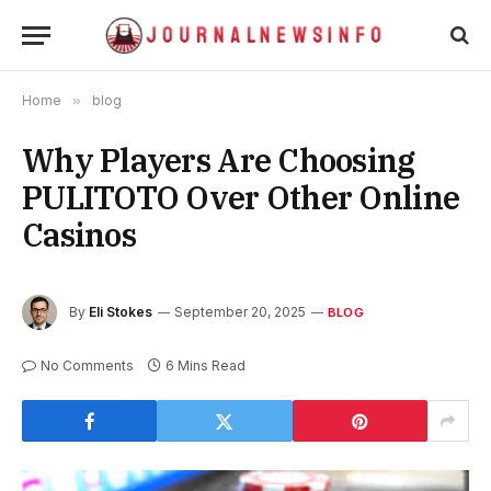
Home
»
blog
Why Players Are Choosing
PULITOTO Over Other Online
Casinos
By
Eli Stokes
September 20, 2025
BLOG
No Comments
6 Mins Read