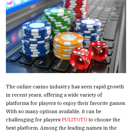
The online casino industry has seen rapid growth
in recent years, offering a wide variety of
platforms for players to enjoy their favorite games.
With so many options available, it can be
challenging for players
PULITOTO
to choose the
best platform. Among the leading names in the