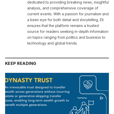
dedicated to providing breaking news, insightful
analysis, and comprehensive coverage of
current events. With a passion for journalism and
a keen eye for both detail and storytelling, Eli
ensures that the platform remains a trusted
source for readers seeking in-depth information
on topics ranging from politics and business to
technology and global trends.
KEEP READING