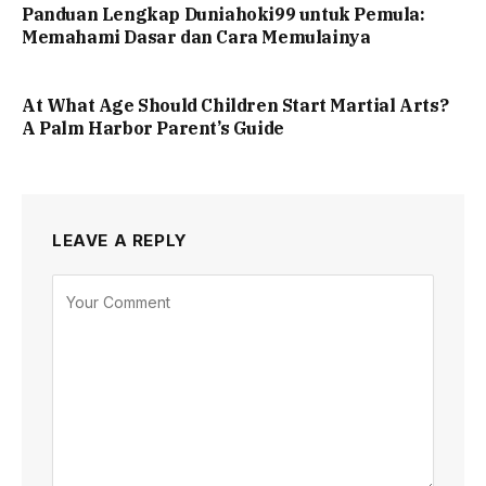
Panduan Lengkap Duniahoki99 untuk Pemula:
Memahami Dasar dan Cara Memulainya
At What Age Should Children Start Martial Arts?
A Palm Harbor Parent’s Guide
LEAVE A REPLY