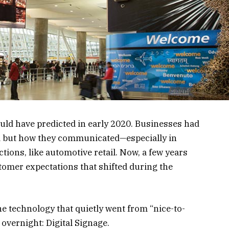
ld have predicted in early 2020. Businesses had
ed but how they communicated—especially in
ctions, like automotive retail. Now, a few years
ustomer expectations that shifted during the
ne technology that quietly went from “nice-to-
 overnight: Digital Signage.