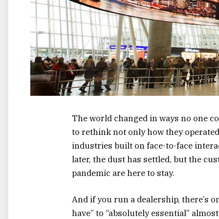
The world changed in ways no one cou
to rethink not only how they operat
industries built on face-to-face intera
later, the dust has settled, but the c
pandemic are here to stay.
And if you run a dealership, there’s o
have” to “absolutely essential” almost