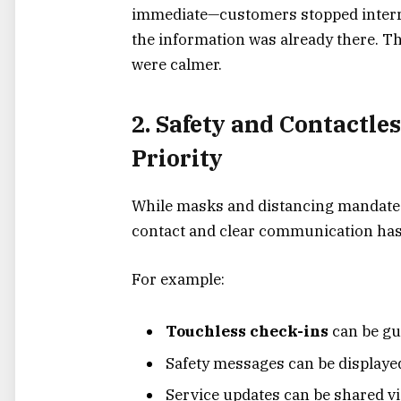
immediate—customers stopped interr
the information was already there. T
were calmer.
2. Safety and Contactle
Priority
While masks and distancing mandates
contact and clear communication hasn’
For example:
Touchless check-ins
can be gu
Safety messages can be displaye
Service updates can be shared vi