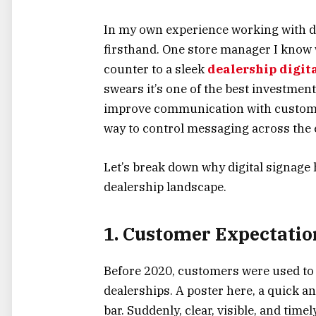
In my own experience working with de
firsthand. One store manager I know 
counter to a sleek
dealership digit
swears it’s one of the best investmen
improve communication with customers
way to control messaging across the e
Let’s break down why digital signage 
dealership landscape.
1. Customer Expectati
Before 2020, customers were used to
dealerships. A poster here, a quick 
bar. Suddenly, clear, visible, and tim