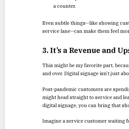
a counter.
Even subtle things—like showing cus
service lane—can make them feel more
3. It’s a Revenue and U
This might be my favorite part, becau
and over. Digital signage isn’t just a
Post-pandemic customers are spendin
might head straight to service and le
digital signage, you can bring that 
Imagine a service customer waiting fo