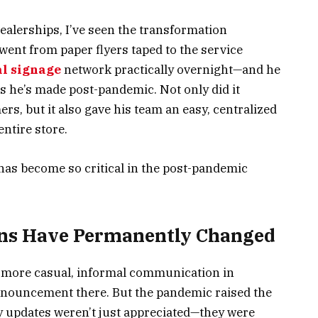
alerships, I’ve seen the transformation
went from paper flyers taped to the service
al signage
network practically overnight—and he
ts he’s made post-pandemic. Not only did it
, but it also gave his team an easy, centralized
ntire store.
has become so critical in the post-pandemic
ons Have Permanently Changed
 more casual, informal communication in
announcement there. But the pandemic raised the
ely updates weren’t just appreciated—they were