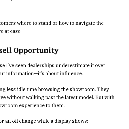
tomers where to stand or how to navigate the
 at ease.
psell Opportunity
se I’ve seen dealerships underestimate it over
bout information—it’s about influence.
g less idle time browsing the showroom. They
ave without walking past the latest model. But with
showroom experience to them.
r an oil change while a display shows: