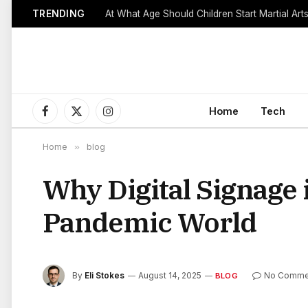
TRENDING
Home
Tech
Facebook
X
Instagram
(Twitter)
Home
»
blog
Why Digital Signage i
Pandemic World
By
Eli Stokes
August 14, 2025
No Comme
BLOG