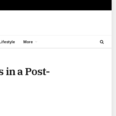
Lifestyle
More
 in a Post-