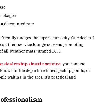
ase
packages
t a discounted rate
 friendly nudges that spark curiosity. One dealer I
o on their service lounge screens promoting
 of all-weather mats jumped 18%.
ar dealership shuttle service
, you can use
know shuttle departure times, pickup points, or
le waiting in the area. It’s practical and
Professionalism