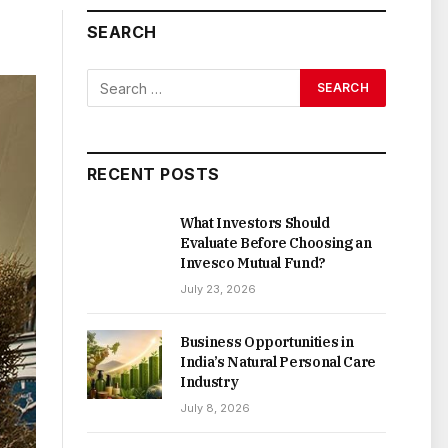
SEARCH
RECENT POSTS
What Investors Should
Evaluate Before Choosing an
Invesco Mutual Fund?
July 23, 2026
Business Opportunities in
India’s Natural Personal Care
Industry
July 8, 2026