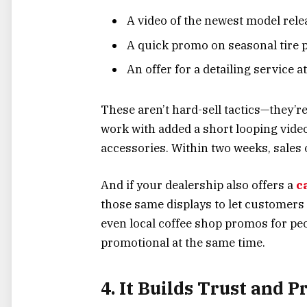
A video of the newest model rele
A quick promo on seasonal tire 
An offer for a detailing service a
These aren’t hard-sell tactics—they’re
work with added a short looping vide
accessories. Within two weeks, sales
And if your dealership also offers a
c
those same displays to let customers 
even local coffee shop promos for peop
promotional at the same time.
4. It Builds Trust and 