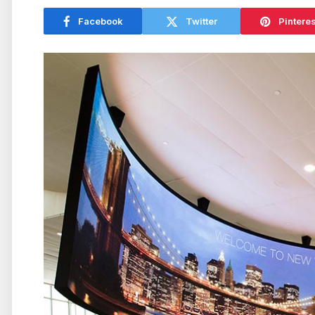
Facebook
Twitter
Pinteres