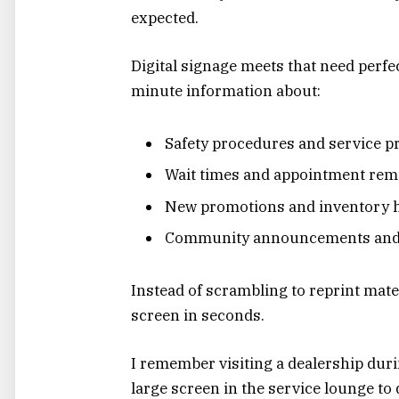
expected.
Digital signage meets that need perfect
minute information about:
Safety procedures and service p
Wait times and appointment rem
New promotions and inventory h
Community announcements and
Instead of scrambling to reprint mat
screen in seconds.
I remember visiting a dealership dur
large screen in the service lounge to 