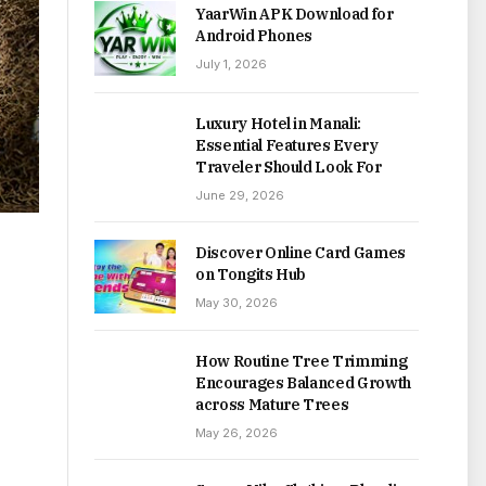
YaarWin APK Download for
Android Phones
July 1, 2026
Luxury Hotel in Manali:
Essential Features Every
Traveler Should Look For
June 29, 2026
Discover Online Card Games
on Tongits Hub
May 30, 2026
How Routine Tree Trimming
Encourages Balanced Growth
across Mature Trees
May 26, 2026