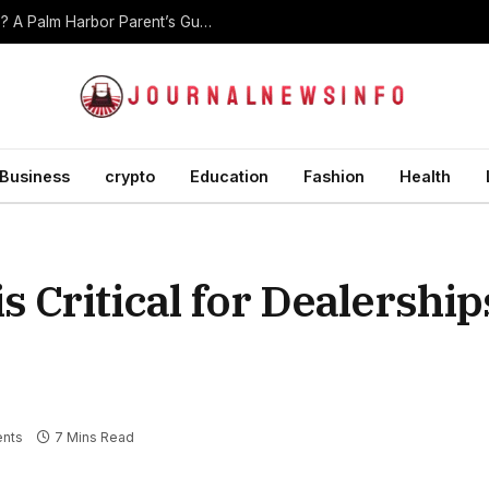
At What Age Should Children Start Martial Arts? A Palm Harbor Parent’s Guide
Business
crypto
Education
Fashion
Health
s Critical for Dealerships
nts
7 Mins Read