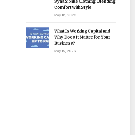
Syna x Nike Clothing: Blending
Comfort with Style
May 18, 2026
What Is Working Capital and
Why Does It Matter for Your
Business?
May 15, 2026