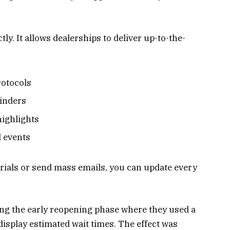
ly. It allows dealerships to deliver up-to-the-
rotocols
inders
ighlights
 events
erials or send mass emails, you can update every
ing the early reopening phase where they used a
display estimated wait times. The effect was