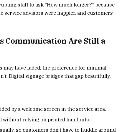
upting staff to ask “How much longer?” because
he service advisors were happier, and customers
ss Communication Are Still a
 may have faded, the preference for minimal
t. Digital signage bridges that gap beautifully.
ided by a welcome screen in the service area.
d without relying on printed handouts.
sually, so customers don’t have to huddle around