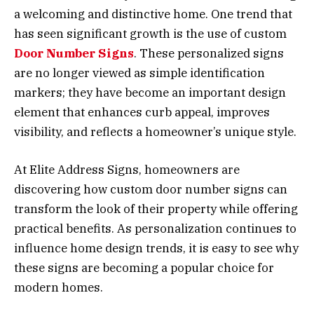
a welcoming and distinctive home. One trend that
has seen significant growth is the use of custom
Door Number Signs
. These personalized signs
are no longer viewed as simple identification
markers; they have become an important design
element that enhances curb appeal, improves
visibility, and reflects a homeowner’s unique style.
At Elite Address Signs, homeowners are
discovering how custom door number signs can
transform the look of their property while offering
practical benefits. As personalization continues to
influence home design trends, it is easy to see why
these signs are becoming a popular choice for
modern homes.