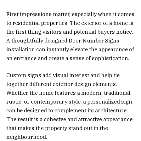
First impressions matter, especially when it comes
to residential properties. The exterior of a home is
the first thing visitors and potential buyers notice.
A thoughtfully designed Door Number Signs
installation can instantly elevate the appearance of
an entrance and create a sense of sophistication.
Custom signs add visual interest and help tie
together different exterior design elements.
Whether the home features a modern, traditional,
rustic, or contemporary style, a personalized sign
can be designed to complement its architecture.
The result is a cohesive and attractive appearance
that makes the property stand out in the
neighbourhood.