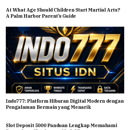
At What Age Should Children Start Martial Arts?
A Palm Harbor Parent’s Guide
Indo777: Platform Hiburan Digital Modern dengan
Pengalaman Bermain yang Menarik
Slot Deposit 5000 Panduan Lengkap Memahami