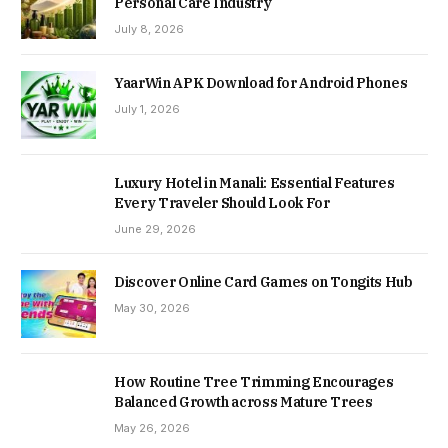
Personal Care Industry
July 8, 2026
YaarWin APK Download for Android Phones
July 1, 2026
Luxury Hotel in Manali: Essential Features
Every Traveler Should Look For
June 29, 2026
Discover Online Card Games on Tongits Hub
May 30, 2026
How Routine Tree Trimming Encourages
Balanced Growth across Mature Trees
May 26, 2026