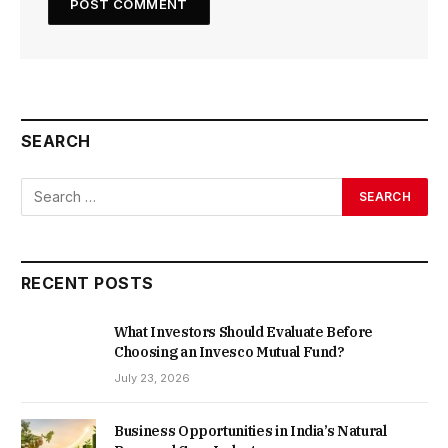
SEARCH
RECENT POSTS
What Investors Should Evaluate Before
Choosing an Invesco Mutual Fund?
July 23, 2026
Business Opportunities in India’s Natural