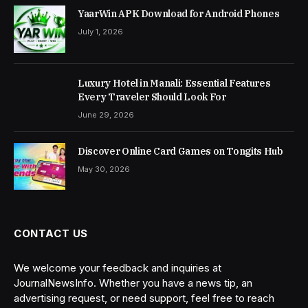
YaarWin APK Download for Android Phones
July 1, 2026
Luxury Hotel in Manali: Essential Features
Every Traveler Should Look For
June 29, 2026
Discover Online Card Games on Tongits Hub
May 30, 2026
CONTACT US
We welcome your feedback and inquiries at
JournalNewsInfo. Whether you have a news tip, an
advertising request, or need support, feel free to reach