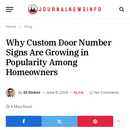
Home
»
blog
Why Custom Door Number
Signs Are Growing in
Popularity Among
Homeowners
By
Eli Stokes
June 6, 2026
No Comments
BLOG
6 Mins Read