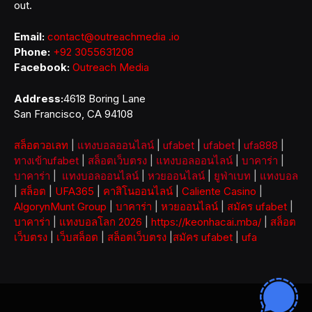
out.
Email:
contact@outreachmedia .io
Phone:
+92 3055631208
Facebook:
Outreach Media
Address:
4618 Boring Lane
San Francisco, CA 94108
สล็อตวอเลท
|
แทงบอลออนไลน์
|
ufabet
|
ufabet
|
ufa888
|
ทางเข้าufabet
|
สล็อตเว็บตรง
|
แทงบอลออนไลน์
|
บาคาร่า
|
บาคาร่า
|
แทงบอลออนไลน์
|
หวยออนไลน์
|
ยูฟ่าเบท
|
แทงบอล
|
สล็อต
|
UFA365
|
คาสิโนออนไลน์
|
Caliente Casino
|
AlgorynMunt Group
|
บาคาร่า
|
หวยออนไลน์
|
สมัคร ufabet
|
บาคาร่า
|
แทงบอลโลก 2026
|
https://keonhacai.mba/
|
สล็อต
เว็บตรง
|
เว็บสล็อต
|
สล็อตเว็บตรง
|
สมัคร ufabet
|
ufa