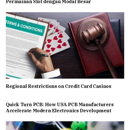
Permainan Slot dengan Modal Besar
Regional Restrictions on Credit Card Casinos
Quick Turn PCB: How USA PCB Manufacturers
Accelerate Modern Electronics Development