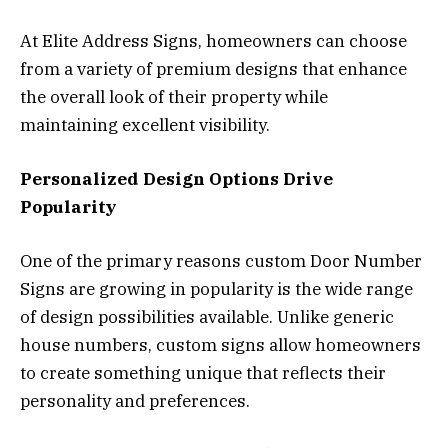
At Elite Address Signs, homeowners can choose
from a variety of premium designs that enhance
the overall look of their property while
maintaining excellent visibility.
Personalized Design Options Drive
Popularity
One of the primary reasons custom Door Number
Signs are growing in popularity is the wide range
of design possibilities available. Unlike generic
house numbers, custom signs allow homeowners
to create something unique that reflects their
personality and preferences.