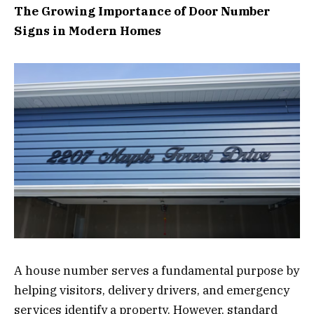
The Growing Importance of Door Number
Signs in Modern Homes
A house number serves a fundamental purpose by
helping visitors, delivery drivers, and emergency
services identify a property. However, standard