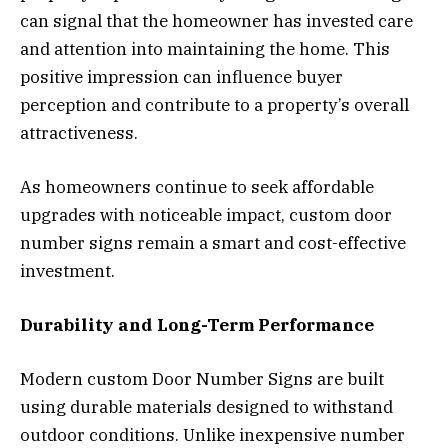
can signal that the homeowner has invested care
and attention into maintaining the home. This
positive impression can influence buyer
perception and contribute to a property’s overall
attractiveness.
As homeowners continue to seek affordable
upgrades with noticeable impact, custom door
number signs remain a smart and cost-effective
investment.
Durability and Long-Term Performance
Modern custom Door Number Signs are built
using durable materials designed to withstand
outdoor conditions. Unlike inexpensive number