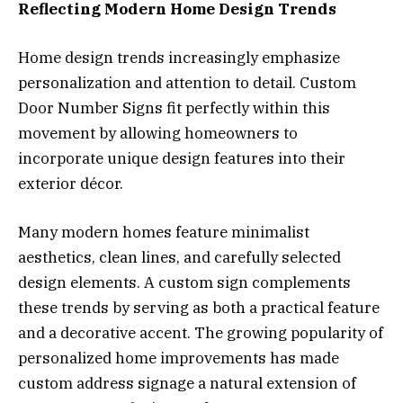
Reflecting Modern Home Design Trends
Home design trends increasingly emphasize
personalization and attention to detail. Custom
Door Number Signs fit perfectly within this
movement by allowing homeowners to
incorporate unique design features into their
exterior décor.
Many modern homes feature minimalist
aesthetics, clean lines, and carefully selected
design elements. A custom sign complements
these trends by serving as both a practical feature
and a decorative accent. The growing popularity of
personalized home improvements has made
custom address signage a natural extension of