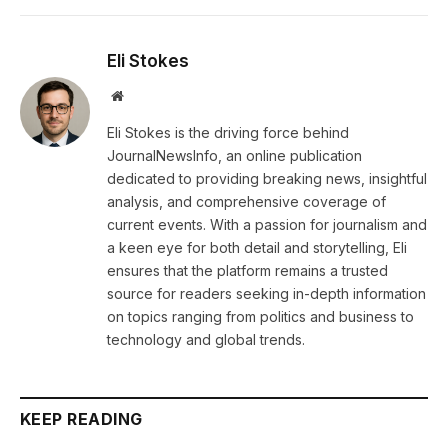
Eli Stokes
Website
Eli Stokes is the driving force behind
JournalNewsInfo, an online publication
dedicated to providing breaking news, insightful
analysis, and comprehensive coverage of
current events. With a passion for journalism and
a keen eye for both detail and storytelling, Eli
ensures that the platform remains a trusted
source for readers seeking in-depth information
on topics ranging from politics and business to
technology and global trends.
KEEP READING