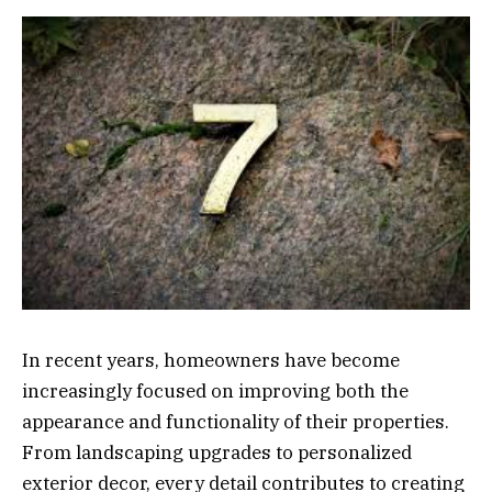
In recent years, homeowners have become
increasingly focused on improving both the
appearance and functionality of their properties.
From landscaping upgrades to personalized
exterior decor, every detail contributes to creating