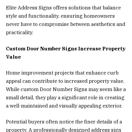
Elite Address Signs offers solutions that balance
style and functionality, ensuring homeowners
never have to compromise between aesthetics and
practicality.
Custom Door Number Signs Increase Property
Value
Home improvement projects that enhance curb
appeal can contribute to increased property value.
While custom Door Number Signs may seem like a
small detail, they play a significant role in creating
a well-maintained and visually appealing exterior.
Potential buyers often notice the finer details of a
property. A professionally designed address sign