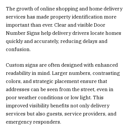
The growth of online shopping and home delivery
services has made property identification more
important than ever. Clear and visible Door
Number Signs help delivery drivers locate homes
quickly and accurately, reducing delays and
confusion.
Custom signs are often designed with enhanced
readability in mind. Larger numbers, contrasting
colors, and strategic placement ensure that
addresses can be seen from the street, even in
poor weather conditions or low light. This
improved visibility benefits not only delivery
services but also guests, service providers, and
emergency responders.