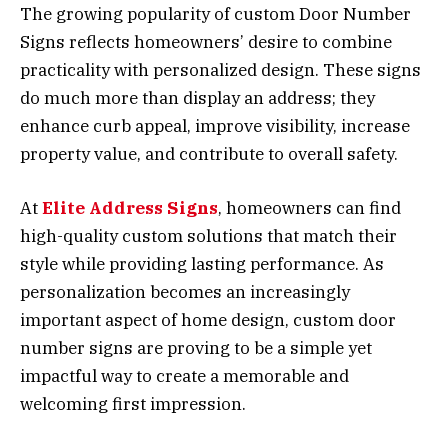
The growing popularity of custom Door Number
Signs reflects homeowners’ desire to combine
practicality with personalized design. These signs
do much more than display an address; they
enhance curb appeal, improve visibility, increase
property value, and contribute to overall safety.
At
Elite Address Signs
, homeowners can find
high-quality custom solutions that match their
style while providing lasting performance. As
personalization becomes an increasingly
important aspect of home design, custom door
number signs are proving to be a simple yet
impactful way to create a memorable and
welcoming first impression.