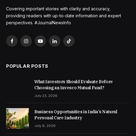
Covering important stories with clarity and accuracy,
providing readers with up-to-date information and expert
perspectives. #JournalNewsInfo
Facebook
Instagram
YouTube
LinkedIn
TikTok
POPULAR POSTS
What Investors Should Evaluate Before
Choosing an Invesco Mutual Fund?
July 23, 2026
Business Opportunities in India’s Natural
Personal Care Industry
July 8, 2026