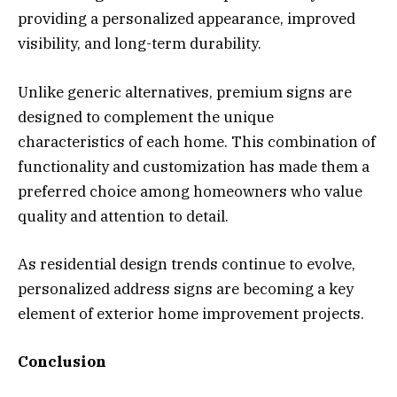
providing a personalized appearance, improved
visibility, and long-term durability.
Unlike generic alternatives, premium signs are
designed to complement the unique
characteristics of each home. This combination of
functionality and customization has made them a
preferred choice among homeowners who value
quality and attention to detail.
As residential design trends continue to evolve,
personalized address signs are becoming a key
element of exterior home improvement projects.
Conclusion