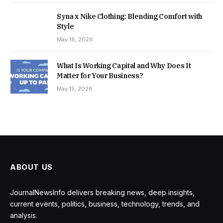
Syna x Nike Clothing: Blending Comfort with
Style
May 18, 2026
What Is Working Capital and Why Does It
Matter for Your Business?
May 15, 2026
ABOUT US
JournalNewsInfo delivers breaking news, deep insights,
current events, politics, business, technology, trends, and
analysis.