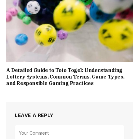
A Detailed Guide to Toto Togel: Understanding
Lottery Systems, Common Terms, Game Types,
and Responsible Gaming Practices
LEAVE A REPLY