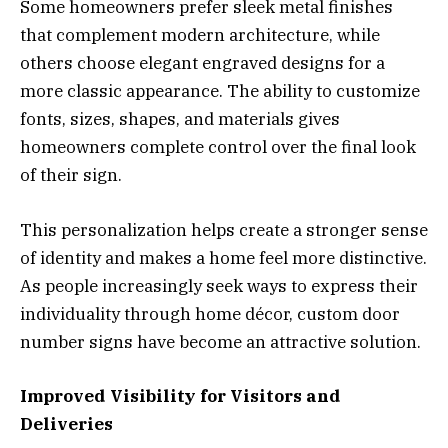
Some homeowners prefer sleek metal finishes
that complement modern architecture, while
others choose elegant engraved designs for a
more classic appearance. The ability to customize
fonts, sizes, shapes, and materials gives
homeowners complete control over the final look
of their sign.
This personalization helps create a stronger sense
of identity and makes a home feel more distinctive.
As people increasingly seek ways to express their
individuality through home décor, custom door
number signs have become an attractive solution.
Improved Visibility for Visitors and
Deliveries