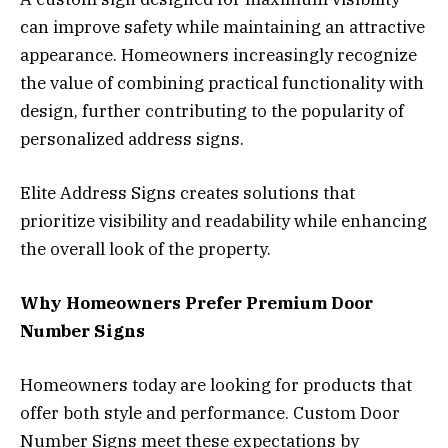
can improve safety while maintaining an attractive
appearance. Homeowners increasingly recognize
the value of combining practical functionality with
design, further contributing to the popularity of
personalized address signs.
Elite Address Signs creates solutions that
prioritize visibility and readability while enhancing
the overall look of the property.
Why Homeowners Prefer Premium Door
Number Signs
Homeowners today are looking for products that
offer both style and performance. Custom Door
Number Signs meet these expectations by