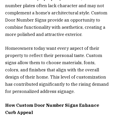
number plates often lack character and may not
complement a home’s architectural style. Custom
Door Number Signs provide an opportunity to
combine functionality with aesthetics, creating a
more polished and attractive exterior.
Homeowners today want every aspect of their
property to reflect their personal taste. Custom
signs allow them to choose materials, fonts,
colors, and finishes that align with the overall
design of their home. This level of customization
has contributed significantly to the rising demand
for personalized address signage.
How Custom Door Number Signs Enhance
Curb Appeal