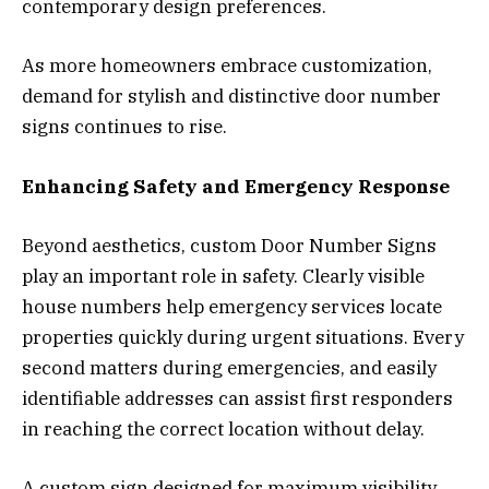
contemporary design preferences.
As more homeowners embrace customization,
demand for stylish and distinctive door number
signs continues to rise.
Enhancing Safety and Emergency Response
Beyond aesthetics, custom Door Number Signs
play an important role in safety. Clearly visible
house numbers help emergency services locate
properties quickly during urgent situations. Every
second matters during emergencies, and easily
identifiable addresses can assist first responders
in reaching the correct location without delay.
A custom sign designed for maximum visibility