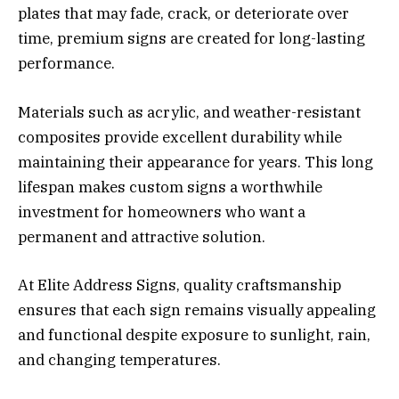
plates that may fade, crack, or deteriorate over
time, premium signs are created for long-lasting
performance.
Materials such as acrylic, and weather-resistant
composites provide excellent durability while
maintaining their appearance for years. This long
lifespan makes custom signs a worthwhile
investment for homeowners who want a
permanent and attractive solution.
At Elite Address Signs, quality craftsmanship
ensures that each sign remains visually appealing
and functional despite exposure to sunlight, rain,
and changing temperatures.