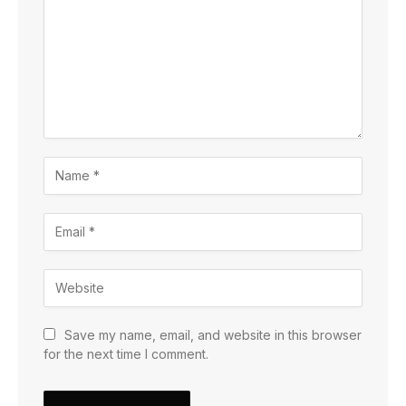
Save my name, email, and website in this browser
for the next time I comment.