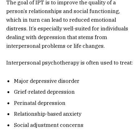
The goal of IPT is to improve the quality of a
person’s relationships and social functioning,
which in turn can lead to reduced emotional
distress. It’s especially well-suited for individuals
dealing with depression that stems from
interpersonal problems or life changes.
Interpersonal psychotherapy is often used to treat:
Major depressive disorder
Grief-related depression
Perinatal depression
Relationship-based anxiety
Social adjustment concerns