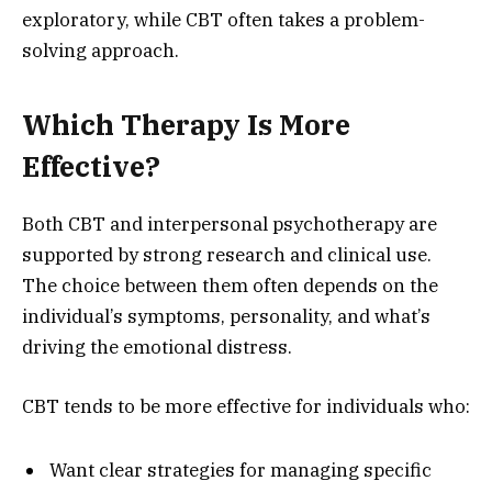
exploratory, while CBT often takes a problem-
solving approach.
Which Therapy Is More
Effective?
Both CBT and interpersonal psychotherapy are
supported by strong research and clinical use.
The choice between them often depends on the
individual’s symptoms, personality, and what’s
driving the emotional distress.
CBT tends to be more effective for individuals who:
Want clear strategies for managing specific