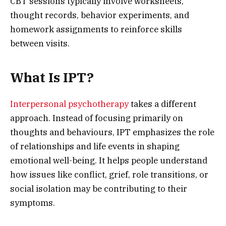
CBT sessions typically involve worksheets,
thought records, behavior experiments, and
homework assignments to reinforce skills
between visits.
What Is IPT?
Interpersonal psychotherapy
takes a different
approach. Instead of focusing primarily on
thoughts and behaviours, IPT emphasizes the role
of relationships and life events in shaping
emotional well-being. It helps people understand
how issues like conflict, grief, role transitions, or
social isolation may be contributing to their
symptoms.