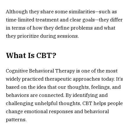
Although they share some similarities—such as
time-limited treatment and clear goals—they differ
in terms of how they define problems and what
they prioritize during sessions.
What Is CBT?
Cognitive Behavioral Therapy is one of the most
widely practiced therapeutic approaches today. It’s
based on the idea that our thoughts, feelings, and
behaviors are connected. By identifying and
challenging unhelpful thoughts, CBT helps people
change emotional responses and behavioral
patterns.