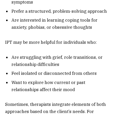
symptoms
Prefer a structured, problem-solving approach
Are interested in learning coping tools for
anxiety, phobias, or obsessive thoughts
IPT may be more helpful for individuals who:
Are struggling with grief, role transitions, or
relationship difficulties
Feel isolated or disconnected from others
Want to explore how current or past
relationships affect their mood
Sometimes, therapists integrate elements of both
approaches based on the client’s needs. For