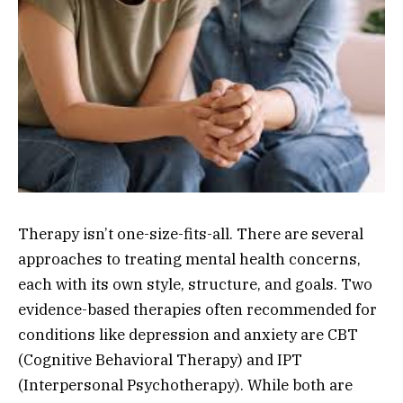
Therapy isn’t one-size-fits-all. There are several
approaches to treating mental health concerns,
each with its own style, structure, and goals. Two
evidence-based therapies often recommended for
conditions like depression and anxiety are CBT
(Cognitive Behavioral Therapy) and IPT
(Interpersonal Psychotherapy). While both are