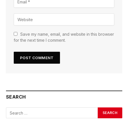
Save my name, email, and website in this browser
for the next time I comment.
SEARCH