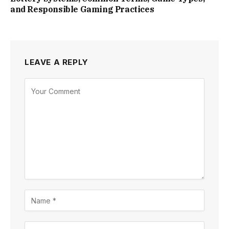
and Responsible Gaming Practices
LEAVE A REPLY