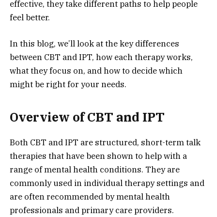
effective, they take different paths to help people
feel better.
In this blog, we’ll look at the key differences
between CBT and IPT, how each therapy works,
what they focus on, and how to decide which
might be right for your needs.
Overview of CBT and IPT
Both CBT and IPT are structured, short-term talk
therapies that have been shown to help with a
range of mental health conditions. They are
commonly used in individual therapy settings and
are often recommended by mental health
professionals and primary care providers.