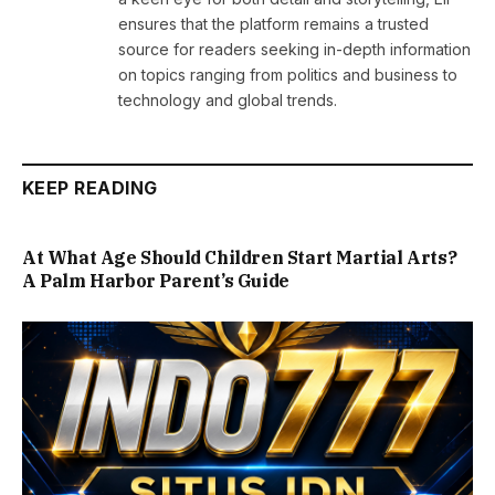
ensures that the platform remains a trusted
source for readers seeking in-depth information
on topics ranging from politics and business to
technology and global trends.
KEEP READING
At What Age Should Children Start Martial Arts?
A Palm Harbor Parent’s Guide