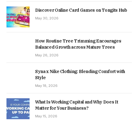
Discover Online Card Games on Tongits Hub
May 30, 2026
How Routine Tree Trimming Encourages
Balanced Growth across Mature Trees
May 26, 2026
Syna x Nike Clothing: Blending Comfort with
Style
May 18, 2026
What Is Working Capital and Why Does It
Matter for Your Business?
May 15, 2026