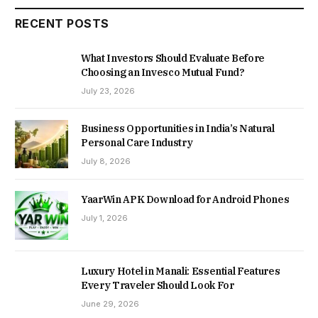
RECENT POSTS
What Investors Should Evaluate Before
Choosing an Invesco Mutual Fund?
July 23, 2026
Business Opportunities in India’s Natural
Personal Care Industry
July 8, 2026
YaarWin APK Download for Android Phones
July 1, 2026
Luxury Hotel in Manali: Essential Features
Every Traveler Should Look For
June 29, 2026