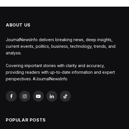
ABOUT US
JournalNewsInfo delivers breaking news, deep insights,
current events, politics, business, technology, trends, and
analysis.
Covering important stories with clarity and accuracy,
providing readers with up-to-date information and expert
perspectives. #JournalNewsInfo
Facebook
Instagram
YouTube
LinkedIn
TikTok
POPULAR POSTS