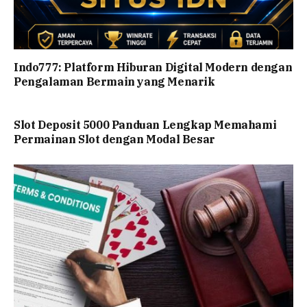
Indo777: Platform Hiburan Digital Modern dengan
Pengalaman Bermain yang Menarik
Slot Deposit 5000 Panduan Lengkap Memahami
Permainan Slot dengan Modal Besar