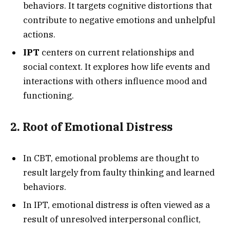
behaviors. It targets cognitive distortions that
contribute to negative emotions and unhelpful
actions.
IPT
centers on current relationships and
social context. It explores how life events and
interactions with others influence mood and
functioning.
2. Root of Emotional Distress
In CBT, emotional problems are thought to
result largely from faulty thinking and learned
behaviors.
In IPT, emotional distress is often viewed as a
result of unresolved interpersonal conflict,