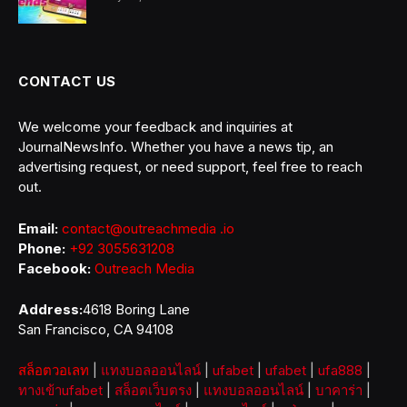
CONTACT US
We welcome your feedback and inquiries at
JournalNewsInfo. Whether you have a news tip, an
advertising request, or need support, feel free to reach
out.
Email:
contact@outreachmedia .io
Phone:
+92 3055631208
Facebook:
Outreach Media
Address:
4618 Boring Lane
San Francisco, CA 94108
สล็อตวอเลท
|
แทงบอลออนไลน์
|
ufabet
|
ufabet
|
ufa888
|
ทางเข้าufabet
|
สล็อตเว็บตรง
|
แทงบอลออนไลน์
|
บาคาร่า
|