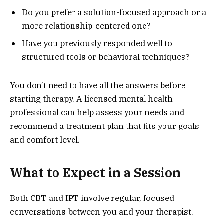
Do you prefer a solution-focused approach or a
more relationship-centered one?
Have you previously responded well to
structured tools or behavioral techniques?
You don’t need to have all the answers before
starting therapy. A licensed mental health
professional can help assess your needs and
recommend a treatment plan that fits your goals
and comfort level.
What to Expect in a Session
Both CBT and IPT involve regular, focused
conversations between you and your therapist.