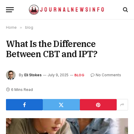
Home
»
blog
What Is the Difference
Between CBT and IPT?
By
Eli Stokes
July 9, 2025
No Comments
BLOG
6 Mins Read