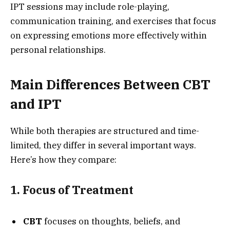
IPT sessions may include role-playing,
communication training, and exercises that focus
on expressing emotions more effectively within
personal relationships.
Main Differences Between CBT
and IPT
While both therapies are structured and time-
limited, they differ in several important ways.
Here’s how they compare:
1. Focus of Treatment
CBT
focuses on thoughts, beliefs, and