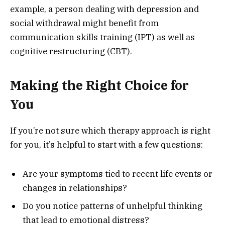
example, a person dealing with depression and
social withdrawal might benefit from
communication skills training (IPT) as well as
cognitive restructuring (CBT).
Making the Right Choice for
You
If you’re not sure which therapy approach is right
for you, it’s helpful to start with a few questions:
Are your symptoms tied to recent life events or
changes in relationships?
Do you notice patterns of unhelpful thinking
that lead to emotional distress?