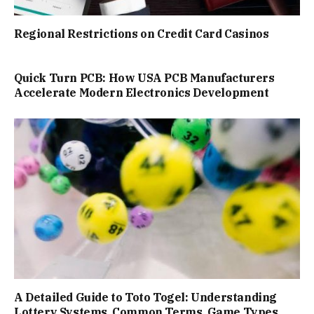
Regional Restrictions on Credit Card Casinos
Quick Turn PCB: How USA PCB Manufacturers
Accelerate Modern Electronics Development
A Detailed Guide to Toto Togel: Understanding
Lottery Systems, Common Terms, Game Types,