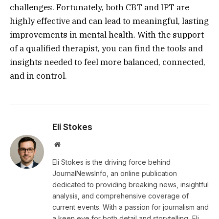
challenges. Fortunately, both CBT and IPT are
highly effective and can lead to meaningful, lasting
improvements in mental health. With the support
of a qualified therapist, you can find the tools and
insights needed to feel more balanced, connected,
and in control.
Eli Stokes
Website
Eli Stokes is the driving force behind
JournalNewsInfo, an online publication
dedicated to providing breaking news, insightful
analysis, and comprehensive coverage of
current events. With a passion for journalism and
a keen eye for both detail and storytelling, Eli