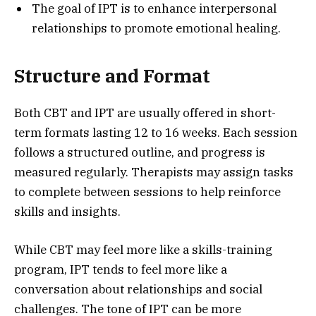
The goal of IPT is to enhance interpersonal
relationships to promote emotional healing.
Structure and Format
Both CBT and IPT are usually offered in short-
term formats lasting 12 to 16 weeks. Each session
follows a structured outline, and progress is
measured regularly. Therapists may assign tasks
to complete between sessions to help reinforce
skills and insights.
While CBT may feel more like a skills-training
program, IPT tends to feel more like a
conversation about relationships and social
challenges. The tone of IPT can be more