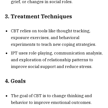
grief, or changes in social roles.
3. Treatment Techniques
CBT relies on tools like thought tracking,
exposure exercises, and behavioral
experiments to teach new coping strategies.
IPT uses role-playing, communication analysis,
and exploration of relationship patterns to
improve social support and reduce stress.
4. Goals
The goal of CBT is to change thinking and
behavior to improve emotional outcomes.