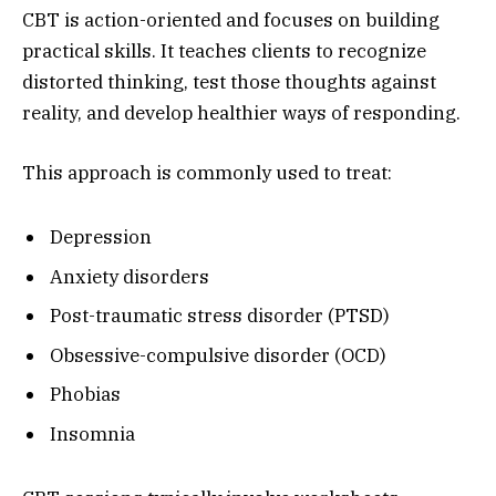
CBT is action-oriented and focuses on building
practical skills. It teaches clients to recognize
distorted thinking, test those thoughts against
reality, and develop healthier ways of responding.
This approach is commonly used to treat:
Depression
Anxiety disorders
Post-traumatic stress disorder (PTSD)
Obsessive-compulsive disorder (OCD)
Phobias
Insomnia