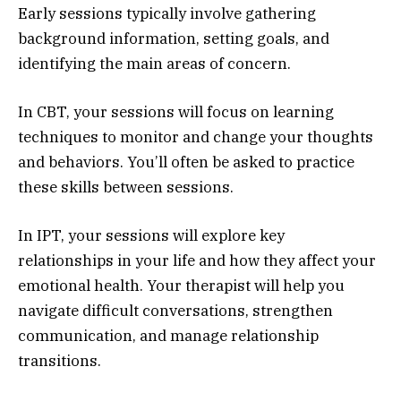
Early sessions typically involve gathering
background information, setting goals, and
identifying the main areas of concern.
In CBT, your sessions will focus on learning
techniques to monitor and change your thoughts
and behaviors. You’ll often be asked to practice
these skills between sessions.
In IPT, your sessions will explore key
relationships in your life and how they affect your
emotional health. Your therapist will help you
navigate difficult conversations, strengthen
communication, and manage relationship
transitions.