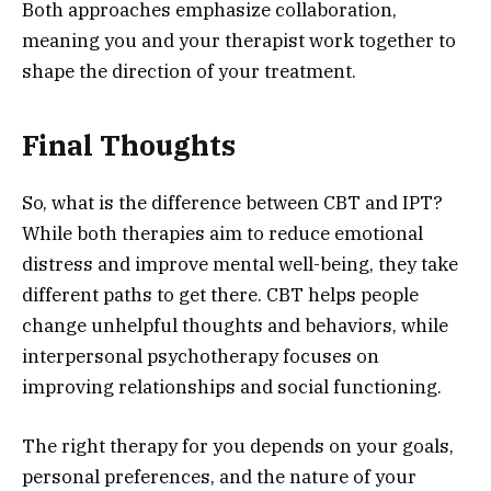
Both approaches emphasize collaboration,
meaning you and your therapist work together to
shape the direction of your treatment.
Final Thoughts
So, what is the difference between CBT and IPT?
While both therapies aim to reduce emotional
distress and improve mental well-being, they take
different paths to get there. CBT helps people
change unhelpful thoughts and behaviors, while
interpersonal psychotherapy focuses on
improving relationships and social functioning.
The right therapy for you depends on your goals,
personal preferences, and the nature of your