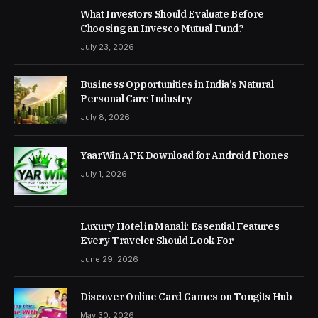
What Investors Should Evaluate Before
Choosing an Invesco Mutual Fund?
July 23, 2026
Business Opportunities in India’s Natural
Personal Care Industry
July 8, 2026
YaarWin APK Download for Android Phones
July 1, 2026
Luxury Hotel in Manali: Essential Features
Every Traveler Should Look For
June 29, 2026
Discover Online Card Games on Tongits Hub
May 30, 2026