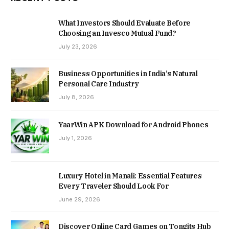
What Investors Should Evaluate Before
Choosing an Invesco Mutual Fund?
July 23, 2026
Business Opportunities in India’s Natural
Personal Care Industry
July 8, 2026
YaarWin APK Download for Android Phones
July 1, 2026
Luxury Hotel in Manali: Essential Features
Every Traveler Should Look For
June 29, 2026
Discover Online Card Games on Tongits Hub