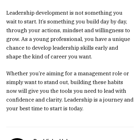
Leadership development is not something you
wait to start. It’s something you build day by day,
through your actions, mindset and willingness to
grow. As a young professional, you have a unique
chance to develop leadership skills early and
shape the kind of career you want.
Whether you’re aiming for a management role or
simply want to stand out, building these habits
now will give you the tools you need to lead with
confidence and clarity. Leadership is a journey and
your best time to start is today.