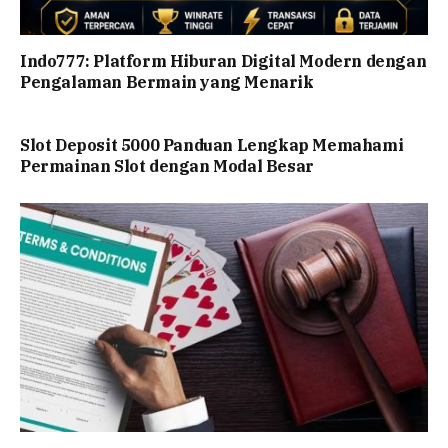
Indo777: Platform Hiburan Digital Modern dengan
Pengalaman Bermain yang Menarik
Slot Deposit 5000 Panduan Lengkap Memahami
Permainan Slot dengan Modal Besar