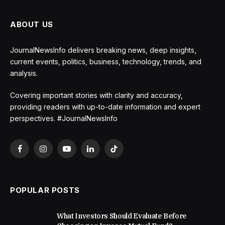
ABOUT US
JournalNewsInfo delivers breaking news, deep insights,
current events, politics, business, technology, trends, and
analysis.
Covering important stories with clarity and accuracy,
providing readers with up-to-date information and expert
perspectives. #JournalNewsInfo
Facebook
Instagram
YouTube
LinkedIn
TikTok
POPULAR POSTS
What Investors Should Evaluate Before