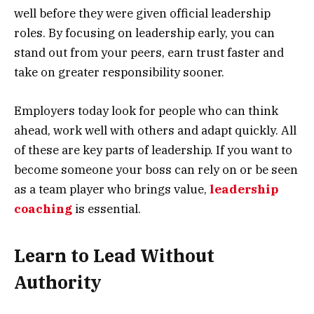
well before they were given official leadership
roles. By focusing on leadership early, you can
stand out from your peers, earn trust faster and
take on greater responsibility sooner.
Employers today look for people who can think
ahead, work well with others and adapt quickly. All
of these are key parts of leadership. If you want to
become someone your boss can rely on or be seen
as a team player who brings value,
leadership
coaching
is essential.
Learn to Lead Without
Authority