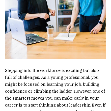
Stepping into the workforce is exciting but also
full of challenges. As a young professional, you
might be focused on learning your job, building
confidence or climbing the ladder. However, one of
the smartest moves you can make early in your
career is to start thinking about leadership. Even if