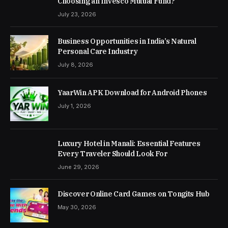
Choosing an Invesco Mutual Fund?
July 23, 2026
Business Opportunities in India’s Natural
Personal Care Industry
July 8, 2026
YaarWin APK Download for Android Phones
July 1, 2026
Luxury Hotel in Manali: Essential Features
Every Traveler Should Look For
June 29, 2026
Discover Online Card Games on Tongits Hub
May 30, 2026