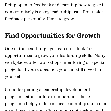
Being open to feedback and learning how to give it
constructively is a key leadership trait. Don’t take
feedback personally. Use it to grow.
Find Opportunities for Growth
One of the best things you can do is look for
opportunities to grow your leadership skills. Many
workplaces offer workshops, mentoring or special
projects. If yours does not, you can still invest in
yourself.
Consider joining a leadership development
program, either online or in person. These
programs help you learn core leadership skills in a
structured way and often include networking with