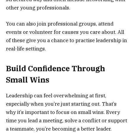
other young professionals.
You can also join professional groups, attend
events or volunteer for causes you care about. All
of these give you a chance to practise leadership in
real-life settings.
Build Confidence Through
Small Wins
Leadership can feel overwhelming at first,
especially when you’re just starting out. That’s
why it’s important to focus on small wins. Every
time you lead a meeting, solve a conflict or support
a teammate, you’re becoming a better leader.