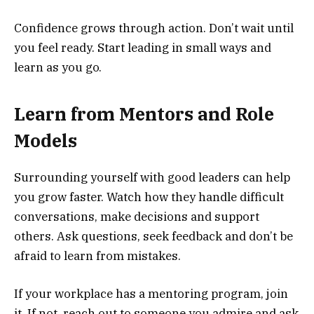
Confidence grows through action. Don’t wait until
you feel ready. Start leading in small ways and
learn as you go.
Learn from Mentors and Role
Models
Surrounding yourself with good leaders can help
you grow faster. Watch how they handle difficult
conversations, make decisions and support
others. Ask questions, seek feedback and don’t be
afraid to learn from mistakes.
If your workplace has a mentoring program, join
it. If not, reach out to someone you admire and ask