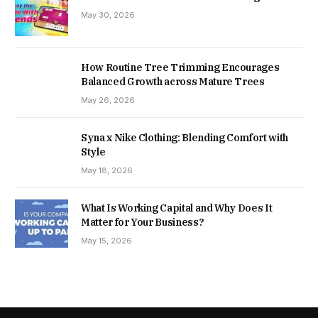
May 30, 2026
How Routine Tree Trimming Encourages
Balanced Growth across Mature Trees
May 26, 2026
Syna x Nike Clothing: Blending Comfort with
Style
May 18, 2026
What Is Working Capital and Why Does It
Matter for Your Business?
May 15, 2026