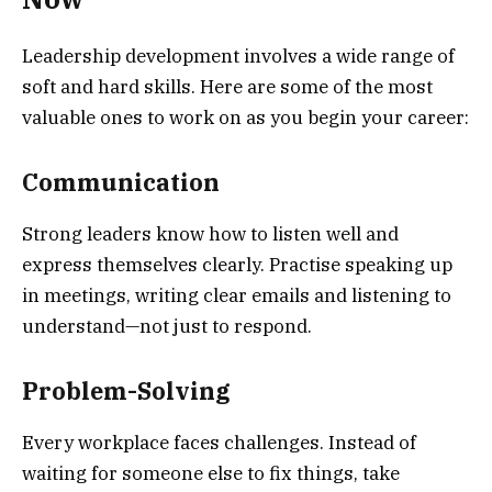
Leadership development involves a wide range of
soft and hard skills. Here are some of the most
valuable ones to work on as you begin your career:
Communication
Strong leaders know how to listen well and
express themselves clearly. Practise speaking up
in meetings, writing clear emails and listening to
understand—not just to respond.
Problem-Solving
Every workplace faces challenges. Instead of
waiting for someone else to fix things, take