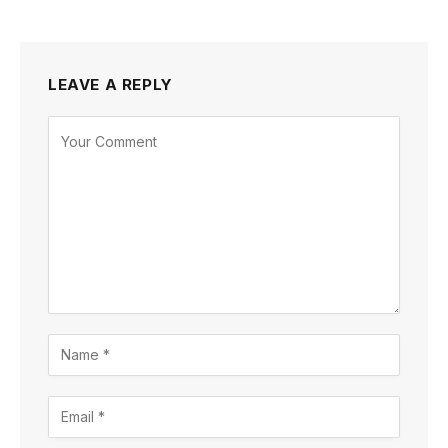
LEAVE A REPLY