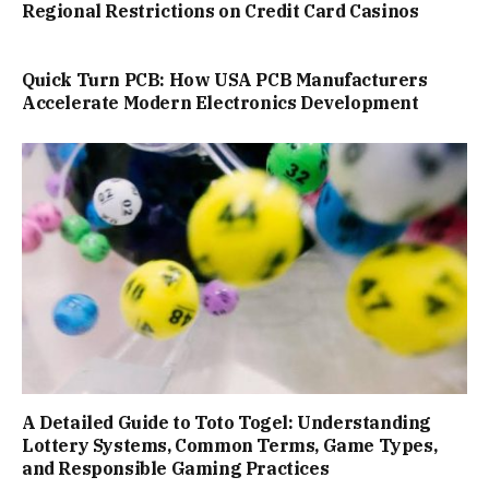
Regional Restrictions on Credit Card Casinos
Quick Turn PCB: How USA PCB Manufacturers
Accelerate Modern Electronics Development
A Detailed Guide to Toto Togel: Understanding
Lottery Systems, Common Terms, Game Types,
and Responsible Gaming Practices