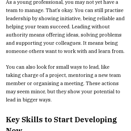
As a young professional, you may not yet have a
team to manage. That’s okay. You can still practise
leadership by showing initiative, being reliable and
helping your team succeed. Leading without
authority means offering ideas, solving problems
and supporting your colleagues. It means being
someone others want to work with and learn from.
You can also look for small ways to lead, like
taking charge of a project, mentoring a new team
member or organising a meeting. These actions
may seem minor, but they show your potential to
lead in bigger ways.
Key Skills to Start Developing
Now