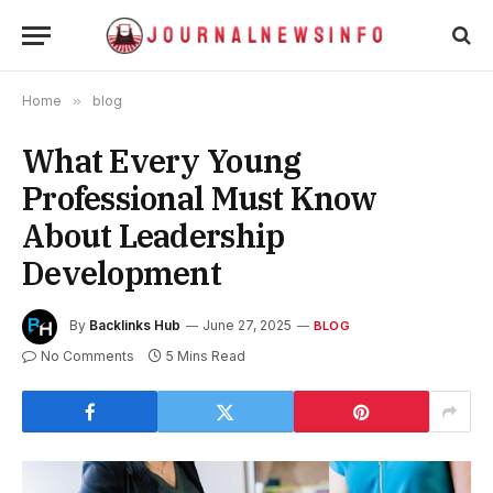
Home
»
blog
What Every Young
Professional Must Know
About Leadership
Development
By
Backlinks Hub
June 27, 2025
BLOG
No Comments
5 Mins Read