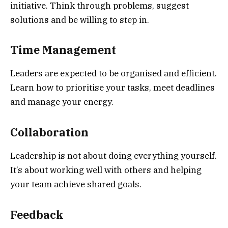
initiative. Think through problems, suggest
solutions and be willing to step in.
Time Management
Leaders are expected to be organised and efficient.
Learn how to prioritise your tasks, meet deadlines
and manage your energy.
Collaboration
Leadership is not about doing everything yourself.
It’s about working well with others and helping
your team achieve shared goals.
Feedback