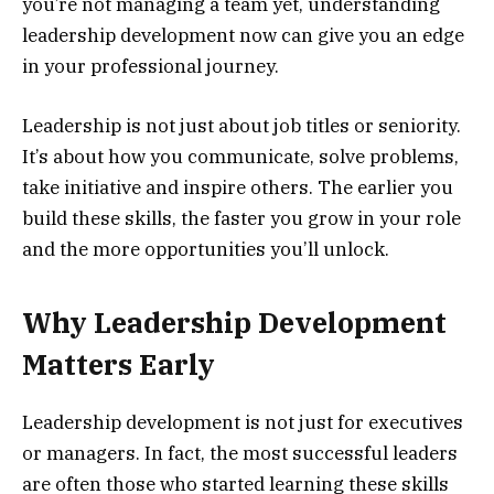
you’re not managing a team yet, understanding
leadership development now can give you an edge
in your professional journey.
Leadership is not just about job titles or seniority.
It’s about how you communicate, solve problems,
take initiative and inspire others. The earlier you
build these skills, the faster you grow in your role
and the more opportunities you’ll unlock.
Why Leadership Development
Matters Early
Leadership development is not just for executives
or managers. In fact, the most successful leaders
are often those who started learning these skills