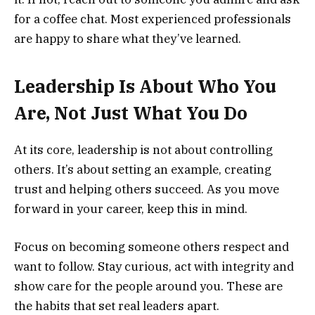
for a coffee chat. Most experienced professionals
are happy to share what they’ve learned.
Leadership Is About Who You
Are, Not Just What You Do
At its core, leadership is not about controlling
others. It’s about setting an example, creating
trust and helping others succeed. As you move
forward in your career, keep this in mind.
Focus on becoming someone others respect and
want to follow. Stay curious, act with integrity and
show care for the people around you. These are
the habits that set real leaders apart.