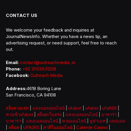
CONTACT US
We welcome your feedback and inquiries at
JournalNewsInfo. Whether you have a news tip, an
advertising request, or need support, feel free to reach
out.
Email:
contact@outreachmedia .io
Phone:
+92 3055631208
Facebook:
Outreach Media
Address:
4618 Boring Lane
San Francisco, CA 94108
สล็อตวอเลท
|
แทงบอลออนไลน์
|
ufabet
|
ufabet
|
ufa888
|
ทางเข้าufabet
|
สล็อตเว็บตรง
|
แทงบอลออนไลน์
|
บาคาร่า
|
บาคาร่า
|
แทงบอลออนไลน์
|
หวยออนไลน์
|
ยูฟ่าเบท
|
แทงบอล
|
สล็อต
|
UFA365
|
คาสิโนออนไลน์
|
Caliente Casino
|