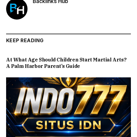
Backlinks Hub
KEEP READING
At What Age Should Children Start Martial Arts?
A Palm Harbor Parent’s Guide