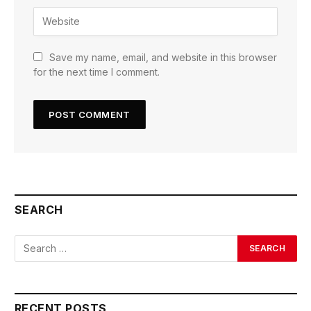
Save my name, email, and website in this browser
for the next time I comment.
SEARCH
RECENT POSTS