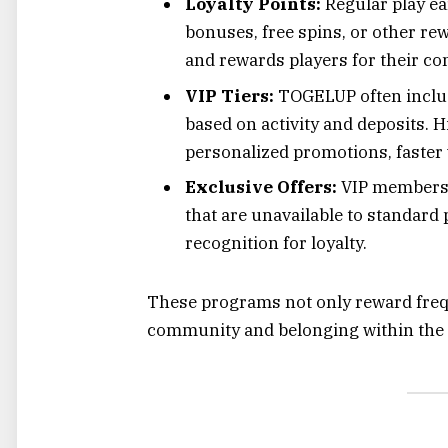
Loyalty Points:
Regular play ea
bonuses, free spins, or other r
and rewards players for their c
VIP Tiers:
TOGELUP often includ
based on activity and deposits. H
personalized promotions, faster 
Exclusive Offers:
VIP members f
that are unavailable to standard 
recognition for loyalty.
These programs not only reward frequ
community and belonging within the