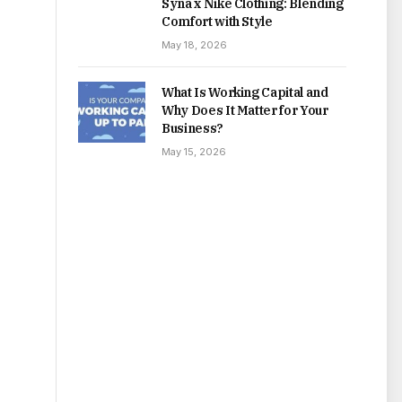
Syna x Nike Clothing: Blending
Comfort with Style
May 18, 2026
What Is Working Capital and
Why Does It Matter for Your
Business?
May 15, 2026