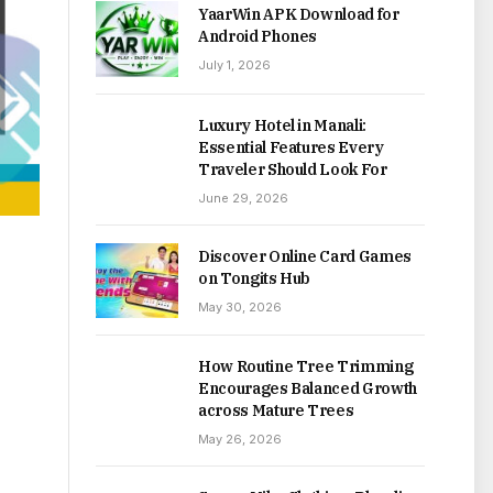
YaarWin APK Download for
Android Phones
July 1, 2026
Luxury Hotel in Manali:
Essential Features Every
Traveler Should Look For
June 29, 2026
Discover Online Card Games
on Tongits Hub
May 30, 2026
How Routine Tree Trimming
Encourages Balanced Growth
across Mature Trees
May 26, 2026