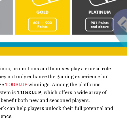
sinos, promotions and bonuses play a crucial role
 They not only enhance the gaming experience but
ize
TOGELUP
winnings. Among the platforms
ystem is
TOGELUP
, which offers a wide array of
benefit both new and seasoned players.
 can help players unlock their full potential and
ience.