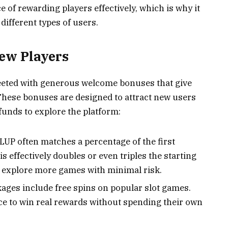
f rewarding players effectively, which is why it
 different types of users.
ew Players
eted with generous welcome bonuses that give
 These bonuses are designed to attract new users
funds to explore the platform:
P often matches a percentage of the first
s effectively doubles or even triples the starting
 explore more games with minimal risk.
es include free spins on popular slot games.
ce to win real rewards without spending their own