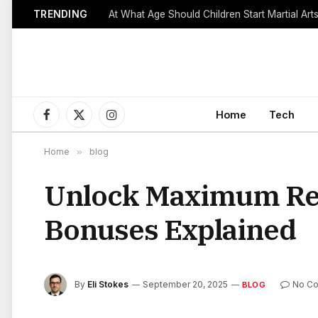
TRENDING
Home
Tech
Facebook
X
Instagram
(Twitter)
Home
»
blog
Unlock Maximum Re
Bonuses Explained
By
Eli Stokes
September 20, 2025
No C
BLOG