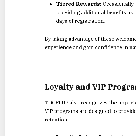
Tiered Rewards:
Occasionally,
providing additional benefits as 
days of registration.
By taking advantage of these welcome 
experience and gain confidence in na
Loyalty and VIP Progr
TOGELUP also recognizes the importa
VIP programs are designed to provide
retention: