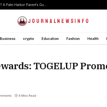
At What Age Should Children Start Martial Arts? A Palm Harbor Parent’s Guide
Business
crypto
Education
Fashion
Health
wards: TOGELUP Promo
omments
6 Mins Read