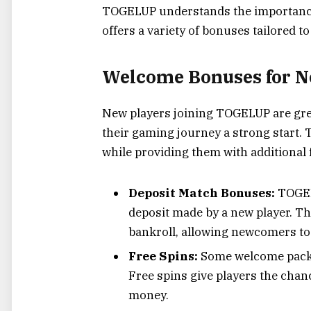
TOGELUP understands the importance o
offers a variety of bonuses tailored to
Welcome Bonuses for N
New players joining TOGELUP are gre
their gaming journey a strong start.
while providing them with additional 
Deposit Match Bonuses:
TOGELU
deposit made by a new player. Thi
bankroll, allowing newcomers to
Free Spins:
Some welcome packag
Free spins give players the chan
money.