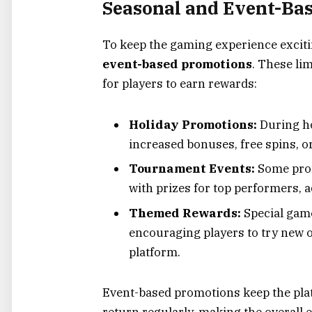
Seasonal and Event-Ba
To keep the gaming experience excit
event-based promotions
. These li
for players to earn rewards:
Holiday Promotions:
During ho
increased bonuses, free spins, o
Tournament Events:
Some prom
with prizes for top performers, 
Themed Rewards:
Special gam
encouraging players to try new o
platform.
Event-based promotions keep the pla