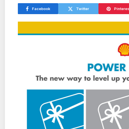
Facebook
Twitter
Pinteres