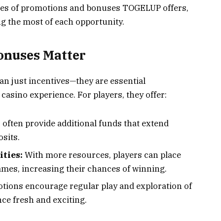
ypes of promotions and bonuses TOGELUP offers,
g the most of each opportunity.
onuses Matter
n just incentives—they are essential
asino experience. For players, they offer:
often provide additional funds that extend
sits.
ties:
With more resources, players can place
ames, increasing their chances of winning.
ions encourage regular play and exploration of
ce fresh and exciting.