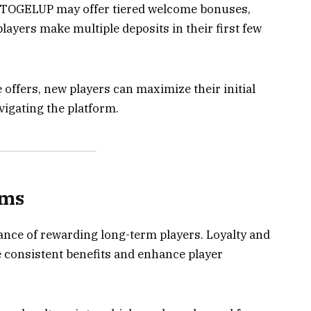
 TOGELUP may offer tiered welcome bonuses,
players make multiple deposits in their first few
offers, new players can maximize their initial
vigating the platform.
ams
nce of rewarding long-term players. Loyalty and
 consistent benefits and enhance player