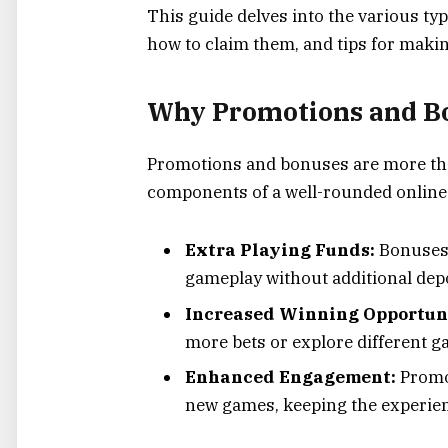
This guide delves into the various t
how to claim them, and tips for makin
Why Promotions and B
Promotions and bonuses are more tha
components of a well-rounded online c
Extra Playing Funds:
Bonuses 
gameplay without additional depo
Increased Winning Opportuni
more bets or explore different g
Enhanced Engagement:
Promot
new games, keeping the experien