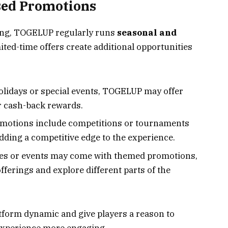
sed Promotions
ing, TOGELUP regularly runs
seasonal and
mited-time offers create additional opportunities
lidays or special events, TOGELUP may offer
r cash-back rewards.
otions include competitions or tournaments
adding a competitive edge to the experience.
es or events may come with themed promotions,
fferings and explore different parts of the
tform dynamic and give players a reason to