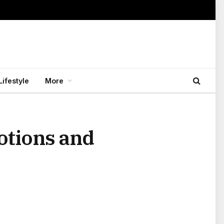
Lifestyle
More
tions and