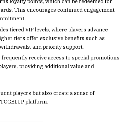
rns loyalty points, which can be redeemed for
ewards. This encourages continued engagement
ommitment.
es tiered VIP levels, where players advance
igher tiers offer exclusive benefits such as
withdrawals, and priority support.
requently receive access to special promotions
players, providing additional value and
ent players but also create a sense of
 TOGELUP platform.