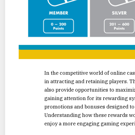
In the competitive world of online ca
in attracting and retaining players.
also provide opportunities to maxim
gaining attention for its rewarding s
promotions and bonuses designed to 
Understanding how these rewards work
enjoy a more engaging gaming exper