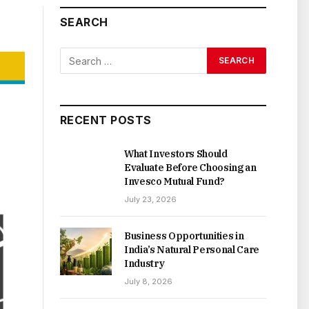
SEARCH
RECENT POSTS
What Investors Should
Evaluate Before Choosing an
Invesco Mutual Fund?
July 23, 2026
Business Opportunities in
India’s Natural Personal Care
Industry
July 8, 2026