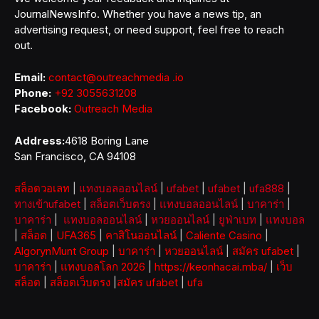
JournalNewsInfo. Whether you have a news tip, an
advertising request, or need support, feel free to reach
out.
Email:
contact@outreachmedia .io
Phone:
+92 3055631208
Facebook:
Outreach Media
Address:
4618 Boring Lane
San Francisco, CA 94108
สล็อตวอเลท
|
แทงบอลออนไลน์
|
ufabet
|
ufabet
|
ufa888
|
ทางเข้าufabet
|
สล็อตเว็บตรง
|
แทงบอลออนไลน์
|
บาคาร่า
|
บาคาร่า
|
แทงบอลออนไลน์
|
หวยออนไลน์
|
ยูฟ่าเบท
|
แทงบอล
|
สล็อต
|
UFA365
|
คาสิโนออนไลน์
|
Caliente Casino
|
AlgorynMunt Group
|
บาคาร่า
|
หวยออนไลน์
|
สมัคร ufabet
|
บาคาร่า
|
แทงบอลโลก 2026
|
https://keonhacai.mba/
|
เว็บ
สล็อต
|
สล็อตเว็บตรง
|
สมัคร ufabet
|
ufa