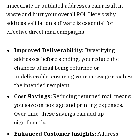
inaccurate or outdated addresses can result in
waste and hurt your overall ROI. Here’s why
address validation software is essential for
effective direct mail campaigns:
Improved Deliverability:
By verifying
addresses before sending, you reduce the
chances of mail being returned or
undeliverable, ensuring your message reaches
the intended recipient.
Cost Savings:
Reducing returned mail means
you save on postage and printing expenses.
Over time, these savings can add up
significantly.
Enhanced Customer Insights:
Address