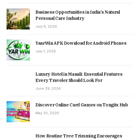
Business Opportunities in India’s Natural
Personal Care Industry
July 8, 2026
YaarWin APK Download for Android Phones
July 1, 2026
Luxury Hotel in Manali: Essential Features
Every Traveler Should Look For
June 29, 2026
Discover Online Card Games on Tongits Hub
May 30, 2026
How Routine Tree Trimming Encourages