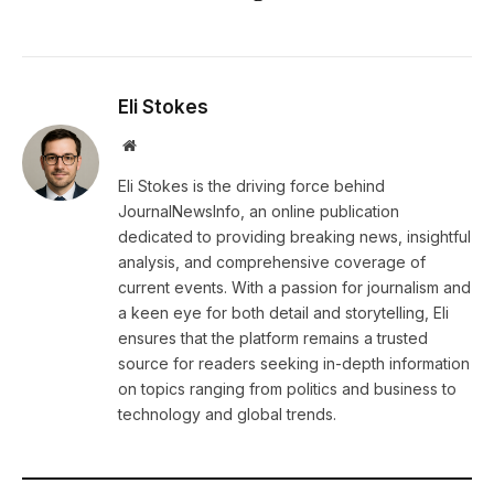
Eli Stokes
Website
Eli Stokes is the driving force behind
JournalNewsInfo, an online publication
dedicated to providing breaking news, insightful
analysis, and comprehensive coverage of
current events. With a passion for journalism and
a keen eye for both detail and storytelling, Eli
ensures that the platform remains a trusted
source for readers seeking in-depth information
on topics ranging from politics and business to
technology and global trends.