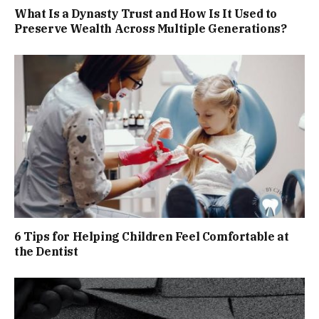
What Is a Dynasty Trust and How Is It Used to
Preserve Wealth Across Multiple Generations?
6 Tips for Helping Children Feel Comfortable at
the Dentist