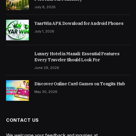
July 8, 2026
YaarWin APK Download for Android Phones
July 1, 2026
Luxury Hotel in Manali: Essential Features
Every Traveler Should Look For
June 29, 2026
Discover Online Card Games on Tongits Hub
May 30, 2026
CONTACT US
We welcome your feedback and inquiries at