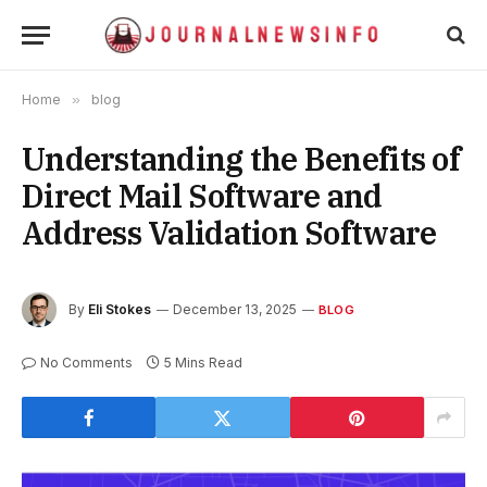
Home
»
blog
Understanding the Benefits of
Direct Mail Software and
Address Validation Software
By
Eli Stokes
December 13, 2025
BLOG
No Comments
5 Mins Read