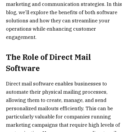
marketing and communication strategies. In this
blog, we’ll explore the benefits of both software
solutions and how they can streamline your
operations while enhancing customer
engagement.
The Role of Direct Mail
Software
Direct mail software enables businesses to
automate their physical mailing processes,
allowing them to create, manage, and send
personalized mailouts efficiently. This can be
particularly valuable for companies running
marketing campaigns that require high levels of