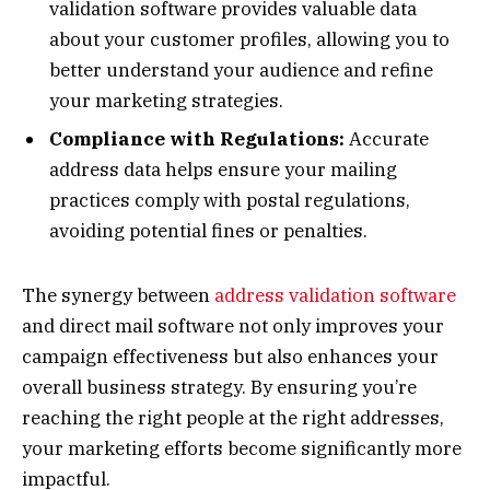
validation software provides valuable data
about your customer profiles, allowing you to
better understand your audience and refine
your marketing strategies.
Compliance with Regulations:
Accurate
address data helps ensure your mailing
practices comply with postal regulations,
avoiding potential fines or penalties.
The synergy between
address validation software
and direct mail software not only improves your
campaign effectiveness but also enhances your
overall business strategy. By ensuring you’re
reaching the right people at the right addresses,
your marketing efforts become significantly more
impactful.