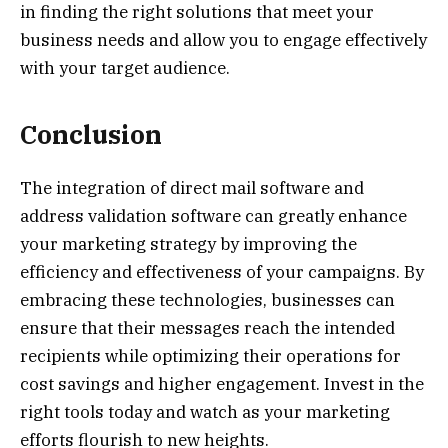
in finding the right solutions that meet your
business needs and allow you to engage effectively
with your target audience.
Conclusion
The integration of direct mail software and
address validation software can greatly enhance
your marketing strategy by improving the
efficiency and effectiveness of your campaigns. By
embracing these technologies, businesses can
ensure that their messages reach the intended
recipients while optimizing their operations for
cost savings and higher engagement. Invest in the
right tools today and watch as your marketing
efforts flourish to new heights.