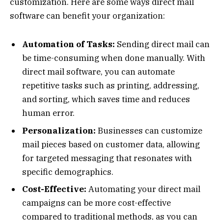
customization. Here are some ways direct mail
software can benefit your organization:
Automation of Tasks:
Sending direct mail can
be time-consuming when done manually. With
direct mail software, you can automate
repetitive tasks such as printing, addressing,
and sorting, which saves time and reduces
human error.
Personalization:
Businesses can customize
mail pieces based on customer data, allowing
for targeted messaging that resonates with
specific demographics.
Cost-Effective:
Automating your direct mail
campaigns can be more cost-effective
compared to traditional methods, as you can