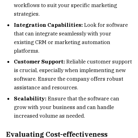
workflows to suit your specific marketing
strategies.
Integration Capabilities:
Look for software
that can integrate seamlessly with your
existing CRM or marketing automation
platforms.
Customer Support:
Reliable customer support
is crucial, especially when implementing new
software. Ensure the company offers robust
assistance and resources.
Scalability:
Ensure that the software can
grow with your business and can handle
increased volume as needed.
Evaluating Cost-effectiveness