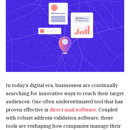
In today’s digital era, businesses are continually
searching for innovative ways to reach their target
audiences. One often underestimated tool that has
proven effective is
direct mail software
. Coupled
with robust address validation software, these
tools are reshaping how companies manage their