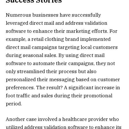
Numerous businesses have successfully
leveraged direct mail and address validation
software to enhance their marketing efforts. For
example, a retail clothing brand implemented
direct mail campaigns targeting local customers
during seasonal sales. By using direct mail
software to automate their campaigns, they not
only streamlined their process but also
personalized their messaging based on customer
preferences. The result? A significant increase in
foot traffic and sales during their promotional
period.
Another case involved a healthcare provider who
utilized address validation software to enhance its