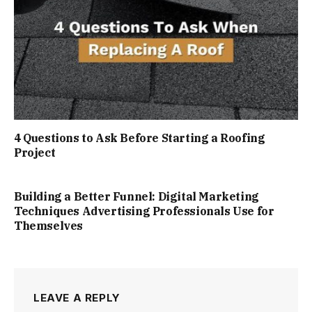
4 Questions to Ask Before Starting a Roofing
Project
Building a Better Funnel: Digital Marketing
Techniques Advertising Professionals Use for
Themselves
LEAVE A REPLY