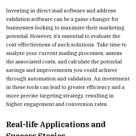
Investing in direct mail software and address
validation software can be a game-changer for
businesses looking to maximize their marketing
potential. However, it’s essential to evaluate the
cost-effectiveness of such solutions. Take time to
analyze your current mailing processes, assess
the associated costs, and calculate the potential
savings and improvements you could achieve
through automation and validation. An investment
in these tools can lead to greater efficiency and a
more precise targeting strategy, resulting in
higher engagement and conversion rates.
Real-life Applications and
Success Stories