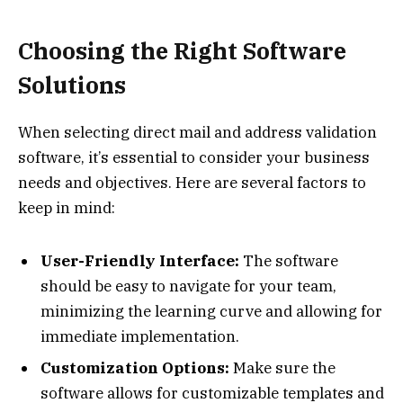
Choosing the Right Software
Solutions
When selecting direct mail and address validation
software, it’s essential to consider your business
needs and objectives. Here are several factors to
keep in mind:
User-Friendly Interface:
The software
should be easy to navigate for your team,
minimizing the learning curve and allowing for
immediate implementation.
Customization Options:
Make sure the
software allows for customizable templates and