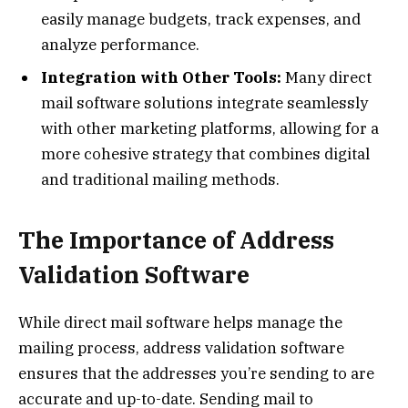
easily manage budgets, track expenses, and
analyze performance.
Integration with Other Tools:
Many direct
mail software solutions integrate seamlessly
with other marketing platforms, allowing for a
more cohesive strategy that combines digital
and traditional mailing methods.
The Importance of Address
Validation Software
While direct mail software helps manage the
mailing process, address validation software
ensures that the addresses you’re sending to are
accurate and up-to-date. Sending mail to