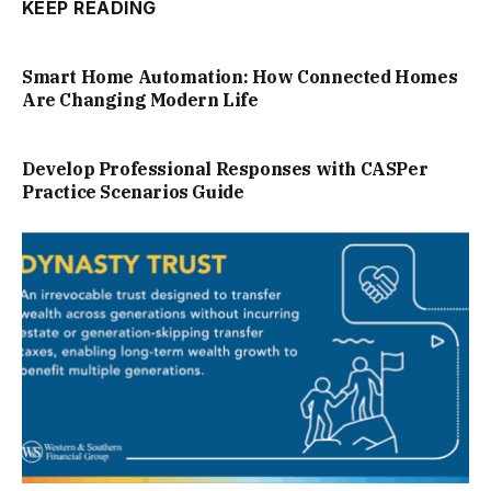
KEEP READING
Smart Home Automation: How Connected Homes
Are Changing Modern Life
Develop Professional Responses with CASPer
Practice Scenarios Guide