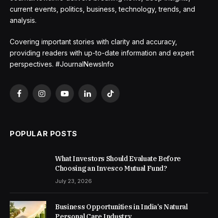
current events, politics, business, technology, trends, and
analysis.
Covering important stories with clarity and accuracy,
providing readers with up-to-date information and expert
perspectives. #JournalNewsInfo
Facebook
Instagram
YouTube
LinkedIn
TikTok
POPULAR POSTS
What Investors Should Evaluate Before
Choosing an Invesco Mutual Fund?
July 23, 2026
Business Opportunities in India’s Natural
Personal Care Industry