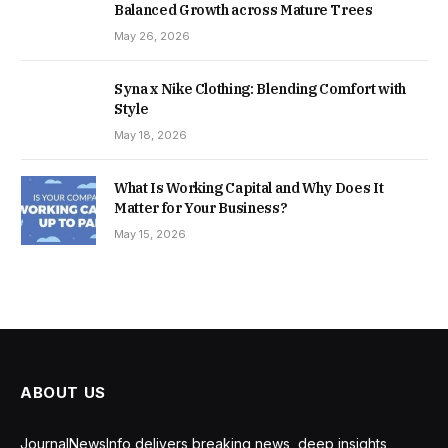
Balanced Growth across Mature Trees
May 26, 2026
Syna x Nike Clothing: Blending Comfort with
Style
May 18, 2026
What Is Working Capital and Why Does It
Matter for Your Business?
May 15, 2026
ABOUT US
JournalNewsInfo delivers breaking news, deep insights,