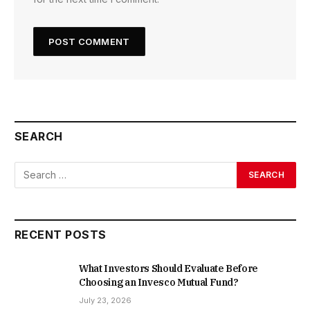
SEARCH
RECENT POSTS
What Investors Should Evaluate Before
Choosing an Invesco Mutual Fund?
July 23, 2026