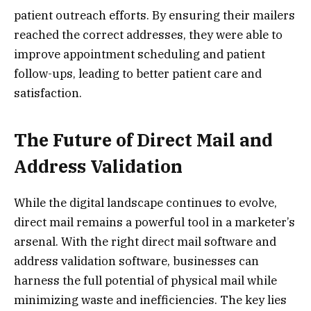
patient outreach efforts. By ensuring their mailers
reached the correct addresses, they were able to
improve appointment scheduling and patient
follow-ups, leading to better patient care and
satisfaction.
The Future of Direct Mail and
Address Validation
While the digital landscape continues to evolve,
direct mail remains a powerful tool in a marketer’s
arsenal. With the right direct mail software and
address validation software, businesses can
harness the full potential of physical mail while
minimizing waste and inefficiencies. The key lies