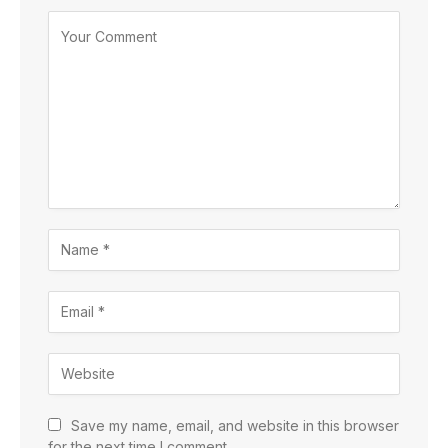
Save my name, email, and website in this browser
for the next time I comment.