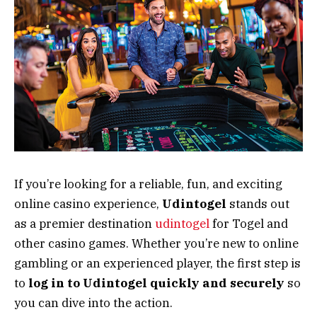
If you’re looking for a reliable, fun, and exciting
online casino experience,
Udintogel
stands out
as a premier destination
udintogel
for Togel and
other casino games. Whether you’re new to online
gambling or an experienced player, the first step is
to
log in to Udintogel quickly and securely
so
you can dive into the action.