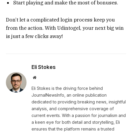
Start playing and make the most of bonuses.
Don’t let a complicated login process keep you
from the action. With Udintogel, your next big win
is just a few clicks away!
Eli Stokes
Website
Eli Stokes is the driving force behind
JournalNewsInfo, an online publication
dedicated to providing breaking news, insightful
analysis, and comprehensive coverage of
current events. With a passion for journalism and
a keen eye for both detail and storytelling, Eli
ensures that the platform remains a trusted