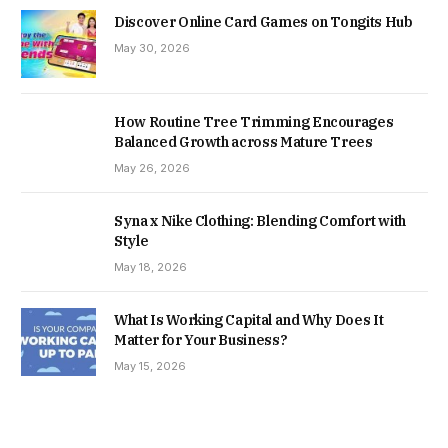
Discover Online Card Games on Tongits Hub
May 30, 2026
How Routine Tree Trimming Encourages
Balanced Growth across Mature Trees
May 26, 2026
Syna x Nike Clothing: Blending Comfort with
Style
May 18, 2026
What Is Working Capital and Why Does It
Matter for Your Business?
May 15, 2026