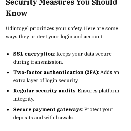
Security Measures You Should
Know
Udintogel prioritizes your safety. Here are some
ways they protect your login and account:
SSL encryption
: Keeps your data secure
during transmission.
Two-factor authentication (2FA)
: Adds an
extra layer of login security.
Regular security audits
: Ensures platform
integrity.
Secure payment gateways
: Protect your
deposits and withdrawals.