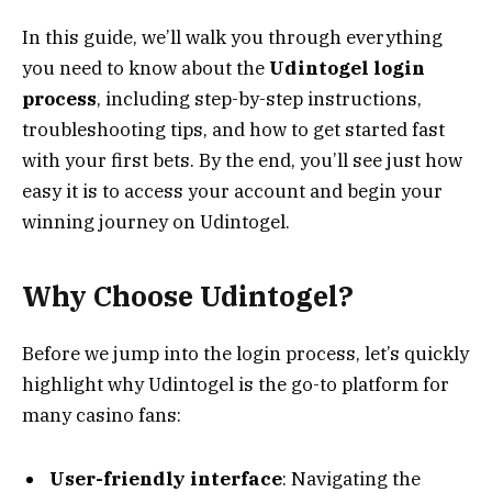
In this guide, we’ll walk you through everything
you need to know about the
Udintogel login
process
, including step-by-step instructions,
troubleshooting tips, and how to get started fast
with your first bets. By the end, you’ll see just how
easy it is to access your account and begin your
winning journey on Udintogel.
Why Choose Udintogel?
Before we jump into the login process, let’s quickly
highlight why Udintogel is the go-to platform for
many casino fans:
User-friendly interface
: Navigating the