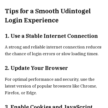
Tips for a Smooth Udintogel
Login Experience
1. Use a Stable Internet Connection
A strong and reliable internet connection reduces
the chance of login errors or slow loading times.
2. Update Your Browser
For optimal performance and security, use the
latest version of popular browsers like Chrome,
Firefox, or Edge.
3. Enable Cookies and JavaScript