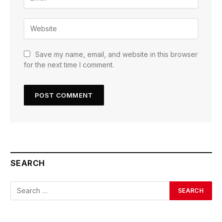
Save my name, email, and website in this browser
for the next time I comment.
SEARCH