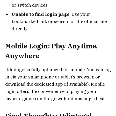
or switch devices.
Unable to find login page
: Use your
bookmarked link or search for the official site
directly.
Mobile Login: Play Anytime,
Anywhere
Udintogel is fully optimized for mobile. You can log
in via your smartphone or tablet’s browser, or
download the dedicated app (if available). Mobile
login offers the convenience of playing your
favorite games on the go without missing a beat.
Final Thoughts: Udintogel