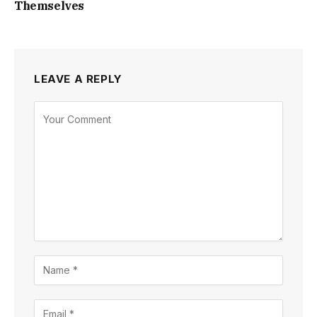
Themselves
LEAVE A REPLY