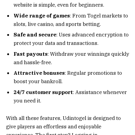
website is simple, even for beginners.
Wide range of games
: From Togel markets to
slots, live casino, and sports betting.
Safe and secure
: Uses advanced encryption to
protect your data and transactions.
Fast payouts
: Withdraw your winnings quickly
and hassle-free.
Attractive bonuses
: Regular promotions to
boost your bankroll.
24/7 customer support
: Assistance whenever
you need it.
With all these features, Udintogel is designed to
give players an effortless and enjoyable