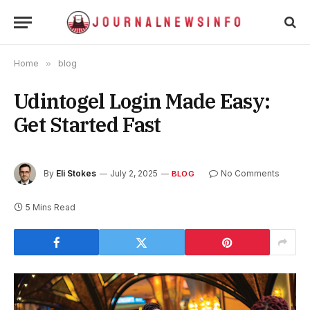
Home
»
blog
Udintogel Login Made Easy:
Get Started Fast
By
Eli Stokes
July 2, 2025
No Comments
BLOG
5 Mins Read