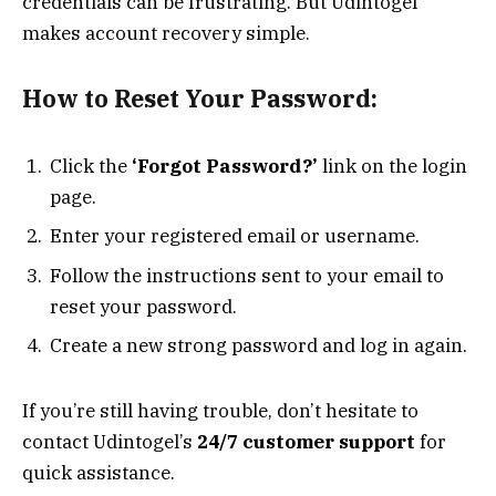
credentials can be frustrating. But Udintogel
makes account recovery simple.
How to Reset Your Password:
Click the
‘Forgot Password?’
link on the login
page.
Enter your registered email or username.
Follow the instructions sent to your email to
reset your password.
Create a new strong password and log in again.
If you’re still having trouble, don’t hesitate to
contact Udintogel’s
24/7 customer support
for
quick assistance.