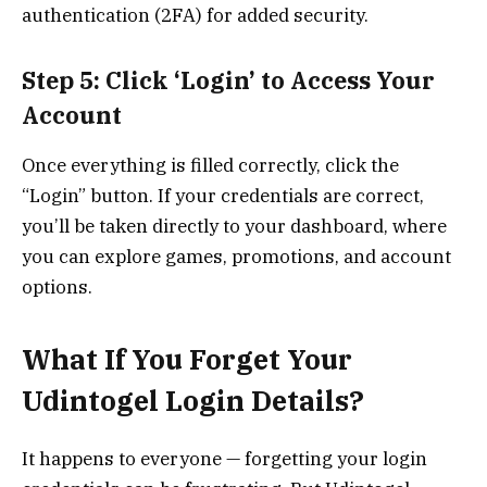
authentication (2FA) for added security.
Step 5: Click ‘Login’ to Access Your
Account
Once everything is filled correctly, click the
“Login” button. If your credentials are correct,
you’ll be taken directly to your dashboard, where
you can explore games, promotions, and account
options.
What If You Forget Your
Udintogel Login Details?
It happens to everyone — forgetting your login