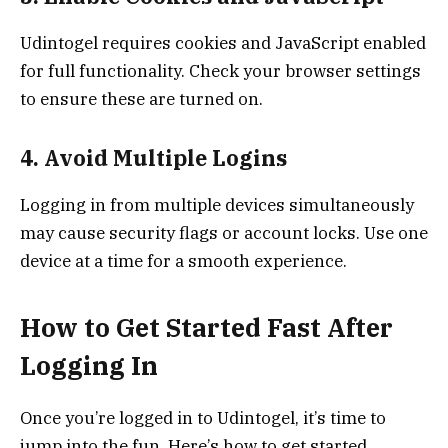
Udintogel requires cookies and JavaScript enabled
for full functionality. Check your browser settings
to ensure these are turned on.
4. Avoid Multiple Logins
Logging in from multiple devices simultaneously
may cause security flags or account locks. Use one
device at a time for a smooth experience.
How to Get Started Fast After
Logging In
Once you’re logged in to Udintogel, it’s time to
jump into the fun. Here’s how to get started