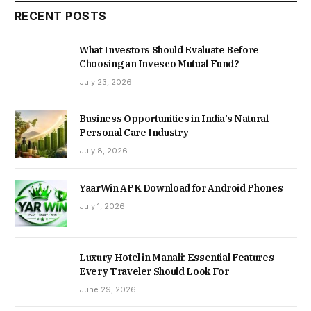
RECENT POSTS
What Investors Should Evaluate Before
Choosing an Invesco Mutual Fund?
July 23, 2026
Business Opportunities in India’s Natural
Personal Care Industry
July 8, 2026
YaarWin APK Download for Android Phones
July 1, 2026
Luxury Hotel in Manali: Essential Features
Every Traveler Should Look For
June 29, 2026