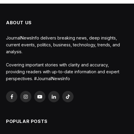
ABOUT US
JournalNewsInfo delivers breaking news, deep insights,
current events, politics, business, technology, trends, and
analysis.
Covering important stories with clarity and accuracy,
providing readers with up-to-date information and expert
perspectives. #JournalNewsInfo
Facebook
Instagram
YouTube
LinkedIn
TikTok
POPULAR POSTS