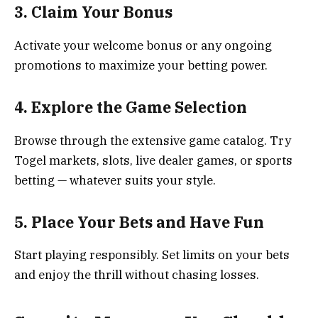
3. Claim Your Bonus
Activate your welcome bonus or any ongoing
promotions to maximize your betting power.
4. Explore the Game Selection
Browse through the extensive game catalog. Try
Togel markets, slots, live dealer games, or sports
betting — whatever suits your style.
5. Place Your Bets and Have Fun
Start playing responsibly. Set limits on your bets
and enjoy the thrill without chasing losses.