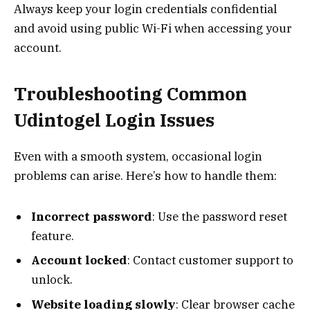
Always keep your login credentials confidential
and avoid using public Wi-Fi when accessing your
account.
Troubleshooting Common
Udintogel Login Issues
Even with a smooth system, occasional login
problems can arise. Here’s how to handle them:
Incorrect password
: Use the password reset
feature.
Account locked
: Contact customer support to
unlock.
Website loading slowly
: Clear browser cache