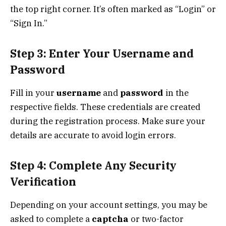
the top right corner. It’s often marked as “Login” or
“Sign In.”
Step 3: Enter Your Username and
Password
Fill in your
username
and
password
in the
respective fields. These credentials are created
during the registration process. Make sure your
details are accurate to avoid login errors.
Step 4: Complete Any Security
Verification
Depending on your account settings, you may be
asked to complete a
captcha
or two-factor