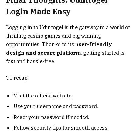
Login Made Easy
Logging in to Udintogel is the gateway to a world of
thrilling casino games and big winning
opportunities. Thanks to its
user-friendly
design and secure platform
, getting started is
fast and hassle-free.
To recap:
Visit the official website.
Use your username and password.
Reset your password if needed.
Follow security tips for smooth access.