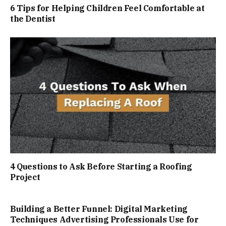
6 Tips for Helping Children Feel Comfortable at
the Dentist
4 Questions to Ask Before Starting a Roofing
Project
Building a Better Funnel: Digital Marketing
Techniques Advertising Professionals Use for