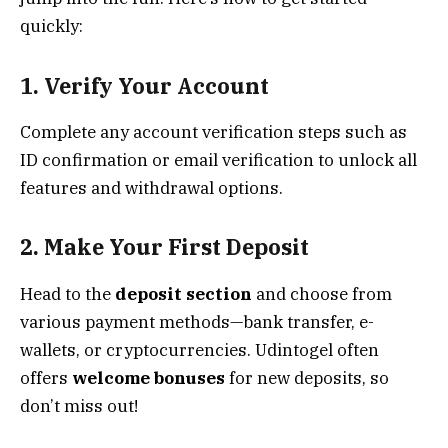
quickly:
1. Verify Your Account
Complete any account verification steps such as
ID confirmation or email verification to unlock all
features and withdrawal options.
2. Make Your First Deposit
Head to the
deposit section
and choose from
various payment methods—bank transfer, e-
wallets, or cryptocurrencies. Udintogel often
offers
welcome bonuses
for new deposits, so
don’t miss out!