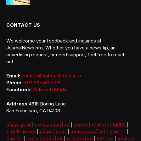
CONTACT US
We welcome your feedback and inquiries at
JournalNewsInfo. Whether you have a news tip, an
advertising request, or need support, feel free to reach
out.
Email:
contact@outreachmedia .io
Phone:
+92 3055631208
Facebook:
Outreach Media
Address:
4618 Boring Lane
San Francisco, CA 94108
สล็อตวอเลท
|
แทงบอลออนไลน์
|
ufabet
|
ufabet
|
ufa888
|
ทางเข้าufabet
|
สล็อตเว็บตรง
|
แทงบอลออนไลน์
|
บาคาร่า
|
บาคาร่า
|
แทงบอลออนไลน์
|
หวยออนไลน์
|
ยูฟ่าเบท
|
แทงบอล