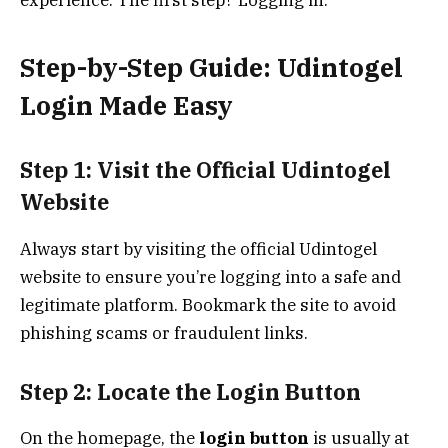
experience. The first step? Logging in.
Step-by-Step Guide: Udintogel
Login Made Easy
Step 1: Visit the Official Udintogel
Website
Always start by visiting the official Udintogel
website to ensure you’re logging into a safe and
legitimate platform. Bookmark the site to avoid
phishing scams or fraudulent links.
Step 2: Locate the Login Button
On the homepage, the
login button
is usually at