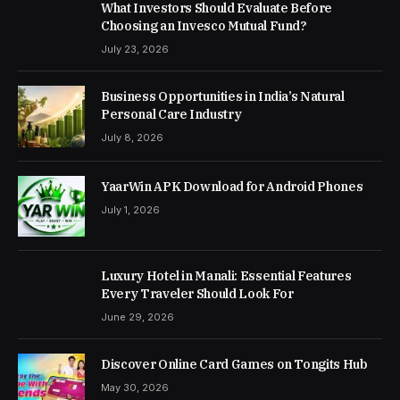
What Investors Should Evaluate Before
Choosing an Invesco Mutual Fund?
July 23, 2026
Business Opportunities in India’s Natural
Personal Care Industry
July 8, 2026
YaarWin APK Download for Android Phones
July 1, 2026
Luxury Hotel in Manali: Essential Features
Every Traveler Should Look For
June 29, 2026
Discover Online Card Games on Tongits Hub
May 30, 2026