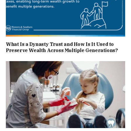
What Is a Dynasty Trust and How Is It Used to
Preserve Wealth Across Multiple Generations?