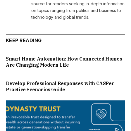
source for readers seeking in-depth information
on topics ranging from politics and business to
technology and global trends.
KEEP READING
Smart Home Automation: How Connected Homes
Are Changing Modern Life
Develop Professional Responses with CASPer
Practice Scenarios Guide