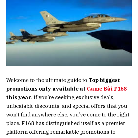
Welcome to the ultimate guide to
Top biggest
promotions only available at
Game Bài F168
this year
. If you’re seeking exclusive deals,
unbeatable discounts, and special offers that you
won’t find anywhere else, you’ve come to the right
place. F168 has distinguished itself as a premier
platform offering remarkable promotions to