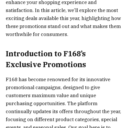
enhance your shopping experience and
satisfaction. In this article, we’ll explore the most
exciting deals available this year, highlighting how
these promotions stand out and what makes them
worthwhile for consumers.
Introduction to F168’s
Exclusive Promotions
F168 has become renowned for its innovative
promotional campaigns, designed to give
customers maximum value and unique
purchasing opportunities. The platform
continually updates its offers throughout the year,
focusing on different product categories, special
events, and seasonal sales. Our goal here is to