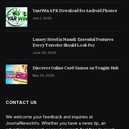
YaarWin APK Download for Android Phones
July 1, 2026
Luxury Hotel in Manali: Essential Features
Every Traveler Should Look For
June 29, 2026
Discover Online Card Games on Tongits Hub
May 30, 2026
CONTACT US
We welcome your feedback and inquiries at
JournalNewsInfo. Whether you have a news tip, an