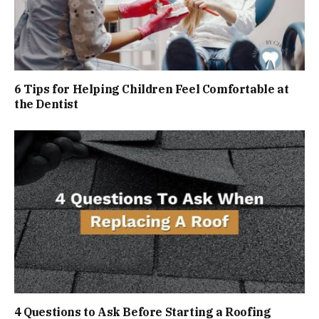
6 Tips for Helping Children Feel Comfortable at
the Dentist
4 Questions to Ask Before Starting a Roofing