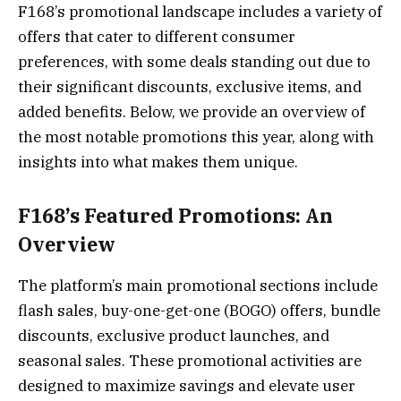
F168’s promotional landscape includes a variety of
offers that cater to different consumer
preferences, with some deals standing out due to
their significant discounts, exclusive items, and
added benefits. Below, we provide an overview of
the most notable promotions this year, along with
insights into what makes them unique.
F168’s Featured Promotions: An
Overview
The platform’s main promotional sections include
flash sales, buy-one-get-one (BOGO) offers, bundle
discounts, exclusive product launches, and
seasonal sales. These promotional activities are
designed to maximize savings and elevate user