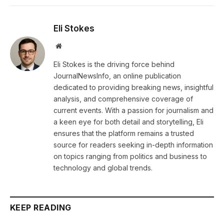
Eli Stokes
Website
Eli Stokes is the driving force behind
JournalNewsInfo, an online publication
dedicated to providing breaking news, insightful
analysis, and comprehensive coverage of
current events. With a passion for journalism and
a keen eye for both detail and storytelling, Eli
ensures that the platform remains a trusted
source for readers seeking in-depth information
on topics ranging from politics and business to
technology and global trends.
KEEP READING