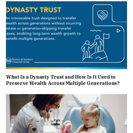
What Is a Dynasty Trust and How Is It Used to
Preserve Wealth Across Multiple Generations?