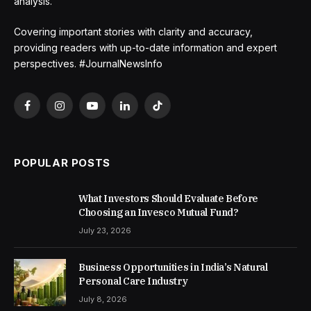
analysis.
Covering important stories with clarity and accuracy,
providing readers with up-to-date information and expert
perspectives. #JournalNewsInfo
Facebook
Instagram
YouTube
LinkedIn
TikTok
POPULAR POSTS
What Investors Should Evaluate Before
Choosing an Invesco Mutual Fund?
July 23, 2026
Business Opportunities in India’s Natural
Personal Care Industry
July 8, 2026