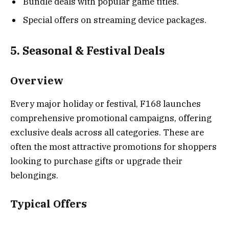
Bundle deals with popular game titles.
Special offers on streaming device packages.
5. Seasonal & Festival Deals
Overview
Every major holiday or festival, F168 launches
comprehensive promotional campaigns, offering
exclusive deals across all categories. These are
often the most attractive promotions for shoppers
looking to purchase gifts or upgrade their
belongings.
Typical Offers