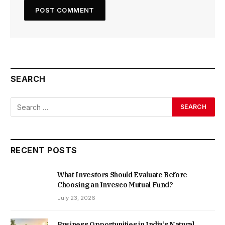
SEARCH
RECENT POSTS
What Investors Should Evaluate Before
Choosing an Invesco Mutual Fund?
July 23, 2026
Business Opportunities in India’s Natural