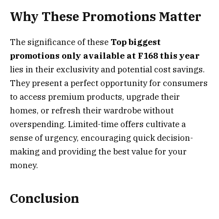
Why These Promotions Matter
The significance of these
Top biggest
promotions only available at F168 this year
lies in their exclusivity and potential cost savings.
They present a perfect opportunity for consumers
to access premium products, upgrade their
homes, or refresh their wardrobe without
overspending. Limited-time offers cultivate a
sense of urgency, encouraging quick decision-
making and providing the best value for your
money.
Conclusion