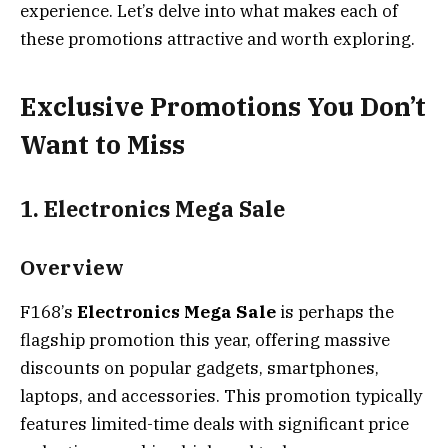
experience. Let’s delve into what makes each of
these promotions attractive and worth exploring.
Exclusive Promotions You Don’t
Want to Miss
1. Electronics Mega Sale
Overview
F168’s
Electronics Mega Sale
is perhaps the
flagship promotion this year, offering massive
discounts on popular gadgets, smartphones,
laptops, and accessories. This promotion typically
features limited-time deals with significant price