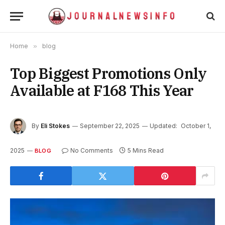
Home
»
blog
Top Biggest Promotions Only
Available at F168 This Year
By
Eli Stokes
September 22, 2025
Updated:
October 1,
2025
No Comments
5 Mins Read
BLOG