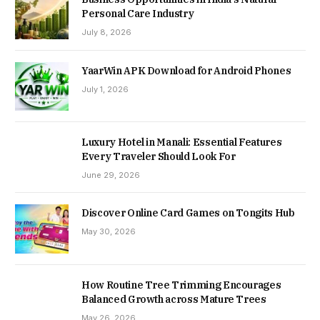
Personal Care Industry
July 8, 2026
YaarWin APK Download for Android Phones
July 1, 2026
Luxury Hotel in Manali: Essential Features
Every Traveler Should Look For
June 29, 2026
Discover Online Card Games on Tongits Hub
May 30, 2026
How Routine Tree Trimming Encourages
Balanced Growth across Mature Trees
May 26, 2026