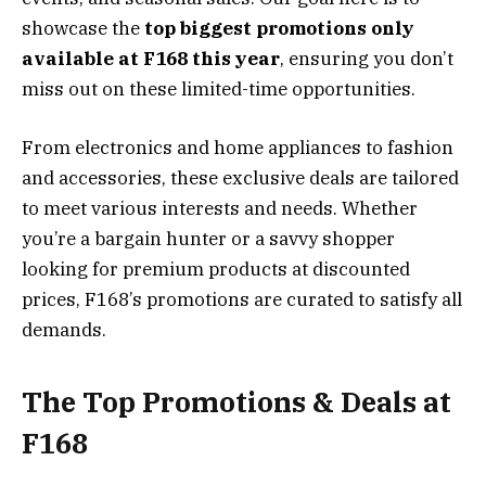
showcase the
top biggest promotions only
available at F168 this year
, ensuring you don’t
miss out on these limited-time opportunities.
From electronics and home appliances to fashion
and accessories, these exclusive deals are tailored
to meet various interests and needs. Whether
you’re a bargain hunter or a savvy shopper
looking for premium products at discounted
prices, F168’s promotions are curated to satisfy all
demands.
The Top Promotions & Deals at
F168