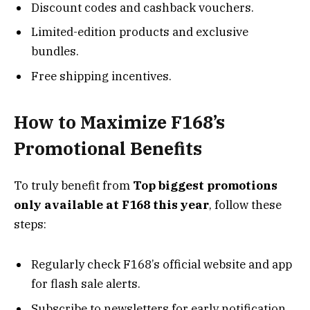
Discount codes and cashback vouchers.
Limited-edition products and exclusive
bundles.
Free shipping incentives.
How to Maximize F168’s
Promotional Benefits
To truly benefit from
Top biggest promotions
only available at F168 this year
, follow these
steps:
Regularly check F168’s official website and app
for flash sale alerts.
Subscribe to newsletters for early notification