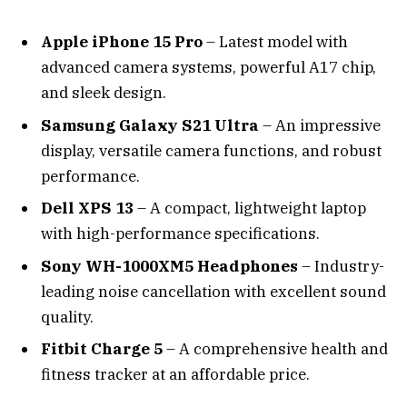
Apple iPhone 15 Pro
– Latest model with
advanced camera systems, powerful A17 chip,
and sleek design.
Samsung Galaxy S21 Ultra
– An impressive
display, versatile camera functions, and robust
performance.
Dell XPS 13
– A compact, lightweight laptop
with high-performance specifications.
Sony WH-1000XM5 Headphones
– Industry-
leading noise cancellation with excellent sound
quality.
Fitbit Charge 5
– A comprehensive health and
fitness tracker at an affordable price.