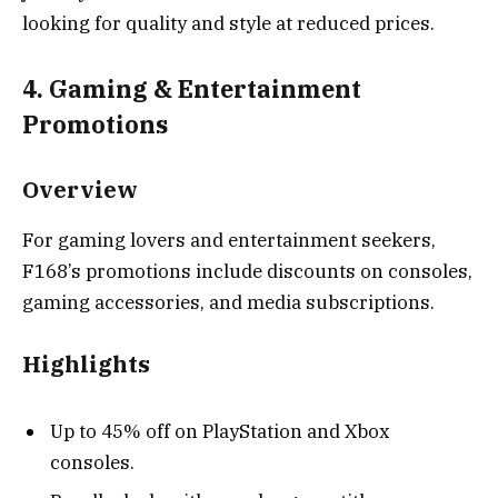
looking for quality and style at reduced prices.
4. Gaming & Entertainment
Promotions
Overview
For gaming lovers and entertainment seekers,
F168’s promotions include discounts on consoles,
gaming accessories, and media subscriptions.
Highlights
Up to 45% off on PlayStation and Xbox
consoles.