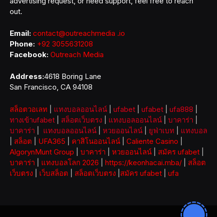
advertising request, or need support, feel free to reach
out.
Email:
contact@outreachmedia .io
Phone:
+92 3055631208
Facebook:
Outreach Media
Address:
4618 Boring Lane
San Francisco, CA 94108
สล็อตวอเลท
|
แทงบอลออนไลน์
|
ufabet
|
ufabet
|
ufa888
|
ทางเข้าufabet
|
สล็อตเว็บตรง
|
แทงบอลออนไลน์
|
บาคาร่า
|
บาคาร่า
|
แทงบอลออนไลน์
|
หวยออนไลน์
|
ยูฟ่าเบท
|
แทงบอล
|
สล็อต
|
UFA365
|
คาสิโนออนไลน์
|
Caliente Casino
|
AlgorynMunt Group
|
บาคาร่า
|
หวยออนไลน์
|
สมัคร ufabet
|
บาคาร่า
|
แทงบอลโลก 2026
|
https://keonhacai.mba/
|
สล็อต
เว็บตรง
|
เว็บสล็อต
|
สล็อตเว็บตรง
|
สมัคร ufabet
|
ufa