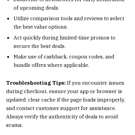
of upcoming deals.
Utilize comparison tools and reviews to select
the best value options.
Act quickly during limited-time promos to
secure the best deals.
Make use of cashback, coupon codes, and
bundle offers where applicable.
Troubleshooting Tips:
If you encounter issues
during checkout, ensure your app or browser is
updated, clear cache if the page loads improperly,
and contact customer support for assistance.
Always verify the authenticity of deals to avoid
scams.