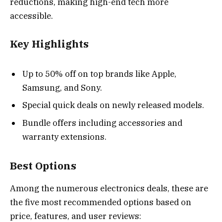
reductions, making high-end tech more
accessible.
Key Highlights
Up to 50% off on top brands like Apple,
Samsung, and Sony.
Special quick deals on newly released models.
Bundle offers including accessories and
warranty extensions.
Best Options
Among the numerous electronics deals, these are
the five most recommended options based on
price, features, and user reviews: