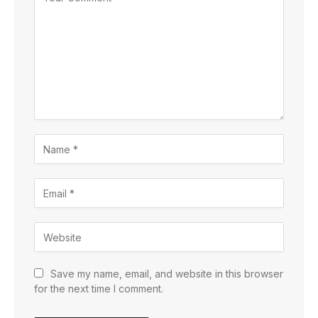
Save my name, email, and website in this browser
for the next time I comment.