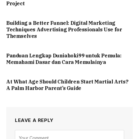
Project
Building a Better Funnel: Digital Marketing
Techniques Advertising Professionals Use for
Themselves
Panduan Lengkap Duniahoki99 untuk Pemula:
Memahami Dasar dan Cara Memulainya
At What Age Should Children Start Martial Arts?
A Palm Harbor Parent’s Guide
LEAVE A REPLY