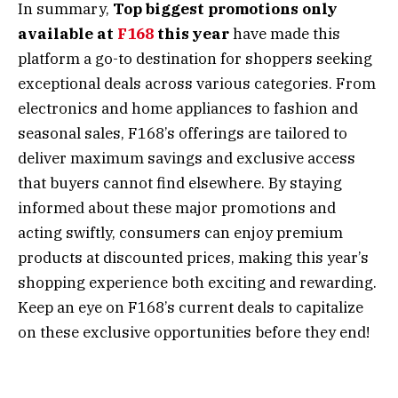
In summary,
Top biggest promotions only
available at
F168
this year
have made this
platform a go-to destination for shoppers seeking
exceptional deals across various categories. From
electronics and home appliances to fashion and
seasonal sales, F168’s offerings are tailored to
deliver maximum savings and exclusive access
that buyers cannot find elsewhere. By staying
informed about these major promotions and
acting swiftly, consumers can enjoy premium
products at discounted prices, making this year’s
shopping experience both exciting and rewarding.
Keep an eye on F168’s current deals to capitalize
on these exclusive opportunities before they end!