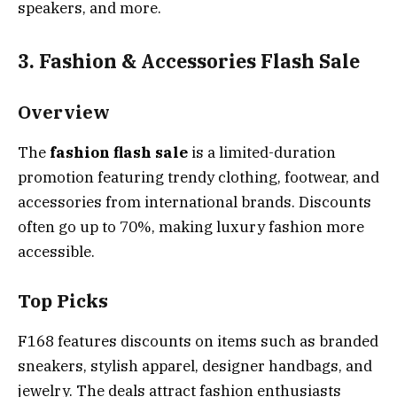
speakers, and more.
3. Fashion & Accessories Flash Sale
Overview
The
fashion flash sale
is a limited-duration
promotion featuring trendy clothing, footwear, and
accessories from international brands. Discounts
often go up to 70%, making luxury fashion more
accessible.
Top Picks
F168 features discounts on items such as branded
sneakers, stylish apparel, designer handbags, and
jewelry. The deals attract fashion enthusiasts