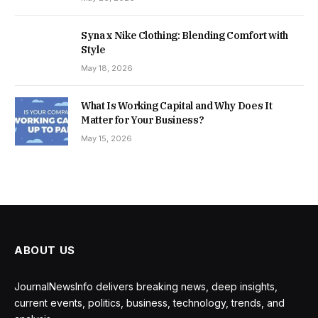
Syna x Nike Clothing: Blending Comfort with
Style
May 18, 2026
What Is Working Capital and Why Does It
Matter for Your Business?
May 15, 2026
ABOUT US
JournalNewsInfo delivers breaking news, deep insights,
current events, politics, business, technology, trends, and