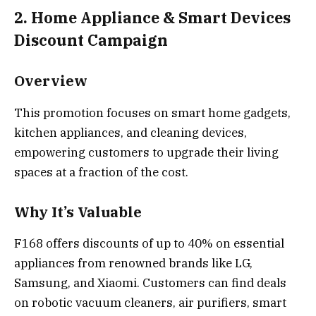
2. Home Appliance & Smart Devices
Discount Campaign
Overview
This promotion focuses on smart home gadgets,
kitchen appliances, and cleaning devices,
empowering customers to upgrade their living
spaces at a fraction of the cost.
Why It’s Valuable
F168 offers discounts of up to 40% on essential
appliances from renowned brands like LG,
Samsung, and Xiaomi. Customers can find deals
on robotic vacuum cleaners, air purifiers, smart