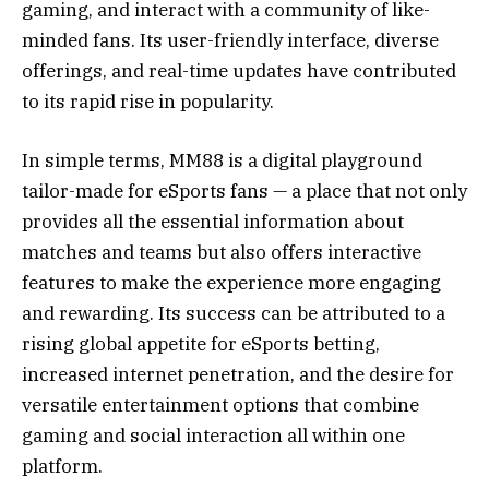
gaming, and interact with a community of like-
minded fans. Its user-friendly interface, diverse
offerings, and real-time updates have contributed
to its rapid rise in popularity.
In simple terms, MM88 is a digital playground
tailor-made for eSports fans — a place that not only
provides all the essential information about
matches and teams but also offers interactive
features to make the experience more engaging
and rewarding. Its success can be attributed to a
rising global appetite for eSports betting,
increased internet penetration, and the desire for
versatile entertainment options that combine
gaming and social interaction all within one
platform.