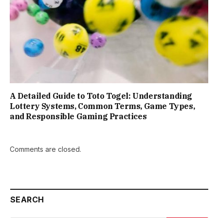
A Detailed Guide to Toto Togel: Understanding
Lottery Systems, Common Terms, Game Types,
and Responsible Gaming Practices
Comments are closed.
SEARCH