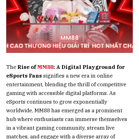
The
Rise of
MM88
: A Digital Playground for
eSports Fans
signifies a new era in online
entertainment, blending the thrill of competitive
gaming with accessible digital platforms. As
eSports continues to grow exponentially
worldwide, MM88 has emerged as a prominent
hub where enthusiasts can immerse themselves
in a vibrant gaming community, stream live
matches, and engage with a diverse array of