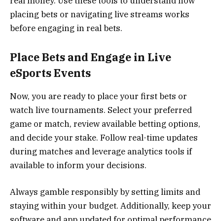
real money. Use these tools to understand how
placing bets or navigating live streams works
before engaging in real bets.
Place Bets and Engage in Live
eSports Events
Now, you are ready to place your first bets or
watch live tournaments. Select your preferred
game or match, review available betting options,
and decide your stake. Follow real-time updates
during matches and leverage analytics tools if
available to inform your decisions.
Always gamble responsibly by setting limits and
staying within your budget. Additionally, keep your
software and app updated for optimal performance