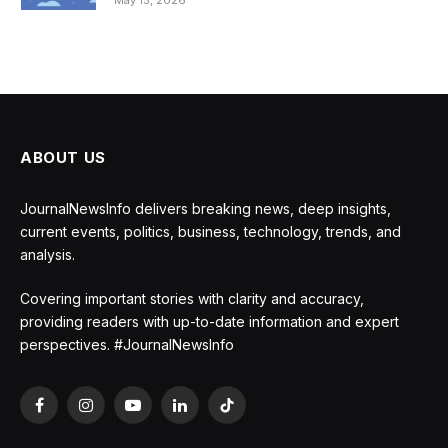
ABOUT US
JournalNewsInfo delivers breaking news, deep insights,
current events, politics, business, technology, trends, and
analysis.
Covering important stories with clarity and accuracy,
providing readers with up-to-date information and expert
perspectives. #JournalNewsInfo
Facebook
Instagram
YouTube
LinkedIn
TikTok