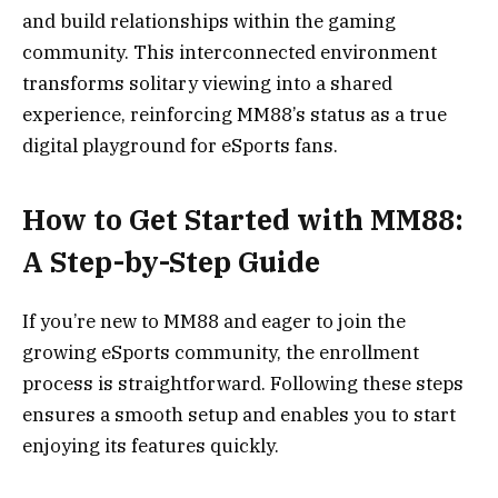
and build relationships within the gaming
community. This interconnected environment
transforms solitary viewing into a shared
experience, reinforcing MM88’s status as a true
digital playground for eSports fans.
How to Get Started with MM88:
A Step-by-Step Guide
If you’re new to MM88 and eager to join the
growing eSports community, the enrollment
process is straightforward. Following these steps
ensures a smooth setup and enables you to start
enjoying its features quickly.