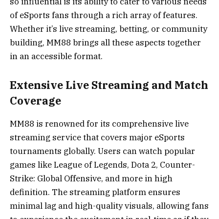
so influential is its ability to cater to various needs
of eSports fans through a rich array of features.
Whether it’s live streaming, betting, or community
building, MM88 brings all these aspects together
in an accessible format.
Extensive Live Streaming and Match
Coverage
MM88 is renowned for its comprehensive live
streaming service that covers major eSports
tournaments globally. Users can watch popular
games like League of Legends, Dota 2, Counter-
Strike: Global Offensive, and more in high
definition. The streaming platform ensures
minimal lag and high-quality visuals, allowing fans