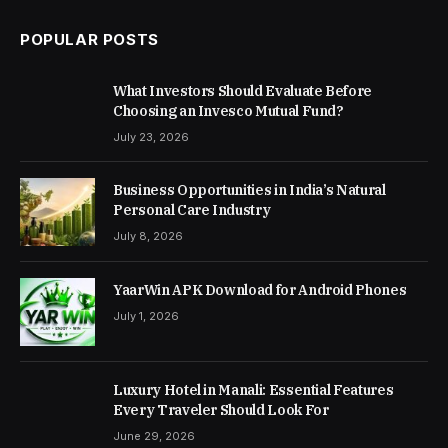
POPULAR POSTS
What Investors Should Evaluate Before
Choosing an Invesco Mutual Fund?
July 23, 2026
Business Opportunities in India’s Natural
Personal Care Industry
July 8, 2026
YaarWin APK Download for Android Phones
July 1, 2026
Luxury Hotel in Manali: Essential Features
Every Traveler Should Look For
June 29, 2026