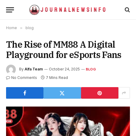
Home
»
blog
The Rise of MM88 A Digital
Playground for eSports Fans
By
Alfa Team
October 24, 2025
BLOG
No Comments
7 Mins Read