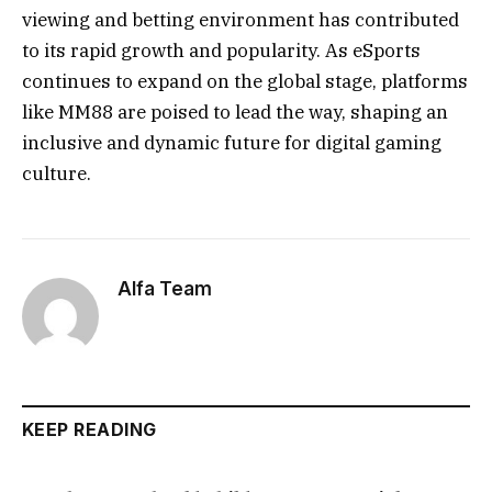
viewing and betting environment has contributed
to its rapid growth and popularity. As eSports
continues to expand on the global stage, platforms
like MM88 are poised to lead the way, shaping an
inclusive and dynamic future for digital gaming
culture.
Alfa Team
KEEP READING