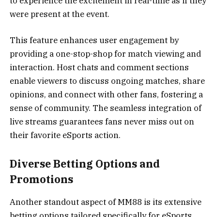
to experience the excitement in real-time as if they
were present at the event.
This feature enhances user engagement by
providing a one-stop-shop for match viewing and
interaction. Host chats and comment sections
enable viewers to discuss ongoing matches, share
opinions, and connect with other fans, fostering a
sense of community. The seamless integration of
live streams guarantees fans never miss out on
their favorite eSports action.
Diverse Betting Options and
Promotions
Another standout aspect of MM88 is its extensive
betting options tailored specifically for eSports