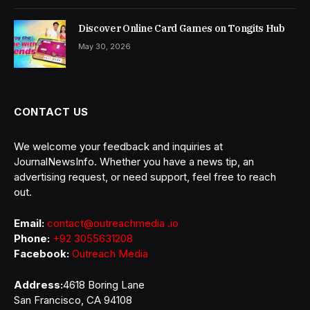
Discover Online Card Games on Tongits Hub
May 30, 2026
CONTACT US
We welcome your feedback and inquiries at
JournalNewsInfo. Whether you have a news tip, an
advertising request, or need support, feel free to reach
out.
Email:
contact@outreachmedia .io
Phone:
+92 3055631208
Facebook:
Outreach Media
Address:
4618 Boring Lane
San Francisco, CA 94108