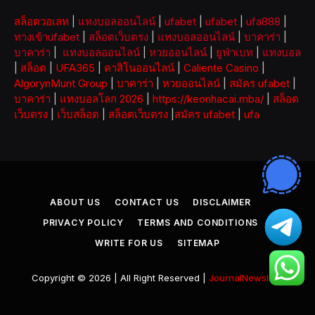
สล็อตวอเลท
|
แทงบอลออนไลน์
|
ufabet
|
ufabet
|
ufa888
|
ทางเข้าufabet
|
สล็อตเว็บตรง
|
แทงบอลออนไลน์
|
บาคาร่า
|
บาคาร่า
|
แทงบอลออนไลน์
|
หวยออนไลน์
|
ยูฟ่าเบท
|
แทงบอล
|
สล็อต
|
UFA365
|
คาสิโนออนไลน์
|
Caliente Casino
|
AlgorynMunt Group
|
บาคาร่า
|
หวยออนไลน์
|
สมัคร ufabet
|
บาคาร่า
|
แทงบอลโลก 2026
|
https://keonhacai.mba/
|
สล็อต
เว็บตรง
|
เว็บสล็อต
|
สล็อตเว็บตรง
|
สมัคร ufabet
|
ufa
ABOUT US
CONTACT US
DISCLAIMER
PRIVACY POLICY
TERMS AND CONDITIONS
WRITE FOR US
SITEMAP
Copyright © 2026 | All Right Reserved |
JournalNewsInfo