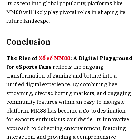
its ascent into global popularity, platforms like
MM88 will likely play pivotal roles in shaping its
future landscape.
Conclusion
The Rise of
Xổ số MM88
: A Digital Playground
for eSports Fans
reflects the ongoing
transformation of gaming and betting into a
unified digital experience. By combining live
streaming, diverse betting markets, and engaging
community features within an easy-to-navigate
platform, MM88 has become a go-to destination
for eSports enthusiasts worldwide. Its innovative
approach to delivering entertainment, fostering
interaction, and providing a comprehensive