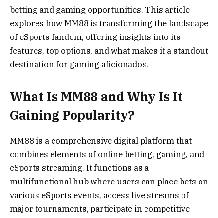
betting and gaming opportunities. This article
explores how MM88 is transforming the landscape
of eSports fandom, offering insights into its
features, top options, and what makes it a standout
destination for gaming aficionados.
What Is MM88 and Why Is It
Gaining Popularity?
MM88 is a comprehensive digital platform that
combines elements of online betting, gaming, and
eSports streaming. It functions as a
multifunctional hub where users can place bets on
various eSports events, access live streams of
major tournaments, participate in competitive