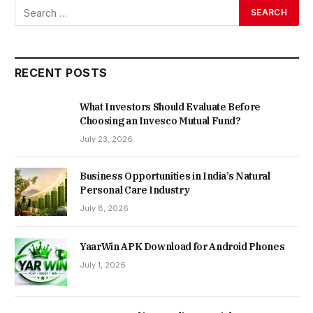
RECENT POSTS
What Investors Should Evaluate Before
Choosing an Invesco Mutual Fund?
July 23, 2026
Business Opportunities in India’s Natural
Personal Care Industry
July 8, 2026
YaarWin APK Download for Android Phones
July 1, 2026