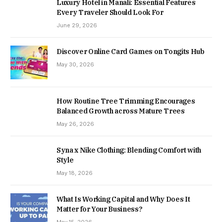
Luxury Hotel in Manali: Essential Features
Every Traveler Should Look For
June 29, 2026
Discover Online Card Games on Tongits Hub
May 30, 2026
How Routine Tree Trimming Encourages
Balanced Growth across Mature Trees
May 26, 2026
Syna x Nike Clothing: Blending Comfort with
Style
May 18, 2026
What Is Working Capital and Why Does It
Matter for Your Business?
May 15, 2026