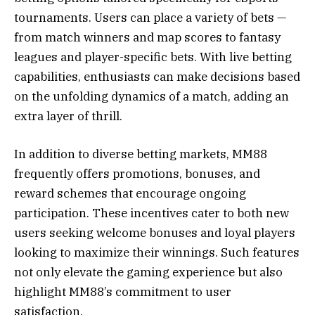
tournaments. Users can place a variety of bets —
from match winners and map scores to fantasy
leagues and player-specific bets. With live betting
capabilities, enthusiasts can make decisions based
on the unfolding dynamics of a match, adding an
extra layer of thrill.
In addition to diverse betting markets, MM88
frequently offers promotions, bonuses, and
reward schemes that encourage ongoing
participation. These incentives cater to both new
users seeking welcome bonuses and loyal players
looking to maximize their winnings. Such features
not only elevate the gaming experience but also
highlight MM88’s commitment to user
satisfaction.