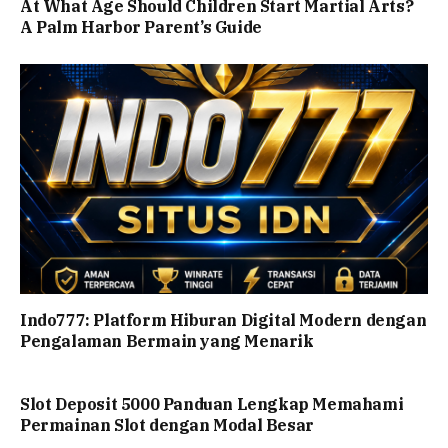
At What Age Should Children Start Martial Arts?
A Palm Harbor Parent’s Guide
Indo777: Platform Hiburan Digital Modern dengan
Pengalaman Bermain yang Menarik
Slot Deposit 5000 Panduan Lengkap Memahami
Permainan Slot dengan Modal Besar