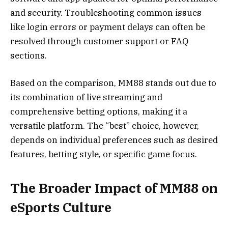
and security. Troubleshooting common issues
like login errors or payment delays can often be
resolved through customer support or FAQ
sections.
Based on the comparison, MM88 stands out due to
its combination of live streaming and
comprehensive betting options, making it a
versatile platform. The “best” choice, however,
depends on individual preferences such as desired
features, betting style, or specific game focus.
The Broader Impact of MM88 on
eSports Culture