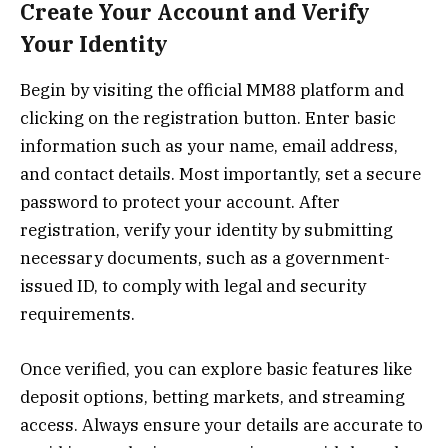
Create Your Account and Verify
Your Identity
Begin by visiting the official MM88 platform and
clicking on the registration button. Enter basic
information such as your name, email address,
and contact details. Most importantly, set a secure
password to protect your account. After
registration, verify your identity by submitting
necessary documents, such as a government-
issued ID, to comply with legal and security
requirements.
Once verified, you can explore basic features like
deposit options, betting markets, and streaming
access. Always ensure your details are accurate to