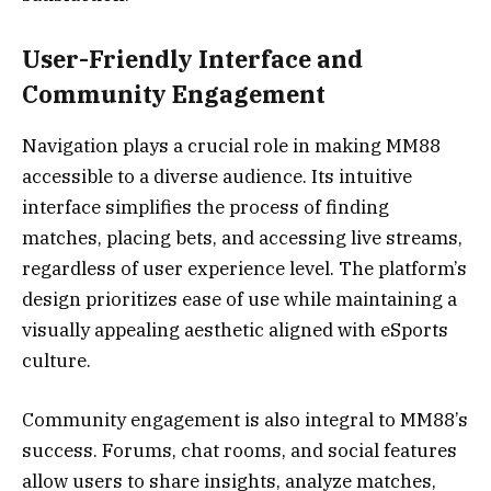
User-Friendly Interface and
Community Engagement
Navigation plays a crucial role in making MM88
accessible to a diverse audience. Its intuitive
interface simplifies the process of finding
matches, placing bets, and accessing live streams,
regardless of user experience level. The platform’s
design prioritizes ease of use while maintaining a
visually appealing aesthetic aligned with eSports
culture.
Community engagement is also integral to MM88’s
success. Forums, chat rooms, and social features
allow users to share insights, analyze matches,