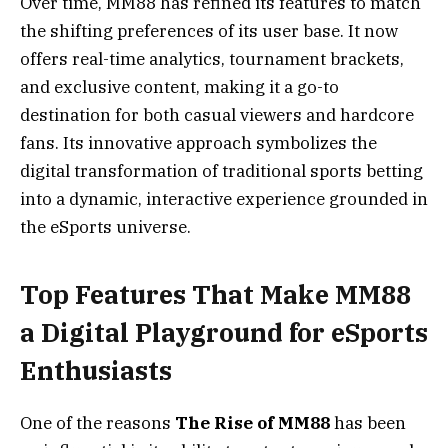
Over time, MM88 has refined its features to match
the shifting preferences of its user base. It now
offers real-time analytics, tournament brackets,
and exclusive content, making it a go-to
destination for both casual viewers and hardcore
fans. Its innovative approach symbolizes the
digital transformation of traditional sports betting
into a dynamic, interactive experience grounded in
the eSports universe.
Top Features That Make MM88
a Digital Playground for eSports
Enthusiasts
One of the reasons
The Rise of MM88
has been