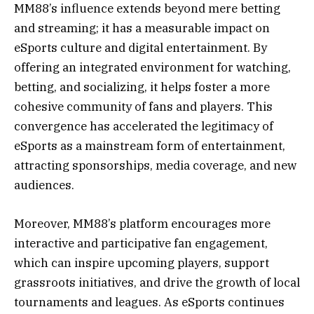
MM88’s influence extends beyond mere betting
and streaming; it has a measurable impact on
eSports culture and digital entertainment. By
offering an integrated environment for watching,
betting, and socializing, it helps foster a more
cohesive community of fans and players. This
convergence has accelerated the legitimacy of
eSports as a mainstream form of entertainment,
attracting sponsorships, media coverage, and new
audiences.
Moreover, MM88’s platform encourages more
interactive and participative fan engagement,
which can inspire upcoming players, support
grassroots initiatives, and drive the growth of local
tournaments and leagues. As eSports continues