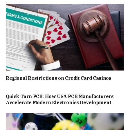
Regional Restrictions on Credit Card Casinos
Quick Turn PCB: How USA PCB Manufacturers
Accelerate Modern Electronics Development