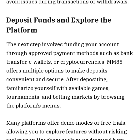
avoid issues during transactions or withdrawals.
Deposit Funds and Explore the
Platform
The next step involves funding your account
through approved payment methods such as bank
transfer, e-wallets, or cryptocurrencies. MM88
offers multiple options to make deposits
convenient and secure. After depositing,
familiarize yourself with available games,
tournaments, and betting markets by browsing
the platform’s menus.
Many platforms offer demo modes or free trials,
allowing you to explore features without risking