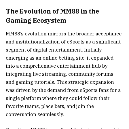
The Evolution of MM88 in the
Gaming Ecosystem
MM88’s evolution mirrors the broader acceptance
and institutionalization of eSports as a significant
segment of digital entertainment. Initially
emerging as an online betting site, it expanded
into a comprehensive entertainment hub by
integrating live streaming, community forums,
and gaming tutorials. This strategic expansion
was driven by the demand from eSports fans for a
single platform where they could follow their
favorite teams, place bets, and join the
conversation seamlessly.