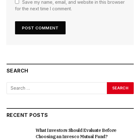
Save my name, email, and website in this browser
for the next time I comment.
SEARCH
RECENT POSTS
What Investors Should Evaluate Before
Choosing an Invesco Mutual Fund?