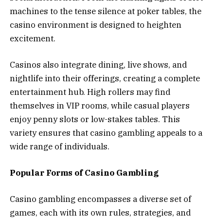
machines to the tense silence at poker tables, the
casino environment is designed to heighten
excitement.
Casinos also integrate dining, live shows, and
nightlife into their offerings, creating a complete
entertainment hub. High rollers may find
themselves in VIP rooms, while casual players
enjoy penny slots or low-stakes tables. This
variety ensures that casino gambling appeals to a
wide range of individuals.
Popular Forms of Casino Gambling
Casino gambling encompasses a diverse set of
games, each with its own rules, strategies, and