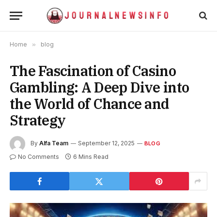
Home
»
blog
The Fascination of Casino
Gambling: A Deep Dive into
the World of Chance and
Strategy
By
Alfa Team
September 12, 2025
BLOG
No Comments
6 Mins Read