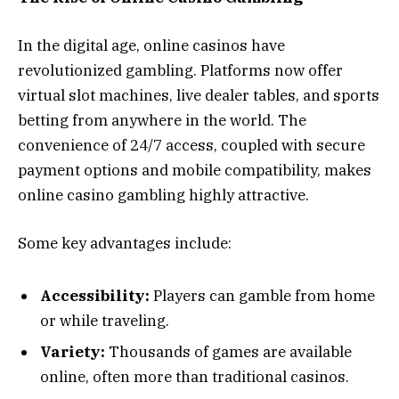
In the digital age, online casinos have
revolutionized gambling. Platforms now offer
virtual slot machines, live dealer tables, and sports
betting from anywhere in the world. The
convenience of 24/7 access, coupled with secure
payment options and mobile compatibility, makes
online casino gambling highly attractive.
Some key advantages include:
Accessibility:
Players can gamble from home
or while traveling.
Variety:
Thousands of games are available
online, often more than traditional casinos.