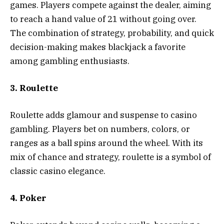
games. Players compete against the dealer, aiming
to reach a hand value of 21 without going over.
The combination of strategy, probability, and quick
decision-making makes blackjack a favorite
among gambling enthusiasts.
3. Roulette
Roulette adds glamour and suspense to casino
gambling. Players bet on numbers, colors, or
ranges as a ball spins around the wheel. With its
mix of chance and strategy, roulette is a symbol of
classic casino elegance.
4. Poker