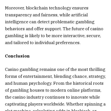
Moreover, blockchain technology ensures
transparency and fairness, while artificial
intelligence can detect problematic gambling
behaviors and offer support. The future of casino
gambling is likely to be more interactive, secure,
and tailored to individual preferences.
Conclusion
Casino gambling remains one of the most thrilling
forms of entertainment, blending chance, strategy,
and human psychology. From the historical roots
of gambling houses to modern online platforms,
the casino industry continues to innovate while
captivating players worldwide. Whether spinning a