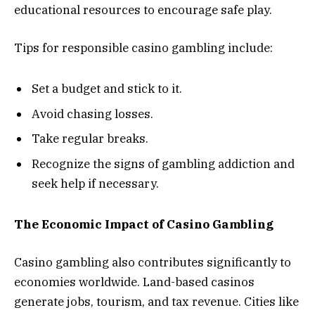
educational resources to encourage safe play.
Tips for responsible casino gambling include:
Set a budget and stick to it.
Avoid chasing losses.
Take regular breaks.
Recognize the signs of gambling addiction and
seek help if necessary.
The Economic Impact of Casino Gambling
Casino gambling also contributes significantly to
economies worldwide. Land-based casinos
generate jobs, tourism, and tax revenue. Cities like