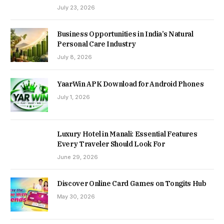
July 23, 2026
Business Opportunities in India’s Natural
Personal Care Industry
July 8, 2026
YaarWin APK Download for Android Phones
July 1, 2026
Luxury Hotel in Manali: Essential Features
Every Traveler Should Look For
June 29, 2026
Discover Online Card Games on Tongits Hub
May 30, 2026