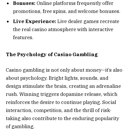
Bonuses:
Online platforms frequently offer
promotions, free spins, and welcome bonuses.
Live Experience:
Live dealer games recreate
the real casino atmosphere with interactive
features.
The Psychology of Casino Gambling
Casino gambling is not only about money—it’s also
about psychology. Bright lights, sounds, and
design stimulate the brain, creating an adrenaline
rush. Winning triggers dopamine release, which
reinforces the desire to continue playing. Social
interaction, competition, and the thrill of risk-
taking also contribute to the enduring popularity
of gambling.