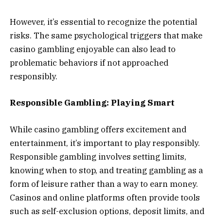
However, it’s essential to recognize the potential
risks. The same psychological triggers that make
casino gambling enjoyable can also lead to
problematic behaviors if not approached
responsibly.
Responsible Gambling: Playing Smart
While casino gambling offers excitement and
entertainment, it’s important to play responsibly.
Responsible gambling involves setting limits,
knowing when to stop, and treating gambling as a
form of leisure rather than a way to earn money.
Casinos and online platforms often provide tools
such as self-exclusion options, deposit limits, and