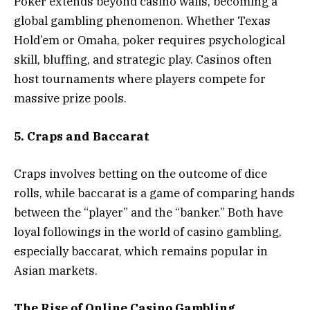
Poker extends beyond casino walls, becoming a
global gambling phenomenon. Whether Texas
Hold’em or Omaha, poker requires psychological
skill, bluffing, and strategic play. Casinos often
host tournaments where players compete for
massive prize pools.
5. Craps and Baccarat
Craps involves betting on the outcome of dice
rolls, while baccarat is a game of comparing hands
between the “player” and the “banker.” Both have
loyal followings in the world of casino gambling,
especially baccarat, which remains popular in
Asian markets.
The Rise of Online Casino Gambling