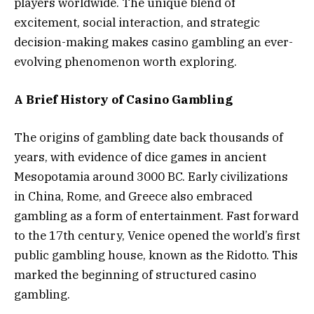
players worldwide. The unique blend of
excitement, social interaction, and strategic
decision-making makes casino gambling an ever-
evolving phenomenon worth exploring.
A Brief History of Casino Gambling
The origins of gambling date back thousands of
years, with evidence of dice games in ancient
Mesopotamia around 3000 BC. Early civilizations
in China, Rome, and Greece also embraced
gambling as a form of entertainment. Fast forward
to the 17th century, Venice opened the world’s first
public gambling house, known as the Ridotto. This
marked the beginning of structured casino
gambling.