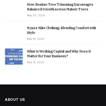
How Routine Tree Trimming Encourages
Balanced Growth across Mature Trees
May 26, 2026
Syna x Nike Clothing: Blending Comfort with
Style
May 18, 2026
What Is Working Capital and Why Does It
Matter for Your Business?
May 15, 2026
ABOUT US