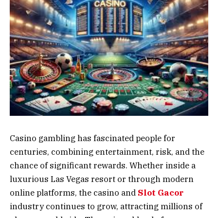
Casino gambling has fascinated people for
centuries, combining entertainment, risk, and the
chance of significant rewards. Whether inside a
luxurious Las Vegas resort or through modern
online platforms, the casino and
Slot Gacor
industry continues to grow, attracting millions of