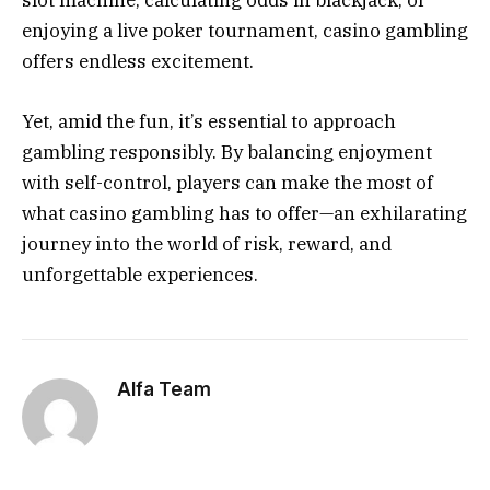
slot machine, calculating odds in blackjack, or
enjoying a live poker tournament, casino gambling
offers endless excitement.
Yet, amid the fun, it’s essential to approach
gambling responsibly. By balancing enjoyment
with self-control, players can make the most of
what casino gambling has to offer—an exhilarating
journey into the world of risk, reward, and
unforgettable experiences.
Alfa Team