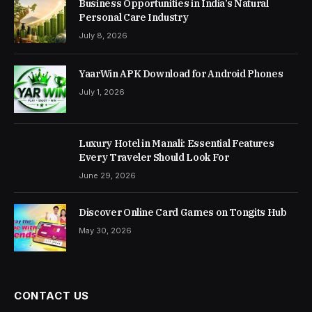
Business Opportunities in India’s Natural
Personal Care Industry
July 8, 2026
YaarWin APK Download for Android Phones
July 1, 2026
Luxury Hotel in Manali: Essential Features
Every Traveler Should Look For
June 29, 2026
Discover Online Card Games on Tongits Hub
May 30, 2026
CONTACT US