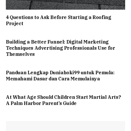
4 Questions to Ask Before Starting a Roofing
Project
Building a Better Funnel: Digital Marketing
Techniques Advertising Professionals Use for
Themselves
Panduan Lengkap Duniahoki99 untuk Pemula:
Memahami Dasar dan Cara Memulainya
At What Age Should Children Start Martial Arts?
A Palm Harbor Parent’s Guide