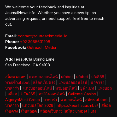
We welcome your feedback and inquiries at
JournalNewsInfo. Whether you have a news tip, an
advertising request, or need support, feel free to reach
out.
Email:
contact@outreachmedia .io
Phone:
+92 3055631208
Facebook:
Outreach Media
Address:
4618 Boring Lane
San Francisco, CA 94108
สล็อตวอเลท
|
แทงบอลออนไลน์
|
ufabet
|
ufabet
|
ufa888
|
ทางเข้าufabet
|
สล็อตเว็บตรง
|
แทงบอลออนไลน์
|
บาคาร่า
|
บาคาร่า
|
แทงบอลออนไลน์
|
หวยออนไลน์
|
ยูฟ่าเบท
|
แทงบอล
|
สล็อต
|
UFA365
|
คาสิโนออนไลน์
|
Caliente Casino
|
AlgorynMunt Group
|
บาคาร่า
|
หวยออนไลน์
|
สมัคร ufabet
|
บาคาร่า
|
แทงบอลโลก 2026
|
https://keonhacai.mba/
|
สล็อต
เว็บตรง
|
เว็บสล็อต
|
สล็อตเว็บตรง
|
สมัคร ufabet
|
ufa