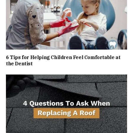
6 Tips for Helping Children Feel Comfortable at
the Dentist