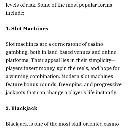
levels of risk. Some of the most popular forms
include:
1. Slot Machines
Slot machines are a cornerstone of casino
gambling, both in land-based venues and online
platforms. Their appeal lies in their simplicity—
players insert money, spin the reels, and hope for
a winning combination. Modern slot machines
feature bonus rounds, free spins, and progressive
jackpots that can change a player’s life instantly.
2. Blackjack
Blackjack is one of the most skill-oriented casino