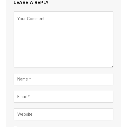
LEAVE A REPLY