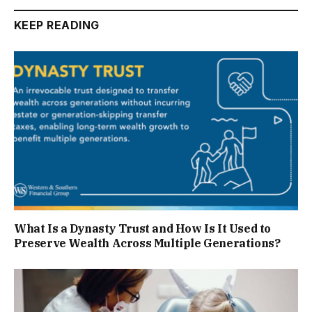
KEEP READING
What Is a Dynasty Trust and How Is It Used to
Preserve Wealth Across Multiple Generations?