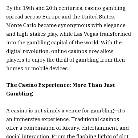
By the 19th and 20th centuries, casino gambling
spread across Europe and the United States.
Monte Carlo became synonymous with elegance
and high-stakes play, while Las Vegas transformed
into the gambling capital of the world. With the
digital revolution, online casinos now allow
players to enjoy the thrill of gambling from their
homes or mobile devices.
The Casino Experience: More Than Just
Gambling
A casino is not simply a venue for gambling—it’s
an immersive experience. Traditional casinos
offer a combination of luxury, entertainment, and
social interaction. From the flashing lights of slot