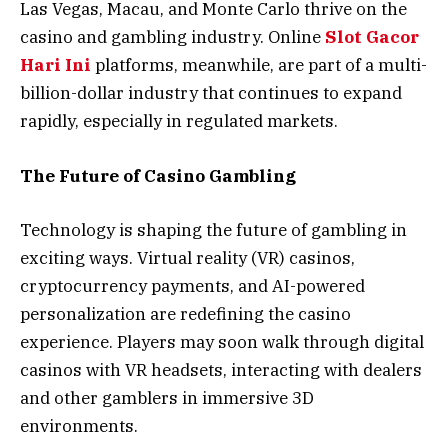
Las Vegas, Macau, and Monte Carlo thrive on the
casino and gambling industry. Online
Slot Gacor
Hari Ini
platforms, meanwhile, are part of a multi-
billion-dollar industry that continues to expand
rapidly, especially in regulated markets.
The Future of Casino Gambling
Technology is shaping the future of gambling in
exciting ways. Virtual reality (VR) casinos,
cryptocurrency payments, and AI-powered
personalization are redefining the casino
experience. Players may soon walk through digital
casinos with VR headsets, interacting with dealers
and other gamblers in immersive 3D
environments.