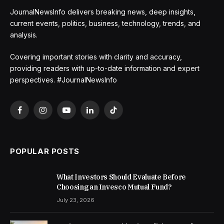
JournalNewsInfo delivers breaking news, deep insights,
current events, politics, business, technology, trends, and
analysis.
Covering important stories with clarity and accuracy,
providing readers with up-to-date information and expert
perspectives. #JournalNewsInfo
Facebook
Instagram
YouTube
LinkedIn
TikTok
POPULAR POSTS
What Investors Should Evaluate Before
Choosing an Invesco Mutual Fund?
July 23, 2026