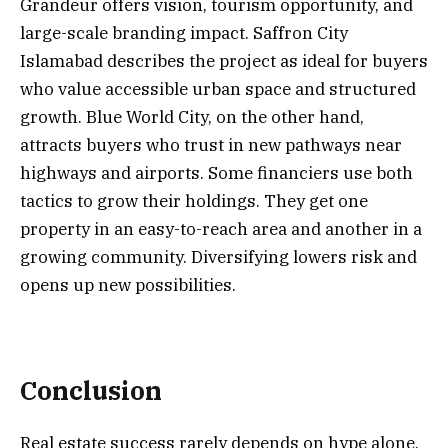
Grandeur offers vision, tourism opportunity, and
large-scale branding impact. Saffron City
Islamabad describes the project as ideal for buyers
who value accessible urban space and structured
growth. Blue World City, on the other hand,
attracts buyers who trust in new pathways near
highways and airports. Some financiers use both
tactics to grow their holdings. They get one
property in an easy-to-reach area and another in a
growing community. Diversifying lowers risk and
opens up new possibilities.
Conclusion
Real estate success rarely depends on hype alone.