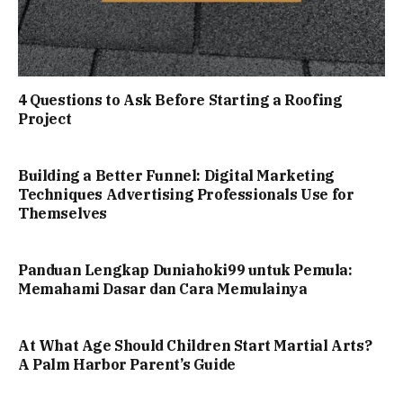
4 Questions to Ask Before Starting a Roofing
Project
Building a Better Funnel: Digital Marketing
Techniques Advertising Professionals Use for
Themselves
Panduan Lengkap Duniahoki99 untuk Pemula:
Memahami Dasar dan Cara Memulainya
At What Age Should Children Start Martial Arts?
A Palm Harbor Parent’s Guide