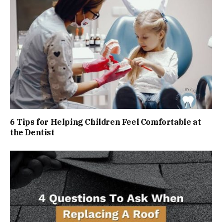
6 Tips for Helping Children Feel Comfortable at
the Dentist