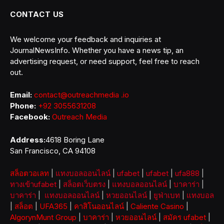
CONTACT US
We welcome your feedback and inquiries at
JournalNewsInfo. Whether you have a news tip, an
advertising request, or need support, feel free to reach
out.
Email:
contact@outreachmedia .io
Phone:
+92 3055631208
Facebook:
Outreach Media
Address:
4618 Boring Lane
San Francisco, CA 94108
สล็อตวอเลท
|
แทงบอลออนไลน์
|
ufabet
|
ufabet
|
ufa888
|
ทางเข้าufabet
|
สล็อตเว็บตรง
|
แทงบอลออนไลน์
|
บาคาร่า
|
บาคาร่า
|
แทงบอลออนไลน์
|
หวยออนไลน์
|
ยูฟ่าเบท
|
แทงบอล
|
สล็อต
|
UFA365
|
คาสิโนออนไลน์
|
Caliente Casino
|
AlgorynMunt Group
|
บาคาร่า
|
หวยออนไลน์
|
สมัคร ufabet
|