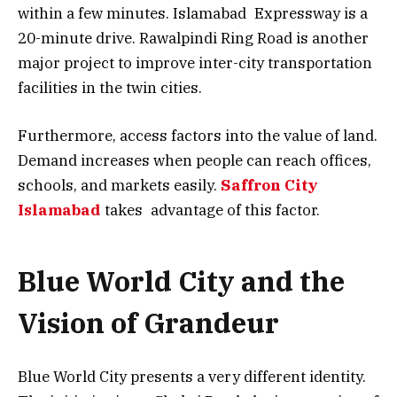
within a few minutes. Islamabad Expressway is a
20-minute drive. Rawalpindi Ring Road is another
major project to improve inter-city transportation
facilities in the twin cities.
Furthermore, access factors into the value of land.
Demand increases when people can reach offices,
schools, and markets easily.
Saffron City
Islamabad
takes advantage of this factor.
Blue World City and the
Vision of Grandeur
Blue World City presents a very different identity.