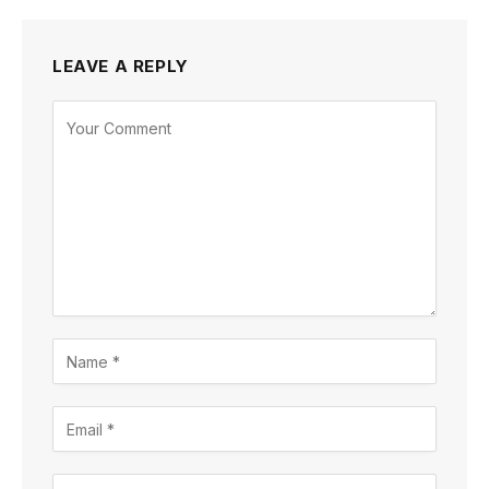
LEAVE A REPLY