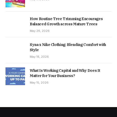
How Routine Tree Trimming Encourages
Balanced Growth across Mature Trees
May 26, 2026
Syna x Nike Clothing: Blending Comfort with
Style
May 18, 2026
What Is Working Capital and Why Does It
Matter for Your Business?
May 15, 2026