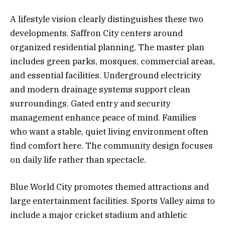
A lifestyle vision clearly distinguishes these two
developments. Saffron City centers around
organized residential planning. The master plan
includes green parks, mosques, commercial areas,
and essential facilities. Underground electricity
and modern drainage systems support clean
surroundings. Gated entry and security
management enhance peace of mind. Families
who want a stable, quiet living environment often
find comfort here. The community design focuses
on daily life rather than spectacle.
Blue World City promotes themed attractions and
large entertainment facilities. Sports Valley aims to
include a major cricket stadium and athletic