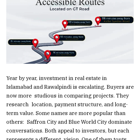
Year by year, investment in real estate in
Islamabad and Rawalpindi is escalating. Buyers are
now more studious in comparing projects. They
research location, payment structure, and long-
term value. Some names are more popular than
others: Saffron City and Blue World City dominate
conversations. Both appeal to investors, but each
represents a different vision. One of them touts