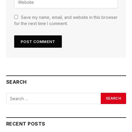
Save my name, email, and website in this browser
for the next time I comment.
SEARCH
RECENT POSTS