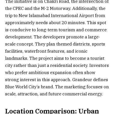
The initiative is on Chakri Road, the intersection of
the CPEC and the M-2 Motorway. Additionally, the
trip to New Islamabad International Airport from
approximately needs about 20 minutes. This spot
is conducive to long-term tourism and commerce
development. The developers promote a large-
scale concept. They plan themed districts, sports
facilities, waterfront features, and iconic
landmarks. The project aims to become a tourist
city rather than just a residential society. Investors
who prefer ambitious expansion often show
strong interest in this approach. Grandeur defines
Blue World City’s brand. The marketing focuses on
scale, attraction, and future commercial energy.
Location Comparison: Urban