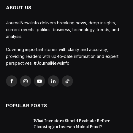
ABOUT US
JournalNewsInfo delivers breaking news, deep insights,
current events, politics, business, technology, trends, and
analysis.
Covering important stories with clarity and accuracy,
providing readers with up-to-date information and expert
perspectives. #JournalNewsInfo
Facebook
Instagram
YouTube
LinkedIn
TikTok
POPULAR POSTS
What Investors Should Evaluate Before
Choosing an Invesco Mutual Fund?