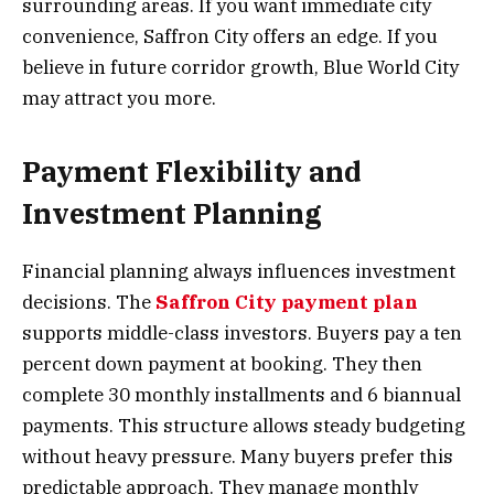
surrounding areas. If you want immediate city
convenience, Saffron City offers an edge. If you
believe in future corridor growth, Blue World City
may attract you more.
Payment Flexibility and
Investment Planning
Financial planning always influences investment
decisions. The
Saffron City payment plan
supports middle-class investors. Buyers pay a ten
percent down payment at booking. They then
complete 30 monthly installments and 6 biannual
payments. This structure allows steady budgeting
without heavy pressure. Many buyers prefer this
predictable approach. They manage monthly