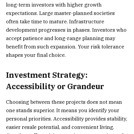
long-term investors with higher growth
expectations. Large master-planned societies
often take time to mature. Infrastructure
development progresses in phases. Investors who
accept patience and long-range planning may
benefit from such expansion. Your risk tolerance
shapes your final choice.
Investment Strategy:
Accessibility or Grandeur
Choosing between these projects does not mean
one stands superior. It means you identify your
personal priorities. Accessibility provides stability,
easier resale potential, and convenient living.