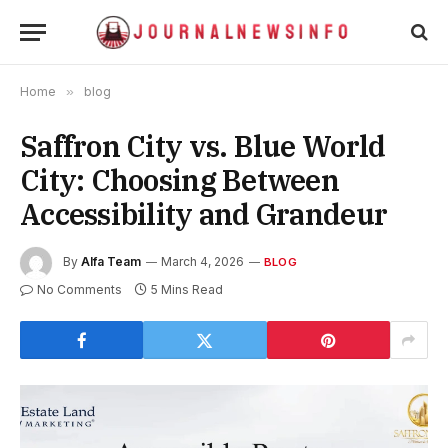
Home
»
blog
Saffron City vs. Blue World
City: Choosing Between
Accessibility and Grandeur
By
Alfa Team
March 4, 2026
BLOG
No Comments
5 Mins Read