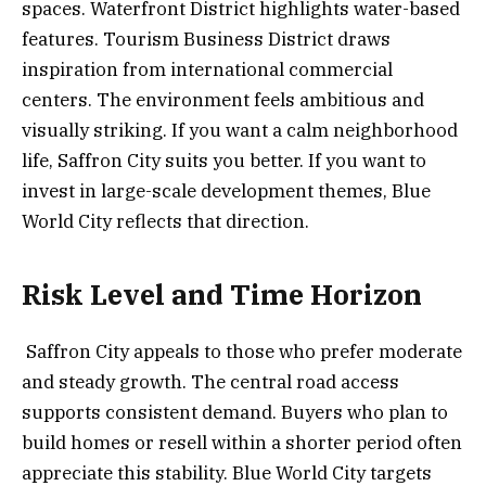
spaces. Waterfront District highlights water-based
features. Tourism Business District draws
inspiration from international commercial
centers. The environment feels ambitious and
visually striking. If you want a calm neighborhood
life, Saffron City suits you better. If you want to
invest in large-scale development themes, Blue
World City reflects that direction.
Risk Level and Time Horizon
Saffron City appeals to those who prefer moderate
and steady growth. The central road access
supports consistent demand. Buyers who plan to
build homes or resell within a shorter period often
appreciate this stability. Blue World City targets