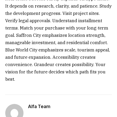
It depends on research, clarity, and patience. Study
the development progress. Visit project sites.
Verify legal approvals. Understand installment
terms. Match your purchase with your long-term
goal. Saffron City emphasizes location strength,
manageable investment, and residential comfort.
Blue World City emphasizes scale, tourism appeal,
and future expansion. Accessibility creates
convenience. Grandeur creates possibility. Your
vision for the future decides which path fits you
best.
Alfa Team