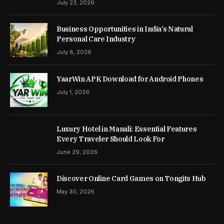
July 23, 2026
Business Opportunities in India’s Natural
Personal Care Industry
July 8, 2026
YaarWin APK Download for Android Phones
July 1, 2026
Luxury Hotel in Manali: Essential Features
Every Traveler Should Look For
June 29, 2026
Discover Online Card Games on Tongits Hub
May 30, 2026