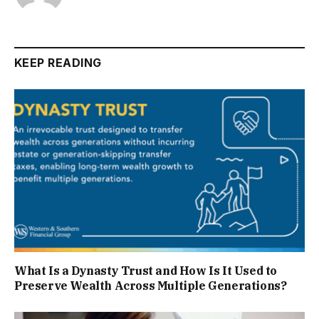
KEEP READING
What Is a Dynasty Trust and How Is It Used to
Preserve Wealth Across Multiple Generations?