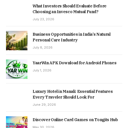
What Investors Should Evaluate Before
Choosing an Invesco Mutual Fund?
July 23, 2026
Business Opportunities in India’s Natural
Personal Care Industry
July 8, 2026
YaarWin APK Download for Android Phones
July 1, 2026
Luxury Hotel in Manali: Essential Features
Every Traveler Should Look For
June 29, 2026
Discover Online Card Games on Tongits Hub
May 30, 2026