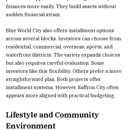
finances more easily. They build assets without
sudden financial strain.
Blue World City also offers installment options
across several blocks. Investors can choose from
residential, commercial, overseas, sports, and
waterfront districts. The variety expands choices
but also requires careful evaluation. Some
investors like this flexibility. Others prefer a more
straightforward plan. Both projects offer
installment systems. However, Saffron City often
appears more aligned with practical budgeting.
Lifestyle and Community
Environment