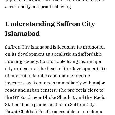
accessibility and practical living.
Understanding Saffron City
Islamabad
Saffron City Islamabad is focusing its promotion
on its development as a realistic and affordable
housing society. Comfortable living near major
city routes is at the heart of the development. It’s
of interest to families and middle-income
investors, as it connects immediately with major
roads and urban centers. The project is close to
the GT Road, near Dhoke Shaukat, and the Radio
Station. It is a prime location in Saffron City.
Rawat-Chakbeli Road is accessible to residents