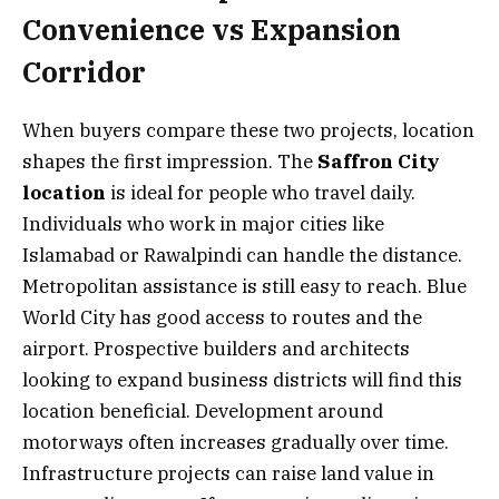
Convenience vs Expansion
Corridor
When buyers compare these two projects, location
shapes the first impression. The
Saffron City
location
is ideal for people who travel daily.
Individuals who work in major cities like
Islamabad or Rawalpindi can handle the distance.
Metropolitan assistance is still easy to reach. Blue
World City has good access to routes and the
airport. Prospective builders and architects
looking to expand business districts will find this
location beneficial. Development around
motorways often increases gradually over time.
Infrastructure projects can raise land value in