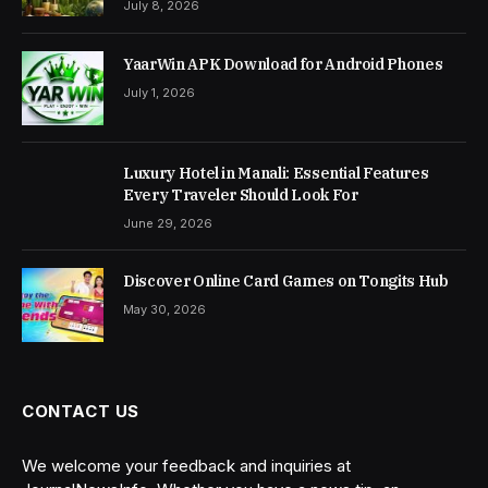
July 8, 2026
YaarWin APK Download for Android Phones
July 1, 2026
Luxury Hotel in Manali: Essential Features
Every Traveler Should Look For
June 29, 2026
Discover Online Card Games on Tongits Hub
May 30, 2026
CONTACT US
We welcome your feedback and inquiries at