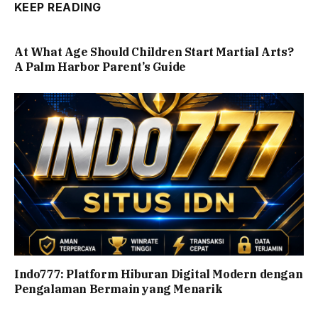
KEEP READING
At What Age Should Children Start Martial Arts?
A Palm Harbor Parent’s Guide
Indo777: Platform Hiburan Digital Modern dengan
Pengalaman Bermain yang Menarik