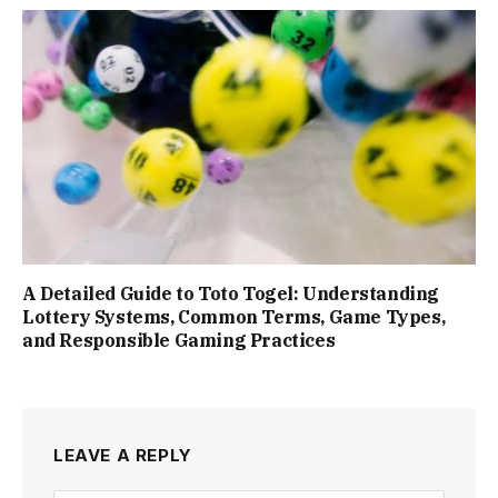
A Detailed Guide to Toto Togel: Understanding
Lottery Systems, Common Terms, Game Types,
and Responsible Gaming Practices
LEAVE A REPLY