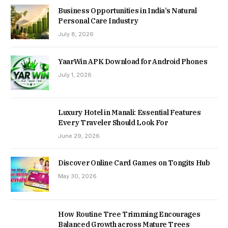
Business Opportunities in India’s Natural
Personal Care Industry
July 8, 2026
YaarWin APK Download for Android Phones
July 1, 2026
Luxury Hotel in Manali: Essential Features
Every Traveler Should Look For
June 29, 2026
Discover Online Card Games on Tongits Hub
May 30, 2026
How Routine Tree Trimming Encourages
Balanced Growth across Mature Trees