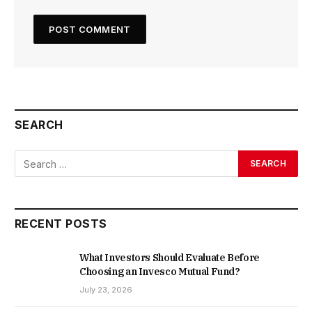
SEARCH
RECENT POSTS
What Investors Should Evaluate Before
Choosing an Invesco Mutual Fund?
July 23, 2026