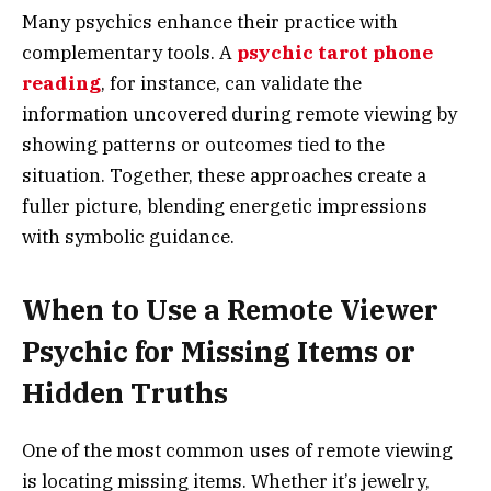
Many psychics enhance their practice with
complementary tools. A
psychic tarot phone
reading
, for instance, can validate the
information uncovered during remote viewing by
showing patterns or outcomes tied to the
situation. Together, these approaches create a
fuller picture, blending energetic impressions
with symbolic guidance.
When to Use a Remote Viewer
Psychic for Missing Items or
Hidden Truths
One of the most common uses of remote viewing
is locating missing items. Whether it’s jewelry,