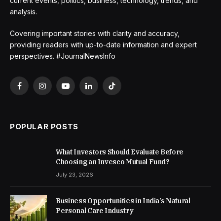
current events, politics, business, technology, trends, and
analysis.
Covering important stories with clarity and accuracy,
providing readers with up-to-date information and expert
perspectives. #JournalNewsInfo
Facebook
Instagram
YouTube
LinkedIn
TikTok
POPULAR POSTS
What Investors Should Evaluate Before
Choosing an Invesco Mutual Fund?
July 23, 2026
Business Opportunities in India’s Natural
Personal Care Industry