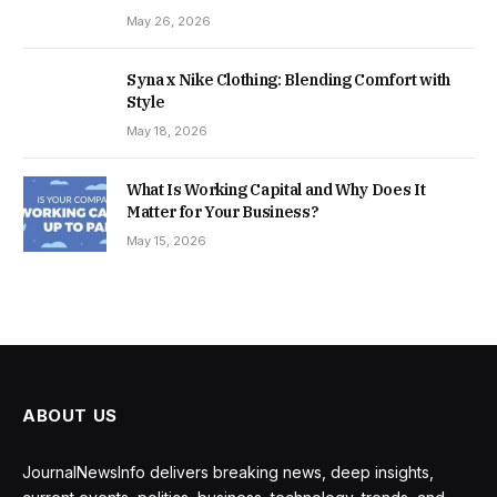
May 26, 2026
Syna x Nike Clothing: Blending Comfort with
Style
May 18, 2026
What Is Working Capital and Why Does It
Matter for Your Business?
May 15, 2026
ABOUT US
JournalNewsInfo delivers breaking news, deep insights,