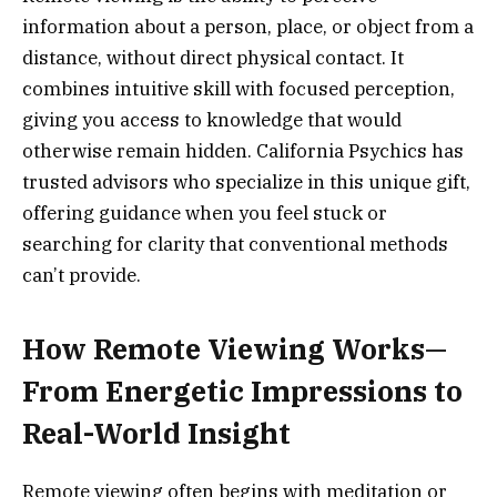
information about a person, place, or object from a
distance, without direct physical contact. It
combines intuitive skill with focused perception,
giving you access to knowledge that would
otherwise remain hidden. California Psychics has
trusted advisors who specialize in this unique gift,
offering guidance when you feel stuck or
searching for clarity that conventional methods
can’t provide.
How Remote Viewing Works—
From Energetic Impressions to
Real-World Insight
Remote viewing often begins with meditation or