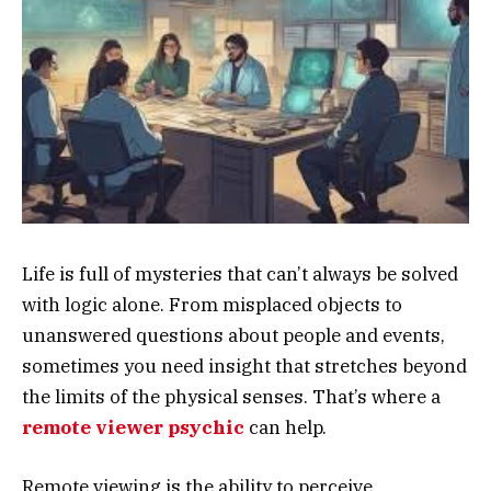
Life is full of mysteries that can’t always be solved
with logic alone. From misplaced objects to
unanswered questions about people and events,
sometimes you need insight that stretches beyond
the limits of the physical senses. That’s where a
remote viewer psychic
can help.
Remote viewing is the ability to perceive