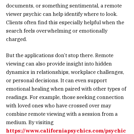
documents, or something sentimental, a remote
viewer psychic can help identify where to look.
Clients often find this especially helpful when the
search feels overwhelming or emotionally
charged.
But the applications don’t stop there. Remote
viewing can also provide insight into hidden
dynamics in relationships, workplace challenges,
or personal decisions. It can even support
emotional healing when paired with other types of
readings. For example, those seeking connection
with loved ones who have crossed over may
combine remote viewing with a session from a
medium. By visiting
https://www.californiapsychics.com/psychic