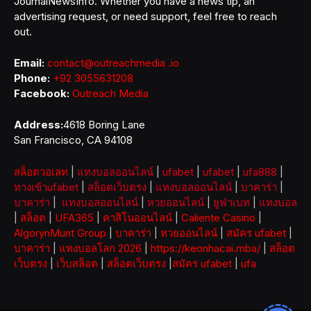
JournalNewsInfo. Whether you have a news tip, an
advertising request, or need support, feel free to reach
out.
Email:
contact@outreachmedia .io
Phone:
+92 3055631208
Facebook:
Outreach Media
Address:
4618 Boring Lane
San Francisco, CA 94108
สล็อตวอเลท
|
แทงบอลออนไลน์
|
ufabet
|
ufabet
|
ufa888
|
ทางเข้าufabet
|
สล็อตเว็บตรง
|
แทงบอลออนไลน์
|
บาคาร่า
|
บาคาร่า
|
แทงบอลออนไลน์
|
หวยออนไลน์
|
ยูฟ่าเบท
|
แทงบอล
|
สล็อต
|
UFA365
|
คาสิโนออนไลน์
|
Caliente Casino
|
AlgorynMunt Group
|
บาคาร่า
|
หวยออนไลน์
|
สมัคร ufabet
|
บาคาร่า
|
แทงบอลโลก 2026
|
https://keonhacai.mba/
|
สล็อต
เว็บตรง
|
เว็บสล็อต
|
สล็อตเว็บตรง
|
สมัคร ufabet
|
ufa