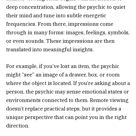
deep concentration, allowing the psychic to quiet
their mind and tune into subtle energetic
frequencies. From there, impressions come
through in many forms: images, feelings, symbols,
or even sounds. These impressions are then
translated into meaningful insights.
For example, if you’ve lost an item, the psychic
might “see” an image of a drawer, box, or room
where the object is located. If you’re asking about a
person, the psychic may sense emotional states or
environments connected to them. Remote viewing
doesn’t replace practical steps, but it provides a
unique perspective that can point you in the right
direction.