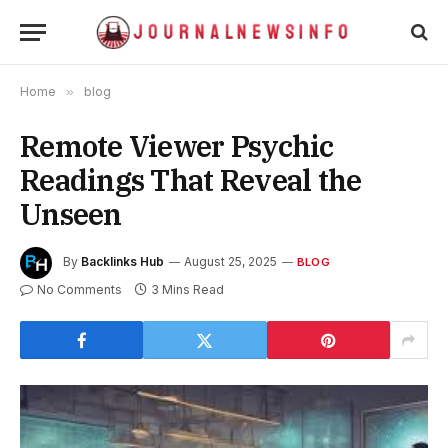
Home
»
blog
Remote Viewer Psychic
Readings That Reveal the
Unseen
By
Backlinks Hub
August 25, 2025
BLOG
No Comments
3 Mins Read