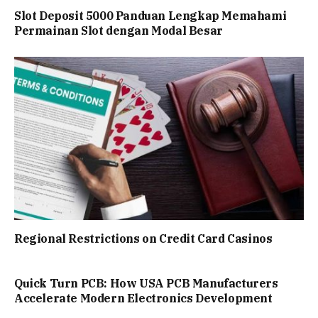
Slot Deposit 5000 Panduan Lengkap Memahami
Permainan Slot dengan Modal Besar
Regional Restrictions on Credit Card Casinos
Quick Turn PCB: How USA PCB Manufacturers
Accelerate Modern Electronics Development