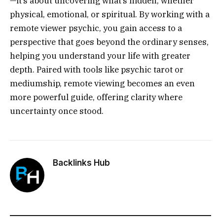
—it’s about uncovering what’s hidden, whether
physical, emotional, or spiritual. By working with a
remote viewer psychic, you gain access to a
perspective that goes beyond the ordinary senses,
helping you understand your life with greater
depth. Paired with tools like psychic tarot or
mediumship, remote viewing becomes an even
more powerful guide, offering clarity where
uncertainty once stood.
Backlinks Hub