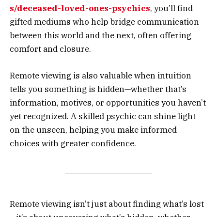
s/deceased-loved-ones-psychics
, you’ll find
gifted mediums who help bridge communication
between this world and the next, often offering
comfort and closure.
Remote viewing is also valuable when intuition
tells you something is hidden—whether that’s
information, motives, or opportunities you haven’t
yet recognized. A skilled psychic can shine light
on the unseen, helping you make informed
choices with greater confidence.
Remote viewing isn’t just about finding what’s lost