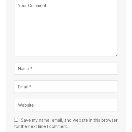
Save my name, email, and website in this browser
for the next time I comment.