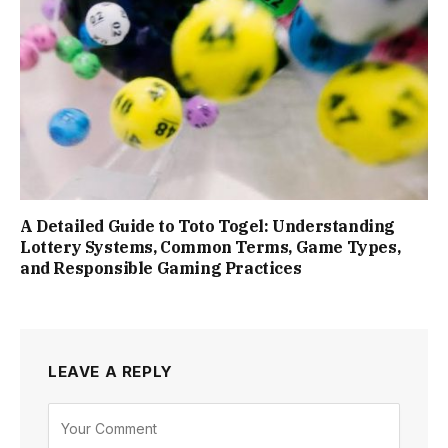
A Detailed Guide to Toto Togel: Understanding
Lottery Systems, Common Terms, Game Types,
and Responsible Gaming Practices
LEAVE A REPLY