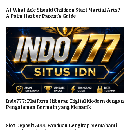
At What Age Should Children Start Martial Arts?
A Palm Harbor Parent’s Guide
Indo777: Platform Hiburan Digital Modern dengan
Pengalaman Bermain yang Menarik
Slot Deposit 5000 Panduan Lengkap Memahami