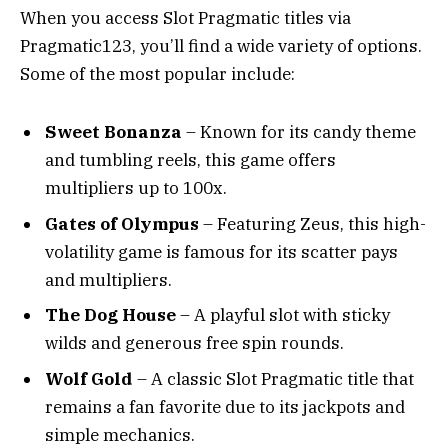
When you access Slot Pragmatic titles via
Pragmatic123, you’ll find a wide variety of options.
Some of the most popular include:
Sweet Bonanza
– Known for its candy theme
and tumbling reels, this game offers
multipliers up to 100x.
Gates of Olympus
– Featuring Zeus, this high-
volatility game is famous for its scatter pays
and multipliers.
The Dog House
– A playful slot with sticky
wilds and generous free spin rounds.
Wolf Gold
– A classic Slot Pragmatic title that
remains a fan favorite due to its jackpots and
simple mechanics.