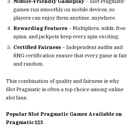
Mobile-Friendly Gameplay
– Slot Pragmatic
games run smoothly on mobile devices, so
players can enjoy them anytime, anywhere.
Rewarding Features
– Multipliers, wilds, free
spins, and jackpots keep every spin exciting.
Certified Fairness
– Independent audits and
RNG certification ensure that every game is fair
and random.
This combination of quality and fairness is why
Slot Pragmatic is often a top choice among online
slot fans.
Popular Slot Pragmatic Games Available on
Pragmatic123