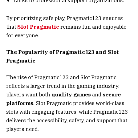
Links to professional support organizations.
By prioritizing safe play, Pragmatic123 ensures
that
Slot Pragmatic
remains fun and enjoyable
for everyone.
The Popularity of Pragmatic123 and Slot
Pragmatic
The rise of Pragmatic123 and Slot Pragmatic
reflects a larger trend in the gaming industry:
players want both
quality games
and
secure
platforms
. Slot Pragmatic provides world-class
slots with engaging features, while Pragmatic123
delivers the accessibility, safety, and support that
players need.