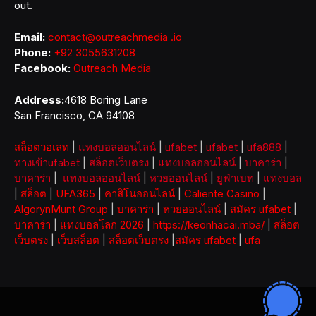
out.
Email:
contact@outreachmedia .io
Phone:
+92 3055631208
Facebook:
Outreach Media
Address:
4618 Boring Lane
San Francisco, CA 94108
สล็อตวอเลท
|
แทงบอลออนไลน์
|
ufabet
|
ufabet
|
ufa888
|
ทางเข้าufabet
|
สล็อตเว็บตรง
|
แทงบอลออนไลน์
|
บาคาร่า
|
บาคาร่า
|
แทงบอลออนไลน์
|
หวยออนไลน์
|
ยูฟ่าเบท
|
แทงบอล
|
สล็อต
|
UFA365
|
คาสิโนออนไลน์
|
Caliente Casino
|
AlgorynMunt Group
|
บาคาร่า
|
หวยออนไลน์
|
สมัคร ufabet
|
บาคาร่า
|
แทงบอลโลก 2026
|
https://keonhacai.mba/
|
สล็อต
เว็บตรง
|
เว็บสล็อต
|
สล็อตเว็บตรง
|
สมัคร ufabet
|
ufa