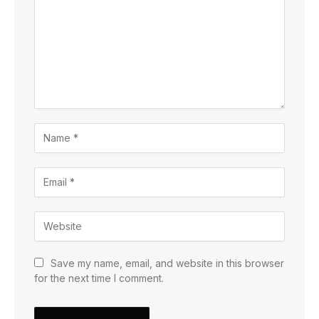
Save my name, email, and website in this browser
for the next time I comment.