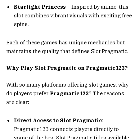
Starlight Princess
– Inspired by anime, this
slot combines vibrant visuals with exciting free
spins.
Each of these games has unique mechanics but
maintains the quality that defines Slot Pragmatic.
Why Play Slot Pragmatic on Pragmatic123?
With so many platforms offering slot games, why
do players prefer
Pragmatic123
? The reasons
are clear:
Direct Access to Slot Pragmatic
:
Pragmatic123 connects players directly to
some of the best Slot Pragmatic titles available.