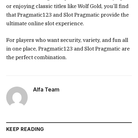
or enjoying classic titles like Wolf Gold, you’ll find
that Pragmatic123 and Slot Pragmatic provide the
ultimate online slot experience.
For players who want security, variety, and fun all
in one place, Pragmatic123 and Slot Pragmatic are
the perfect combination.
Alfa Team
KEEP READING