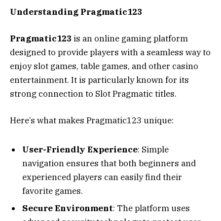
Understanding Pragmatic123
Pragmatic123
is an online gaming platform
designed to provide players with a seamless way to
enjoy slot games, table games, and other casino
entertainment. It is particularly known for its
strong connection to Slot Pragmatic titles.
Here’s what makes Pragmatic123 unique:
User-Friendly Experience
: Simple
navigation ensures that both beginners and
experienced players can easily find their
favorite games.
Secure Environment
: The platform uses