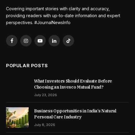
Covering important stories with clarity and accuracy,
providing readers with up-to-date information and expert
perspectives. #JournalNewsInfo
Facebook
Instagram
YouTube
LinkedIn
TikTok
POPULAR POSTS
What Investors Should Evaluate Before
Choosing an Invesco Mutual Fund?
July 23, 2026
Business Opportunities in India’s Natural
Personal Care Industry
July 8, 2026