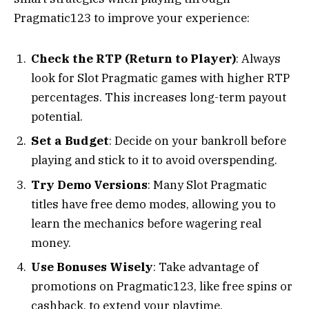
Pragmatic123 to improve your experience:
Check the RTP (Return to Player)
: Always
look for Slot Pragmatic games with higher RTP
percentages. This increases long-term payout
potential.
Set a Budget
: Decide on your bankroll before
playing and stick to it to avoid overspending.
Try Demo Versions
: Many Slot Pragmatic
titles have free demo modes, allowing you to
learn the mechanics before wagering real
money.
Use Bonuses Wisely
: Take advantage of
promotions on Pragmatic123, like free spins or
cashback, to extend your playtime.