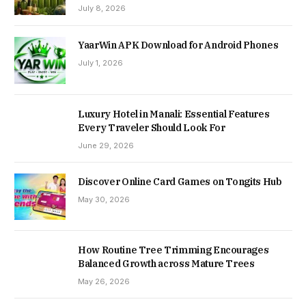
July 8, 2026
YaarWin APK Download for Android Phones
July 1, 2026
Luxury Hotel in Manali: Essential Features
Every Traveler Should Look For
June 29, 2026
Discover Online Card Games on Tongits Hub
May 30, 2026
How Routine Tree Trimming Encourages
Balanced Growth across Mature Trees
May 26, 2026