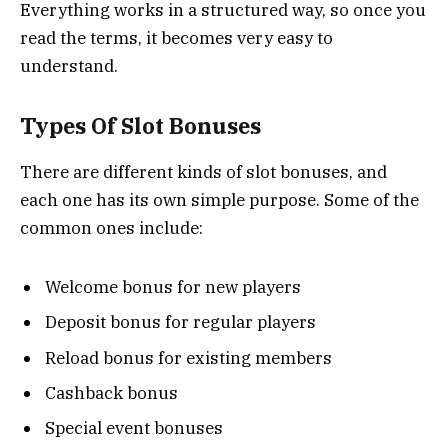
Everything works in a structured way, so once you
read the terms, it becomes very easy to
understand.
Types Of Slot Bonuses
There are different kinds of slot bonuses, and
each one has its own simple purpose. Some of the
common ones include:
Welcome bonus for new players
Deposit bonus for regular players
Reload bonus for existing members
Cashback bonus
Special event bonuses