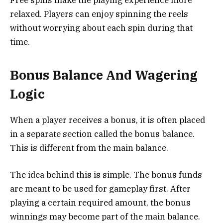
relaxed. Players can enjoy spinning the reels
without worrying about each spin during that
time.
Bonus Balance And Wagering
Logic
When a player receives a bonus, it is often placed
in a separate section called the bonus balance.
This is different from the main balance.
The idea behind this is simple. The bonus funds
are meant to be used for gameplay first. After
playing a certain required amount, the bonus
winnings may become part of the main balance.