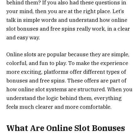
behind them? If you also had these questions in
your mind, then you are at the right place. Let’s
talk in simple words and understand how online
slot bonuses and free spins really work, in a clear
and easy way.
Online slots are popular because they are simple,
colorful, and fun to play. To make the experience
more exciting, platforms offer different types of
bonuses and free spins. These offers are part of
how online slot systems are structured. When you
understand the logic behind them, everything
feels much clearer and more comfortable.
What Are Online Slot Bonuses