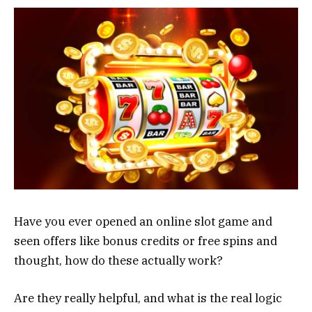
Have you ever opened an online slot game and
seen offers like bonus credits or free spins and
thought, how do these actually work?
Are they really helpful, and what is the real logic