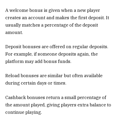
A welcome bonus is given when a new player
creates an account and makes the first deposit. It
usually matches a percentage of the deposit
amount.
Deposit bonuses are offered on regular deposits.
For example, if someone deposits again, the
platform may add bonus funds.
Reload bonuses are similar but often available
during certain days or times.
Cashback bonuses return a small percentage of
the amount played, giving players extra balance to
continue playing.