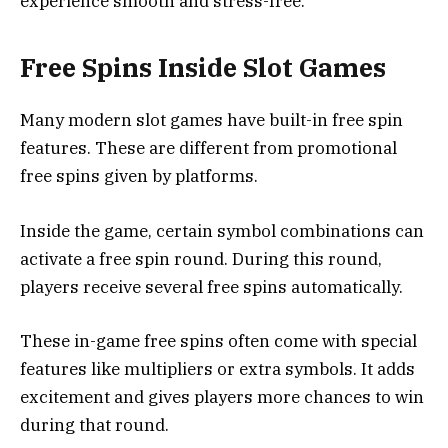
experience smooth and stress-free.
Free Spins Inside Slot Games
Many modern slot games have built-in free spin
features. These are different from promotional
free spins given by platforms.
Inside the game, certain symbol combinations can
activate a free spin round. During this round,
players receive several free spins automatically.
These in-game free spins often come with special
features like multipliers or extra symbols. It adds
excitement and gives players more chances to win
during that round.