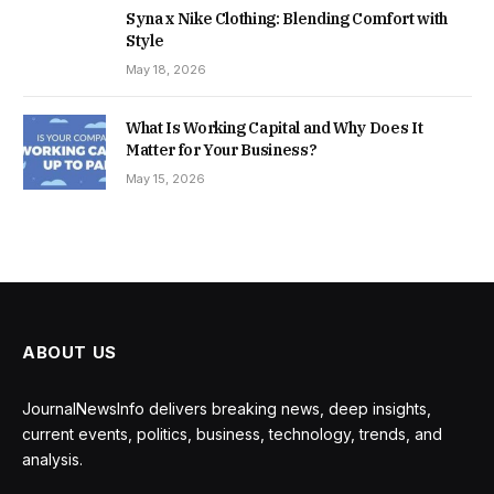
Syna x Nike Clothing: Blending Comfort with
Style
May 18, 2026
What Is Working Capital and Why Does It
Matter for Your Business?
May 15, 2026
ABOUT US
JournalNewsInfo delivers breaking news, deep insights,
current events, politics, business, technology, trends, and
analysis.