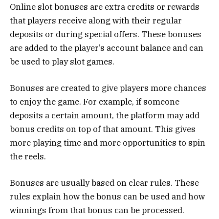
Online slot bonuses are extra credits or rewards
that players receive along with their regular
deposits or during special offers. These bonuses
are added to the player’s account balance and can
be used to play slot games.
Bonuses are created to give players more chances
to enjoy the game. For example, if someone
deposits a certain amount, the platform may add
bonus credits on top of that amount. This gives
more playing time and more opportunities to spin
the reels.
Bonuses are usually based on clear rules. These
rules explain how the bonus can be used and how
winnings from that bonus can be processed.