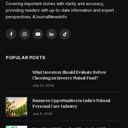
Covering important stories with clarity and accuracy,
providing readers with up-to-date information and expert
perspectives. #JournalNewsInfo
Facebook
Instagram
YouTube
LinkedIn
TikTok
POPULAR POSTS
What Investors Should Evaluate Before
Choosing an Invesco Mutual Fund?
July 23, 2026
Business Opportunities in India’s Natural
Personal Care Industry
July 8, 2026