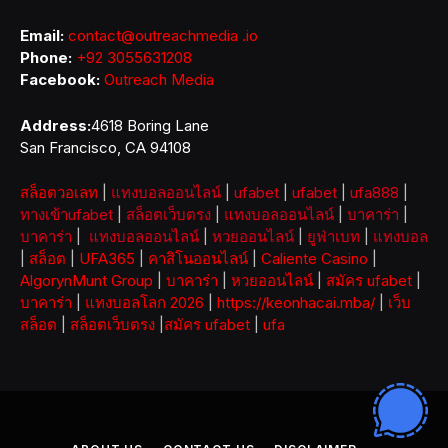
Email:
contact@outreachmedia .io
Phone:
+92 3055631208
Facebook:
Outreach Media
Address:
4618 Boring Lane
San Francisco, CA 94108
สล็อตวอเลท
|
แทงบอลออนไลน์
|
ufabet
|
ufabet
|
ufa888
|
ทางเข้าufabet
|
สล็อตเว็บตรง
|
แทงบอลออนไลน์
|
บาคาร่า
|
บาคาร่า
|
แทงบอลออนไลน์
|
หวยออนไลน์
|
ยูฟ่าเบท
|
แทงบอล
|
สล็อต
|
UFA365
|
คาสิโนออนไลน์
|
Caliente Casino
|
AlgorynMunt Group
|
บาคาร่า
|
หวยออนไลน์
|
สมัคร ufabet
|
บาคาร่า
|
แทงบอลโลก 2026
|
https://keonhacai.mba/
|
เว็บ
สล็อต
|
สล็อตเว็บตรง
|
สมัคร ufabet
|
ufa