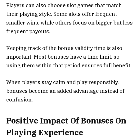
Players can also choose slot games that match
their playing style. Some slots offer frequent
smaller wins, while others focus on bigger but less
frequent payouts.
Keeping track of the bonus validity time is also
important. Most bonuses have a time limit, so
using them within that period ensures full benefit.
When players stay calm and play responsibly,
bonuses become an added advantage instead of
confusion.
Positive Impact Of Bonuses On
Playing Experience