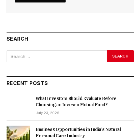
SEARCH
RECENT POSTS
What Investors Should Evaluate Before
Choosing an Invesco Mutual Fund?
July 23, 2026
Business Opportunities in India’s Natural
Personal Care Industry