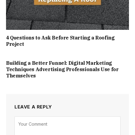
4 Questions to Ask Before Starting a Roofing
Project
Building a Better Funnel: Digital Marketing
Techniques Advertising Professionals Use for
Themselves
LEAVE A REPLY