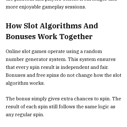
more enjoyable gameplay sessions.
How Slot Algorithms And
Bonuses Work Together
Online slot games operate using a random
number generator system. This system ensures
that every spin result is independent and fair.
Bonuses and free spins do not change how the slot
algorithm works.
The bonus simply gives extra chances to spin. The
result of each spin still follows the same logic as
any regular spin.