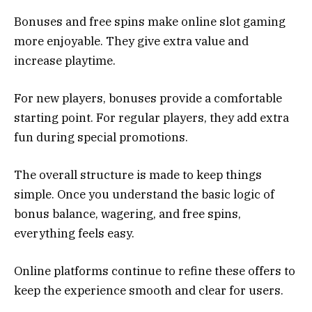
Bonuses and free spins make online slot gaming
more enjoyable. They give extra value and
increase playtime.
For new players, bonuses provide a comfortable
starting point. For regular players, they add extra
fun during special promotions.
The overall structure is made to keep things
simple. Once you understand the basic logic of
bonus balance, wagering, and free spins,
everything feels easy.
Online platforms continue to refine these offers to
keep the experience smooth and clear for users.