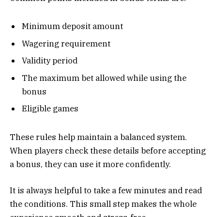
Minimum deposit amount
Wagering requirement
Validity period
The maximum bet allowed while using the
bonus
Eligible games
These rules help maintain a balanced system.
When players check these details before accepting
a bonus, they can use it more confidently.
It is always helpful to take a few minutes and read
the conditions. This small step makes the whole