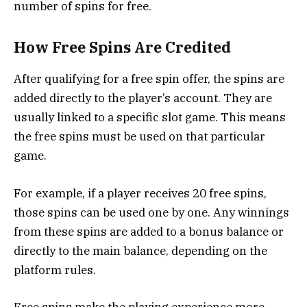
number of spins for free.
How Free Spins Are Credited
After qualifying for a free spin offer, the spins are
added directly to the player’s account. They are
usually linked to a specific slot game. This means
the free spins must be used on that particular
game.
For example, if a player receives 20 free spins,
those spins can be used one by one. Any winnings
from these spins are added to a bonus balance or
directly to the main balance, depending on the
platform rules.
Free spins make the playing experience more