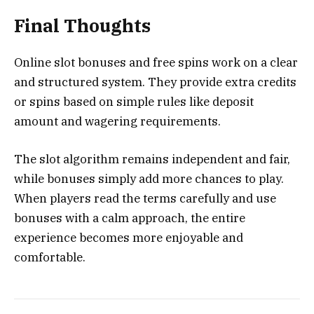
Final Thoughts
Online slot bonuses and free spins work on a clear
and structured system. They provide extra credits
or spins based on simple rules like deposit
amount and wagering requirements.
The slot algorithm remains independent and fair,
while bonuses simply add more chances to play.
When players read the terms carefully and use
bonuses with a calm approach, the entire
experience becomes more enjoyable and
comfortable.