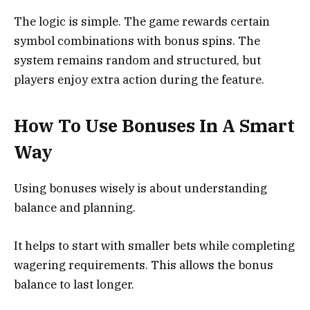
The logic is simple. The game rewards certain
symbol combinations with bonus spins. The
system remains random and structured, but
players enjoy extra action during the feature.
How To Use Bonuses In A Smart
Way
Using bonuses wisely is about understanding
balance and planning.
It helps to start with smaller bets while completing
wagering requirements. This allows the bonus
balance to last longer.