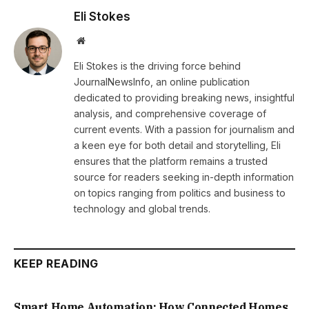
Eli Stokes
Website
Eli Stokes is the driving force behind
JournalNewsInfo, an online publication
dedicated to providing breaking news, insightful
analysis, and comprehensive coverage of
current events. With a passion for journalism and
a keen eye for both detail and storytelling, Eli
ensures that the platform remains a trusted
source for readers seeking in-depth information
on topics ranging from politics and business to
technology and global trends.
KEEP READING
Smart Home Automation: How Connected Homes