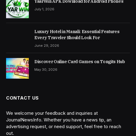
YaarWin APK Download for Android Phones
July 1, 2026
Luxury Hotel in Manali: Essential Features
Every Traveler Should Look For
June 29, 2026
Discover Online Card Games on Tongits Hub
May 30, 2026
CONTACT US
We welcome your feedback and inquiries at
JournalNewsInfo. Whether you have a news tip, an
advertising request, or need support, feel free to reach
out.