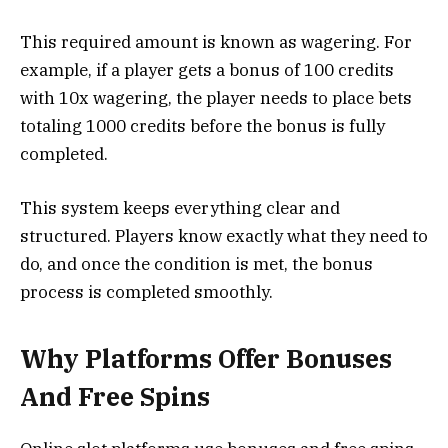
This required amount is known as wagering. For
example, if a player gets a bonus of 100 credits
with 10x wagering, the player needs to place bets
totaling 1000 credits before the bonus is fully
completed.
This system keeps everything clear and
structured. Players know exactly what they need to
do, and once the condition is met, the bonus
process is completed smoothly.
Why Platforms Offer Bonuses
And Free Spins