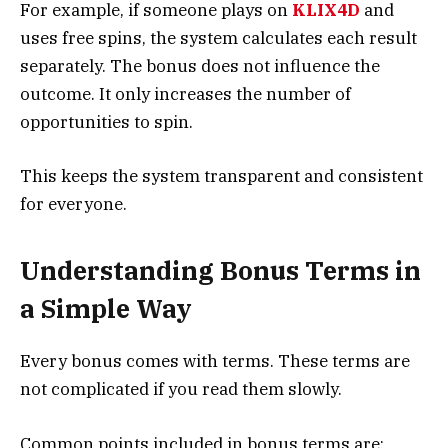
For example, if someone plays on
KLIX4D
and
uses free spins, the system calculates each result
separately. The bonus does not influence the
outcome. It only increases the number of
opportunities to spin.
This keeps the system transparent and consistent
for everyone.
Understanding Bonus Terms in
a Simple Way
Every bonus comes with terms. These terms are
not complicated if you read them slowly.
Common points included in bonus terms are: