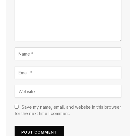
Save my name, email, and website in this browser
for the next time I comment.