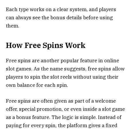
Each type works on a clear system, and players
can always see the bonus details before using
them.
How Free Spins Work
Free spins are another popular feature in online
slot games. As the name suggests, free spins allow
players to spin the slot reels without using their
own balance for each spin.
Free spins are often given as part of a welcome
offer, special promotion, or even inside a slot game
as a bonus feature. The logic is simple. Instead of
paying for every spin, the platform gives a fixed