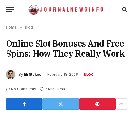
Home
»
blog
Online Slot Bonuses And Free
Spins: How They Really Work
By
Eli Stokes
February 18, 2026
BLOG
No Comments
7 Mins Read