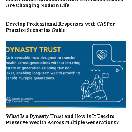
Are Changing Modern Life
Develop Professional Responses with CASPer
Practice Scenarios Guide
What Is a Dynasty Trust and How Is It Used to
Preserve Wealth Across Multiple Generations?