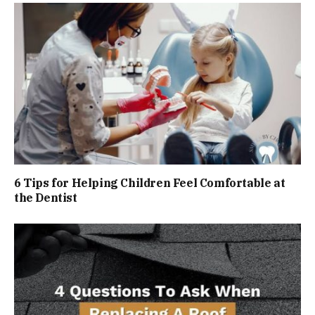
6 Tips for Helping Children Feel Comfortable at
the Dentist