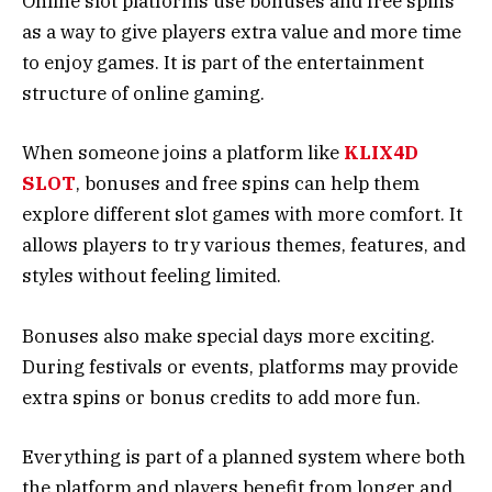
Online slot platforms use bonuses and free spins
as a way to give players extra value and more time
to enjoy games. It is part of the entertainment
structure of online gaming.
When someone joins a platform like
KLIX4D
SLOT
, bonuses and free spins can help them
explore different slot games with more comfort. It
allows players to try various themes, features, and
styles without feeling limited.
Bonuses also make special days more exciting.
During festivals or events, platforms may provide
extra spins or bonus credits to add more fun.
Everything is part of a planned system where both
the platform and players benefit from longer and