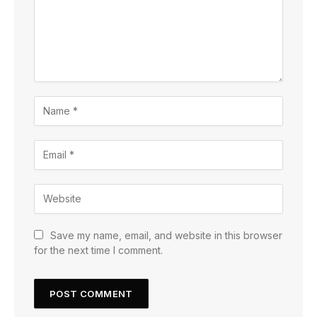
Save my name, email, and website in this browser
for the next time I comment.