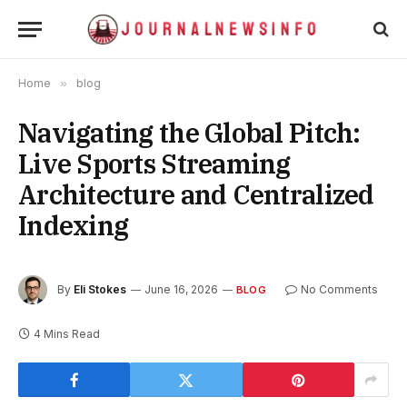
Home
»
blog
Navigating the Global Pitch:
Live Sports Streaming
Architecture and Centralized
Indexing
By
Eli Stokes
June 16, 2026
No Comments
BLOG
4 Mins Read