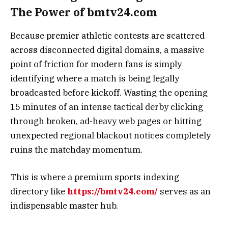
The Power of bmtv24.com
Because premier athletic contests are scattered
across disconnected digital domains, a massive
point of friction for modern fans is simply
identifying where a match is being legally
broadcasted before kickoff. Wasting the opening
15 minutes of an intense tactical derby clicking
through broken, ad-heavy web pages or hitting
unexpected regional blackout notices completely
ruins the matchday momentum.
This is where a premium sports indexing
directory like
https://bmtv24.com/
serves as an
indispensable master hub.