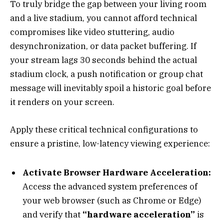
To truly bridge the gap between your living room
and a live stadium, you cannot afford technical
compromises like video stuttering, audio
desynchronization, or data packet buffering. If
your stream lags 30 seconds behind the actual
stadium clock, a push notification or group chat
message will inevitably spoil a historic goal before
it renders on your screen.
Apply these critical technical configurations to
ensure a pristine, low-latency viewing experience:
Activate Browser Hardware Acceleration:
Access the advanced system preferences of
your web browser (such as Chrome or Edge)
and verify that
“hardware acceleration”
is