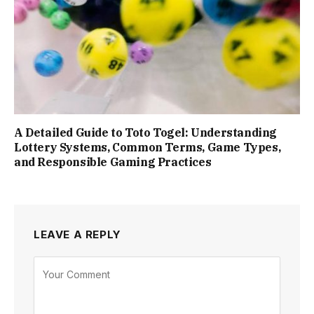
A Detailed Guide to Toto Togel: Understanding
Lottery Systems, Common Terms, Game Types,
and Responsible Gaming Practices
LEAVE A REPLY