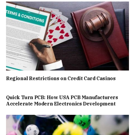
Regional Restrictions on Credit Card Casinos
Quick Turn PCB: How USA PCB Manufacturers
Accelerate Modern Electronics Development