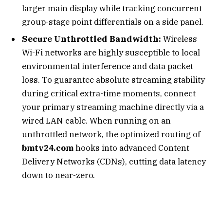
larger main display while tracking concurrent
group-stage point differentials on a side panel.
Secure Unthrottled Bandwidth:
Wireless
Wi-Fi networks are highly susceptible to local
environmental interference and data packet
loss. To guarantee absolute streaming stability
during critical extra-time moments, connect
your primary streaming machine directly via a
wired LAN cable. When running on an
unthrottled network, the optimized routing of
bmtv24.com
hooks into advanced Content
Delivery Networks (CDNs), cutting data latency
down to near-zero.