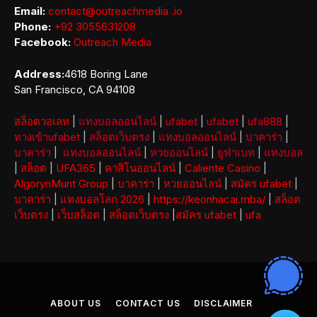
Email:
contact@outreachmedia .io
Phone:
+92 3055631208
Facebook:
Outreach Media
Address:
4618 Boring Lane
San Francisco, CA 94108
สล็อตวอเลท
|
แทงบอลออนไลน์
|
ufabet
|
ufabet
|
ufa888
|
ทางเข้าufabet
|
สล็อตเว็บตรง
|
แทงบอลออนไลน์
|
บาคาร่า
|
บาคาร่า
|
แทงบอลออนไลน์
|
หวยออนไลน์
|
ยูฟ่าเบท
|
แทงบอล
|
สล็อต
|
UFA365
|
คาสิโนออนไลน์
|
Caliente Casino
|
AlgorynMunt Group
|
บาคาร่า
|
หวยออนไลน์
|
สมัคร ufabet
|
บาคาร่า
|
แทงบอลโลก 2026
|
https://keonhacai.mba/
|
สล็อต
เว็บตรง
|
เว็บสล็อต
|
สล็อตเว็บตรง
|
สมัคร ufabet
|
ufa
ABOUT US
CONTACT US
DISCLAIMER