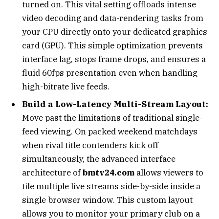
turned on. This vital setting offloads intense
video decoding and data-rendering tasks from
your CPU directly onto your dedicated graphics
card (GPU). This simple optimization prevents
interface lag, stops frame drops, and ensures a
fluid 60fps presentation even when handling
high-bitrate live feeds.
Build a Low-Latency Multi-Stream Layout:
Move past the limitations of traditional single-
feed viewing. On packed weekend matchdays
when rival title contenders kick off
simultaneously, the advanced interface
architecture of
bmtv24.com
allows viewers to
tile multiple live streams side-by-side inside a
single browser window. This custom layout
allows you to monitor your primary club on a