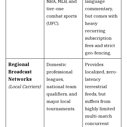
NBA, MLB, and
language
tier-one
commentary,
combat sports
but comes with
(UFC).
heavy
recurring
subscription
fees and strict
geo-fencing.
Regional
Domestic
Provides
Broadcast
professional
localized, zero-
Networks
leagues,
latency
(Local Carriers)
national team
terrestrial
qualifiers, and
feeds, but
major local
suffers from
tournaments.
highly limited
multi-match
concurrent