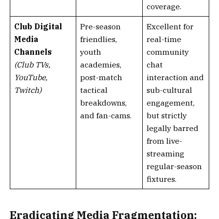
coverage.
Club Digital
Pre-season
Excellent for
Media
friendlies,
real-time
Channels
youth
community
(Club TVs,
academies,
chat
YouTube,
post-match
interaction and
Twitch)
tactical
sub-cultural
breakdowns,
engagement,
and fan-cams.
but strictly
legally barred
from live-
streaming
regular-season
fixtures.
Eradicating Media Fragmentation: