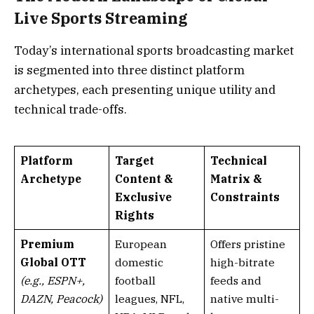
Live Sports Streaming
Today’s international sports broadcasting market
is segmented into three distinct platform
archetypes, each presenting unique utility and
technical trade-offs.
Platform
Target
Technical
Archetype
Content &
Matrix &
Exclusive
Constraints
Rights
Premium
European
Offers pristine
Global OTT
domestic
high-bitrate
(e.g., ESPN+,
football
feeds and
DAZN, Peacock)
leagues, NFL,
native multi-