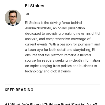
Eli Stokes
Website
Eli Stokes is the driving force behind
JournalNewsInfo, an online publication
dedicated to providing breaking news, insightful
analysis, and comprehensive coverage of
current events. With a passion for journalism and
a keen eye for both detail and storytelling, Eli
ensures that the platform remains a trusted
source for readers seeking in-depth information
on topics ranging from politics and business to
technology and global trends.
KEEP READING
At What Age Should Children Start Martial Arts?