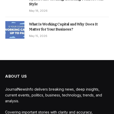
Style
May 18, 2026
What Is Working Capital and Why Does It
Matter for Your Business?
May 15, 2026
ABOUT US
JournalNewsInfo delivers breaking news, deep insights,
current events, politics, business, technology, trends, and
analysis.
Covering important stories with clarity and accuracy,