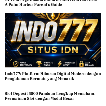
A Palm Harbor Parent’s Guide
Indo777: Platform Hiburan Digital Modern dengan
Pengalaman Bermain yang Menarik
Slot Deposit 5000 Panduan Lengkap Memahami
Permainan Slot dengan Modal Besar