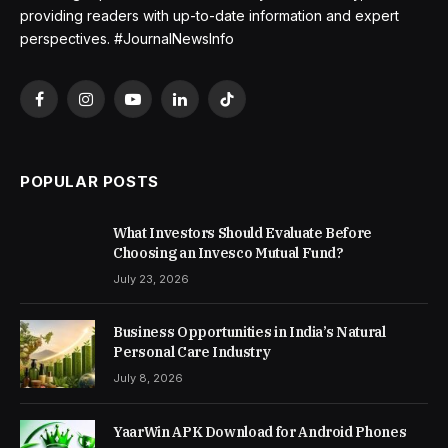
providing readers with up-to-date information and expert
perspectives. #JournalNewsInfo
Facebook
Instagram
YouTube
LinkedIn
TikTok
POPULAR POSTS
What Investors Should Evaluate Before
Choosing an Invesco Mutual Fund?
July 23, 2026
Business Opportunities in India’s Natural
Personal Care Industry
July 8, 2026
YaarWin APK Download for Android Phones