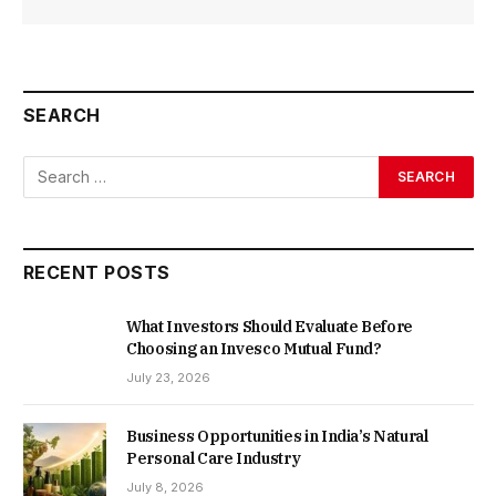
SEARCH
RECENT POSTS
What Investors Should Evaluate Before
Choosing an Invesco Mutual Fund?
July 23, 2026
Business Opportunities in India’s Natural
Personal Care Industry
July 8, 2026