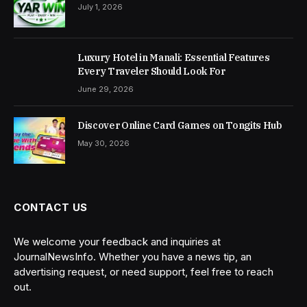
July 1, 2026
Luxury Hotel in Manali: Essential Features
Every Traveler Should Look For
June 29, 2026
Discover Online Card Games on Tongits Hub
May 30, 2026
CONTACT US
We welcome your feedback and inquiries at
JournalNewsInfo. Whether you have a news tip, an
advertising request, or need support, feel free to reach
out.