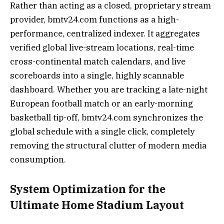
Rather than acting as a closed, proprietary stream
provider, bmtv24.com functions as a high-
performance, centralized indexer. It aggregates
verified global live-stream locations, real-time
cross-continental match calendars, and live
scoreboards into a single, highly scannable
dashboard. Whether you are tracking a late-night
European football match or an early-morning
basketball tip-off, bmtv24.com synchronizes the
global schedule with a single click, completely
removing the structural clutter of modern media
consumption.
System Optimization for the
Ultimate Home Stadium Layout