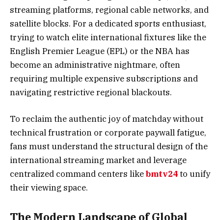
streaming platforms, regional cable networks, and
satellite blocks. For a dedicated sports enthusiast,
trying to watch elite international fixtures like the
English Premier League (EPL) or the NBA has
become an administrative nightmare, often
requiring multiple expensive subscriptions and
navigating restrictive regional blackouts.
To reclaim the authentic joy of matchday without
technical frustration or corporate paywall fatigue,
fans must understand the structural design of the
international streaming market and leverage
centralized command centers like
bmtv24
to unify
their viewing space.
The Modern Landscape of Global