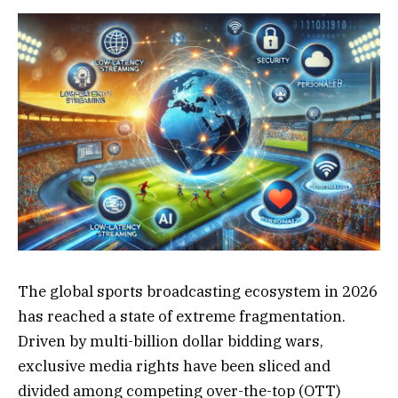
The global sports broadcasting ecosystem in 2026
has reached a state of extreme fragmentation.
Driven by multi-billion dollar bidding wars,
exclusive media rights have been sliced and
divided among competing over-the-top (OTT)