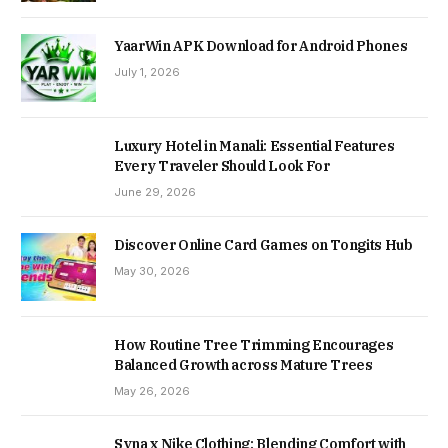
YaarWin APK Download for Android Phones
July 1, 2026
Luxury Hotel in Manali: Essential Features
Every Traveler Should Look For
June 29, 2026
Discover Online Card Games on Tongits Hub
May 30, 2026
How Routine Tree Trimming Encourages
Balanced Growth across Mature Trees
May 26, 2026
Syna x Nike Clothing: Blending Comfort with