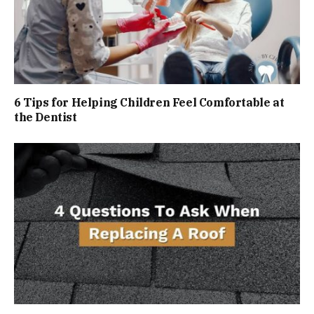
6 Tips for Helping Children Feel Comfortable at
the Dentist