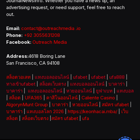
JournalNewsInfo. Whether you have a news tip, an
advertising request, or need support, feel free to reach
out.
Email:
contact@outreachmedia .io
Phone:
+92 3055631208
Facebook:
Outreach Media
Address:
4618 Boring Lane
San Francisco, CA 94108
สล็อตวอเลท
|
แทงบอลออนไลน์
|
ufabet
|
ufabet
|
ufa888
|
ทางเข้าufabet
|
สล็อตเว็บตรง
|
แทงบอลออนไลน์
|
บาคาร่า
|
บาคาร่า
|
แทงบอลออนไลน์
|
หวยออนไลน์
|
ยูฟ่าเบท
|
แทงบอล
|
สล็อต
|
UFA365
|
คาสิโนออนไลน์
|
Caliente Casino
|
AlgorynMunt Group
|
บาคาร่า
|
หวยออนไลน์
|
สมัคร ufabet
|
บาคาร่า
|
แทงบอลโลก 2026
|
https://keonhacai.mba/
|
เว็บ
สล็อต
|
สล็อตเว็บตรง
|
สมัคร ufabet
|
ufa