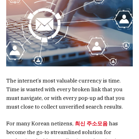
The internet’s most valuable currency is time.
Time is wasted with every broken link that you
must navigate, or with every pop-up ad that you
must close to collect unverified search results.
For many Korean netizens,
최신 주소모음
has
become the go-to streamlined solution for