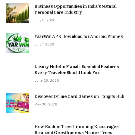
Business Opportunities in India’s Natural
Personal Care Industry
July 8, 2026
YaarWin APK Download for Android Phones
July 1, 2026
Luxury Hotel in Manali: Essential Features
Every Traveler Should Look For
June 29, 2026
Discover Online Card Games on Tongits Hub
May 30, 2026
How Routine Tree Trimming Encourages
Balanced Growth across Mature Trees