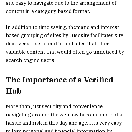
site easy to navigate due to the arrangement of
content in a category-based format.
In addition to time saving, thematic and interest-
based grouping of sites by Jusosite facilitates site
discovery. Users tend to find sites that offer
valuable content that would often go unnoticed by
search engine users.
The Importance of a Verified
Hub
More than just security and convenience,
navigating around the web has become more of a
hassle and risk in this day and age. It is very easy
to lose personal and financial information by