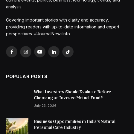
analysis.
Covering important stories with clarity and accuracy,
providing readers with up-to-date information and expert
perspectives. #JournalNewsInfo
Facebook
Instagram
YouTube
LinkedIn
TikTok
POPULAR POSTS
What Investors Should Evaluate Before
Choosing an Invesco Mutual Fund?
July 23, 2026
Business Opportunities in India’s Natural
Personal Care Industry