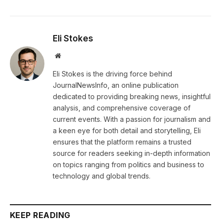
Eli Stokes
Website
Eli Stokes is the driving force behind
JournalNewsInfo, an online publication
dedicated to providing breaking news, insightful
analysis, and comprehensive coverage of
current events. With a passion for journalism and
a keen eye for both detail and storytelling, Eli
ensures that the platform remains a trusted
source for readers seeking in-depth information
on topics ranging from politics and business to
technology and global trends.
KEEP READING