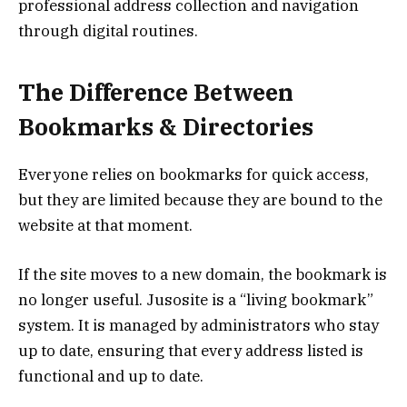
professional address collection and navigation
through digital routines.
The Difference Between
Bookmarks & Directories
Everyone relies on bookmarks for quick access,
but they are limited because they are bound to the
website at that moment.
If the site moves to a new domain, the bookmark is
no longer useful. Jusosite is a “living bookmark”
system. It is managed by administrators who stay
up to date, ensuring that every address listed is
functional and up to date.