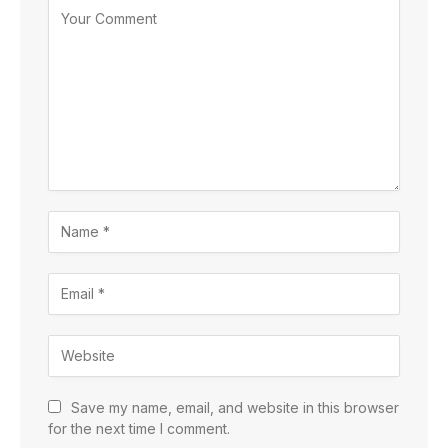
Save my name, email, and website in this browser
for the next time I comment.