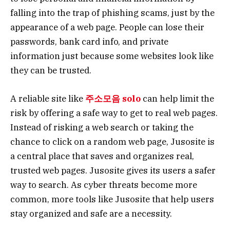
falling into the trap of phishing scams, just by the
appearance of a web page. People can lose their
passwords, bank card info, and private
information just because some websites look like
they can be trusted.
A reliable site like
주소모음 solo
can help limit the
risk by offering a safe way to get to real web pages.
Instead of risking a web search or taking the
chance to click on a random web page, Jusosite is
a central place that saves and organizes real,
trusted web pages. Jusosite gives its users a safer
way to search. As cyber threats become more
common, more tools like Jusosite that help users
stay organized and safe are a necessity.