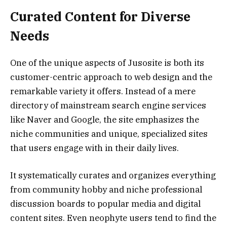
Curated Content for Diverse
Needs
One of the unique aspects of Jusosite is both its
customer-centric approach to web design and the
remarkable variety it offers. Instead of a mere
directory of mainstream search engine services
like Naver and Google, the site emphasizes the
niche communities and unique, specialized sites
that users engage with in their daily lives.
It systematically curates and organizes everything
from community hobby and niche professional
discussion boards to popular media and digital
content sites. Even neophyte users tend to find the