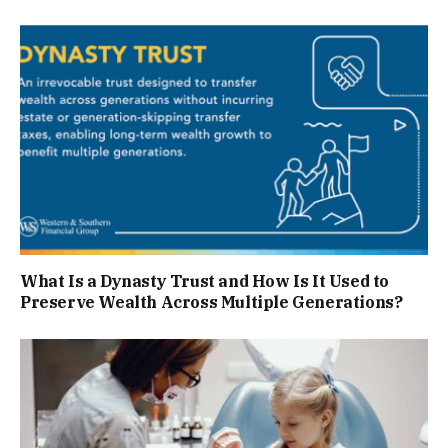
What Is a Dynasty Trust and How Is It Used to
Preserve Wealth Across Multiple Generations?