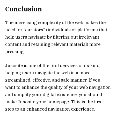
Conclusion
The increasing complexity of the web makes the
need for “curators” (individuals or platforms that
help users navigate by filtering out irrelevant
content and retaining relevant material) more
pressing.
Jusosite is one of the first services of its kind,
helping users navigate the web in a more
streamlined, effective, and safe manner. If you
want to enhance the quality of your web navigation
and simplify your digital existence, you should
make Jusosite your homepage. This is the first
step to an enhanced navigation experience.