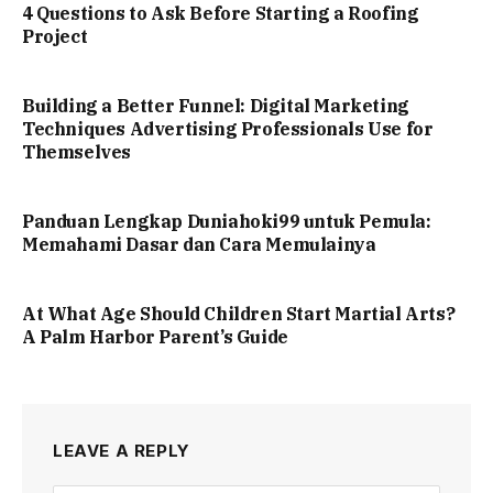
4 Questions to Ask Before Starting a Roofing
Project
Building a Better Funnel: Digital Marketing
Techniques Advertising Professionals Use for
Themselves
Panduan Lengkap Duniahoki99 untuk Pemula:
Memahami Dasar dan Cara Memulainya
At What Age Should Children Start Martial Arts?
A Palm Harbor Parent’s Guide
LEAVE A REPLY