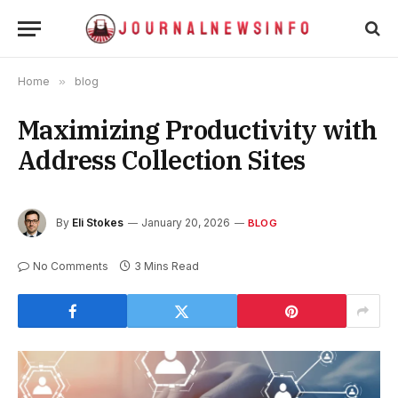
Home
»
blog
Maximizing Productivity with
Address Collection Sites
By
Eli Stokes
January 20, 2026
BLOG
No Comments
3 Mins Read