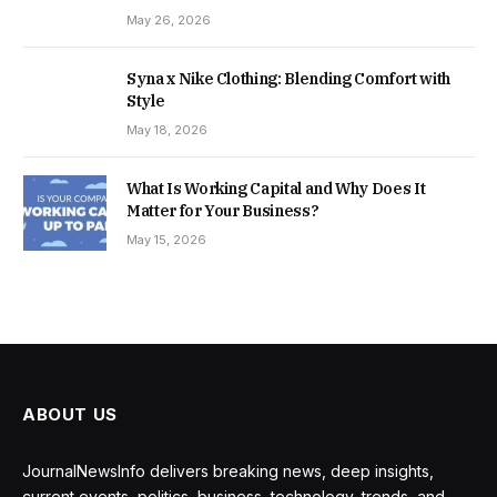
May 26, 2026
Syna x Nike Clothing: Blending Comfort with
Style
May 18, 2026
What Is Working Capital and Why Does It
Matter for Your Business?
May 15, 2026
ABOUT US
JournalNewsInfo delivers breaking news, deep insights,
current events, politics, business, technology, trends, and