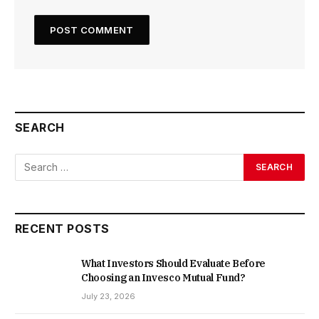
SEARCH
RECENT POSTS
What Investors Should Evaluate Before
Choosing an Invesco Mutual Fund?
July 23, 2026