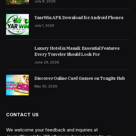
July 8, 2026
YaarWin APK Download for Android Phones
July 1, 2026
Luxury Hotel in Manali: Essential Features
Every Traveler Should Look For
June 29, 2026
Discover Online Card Games on Tongits Hub
May 30, 2026
CONTACT US
We welcome your feedback and inquiries at