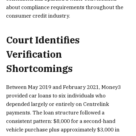
about compliance requirements throughout the
consumer credit industry.
Court Identifies
Verification
Shortcomings
Between May 2019 and February 2021, Money3
provided car loans to six individuals who
depended largely or entirely on Centrelink
payments. The loan structure followed a
consistent pattern: $8,000 for a second-hand
vehicle purchase plus approximately $3,000 in