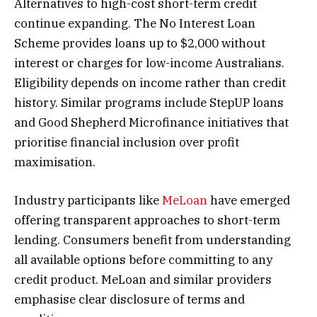
Alternatives to high-cost short-term credit
continue expanding. The No Interest Loan
Scheme provides loans up to $2,000 without
interest or charges for low-income Australians.
Eligibility depends on income rather than credit
history. Similar programs include StepUP loans
and Good Shepherd Microfinance initiatives that
prioritise financial inclusion over profit
maximisation.
Industry participants like
MeLoan
have emerged
offering transparent approaches to short-term
lending. Consumers benefit from understanding
all available options before committing to any
credit product. MeLoan and similar providers
emphasise clear disclosure of terms and