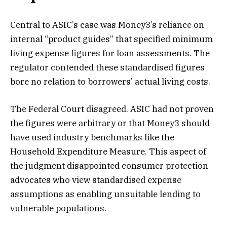
Central to ASIC’s case was Money3’s reliance on
internal “product guides” that specified minimum
living expense figures for loan assessments. The
regulator contended these standardised figures
bore no relation to borrowers’ actual living costs.
The Federal Court disagreed. ASIC had not proven
the figures were arbitrary or that Money3 should
have used industry benchmarks like the
Household Expenditure Measure. This aspect of
the judgment disappointed consumer protection
advocates who view standardised expense
assumptions as enabling unsuitable lending to
vulnerable populations.