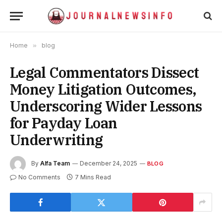
Home
»
blog
Legal Commentators Dissect
Money Litigation Outcomes,
Underscoring Wider Lessons
for Payday Loan
Underwriting
By
Alfa Team
December 24, 2025
BLOG
No Comments
7 Mins Read