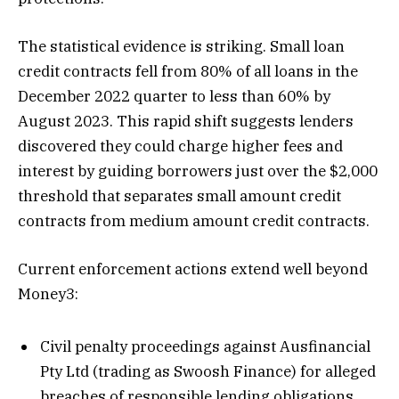
The statistical evidence is striking. Small loan
credit contracts fell from 80% of all loans in the
December 2022 quarter to less than 60% by
August 2023. This rapid shift suggests lenders
discovered they could charge higher fees and
interest by guiding borrowers just over the $2,000
threshold that separates small amount credit
contracts from medium amount credit contracts.
Current enforcement actions extend well beyond
Money3:
Civil penalty proceedings against Ausfinancial
Pty Ltd (trading as Swoosh Finance) for alleged
breaches of responsible lending obligations