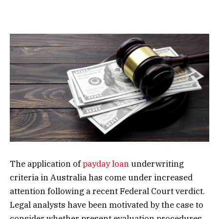
The application of
payday loan
underwriting
criteria in Australia has come under increased
attention following a recent Federal Court verdict.
Legal analysts have been motivated by the case to
consider whether present evaluation procedures