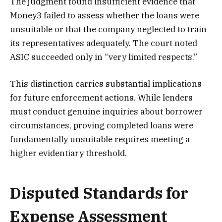
The judgment found insufficient evidence that
Money3 failed to assess whether the loans were
unsuitable or that the company neglected to train
its representatives adequately. The court noted
ASIC succeeded only in “very limited respects.”
This distinction carries substantial implications
for future enforcement actions. While lenders
must conduct genuine inquiries about borrower
circumstances, proving completed loans were
fundamentally unsuitable requires meeting a
higher evidentiary threshold.
Disputed Standards for
Expense Assessment