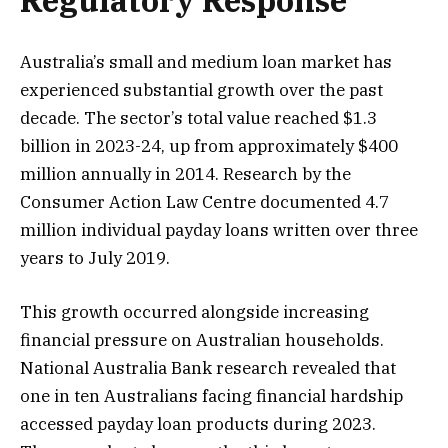
Regulatory Response
Australia’s small and medium loan market has
experienced substantial growth over the past
decade. The sector’s total value reached $1.3
billion in 2023-24, up from approximately $400
million annually in 2014. Research by the
Consumer Action Law Centre documented 4.7
million individual payday loans written over three
years to July 2019.
This growth occurred alongside increasing
financial pressure on Australian households.
National Australia Bank research revealed that
one in ten Australians facing financial hardship
accessed payday loan products during 2023.