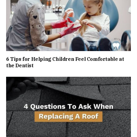
6 Tips for Helping Children Feel Comfortable at
the Dentist