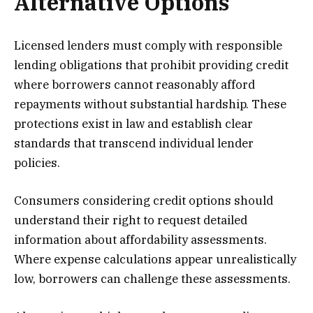
Alternative Options
Licensed lenders must comply with responsible
lending obligations that prohibit providing credit
where borrowers cannot reasonably afford
repayments without substantial hardship. These
protections exist in law and establish clear
standards that transcend individual lender
policies.
Consumers considering credit options should
understand their right to request detailed
information about affordability assessments.
Where expense calculations appear unrealistically
low, borrowers can challenge these assessments.