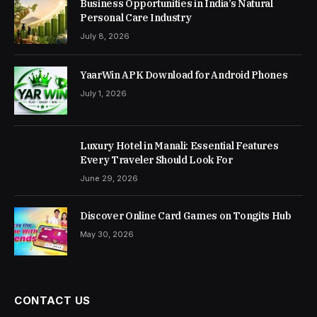
Business Opportunities in India’s Natural
Personal Care Industry
July 8, 2026
YaarWin APK Download for Android Phones
July 1, 2026
Luxury Hotel in Manali: Essential Features
Every Traveler Should Look For
June 29, 2026
Discover Online Card Games on Tongits Hub
May 30, 2026
CONTACT US