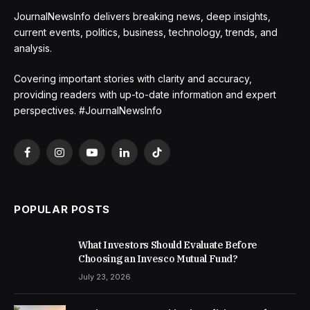
JournalNewsInfo delivers breaking news, deep insights,
current events, politics, business, technology, trends, and
analysis.
Covering important stories with clarity and accuracy,
providing readers with up-to-date information and expert
perspectives. #JournalNewsInfo
Facebook
Instagram
YouTube
LinkedIn
TikTok
POPULAR POSTS
What Investors Should Evaluate Before
Choosing an Invesco Mutual Fund?
July 23, 2026