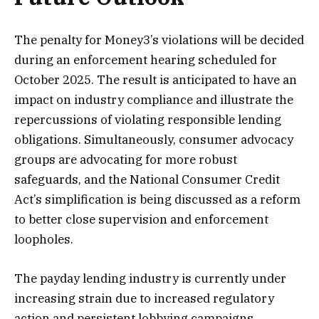
The penalty for Money3’s violations will be decided
during an enforcement hearing scheduled for
October 2025. The result is anticipated to have an
impact on industry compliance and illustrate the
repercussions of violating responsible lending
obligations. Simultaneously, consumer advocacy
groups are advocating for more robust
safeguards, and the National Consumer Credit
Act’s simplification is being discussed as a reform
to better close supervision and enforcement
loopholes.
The payday lending industry is currently under
increasing strain due to increased regulatory
action and persistent lobbying campaigns.