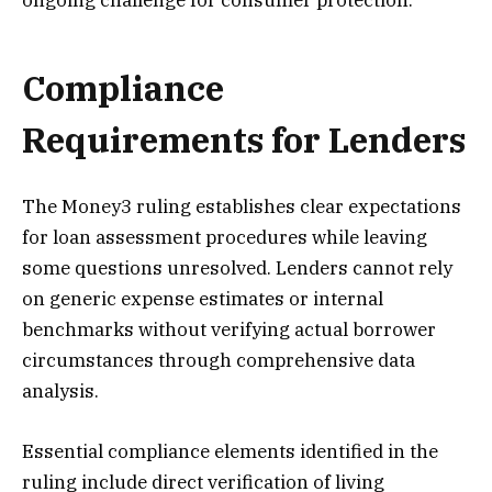
ongoing challenge for consumer protection.
Compliance
Requirements for Lenders
The Money3 ruling establishes clear expectations
for loan assessment procedures while leaving
some questions unresolved. Lenders cannot rely
on generic expense estimates or internal
benchmarks without verifying actual borrower
circumstances through comprehensive data
analysis.
Essential compliance elements identified in the
ruling include direct verification of living