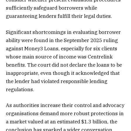
sufficiently safeguard borrowers while
guaranteeing lenders fulfill their legal duties.
Significant shortcomings in evaluating borrower
ability were found in the September 2025 ruling
against Money3 Loans, especially for six clients
whose main source of income was Centrelink
benefits. The court did not declare the loans to be
inappropriate, even though it acknowledged that
the lender had violated responsible lending
regulations.
As authorities increase their control and advocacy
organisations demand more robust protections in
a market valued at an estimated $1.3 billion, the
conclusion has sparked a wider conversation