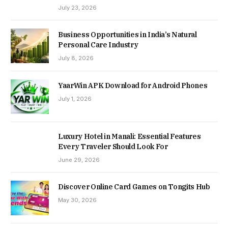
July 23, 2026
Business Opportunities in India’s Natural
Personal Care Industry
July 8, 2026
YaarWin APK Download for Android Phones
July 1, 2026
Luxury Hotel in Manali: Essential Features
Every Traveler Should Look For
June 29, 2026
Discover Online Card Games on Tongits Hub
May 30, 2026