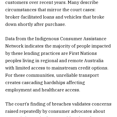
customers over recent years. Many describe
circumstances that mirror the court cases:
broker-facilitated loans and vehicles that broke
down shortly after purchase.
Data from the Indigenous Consumer Assistance
Network indicates the majority of people impacted
by these lending practices are First Nations
peoples living in regional and remote Australia
with limited access to mainstream credit options.
For these communities, unreliable transport
creates cascading hardships affecting
employment and healthcare access.
The court’s finding of breaches validates concerns
raised repeatedly by consumer advocates about