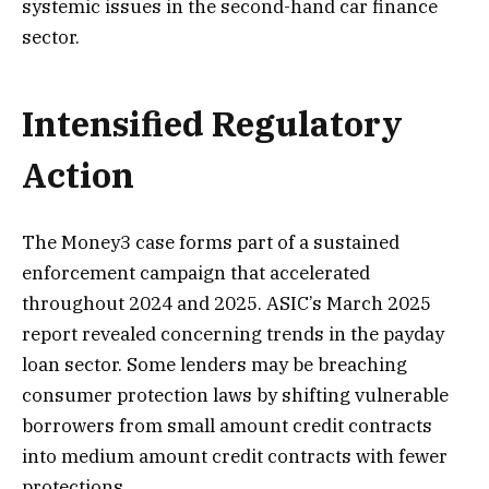
systemic issues in the second-hand car finance
sector.
Intensified Regulatory
Action
The Money3 case forms part of a sustained
enforcement campaign that accelerated
throughout 2024 and 2025. ASIC’s March 2025
report revealed concerning trends in the payday
loan sector. Some lenders may be breaching
consumer protection laws by shifting vulnerable
borrowers from small amount credit contracts
into medium amount credit contracts with fewer
protections.