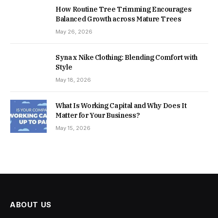
How Routine Tree Trimming Encourages
Balanced Growth across Mature Trees
May 26, 2026
Syna x Nike Clothing: Blending Comfort with
Style
May 18, 2026
What Is Working Capital and Why Does It
Matter for Your Business?
May 15, 2026
ABOUT US