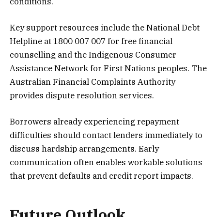
conditions.
Key support resources include the National Debt
Helpline at 1800 007 007 for free financial
counselling and the Indigenous Consumer
Assistance Network for First Nations peoples. The
Australian Financial Complaints Authority
provides dispute resolution services.
Borrowers already experiencing repayment
difficulties should contact lenders immediately to
discuss hardship arrangements. Early
communication often enables workable solutions
that prevent defaults and credit report impacts.
Future Outlook