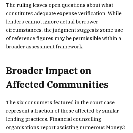
The ruling leaves open questions about what
constitutes adequate expense verification. While
lenders cannot ignore actual borrower
circumstances, the judgment suggests some use
of reference figures may be permissible within a
broader assessment framework.
Broader Impact on
Affected Communities
The six consumers featured in the court case
represent a fraction of those affected by similar
lending practices. Financial counselling
organisations report assisting numerous Money3