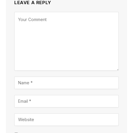
LEAVE A REPLY