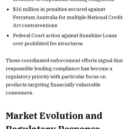
$16 million in penalties secured against
Ferratum Australia for multiple National Credit
Act contraventions
Federal Court action against Sunshine Loans
over prohibited fee structures
These coordinated enforcement efforts signal that
responsible lending compliance has become a
regulatory priority with particular focus on
products targeting financially vulnerable
consumers.
Market Evolution and