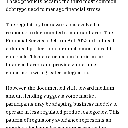
These products became the third most common
debt type used to manage financial stress.
The regulatory framework has evolved in
response to documented consumer harm. The
Financial Services Reform Act 2022 introduced
enhanced protections for small amount credit
contracts. These reforms aim to minimise
financial harms and provide vulnerable
consumers with greater safeguards.
However, the documented shift toward medium
amount lending suggests some market
participants may be adapting business models to
operate in less regulated product categories. This
pattern of regulatory avoidance represents an