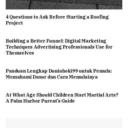
4 Questions to Ask Before Starting a Roofing
Project
Building a Better Funnel: Digital Marketing
Techniques Advertising Professionals Use for
Themselves
Panduan Lengkap Duniahoki99 untuk Pemula:
Memahami Dasar dan Cara Memulainya
At What Age Should Children Start Martial Arts?
A Palm Harbor Parent’s Guide