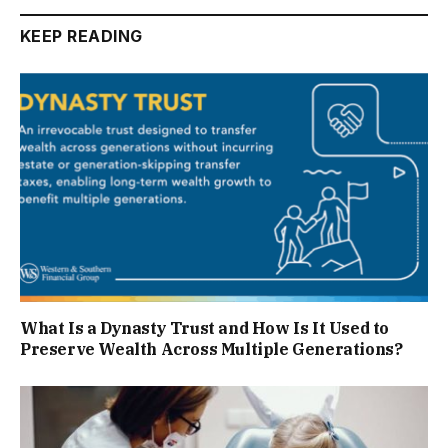
KEEP READING
What Is a Dynasty Trust and How Is It Used to
Preserve Wealth Across Multiple Generations?