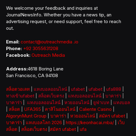
We welcome your feedback and inquiries at
JournalNewsInfo. Whether you have a news tip, an
advertising request, or need support, feel free to reach
out.
Email:
contact@outreachmedia .io
Phone:
+92 3055631208
Facebook:
Outreach Media
Address:
4618 Boring Lane
San Francisco, CA 94108
สล็อตวอเลท
|
แทงบอลออนไลน์
|
ufabet
|
ufabet
|
ufa888
|
ทางเข้าufabet
|
สล็อตเว็บตรง
|
แทงบอลออนไลน์
|
บาคาร่า
|
บาคาร่า
|
แทงบอลออนไลน์
|
หวยออนไลน์
|
ยูฟ่าเบท
|
แทงบอล
|
สล็อต
|
UFA365
|
คาสิโนออนไลน์
|
Caliente Casino
|
AlgorynMunt Group
|
บาคาร่า
|
หวยออนไลน์
|
สมัคร ufabet
|
บาคาร่า
|
แทงบอลโลก 2026
|
https://keonhacai.mba/
|
เว็บ
สล็อต
|
สล็อตเว็บตรง
|
สมัคร ufabet
|
ufa