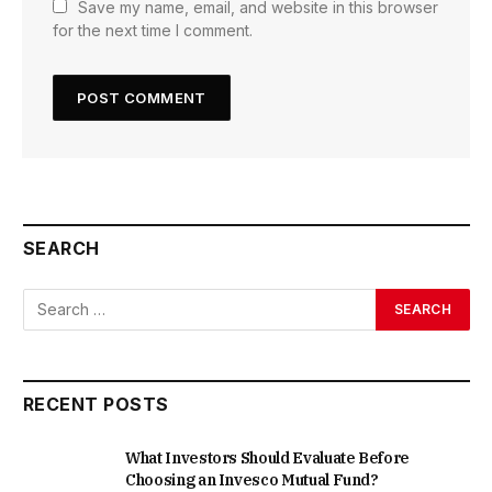
Save my name, email, and website in this browser
for the next time I comment.
SEARCH
RECENT POSTS
What Investors Should Evaluate Before
Choosing an Invesco Mutual Fund?