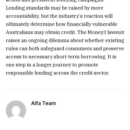
Lending standards may be raised by more
accountability, but the industry’s reaction will
ultimately determine how financially vulnerable
Australians may obtain credit. The Money3 lawsuit
raises an ongoing dilemma about whether existing
rules can both safeguard consumers and preserve
access to necessary short-term borrowing. It is
one step in a longer journey to promote
responsible lending across the credit sector.
Alfa Team