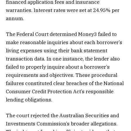
financed application fees and insurance
warranties. Interest rates were set at 24.95% per
annum.
The Federal Court determined Money3 failed to
make reasonable inquiries about each borrower’s
living expenses using their bank statement
transaction data. In one instance, the lender also
failed to properly inquire about a borrower’s
requirements and objectives. These procedural
failures constituted clear breaches of the National
Consumer Credit Protection Act’s responsible
lending obligations.
The court rejected the Australian Securities and
Investments Commission’s broader allegations.