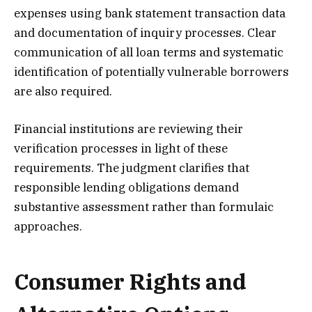
expenses using bank statement transaction data
and documentation of inquiry processes. Clear
communication of all loan terms and systematic
identification of potentially vulnerable borrowers
are also required.
Financial institutions are reviewing their
verification processes in light of these
requirements. The judgment clarifies that
responsible lending obligations demand
substantive assessment rather than formulaic
approaches.
Consumer Rights and