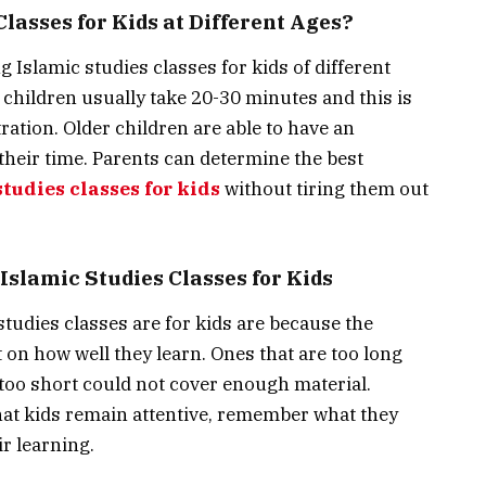
lasses for Kids at Different Ages?
 Islamic studies classes for kids of different
 children usually take 20-30 minutes and this is
ration. Older children are able to have an
 their time. Parents can determine the best
tudies classes for kids
without tiring them out
Islamic Studies Classes for Kids
studies classes are for kids are because the
t on how well they learn. Ones that are too long
 too short could not cover enough material.
that kids remain attentive, remember what they
r learning.