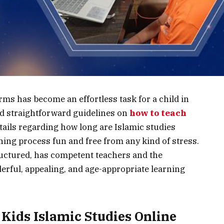
e platforms has become an effortless task for a child in
eed straightforward guidelines on
how to teach
ails regarding how long are Islamic studies
rning process fun and free from any kind of stress.
tructured, has competent teachers and the
derful, appealing, and age-appropriate learning
Kids Islamic Studies Online