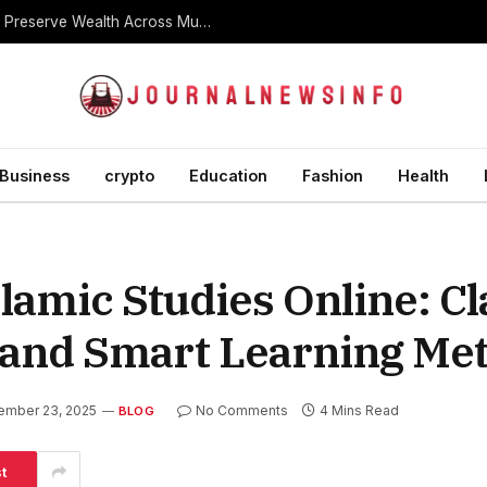
What Is a Dynasty Trust and How Is It Used to Preserve Wealth Across Multiple Generations?
Business
crypto
Education
Fashion
Health
lamic Studies Online: Cl
, and Smart Learning Me
ember 23, 2025
No Comments
4 Mins Read
BLOG
t