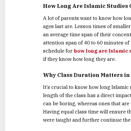
How Long Are Islamic Studies C
A lot of parents want to know how long
ages last are. Lesson times of smaller
an average time span of their concent
attention span of 40 to 60 minutes of
schedule for
how long are Islamic s
if they know how long they are.
Why Class Duration Matters in 
It’s crucial to know how long Islamic 
length of the class has a direct impac
can be boring, whereas ones that are
Having equal class time will ensure 
were taught and further continue thei