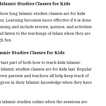
Fun in Islamic Studies Classes for Kids
how long Islamic studies classes are for kids
un. Learning becomes more effective if it is done
ining and include stories, quizzes, and activities.
d listen to the teachings of Islam when they are
gh fun.
amic Studies Classes for Kids
tant part of both how to teach kids Islamic
slamic studies classes are for kids last. Regular
ween parents and teachers all help keep track of
 grow in their Islamic knowledge when they have
ds Islamic studies online when the sessions are