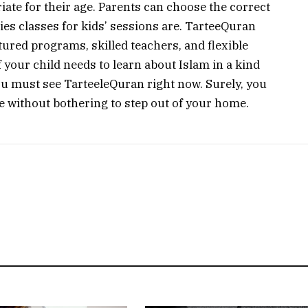
iate for their age. Parents can choose the correct
ies classes for kids’ sessions are. TarteeQuran
tured programs, skilled teachers, and flexible
​‍‌​‍​‌‍​‍‌ your child needs to learn about Islam in a kind
u must see TarteeleQuran right now. Surely, you
out bothering to step out of your ‍​‌‍​‍‌​‍​‌‍​‍‌home.