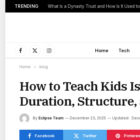
TRENDING
Home
Tech
Facebook
X
Instagram
(Twitter)
Home
»
blog
How to Teach Kids Is
Duration, Structure
By
Eclipse Team
December 23, 2025
Updated:
Dec
Facebook
Twitter
Pinteres