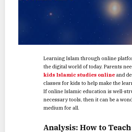
Learning​‍​‌‍​‍‌​‍​‌‍​‍‌ Islam through onlin
the digital world of today. Parents n
kids Islamic studies online
and det
classes for kids to help make the lea
If online Islamic education is well-s
necessary tools, then it can be a won
medium for ‍​‌‍​‍‌​‍​‌‍​‍‌all.
Analysis: How to Teach 