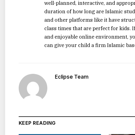
well-planned, interactive, and appropr
duration of how long are Islamic stud
and other platforms like it have struc
class times that are perfect for kids. If​‍​‌‍
and enjoyable online environment, yo
can give your child a firm Islamic base with
Eclipse Team
KEEP READING