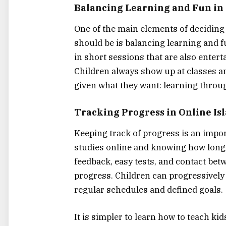
Balancing​‍​‌‍​‍‌​‍​‌‍​‍‌ Learning and 
One of the main elements of deciding 
should be is balancing learning and f
in short sessions that are also enterta
Children always show up at classes an
given what they want: learning throu
Tracking Progress in Online Isl
Keeping track of progress is an impor
studies online and knowing how long I
feedback, easy tests, and contact bet
progress. Children can progressively
regular schedules and defined goals.
It is simpler to learn how to teach ki