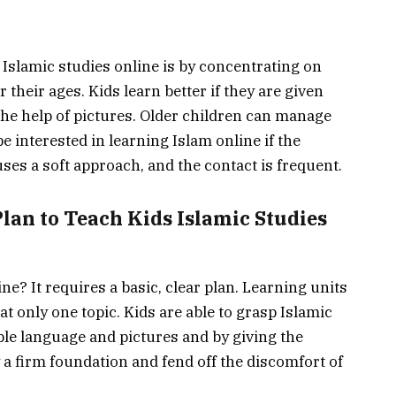
Islamic studies online is by concentrating on
r their ages. Kids learn better if they are given
 the help of pictures. Older children can manage
e interested in learning Islam online if the
soft approach, and the contact is ‍​‌‍​‍‌​‍​‌‍​‍‌frequent.
riendly Plan to Teach Kids Islamic Studies
ne? It requires a basic, clear plan. Learning units
t only one topic. Kids are able to grasp Islamic
ple language and pictures and by giving the
y a firm foundation and fend off the discomfort of