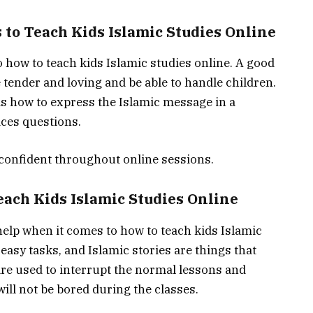
 to Teach Kids Islamic Studies Online
o how to teach kids Islamic studies online. A good
 tender and loving and be able to handle children.
ds how to express the Islamic message in a
ices questions.
confident throughout online sessions.
each Kids Islamic Studies Online
help when it comes to how to teach kids Islamic
 easy tasks, and Islamic stories are things that
 are used to interrupt the normal lessons and
ill not be bored during the classes.