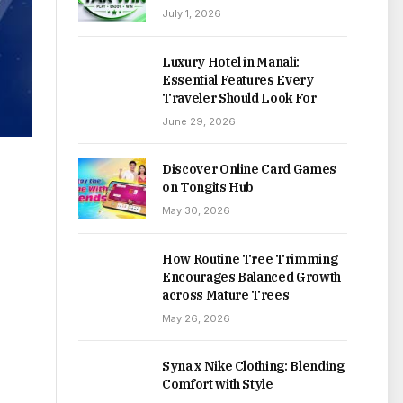
July 1, 2026
Luxury Hotel in Manali:
Essential Features Every
Traveler Should Look For
June 29, 2026
Discover Online Card Games
on Tongits Hub
May 30, 2026
How Routine Tree Trimming
Encourages Balanced Growth
across Mature Trees
May 26, 2026
Syna x Nike Clothing: Blending
Comfort with Style