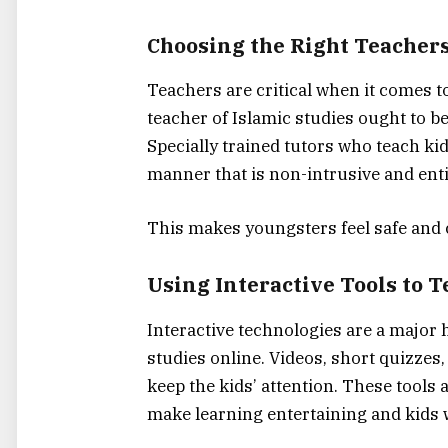
Choosing the Right Teachers
Teachers are critical when it comes t
teacher of Islamic studies ought to be
Specially trained tutors who teach ki
manner that is non-intrusive and ent
This makes youngsters feel safe and 
Using Interactive Tools to T
Interactive technologies are a major 
studies online. Videos, short quizzes,
keep the kids’ attention. These tools
make learning entertaining and kids w