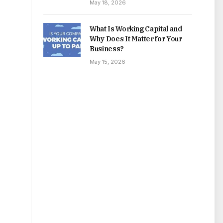
May 18, 2026
What Is Working Capital and
Why Does It Matter for Your
Business?
May 15, 2026