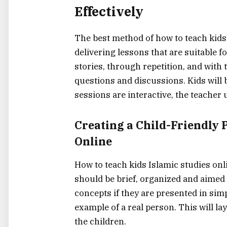
Effectively
The best method of how to teach kids 
delivering lessons that are suitable fo
stories, through repetition, and with
questions and discussions. Kids will b
sessions are interactive, the teacher uses a 
Creating​‍​‌‍​‍‌​‍​‌‍​‍‌ a Child-F
Online
How to teach kids Islamic studies onli
should be brief, organized and aimed a
concepts if they are presented in sim
example of a real person. This will la
the ‍​‌‍​‍‌​‍​‌‍​‍‌children.