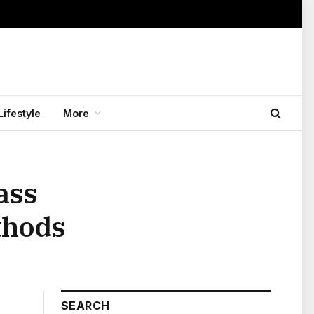
Lifestyle
More
ass
thods
SEARCH