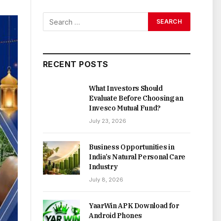
RECENT POSTS
What Investors Should
Evaluate Before Choosing an
Invesco Mutual Fund?
July 23, 2026
Business Opportunities in
India’s Natural Personal Care
Industry
July 8, 2026
YaarWin APK Download for
Android Phones