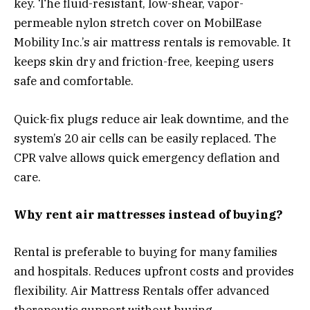
key. The fluid-resistant, low-shear, vapor-
permeable nylon stretch cover on MobilEase
Mobility Inc.’s air mattress rentals is removable. It
keeps skin dry and friction-free, keeping users
safe and comfortable.
Quick-fix plugs reduce air leak downtime, and the
system’s 20 air cells can be easily replaced. The
CPR valve allows quick emergency deflation and
care.
Why rent air mattresses instead of buying?
Rental is preferable to buying for many families
and hospitals. Reduces upfront costs and provides
flexibility. Air Mattress Rentals offer advanced
therapeutic support without buying.