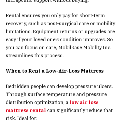
Rental ensures you only pay for short-term
recovery, such as post-surgical care or mobility
limitations. Equipment returns or upgrades are
easy if your loved one’s condition improves. So
you can focus on care, MobilEase Mobility Inc.
streamlines this process.
When to Rent a Low-Air-Loss Mattress
Bedridden people can develop pressure ulcers.
Through surface temperature and pressure
distribution optimization, a
low air loss
mattress rental
can significantly reduce that
risk. Ideal for: