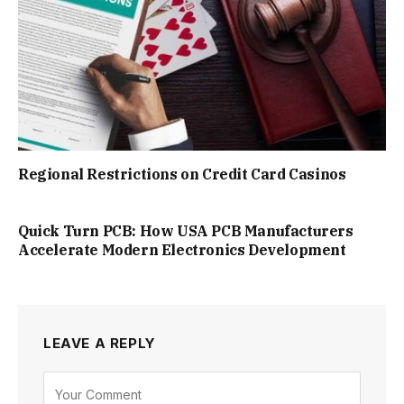
Regional Restrictions on Credit Card Casinos
Quick Turn PCB: How USA PCB Manufacturers
Accelerate Modern Electronics Development
LEAVE A REPLY