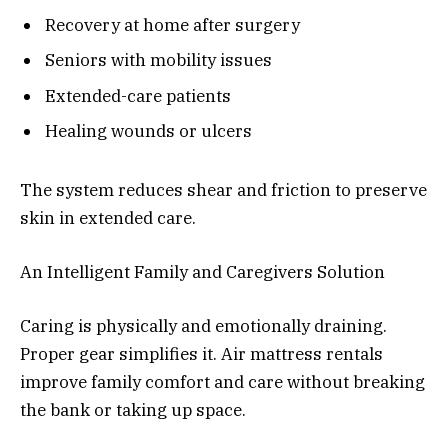
Recovery at home after surgery
Seniors with mobility issues
Extended-care patients
Healing wounds or ulcers
The system reduces shear and friction to preserve
skin in extended care.
An Intelligent Family and Caregivers Solution
Caring is physically and emotionally draining.
Proper gear simplifies it. Air mattress rentals
improve family comfort and care without breaking
the bank or taking up space.