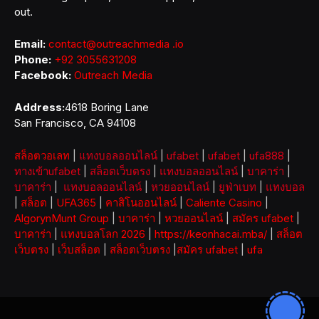
out.
Email:
contact@outreachmedia .io
Phone:
+92 3055631208
Facebook:
Outreach Media
Address:
4618 Boring Lane
San Francisco, CA 94108
สล็อตวอเลท
|
แทงบอลออนไลน์
|
ufabet
|
ufabet
|
ufa888
|
ทางเข้าufabet
|
สล็อตเว็บตรง
|
แทงบอลออนไลน์
|
บาคาร่า
|
บาคาร่า
|
แทงบอลออนไลน์
|
หวยออนไลน์
|
ยูฟ่าเบท
|
แทงบอล
|
สล็อต
|
UFA365
|
คาสิโนออนไลน์
|
Caliente Casino
|
AlgorynMunt Group
|
บาคาร่า
|
หวยออนไลน์
|
สมัคร ufabet
|
บาคาร่า
|
แทงบอลโลก 2026
|
https://keonhacai.mba/
|
สล็อต
เว็บตรง
|
เว็บสล็อต
|
สล็อตเว็บตรง
|
สมัคร ufabet
|
ufa