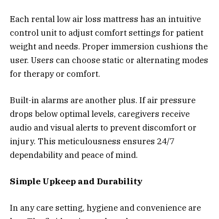
Each rental low air loss mattress has an intuitive
control unit to adjust comfort settings for patient
weight and needs. Proper immersion cushions the
user. Users can choose static or alternating modes
for therapy or comfort.
Built-in alarms are another plus. If air pressure
drops below optimal levels, caregivers receive
audio and visual alerts to prevent discomfort or
injury. This meticulousness ensures 24/7
dependability and peace of mind.
Simple Upkeep and Durability
In any care setting, hygiene and convenience are