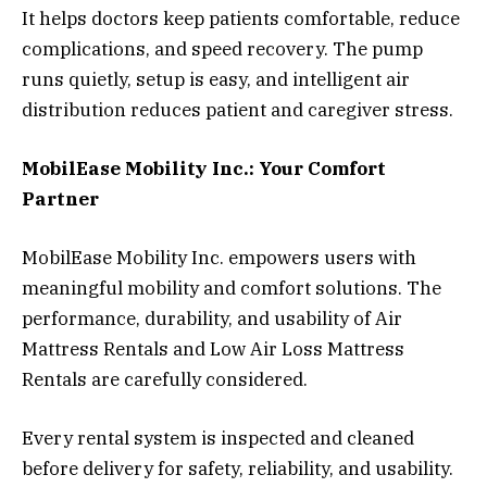
It helps doctors keep patients comfortable, reduce
complications, and speed recovery. The pump
runs quietly, setup is easy, and intelligent air
distribution reduces patient and caregiver stress.
MobilEase Mobility Inc.: Your Comfort
Partner
MobilEase Mobility Inc. empowers users with
meaningful mobility and comfort solutions. The
performance, durability, and usability of Air
Mattress Rentals and Low Air Loss Mattress
Rentals are carefully considered.
Every rental system is inspected and cleaned
before delivery for safety, reliability, and usability.