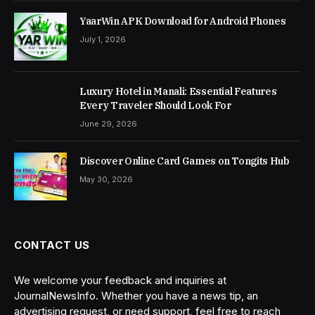
YaarWin APK Download for Android Phones
July 1, 2026
Luxury Hotel in Manali: Essential Features
Every Traveler Should Look For
June 29, 2026
Discover Online Card Games on Tongits Hub
May 30, 2026
CONTACT US
We welcome your feedback and inquiries at
JournalNewsInfo. Whether you have a news tip, an
advertising request, or need support, feel free to reach