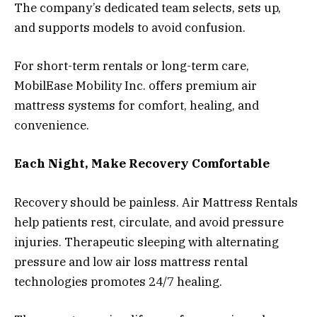
The company’s dedicated team selects, sets up,
and supports models to avoid confusion.
For short-term rentals or long-term care,
MobilEase Mobility Inc. offers premium air
mattress systems for comfort, healing, and
convenience.
Each Night, Make Recovery Comfortable
Recovery should be painless. Air Mattress Rentals
help patients rest, circulate, and avoid pressure
injuries. Therapeutic sleeping with alternating
pressure and low air loss mattress rental
technologies promotes 24/7 healing.