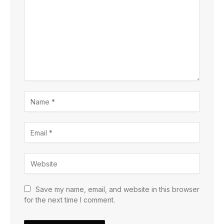
Save my name, email, and website in this browser
for the next time I comment.