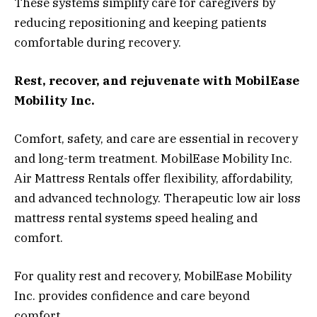
These systems simplify care for caregivers by
reducing repositioning and keeping patients
comfortable during recovery.
Rest, recover, and rejuvenate with MobilEase
Mobility Inc.
Comfort, safety, and care are essential in recovery
and long-term treatment. MobilEase Mobility Inc.
Air Mattress Rentals offer flexibility, affordability,
and advanced technology. Therapeutic low air loss
mattress rental systems speed healing and
comfort.
For quality rest and recovery, MobilEase Mobility
Inc. provides confidence and care beyond
comfort.