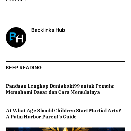
Backlinks Hub
KEEP READING
Panduan Lengkap Duniahoki99 untuk Pemula:
Memahami Dasar dan Cara Memulainya
At What Age Should Children Start Martial Arts?
A Palm Harbor Parent’s Guide