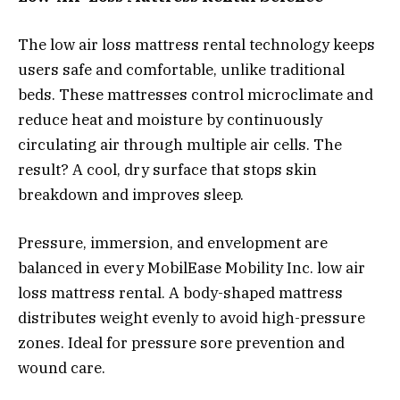
The
low air loss mattress rental
technology keeps
users safe and comfortable, unlike traditional
beds. These mattresses control microclimate and
reduce heat and moisture by continuously
circulating air through multiple air cells. The
result? A cool, dry surface that stops skin
breakdown and improves sleep.
Pressure, immersion, and envelopment are
balanced in every MobilEase Mobility Inc. low air
loss mattress rental. A body-shaped mattress
distributes weight evenly to avoid high-pressure
zones. Ideal for pressure sore prevention and
wound care.