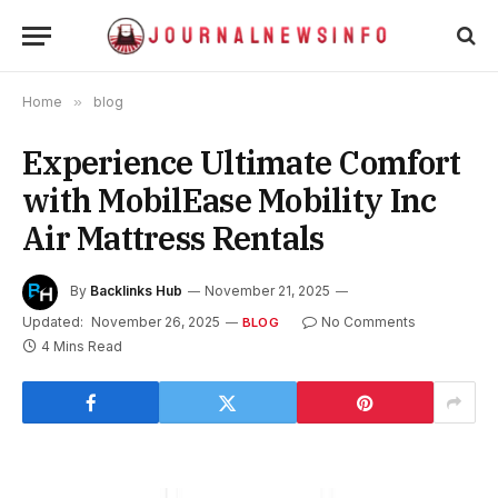
Home
»
blog
Experience Ultimate Comfort
with MobilEase Mobility Inc
Air Mattress Rentals
By
Backlinks Hub
November 21, 2025
Updated:
November 26, 2025
No Comments
BLOG
4 Mins Read