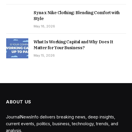
Syna x Nike Clothing: Blending Comfort with
Style
May 18, 2026
What Is Working Capital and Why Does It
Matter for Your Business?
May 15, 2026
ABOUT US
JournalNewsInfo delivers breaking news, deep insights,
current events, politics, business, technology, trends, and
analysis.