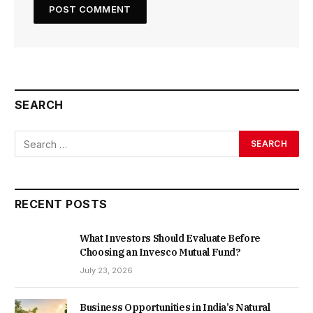
SEARCH
RECENT POSTS
What Investors Should Evaluate Before
Choosing an Invesco Mutual Fund?
July 23, 2026
Business Opportunities in India’s Natural