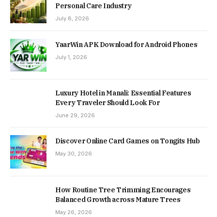
Personal Care Industry
July 8, 2026
YaarWin APK Download for Android Phones
July 1, 2026
Luxury Hotel in Manali: Essential Features
Every Traveler Should Look For
June 29, 2026
Discover Online Card Games on Tongits Hub
May 30, 2026
How Routine Tree Trimming Encourages
Balanced Growth across Mature Trees
May 26, 2026