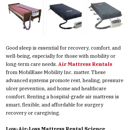
Good sleep is essential for recovery, comfort, and
well-being, especially for those with mobility or
long-term care needs.
Air Mattress Rentals
from MobilEase Mobility Inc. matter. These
advanced systems promote rest, healing, pressure
ulcer prevention, and home and healthcare
comfort. Renting a hospital-grade air mattress is
smart, flexible, and affordable for surgery
recovery or caregiving.
Low-Air-Loss Mattress Rental Science