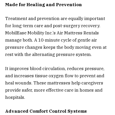
Made for Healing and Prevention
Treatment and prevention are equally important
for long-term care and post-surgery recovery.
MobilEase Mobility Inc.’s Air Mattress Rentals
manage both. A 10-minute cycle of gentle air
pressure changes keeps the body moving even at
rest with the alternating pressure system.
It improves blood circulation, reduces pressure,
and increases tissue oxygen flow to prevent and
heal wounds. These mattresses help caregivers
provide safer, more effective care in homes and
hospitals.
Advanced Comfort Control Systems