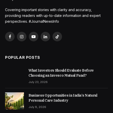
Covering important stories with clarity and accuracy,
providing readers with up-to-date information and expert
perspectives. #JournalNewsInfo
Facebook
Instagram
YouTube
LinkedIn
TikTok
POPULAR POSTS
What Investors Should Evaluate Before
Choosing an Invesco Mutual Fund?
July 23, 2026
Business Opportunities in India’s Natural
Personal Care Industry
July 8, 2026