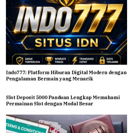
Indo777: Platform Hiburan Digital Modern dengan
Pengalaman Bermain yang Menarik
Slot Deposit 5000 Panduan Lengkap Memahami
Permainan Slot dengan Modal Besar