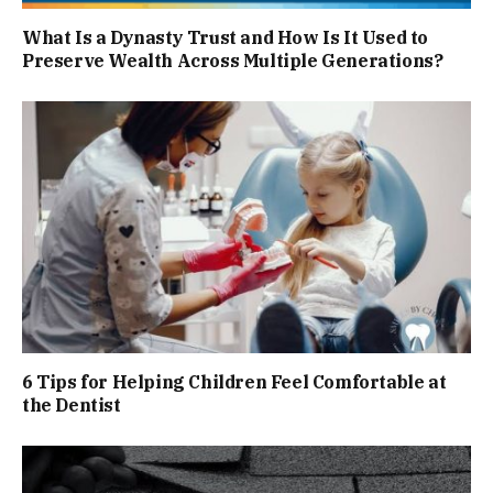
What Is a Dynasty Trust and How Is It Used to
Preserve Wealth Across Multiple Generations?
6 Tips for Helping Children Feel Comfortable at
the Dentist