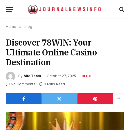
Home
»
blog
Discover 78WIN: Your
Ultimate Online Casino
Destination
By
Alfa Team
October 27, 2025
BLOG
No Comments
3 Mins Read