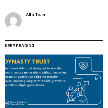
Alfa Team
KEEP READING