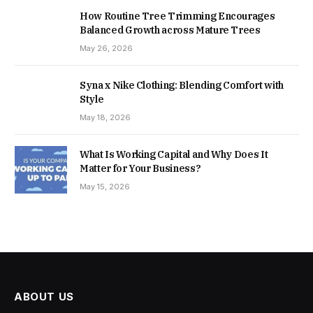
How Routine Tree Trimming Encourages
Balanced Growth across Mature Trees
May 26, 2026
Syna x Nike Clothing: Blending Comfort with
Style
May 18, 2026
What Is Working Capital and Why Does It
Matter for Your Business?
May 15, 2026
ABOUT US