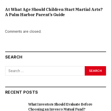
At What Age Should Children Start Martial Arts?
A Palm Harbor Parent’s Guide
Comments are closed.
SEARCH
RECENT POSTS
What Investors Should Evaluate Before
Choosing an Invesco Mutual Fund?