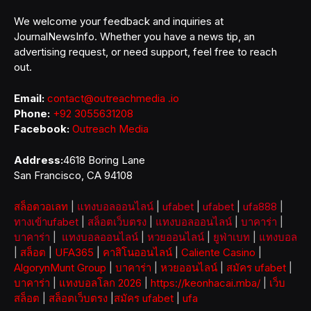
We welcome your feedback and inquiries at
JournalNewsInfo. Whether you have a news tip, an
advertising request, or need support, feel free to reach
out.
Email:
contact@outreachmedia .io
Phone:
+92 3055631208
Facebook:
Outreach Media
Address:
4618 Boring Lane
San Francisco, CA 94108
สล็อตวอเลท
|
แทงบอลออนไลน์
|
ufabet
|
ufabet
|
ufa888
|
ทางเข้าufabet
|
สล็อตเว็บตรง
|
แทงบอลออนไลน์
|
บาคาร่า
|
บาคาร่า
|
แทงบอลออนไลน์
|
หวยออนไลน์
|
ยูฟ่าเบท
|
แทงบอล
|
สล็อต
|
UFA365
|
คาสิโนออนไลน์
|
Caliente Casino
|
AlgorynMunt Group
|
บาคาร่า
|
หวยออนไลน์
|
สมัคร ufabet
|
บาคาร่า
|
แทงบอลโลก 2026
|
https://keonhacai.mba/
|
เว็บ
สล็อต
|
สล็อตเว็บตรง
|
สมัคร ufabet
|
ufa