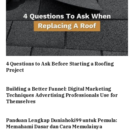
4 Questions to Ask Before Starting a Roofing
Project
Building a Better Funnel: Digital Marketing
Techniques Advertising Professionals Use for
Themselves
Panduan Lengkap Duniahoki99 untuk Pemula:
Memahami Dasar dan Cara Memulainya