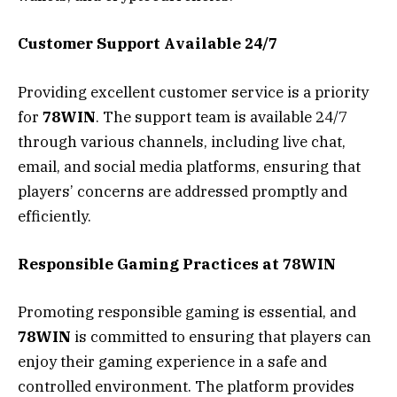
Customer Support Available 24/7
Providing excellent customer service is a priority
for
78WIN
. The support team is available 24/7
through various channels, including live chat,
email, and social media platforms, ensuring that
players’ concerns are addressed promptly and
efficiently.
Responsible Gaming Practices at 78WIN
Promoting responsible gaming is essential, and
78WIN
is committed to ensuring that players can
enjoy their gaming experience in a safe and
controlled environment. The platform provides