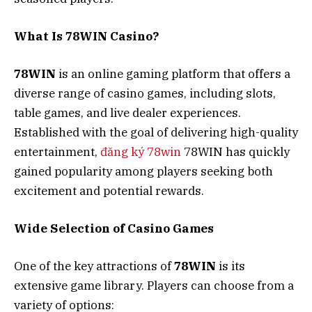
What Is 78WIN Casino?
78WIN
is an online gaming platform that offers a
diverse range of casino games, including slots,
table games, and live dealer experiences.
Established with the goal of delivering high-quality
entertainment,
đăng ký 78win
78WIN has quickly
gained popularity among players seeking both
excitement and potential rewards.
Wide Selection of Casino Games
One of the key attractions of
78WIN
is its
extensive game library. Players can choose from a
variety of options: