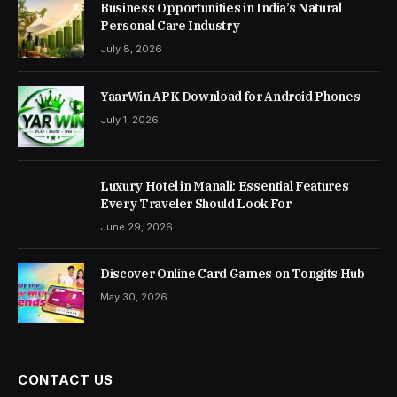
Business Opportunities in India’s Natural
Personal Care Industry
July 8, 2026
YaarWin APK Download for Android Phones
July 1, 2026
Luxury Hotel in Manali: Essential Features
Every Traveler Should Look For
June 29, 2026
Discover Online Card Games on Tongits Hub
May 30, 2026
CONTACT US