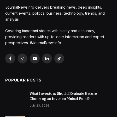
JournalNewsInfo delivers breaking news, deep insights,
current events, politics, business, technology, trends, and
analysis.
Covering important stories with clarity and accuracy,
providing readers with up-to-date information and expert
perspectives. #JournalNewsInfo
Facebook
Instagram
YouTube
LinkedIn
TikTok
POPULAR POSTS
What Investors Should Evaluate Before
Choosing an Invesco Mutual Fund?
July 23, 2026