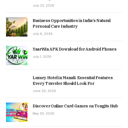
July 23, 2026
Business Opportunities in India’s Natural
Personal Care Industry
July 8, 2026
YaarWin APK Download for Android Phones
July 1, 2026
Luxury Hotel in Manali: Essential Features
Every Traveler Should Look For
June 29, 2026
Discover Online Card Games on Tongits Hub
May 30, 2026