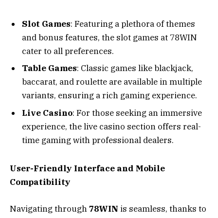
Slot Games
: Featuring a plethora of themes
and bonus features, the slot games at 78WIN
cater to all preferences.
Table Games
: Classic games like blackjack,
baccarat, and roulette are available in multiple
variants, ensuring a rich gaming experience.
Live Casino
: For those seeking an immersive
experience, the live casino section offers real-
time gaming with professional dealers.
User-Friendly Interface and Mobile
Compatibility
Navigating through
78WIN
is seamless, thanks to