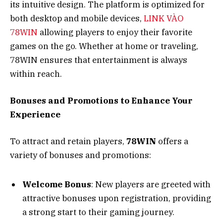
its intuitive design. The platform is optimized for
both desktop and mobile devices,
LINK VÀO
78WIN
allowing players to enjoy their favorite
games on the go. Whether at home or traveling,
78WIN ensures that entertainment is always
within reach.
Bonuses and Promotions to Enhance Your
Experience
To attract and retain players,
78WIN
offers a
variety of bonuses and promotions:
Welcome Bonus
: New players are greeted with
attractive bonuses upon registration, providing
a strong start to their gaming journey.