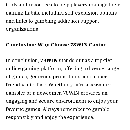
tools and resources to help players manage their
gaming habits, including self-exclusion options
and links to gambling addiction support
organizations.
Conclusion: Why Choose 78WIN Casino
In conclusion,
78WIN
stands out as a top-tier
online gaming platform, offering a diverse range
of games, generous promotions, and a user-
friendly interface. Whether you’re a seasoned
gambler or a newcomer, 78WIN provides an
engaging and secure environment to enjoy your
favorite games. Always remember to gamble
responsibly and enjoy the experience.