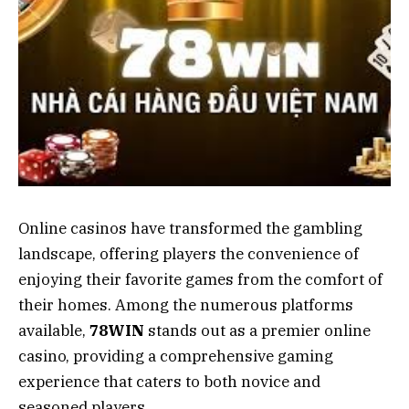
Online casinos have transformed the gambling
landscape, offering players the convenience of
enjoying their favorite games from the comfort of
their homes. Among the numerous platforms
available,
78WIN
stands out as a premier online
casino, providing a comprehensive gaming
experience that caters to both novice and
seasoned players.