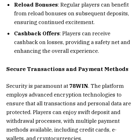
Reload Bonuses
: Regular players can benefit
from reload bonuses on subsequent deposits,
ensuring continued excitement.
Cashback Offers
: Players can receive
cashback on losses, providing a safety net and
enhancing the overall experience.
Secure Transactions and Payment Methods
Security is paramount at
78WIN
. The platform
employs advanced encryption technologies to
ensure that all transactions and personal data are
protected. Players can enjoy swift deposit and
withdrawal processes, with multiple payment
methods available, including credit cards, e-
wallets, and cryptocurrencies.