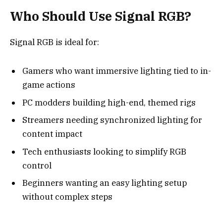
Who Should Use Signal RGB?
Signal RGB is ideal for:
Gamers who want immersive lighting tied to in-
game actions
PC modders building high-end, themed rigs
Streamers needing synchronized lighting for
content impact
Tech enthusiasts looking to simplify RGB
control
Beginners wanting an easy lighting setup
without complex steps