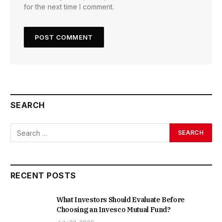
for the next time I comment.
SEARCH
RECENT POSTS
What Investors Should Evaluate Before
Choosing an Invesco Mutual Fund?