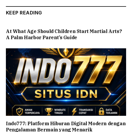
KEEP READING
At What Age Should Children Start Martial Arts?
A Palm Harbor Parent’s Guide
Indo777: Platform Hiburan Digital Modern dengan
Pengalaman Bermain yang Menarik