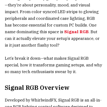
—they’re about personality, mood, and visual
impact. From color-synced LED strips to glowing
peripherals and coordinated case lighting, RGB
has become essential for custom PC builds. One
name dominating this space is
Signal RGB
. But
can it actually elevate your setup’s appearance, or
is it just another flashy tool?
Let’s break it down—what makes Signal RGB
special, how it transforms gaming setups, and why
so many tech enthusiasts swear by it.
Signal RGB Overview
Developed by WhirlwindFX, Signal RGB is an all-in-
one RGB lighting control software designed to