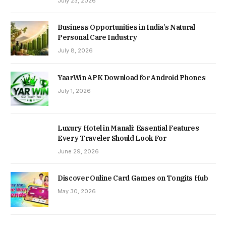
July 23, 2026
Business Opportunities in India’s Natural
Personal Care Industry
July 8, 2026
YaarWin APK Download for Android Phones
July 1, 2026
Luxury Hotel in Manali: Essential Features
Every Traveler Should Look For
June 29, 2026
Discover Online Card Games on Tongits Hub
May 30, 2026