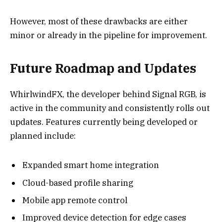
However, most of these drawbacks are either
minor or already in the pipeline for improvement.
Future Roadmap and Updates
WhirlwindFX, the developer behind Signal RGB, is
active in the community and consistently rolls out
updates. Features currently being developed or
planned include:
Expanded smart home integration
Cloud-based profile sharing
Mobile app remote control
Improved device detection for edge cases