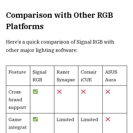
Comparison with Other RGB
Platforms
Here’s a quick comparison of Signal RGB with
other major lighting software:
Feature
Signal
Razer
Corsair
ASUS
RGB
Synapse
iCUE
Aura
Cross-
brand
support
Game
Limited
Limited
integrat