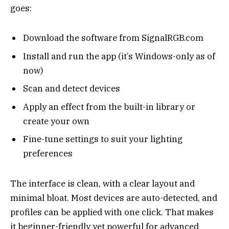
goes:
Download the software from SignalRGB.com
Install and run the app (it’s Windows-only as of
now)
Scan and detect devices
Apply an effect from the built-in library or
create your own
Fine-tune settings to suit your lighting
preferences
The interface is clean, with a clear layout and
minimal bloat. Most devices are auto-detected, and
profiles can be applied with one click. That makes
it beginner-friendly yet powerful for advanced