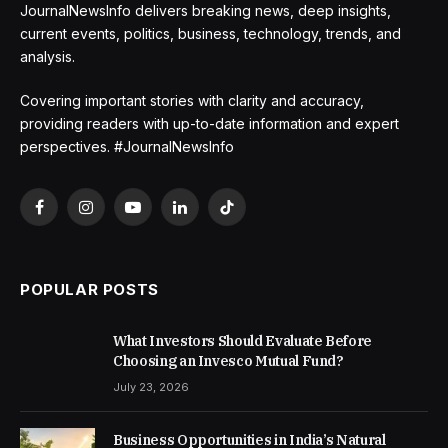
JournalNewsInfo delivers breaking news, deep insights,
current events, politics, business, technology, trends, and
analysis.
Covering important stories with clarity and accuracy,
providing readers with up-to-date information and expert
perspectives. #JournalNewsInfo
Facebook
Instagram
YouTube
LinkedIn
TikTok
POPULAR POSTS
What Investors Should Evaluate Before
Choosing an Invesco Mutual Fund?
July 23, 2026
Business Opportunities in India’s Natural