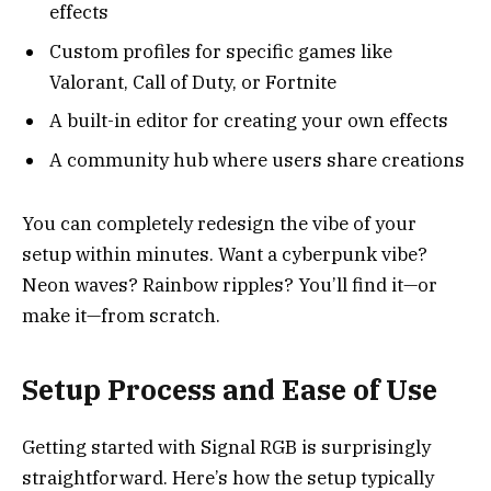
effects
Custom profiles for specific games like
Valorant, Call of Duty, or Fortnite
A built-in editor for creating your own effects
A community hub where users share creations
You can completely redesign the vibe of your
setup within minutes. Want a cyberpunk vibe?
Neon waves? Rainbow ripples? You’ll find it—or
make it—from scratch.
Setup Process and Ease of Use
Getting started with Signal RGB is surprisingly
straightforward. Here’s how the setup typically