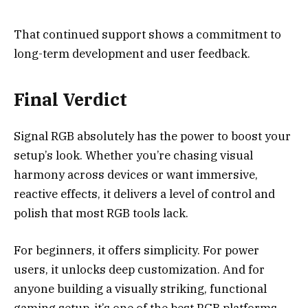
That continued support shows a commitment to
long-term development and user feedback.
Final Verdict
Signal RGB absolutely has the power to boost your
setup’s look. Whether you’re chasing visual
harmony across devices or want immersive,
reactive effects, it delivers a level of control and
polish that most RGB tools lack.
For beginners, it offers simplicity. For power
users, it unlocks deep customization. And for
anyone building a visually striking, functional
gaming setup, it’s one of the best RGB platforms