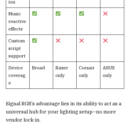
ion
Music
reactive
effects
Custom
script
support
Device
Broad
Razer
Corsair
ASUS
coverag
only
only
only
e
Signal RGB’s advantage lies in its ability to act as a
universal hub for your lighting setup—no more
vendor lock-in.