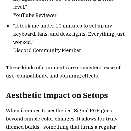
level.”
YouTube Reviewer
“It took me under 10 minutes to set up my
keyboard, fans, and desk lights. Everything just
worked.”
Discord Community Member
These kinds of comments are consistent: ease of
use, compatibility, and stunning effects.
Aesthetic Impact on Setups
When it comes to aesthetics, Signal RGB goes
beyond simple color changes. It allows for truly
themed builds—something that turns a regular