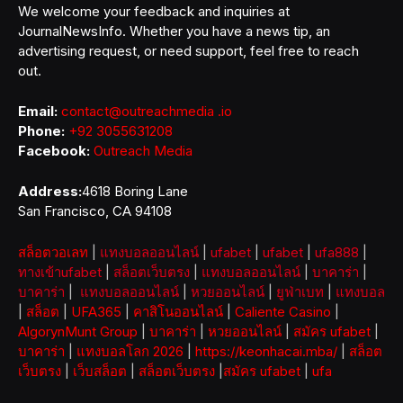
We welcome your feedback and inquiries at
JournalNewsInfo. Whether you have a news tip, an
advertising request, or need support, feel free to reach
out.
Email:
contact@outreachmedia .io
Phone:
+92 3055631208
Facebook:
Outreach Media
Address:
4618 Boring Lane
San Francisco, CA 94108
สล็อตวอเลท
|
แทงบอลออนไลน์
|
ufabet
|
ufabet
|
ufa888
|
ทางเข้าufabet
|
สล็อตเว็บตรง
|
แทงบอลออนไลน์
|
บาคาร่า
|
บาคาร่า
|
แทงบอลออนไลน์
|
หวยออนไลน์
|
ยูฟ่าเบท
|
แทงบอล
|
สล็อต
|
UFA365
|
คาสิโนออนไลน์
|
Caliente Casino
|
AlgorynMunt Group
|
บาคาร่า
|
หวยออนไลน์
|
สมัคร ufabet
|
บาคาร่า
|
แทงบอลโลก 2026
|
https://keonhacai.mba/
|
สล็อต
เว็บตรง
|
เว็บสล็อต
|
สล็อตเว็บตรง
|
สมัคร ufabet
|
ufa