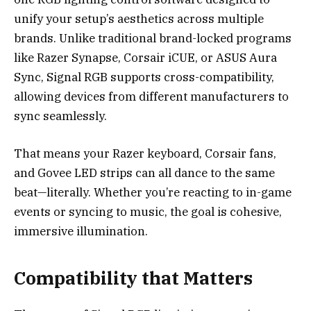
unify your setup’s aesthetics across multiple
brands. Unlike traditional brand-locked programs
like Razer Synapse, Corsair iCUE, or ASUS Aura
Sync, Signal RGB supports cross-compatibility,
allowing devices from different manufacturers to
sync seamlessly.
That means your Razer keyboard, Corsair fans,
and Govee LED strips can all dance to the same
beat—literally. Whether you’re reacting to in-game
events or syncing to music, the goal is cohesive,
immersive illumination.
Compatibility that Matters