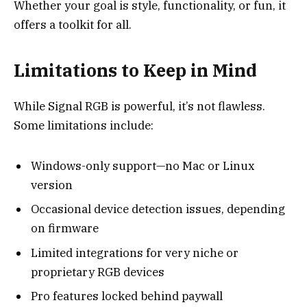
Whether your goal is style, functionality, or fun, it
offers a toolkit for all.
Limitations to Keep in Mind
While Signal RGB is powerful, it’s not flawless.
Some limitations include:
Windows-only support—no Mac or Linux
version
Occasional device detection issues, depending
on firmware
Limited integrations for very niche or
proprietary RGB devices
Pro features locked behind paywall