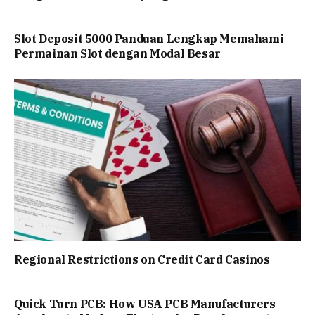
Slot Deposit 5000 Panduan Lengkap Memahami
Permainan Slot dengan Modal Besar
Regional Restrictions on Credit Card Casinos
Quick Turn PCB: How USA PCB Manufacturers