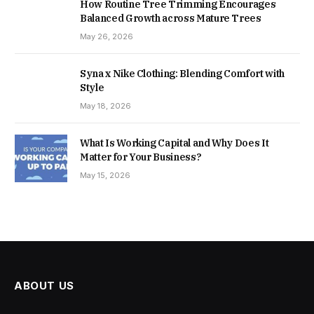
How Routine Tree Trimming Encourages
Balanced Growth across Mature Trees
May 26, 2026
Syna x Nike Clothing: Blending Comfort with
Style
May 18, 2026
What Is Working Capital and Why Does It
Matter for Your Business?
May 15, 2026
ABOUT US