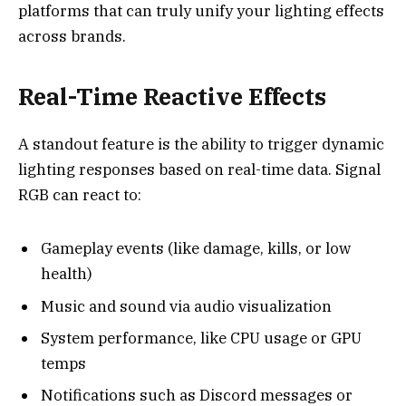
platforms that can truly unify your lighting effects
across brands.
Real-Time Reactive Effects
A standout feature is the ability to trigger dynamic
lighting responses based on real-time data. Signal
RGB can react to:
Gameplay events (like damage, kills, or low
health)
Music and sound via audio visualization
System performance, like CPU usage or GPU
temps
Notifications such as Discord messages or