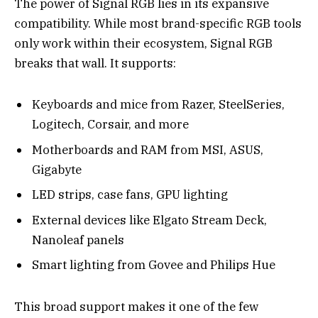
The power of Signal RGB lies in its expansive
compatibility. While most brand-specific RGB tools
only work within their ecosystem, Signal RGB
breaks that wall. It supports:
Keyboards and mice from Razer, SteelSeries,
Logitech, Corsair, and more
Motherboards and RAM from MSI, ASUS,
Gigabyte
LED strips, case fans, GPU lighting
External devices like Elgato Stream Deck,
Nanoleaf panels
Smart lighting from Govee and Philips Hue
This broad support makes it one of the few