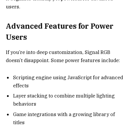
users.
Advanced Features for Power
Users
If you’re into deep customization, Signal RGB
doesn’t disappoint. Some power features include:
Scripting engine using JavaScript for advanced
effects
Layer stacking to combine multiple lighting
behaviors
Game integrations with a growing library of
titles