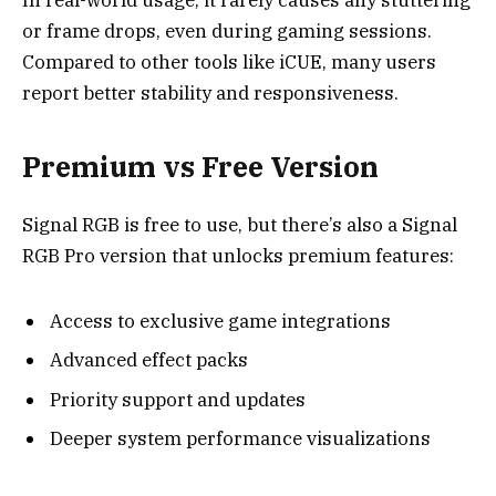
or frame drops, even during gaming sessions.
Compared to other tools like iCUE, many users
report better stability and responsiveness.
Premium vs Free Version
Signal RGB is free to use, but there’s also a Signal
RGB Pro version that unlocks premium features:
Access to exclusive game integrations
Advanced effect packs
Priority support and updates
Deeper system performance visualizations