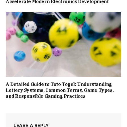
Accelerate Modern Electronics Development
A Detailed Guide to Toto Togel: Understanding
Lottery Systems, Common Terms, Game Types,
and Responsible Gaming Practices
LEAVE A REPLY