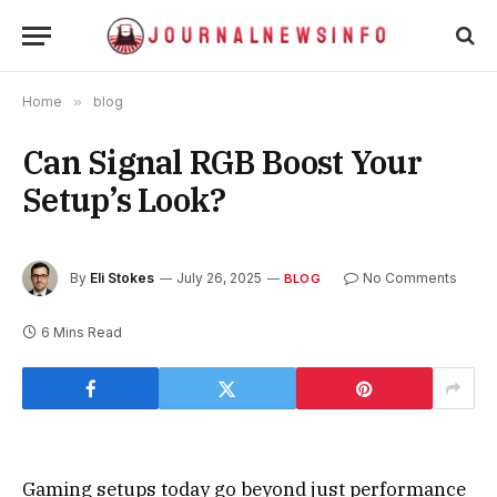
Home
»
blog
Can Signal RGB Boost Your
Setup’s Look?
By
Eli Stokes
July 26, 2025
No Comments
BLOG
6 Mins Read
Gaming setups today go beyond just performance