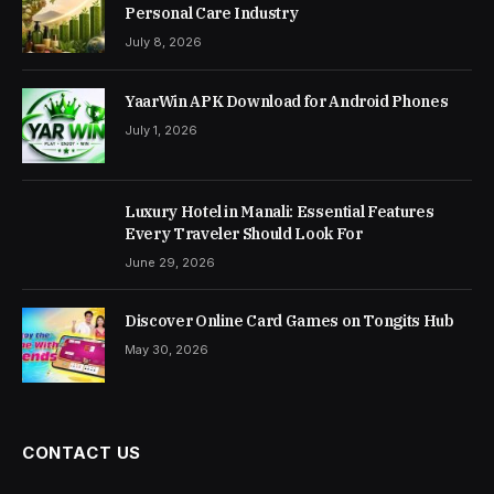
Personal Care Industry
July 8, 2026
YaarWin APK Download for Android Phones
July 1, 2026
Luxury Hotel in Manali: Essential Features
Every Traveler Should Look For
June 29, 2026
Discover Online Card Games on Tongits Hub
May 30, 2026
CONTACT US