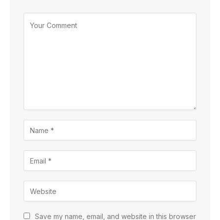
Save my name, email, and website in this browser