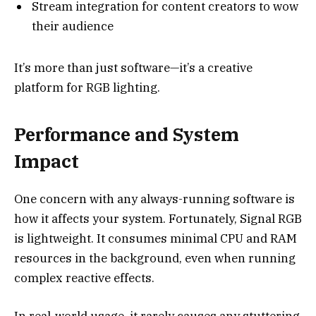
Stream integration for content creators to wow
their audience
It’s more than just software—it’s a creative
platform for RGB lighting.
Performance and System
Impact
One concern with any always-running software is
how it affects your system. Fortunately, Signal RGB
is lightweight. It consumes minimal CPU and RAM
resources in the background, even when running
complex reactive effects.
In real-world usage, it rarely causes any stuttering