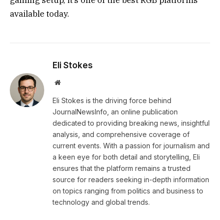
available today.
Eli Stokes
Website
Eli Stokes is the driving force behind
JournalNewsInfo, an online publication
dedicated to providing breaking news, insightful
analysis, and comprehensive coverage of
current events. With a passion for journalism and
a keen eye for both detail and storytelling, Eli
ensures that the platform remains a trusted
source for readers seeking in-depth information
on topics ranging from politics and business to
technology and global trends.