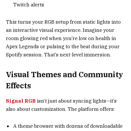
Twitch alerts
This turns your RGB setup from static lights into
an interactive visual experience. Imagine your
room glowing red when you’re low on health in
Apex Legends or pulsing to the beat during your
Spotify session. That’s next-level immersion.
Visual Themes and Community
Effects
Signal RGB
isn’t just about syncing lights—it’s
also about customization. The platform offers:
A theme browser with dozens of downloadable