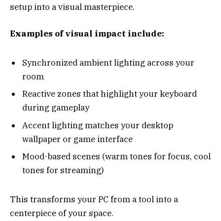
setup into a visual masterpiece.
Examples of visual impact include:
Synchronized ambient lighting across your
room
Reactive zones that highlight your keyboard
during gameplay
Accent lighting matches your desktop
wallpaper or game interface
Mood-based scenes (warm tones for focus, cool
tones for streaming)
This transforms your PC from a tool into a
centerpiece of your space.