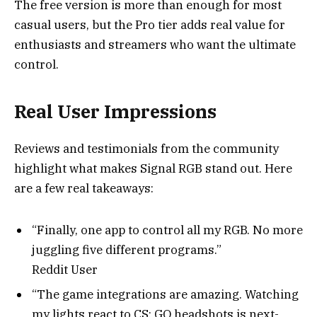
The free version is more than enough for most
casual users, but the Pro tier adds real value for
enthusiasts and streamers who want the ultimate
control.
Real User Impressions
Reviews and testimonials from the community
highlight what makes Signal RGB stand out. Here
are a few real takeaways:
“Finally, one app to control all my RGB. No more
juggling five different programs.”
Reddit User
“The game integrations are amazing. Watching
my lights react to CS: GO headshots is next-