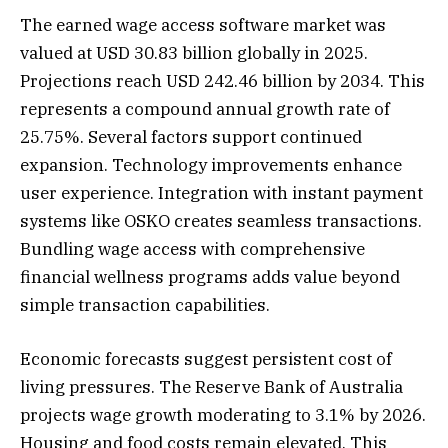
The earned wage access software market was
valued at USD 30.83 billion globally in 2025.
Projections reach USD 242.46 billion by 2034. This
represents a compound annual growth rate of
25.75%. Several factors support continued
expansion. Technology improvements enhance
user experience. Integration with instant payment
systems like OSKO creates seamless transactions.
Bundling wage access with comprehensive
financial wellness programs adds value beyond
simple transaction capabilities.
Economic forecasts suggest persistent cost of
living pressures. The Reserve Bank of Australia
projects wage growth moderating to 3.1% by 2026.
Housing and food costs remain elevated. This