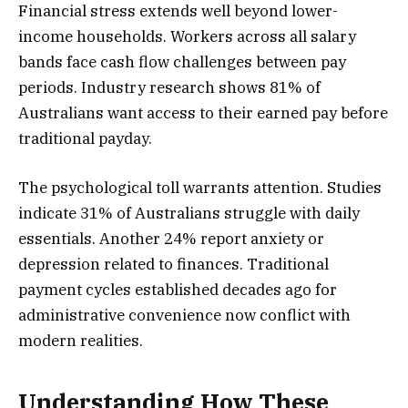
Financial stress extends well beyond lower-
income households. Workers across all salary
bands face cash flow challenges between pay
periods. Industry research shows 81% of
Australians want access to their earned pay before
traditional payday.
The psychological toll warrants attention. Studies
indicate 31% of Australians struggle with daily
essentials. Another 24% report anxiety or
depression related to finances. Traditional
payment cycles established decades ago for
administrative convenience now conflict with
modern realities.
Understanding How These