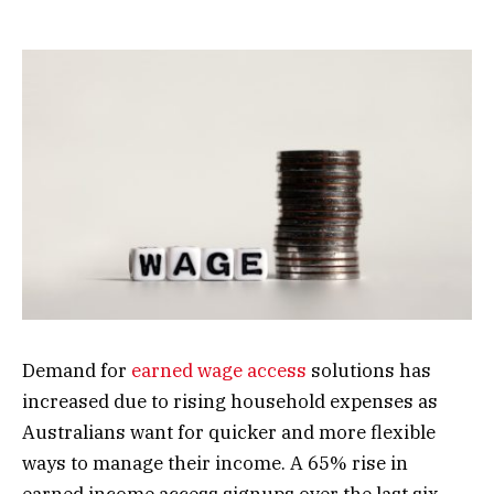
Demand for
earned wage access
solutions has
increased due to rising household expenses as
Australians want for quicker and more flexible
ways to manage their income. A 65% rise in
earned income access signups over the last six