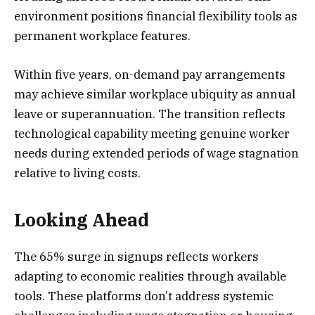
environment positions financial flexibility tools as
permanent workplace features.
Within five years, on-demand pay arrangements
may achieve similar workplace ubiquity as annual
leave or superannuation. The transition reflects
technological capability meeting genuine worker
needs during extended periods of wage stagnation
relative to living costs.
Looking Ahead
The 65% surge in signups reflects workers
adapting to economic realities through available
tools. These platforms don’t address systemic