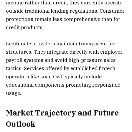
income rather than credit, they currently operate
outside traditional lending regulations. Consumer
protections remain less comprehensive than for
credit products.
Legitimate providers maintain transparent fee
structures. They integrate directly with employer
payroll systems and avoid high-pressure sales
tactics. Services offered by established fintech
operators like Loan Owl typically include
educational components promoting responsible
usage.
Market Trajectory and Future
Outlook