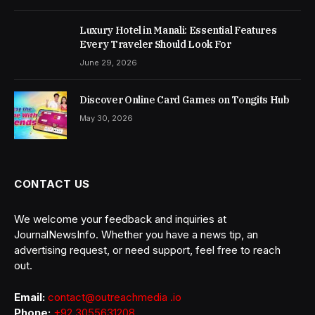
Luxury Hotel in Manali: Essential Features
Every Traveler Should Look For
June 29, 2026
Discover Online Card Games on Tongits Hub
May 30, 2026
CONTACT US
We welcome your feedback and inquiries at
JournalNewsInfo. Whether you have a news tip, an
advertising request, or need support, feel free to reach
out.
Email:
contact@outreachmedia .io
Phone:
+92 3055631208