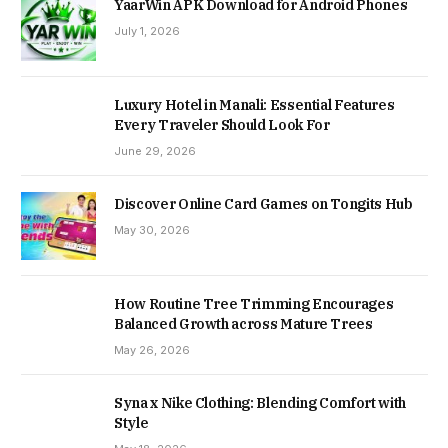
YaarWin APK Download for Android Phones
July 1, 2026
Luxury Hotel in Manali: Essential Features
Every Traveler Should Look For
June 29, 2026
Discover Online Card Games on Tongits Hub
May 30, 2026
How Routine Tree Trimming Encourages
Balanced Growth across Mature Trees
May 26, 2026
Syna x Nike Clothing: Blending Comfort with
Style