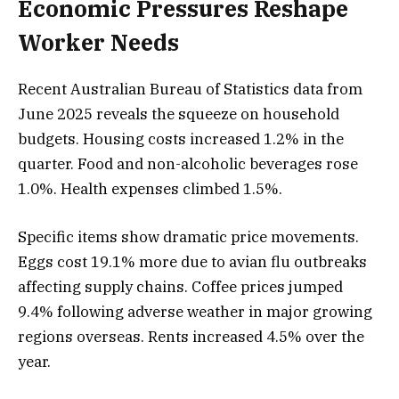
Economic Pressures Reshape
Worker Needs
Recent Australian Bureau of Statistics data from
June 2025 reveals the squeeze on household
budgets. Housing costs increased 1.2% in the
quarter. Food and non-alcoholic beverages rose
1.0%. Health expenses climbed 1.5%.
Specific items show dramatic price movements.
Eggs cost 19.1% more due to avian flu outbreaks
affecting supply chains. Coffee prices jumped
9.4% following adverse weather in major growing
regions overseas. Rents increased 4.5% over the
year.