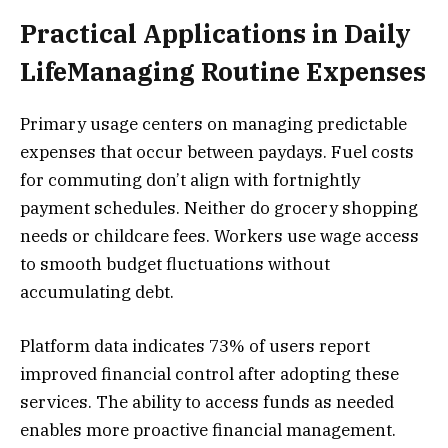
Practical Applications in Daily
LifeManaging Routine Expenses
Primary usage centers on managing predictable
expenses that occur between paydays. Fuel costs
for commuting don’t align with fortnightly
payment schedules. Neither do grocery shopping
needs or childcare fees. Workers use wage access
to smooth budget fluctuations without
accumulating debt.
Platform data indicates 73% of users report
improved financial control after adopting these
services. The ability to access funds as needed
enables more proactive financial management.