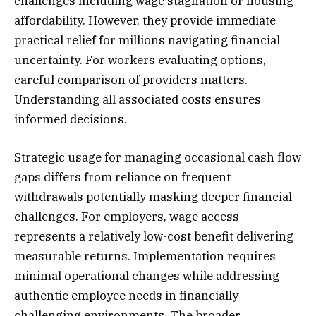
challenges including wage stagnation or housing
affordability. However, they provide immediate
practical relief for millions navigating financial
uncertainty. For workers evaluating options,
careful comparison of providers matters.
Understanding all associated costs ensures
informed decisions.
Strategic usage for managing occasional cash flow
gaps differs from reliance on frequent
withdrawals potentially masking deeper financial
challenges. For employers, wage access
represents a relatively low-cost benefit delivering
measurable returns. Implementation requires
minimal operational changes while addressing
authentic employee needs in financially
challenging environments. The broader