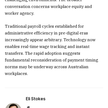
conversation concerns workplace equity and
worker agency.
Traditional payroll cycles established for
administrative efficiency in pre-digital eras
increasingly appear arbitrary. Technology now
enables real-time wage tracking and instant
transfers. The rapid adoption suggests
fundamental reconsideration of payment timing
norms may be underway across Australian
workplaces.
Eli Stokes
Website