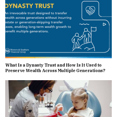
What Is a Dynasty Trust and How Is It Used to
Preserve Wealth Across Multiple Generations?