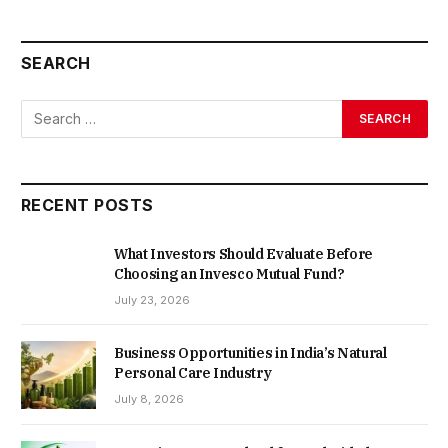
SEARCH
RECENT POSTS
What Investors Should Evaluate Before
Choosing an Invesco Mutual Fund?
July 23, 2026
Business Opportunities in India’s Natural
Personal Care Industry
July 8, 2026