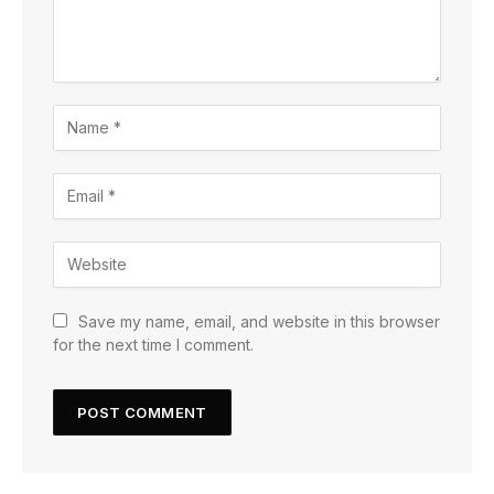
Save my name, email, and website in this browser
for the next time I comment.