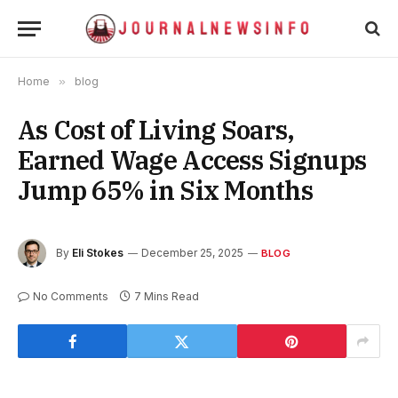
Home
»
blog
As Cost of Living Soars,
Earned Wage Access Signups
Jump 65% in Six Months
By
Eli Stokes
December 25, 2025
BLOG
No Comments
7 Mins Read