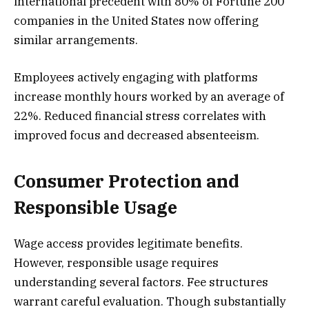
international precedent with 80% of Fortune 200
companies in the United States now offering
similar arrangements.
Employees actively engaging with platforms
increase monthly hours worked by an average of
22%. Reduced financial stress correlates with
improved focus and decreased absenteeism.
Consumer Protection and
Responsible Usage
Wage access provides legitimate benefits.
However, responsible usage requires
understanding several factors. Fee structures
warrant careful evaluation. Though substantially