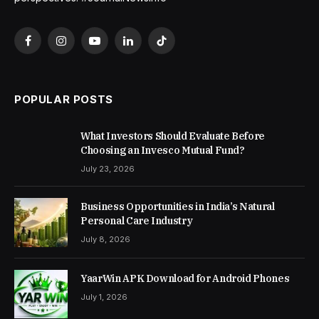
Facebook
Instagram
YouTube
LinkedIn
TikTok
POPULAR POSTS
What Investors Should Evaluate Before
Choosing an Invesco Mutual Fund?
July 23, 2026
Business Opportunities in India’s Natural
Personal Care Industry
July 8, 2026
YaarWin APK Download for Android Phones
July 1, 2026