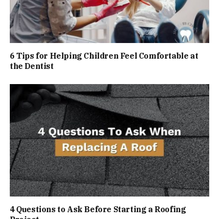
6 Tips for Helping Children Feel Comfortable at
the Dentist
4 Questions to Ask Before Starting a Roofing