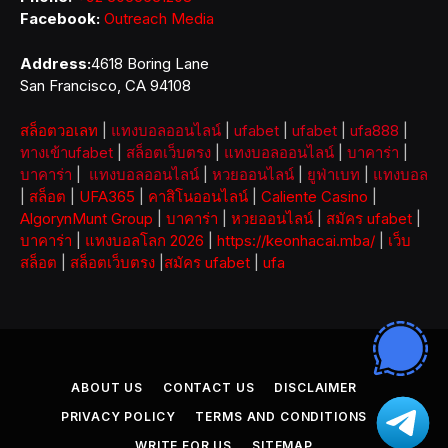
Facebook:
Outreach Media
Address:
4618 Boring Lane
San Francisco, CA 94108
สล็อตวอเลท
|
แทงบอลออนไลน์
|
ufabet
|
ufabet
|
ufa888
|
ทางเข้าufabet
|
สล็อตเว็บตรง
|
แทงบอลออนไลน์
|
บาคาร่า
|
บาคาร่า
|
แทงบอลออนไลน์
|
หวยออนไลน์
|
ยูฟ่าเบท
|
แทงบอล
|
สล็อต
|
UFA365
|
คาสิโนออนไลน์
|
Caliente Casino
|
AlgorynMunt Group
|
บาคาร่า
|
หวยออนไลน์
|
สมัคร ufabet
|
บาคาร่า
|
แทงบอลโลก 2026
|
https://keonhacai.mba/
|
เว็บ
สล็อต
|
สล็อตเว็บตรง
|
สมัคร ufabet
|
ufa
ABOUT US
CONTACT US
DISCLAIMER
PRIVACY POLICY
TERMS AND CONDITIONS
WRITE FOR US
SITEMAP