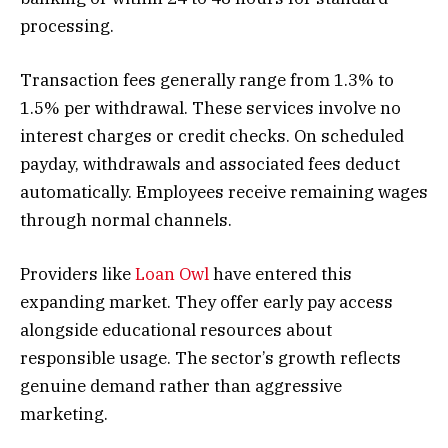
processing.
Transaction fees generally range from 1.3% to
1.5% per withdrawal. These services involve no
interest charges or credit checks. On scheduled
payday, withdrawals and associated fees deduct
automatically. Employees receive remaining wages
through normal channels.
Providers like
Loan Owl
have entered this
expanding market. They offer early pay access
alongside educational resources about
responsible usage. The sector’s growth reflects
genuine demand rather than aggressive
marketing.