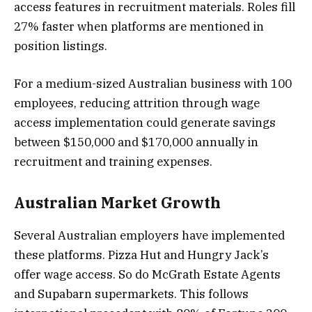
access features in recruitment materials. Roles fill
27% faster when platforms are mentioned in
position listings.
For a medium-sized Australian business with 100
employees, reducing attrition through wage
access implementation could generate savings
between $150,000 and $170,000 annually in
recruitment and training expenses.
Australian Market Growth
Several Australian employers have implemented
these platforms. Pizza Hut and Hungry Jack’s
offer wage access. So do McGrath Estate Agents
and Supabarn supermarkets. This follows