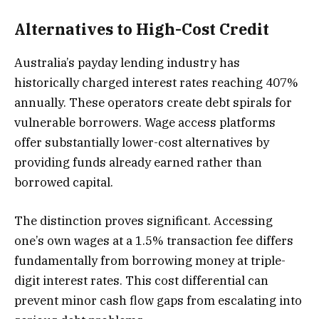
Alternatives to High-Cost Credit
Australia’s payday lending industry has
historically charged interest rates reaching 407%
annually. These operators create debt spirals for
vulnerable borrowers. Wage access platforms
offer substantially lower-cost alternatives by
providing funds already earned rather than
borrowed capital.
The distinction proves significant. Accessing
one’s own wages at a 1.5% transaction fee differs
fundamentally from borrowing money at triple-
digit interest rates. This cost differential can
prevent minor cash flow gaps from escalating into