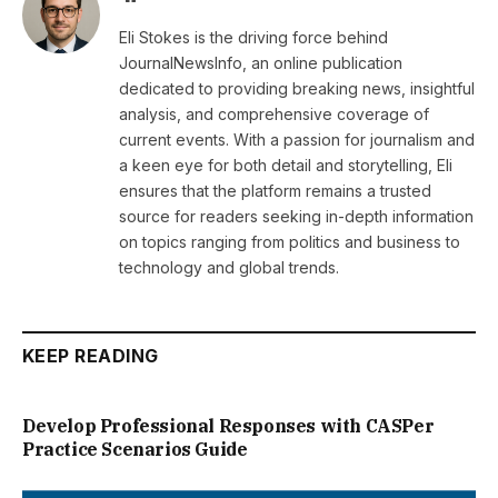
Eli Stokes is the driving force behind
JournalNewsInfo, an online publication
dedicated to providing breaking news, insightful
analysis, and comprehensive coverage of
current events. With a passion for journalism and
a keen eye for both detail and storytelling, Eli
ensures that the platform remains a trusted
source for readers seeking in-depth information
on topics ranging from politics and business to
technology and global trends.
KEEP READING
Develop Professional Responses with CASPer
Practice Scenarios Guide