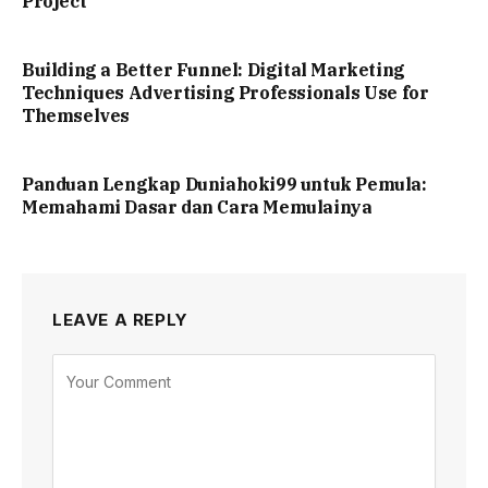
Project
Building a Better Funnel: Digital Marketing
Techniques Advertising Professionals Use for
Themselves
Panduan Lengkap Duniahoki99 untuk Pemula:
Memahami Dasar dan Cara Memulainya
LEAVE A REPLY