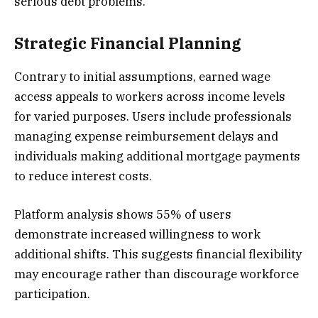
serious debt problems.
Strategic Financial Planning
Contrary to initial assumptions, earned wage
access appeals to workers across income levels
for varied purposes. Users include professionals
managing expense reimbursement delays and
individuals making additional mortgage payments
to reduce interest costs.
Platform analysis shows 55% of users
demonstrate increased willingness to work
additional shifts. This suggests financial flexibility
may encourage rather than discourage workforce
participation.