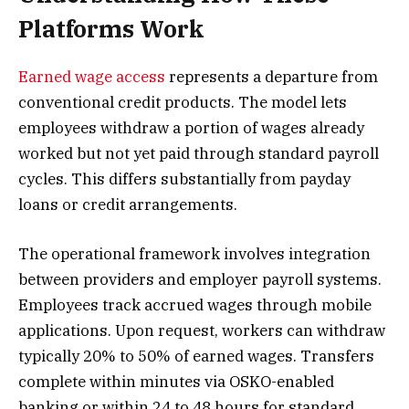
Platforms Work
Earned wage access
represents a departure from
conventional credit products. The model lets
employees withdraw a portion of wages already
worked but not yet paid through standard payroll
cycles. This differs substantially from payday
loans or credit arrangements.
The operational framework involves integration
between providers and employer payroll systems.
Employees track accrued wages through mobile
applications. Upon request, workers can withdraw
typically 20% to 50% of earned wages. Transfers
complete within minutes via OSKO-enabled
banking or within 24 to 48 hours for standard