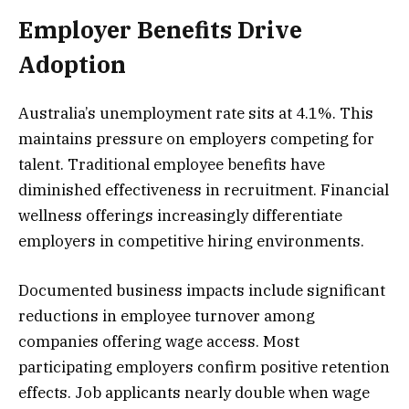
Employer Benefits Drive
Adoption
Australia’s unemployment rate sits at 4.1%. This
maintains pressure on employers competing for
talent. Traditional employee benefits have
diminished effectiveness in recruitment. Financial
wellness offerings increasingly differentiate
employers in competitive hiring environments.
Documented business impacts include significant
reductions in employee turnover among
companies offering wage access. Most
participating employers confirm positive retention
effects. Job applicants nearly double when wage