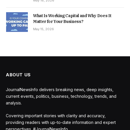
May 18, 2026
What Is Working Capital and Why Does It
Matter for Your Business?
May 15, 2026
ABOUT US
JournalNewsInfo delivers breaking news, deep insights,
current events, politics, business, technology, trends, and
analysis.
Covering important stories with clarity and accuracy,
providing readers with up-to-date information and expert
perspectives. #JournalNewsInfo