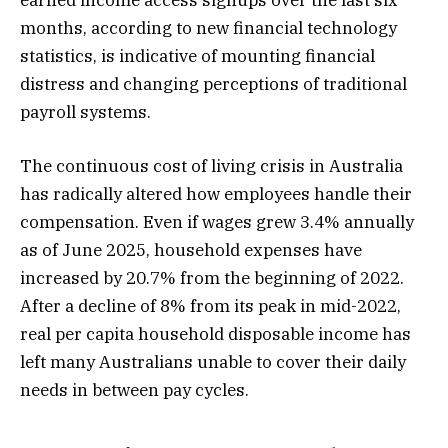
months, according to new financial technology
statistics, is indicative of mounting financial
distress and changing perceptions of traditional
payroll systems.
The continuous cost of living crisis in Australia
has radically altered how employees handle their
compensation. Even if wages grew 3.4% annually
as of June 2025, household expenses have
increased by 20.7% from the beginning of 2022.
After a decline of 8% from its peak in mid-2022,
real per capita household disposable income has
left many Australians unable to cover their daily
needs in between pay cycles.