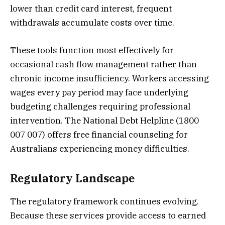
lower than credit card interest, frequent
withdrawals accumulate costs over time.
These tools function most effectively for
occasional cash flow management rather than
chronic income insufficiency. Workers accessing
wages every pay period may face underlying
budgeting challenges requiring professional
intervention. The National Debt Helpline (1800
007 007) offers free financial counseling for
Australians experiencing money difficulties.
Regulatory Landscape
The regulatory framework continues evolving.
Because these services provide access to earned